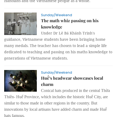
Hanoians and the Vietnamese people as a whole.
Sunday/Weekend
The math whiz passing on his
knowledge
Under Dr Lê Bá Khánh Trình's
guidance, Vietnamese students have been bringing home
many medals. The teacher has chosen to lead a simple life
dedicated to teaching and passing on his maths knowledge to
generations of Vietnamese students.
Sunday/Weekend
Huế’s headwear showcases local
charm
Conical hats produced in the central Thừa
Thiên- Huế Province, which includes the historic Huế City, are
similar to those made in other regions in the country. But
innovations by local artisans have added charm and made Huế
hats famous.