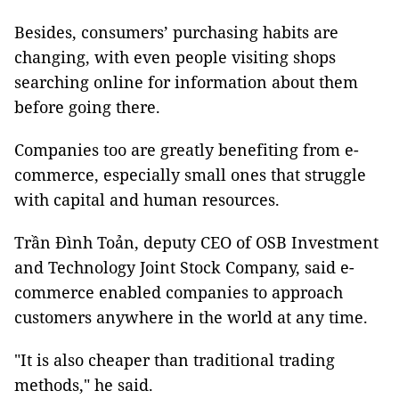
Besides, consumers’ purchasing habits are
changing, with even people visiting shops
searching online for information about them
before going there.
Companies too are greatly benefiting from e-
commerce, especially small ones that struggle
with capital and human resources.
Trần Đình Toản, deputy CEO of OSB Investment
and Technology Joint Stock Company, said e-
commerce enabled companies to approach
customers anywhere in the world at any time.
"It is also cheaper than traditional trading
methods," he said.