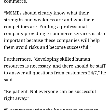
commerce.
“MSMEs should clearly know what their
strengths and weakness are and who their
competitors are. Finding a professional
company providing e-commerce services is also
important because these companies will help
them avoid risks and become successful.”
Furthermore, "developing skilled human
resources is necessary, and there should be staff
to answer all questions from customers 24/7," he
said.
“Be patient. Not everyone can be successful
right away.”