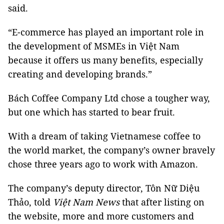
said.
“E-commerce has played an important role in
the development of MSMEs in Việt Nam
because it offers us many benefits, especially
creating and developing brands.”
Bách Coffee Company Ltd chose a tougher way,
but one which has started to bear fruit.
With a dream of taking Vietnamese coffee to
the world market, the company’s owner bravely
chose three years ago to work with Amazon.
The company’s deputy director, Tôn Nữ Diệu
Thảo, told
Việt Nam News
that after listing on
the website, more and more customers and