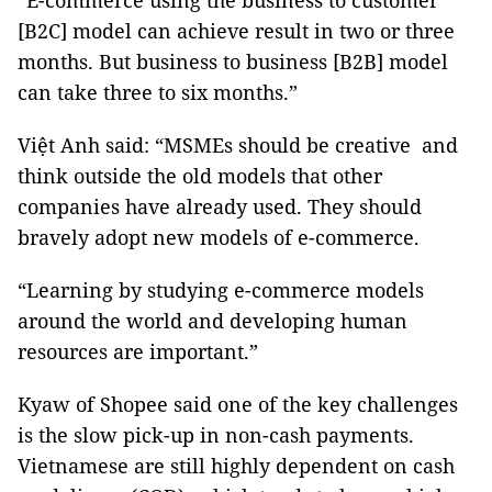
“E-commerce using the business to customer
[B2C] model can achieve result in two or three
months. But business to business [B2B] model
can take three to six months.”
Việt Anh said: “MSMEs should be creative and
think outside the old models that other
companies have already used. They should
bravely adopt new models of e-commerce.
“Learning by studying e-commerce models
around the world and developing human
resources are important.”
Kyaw of Shopee said one of the key challenges
is the slow pick-up in non-cash payments.
Vietnamese are still highly dependent on cash