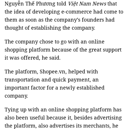
Nguyễn Thế Phương told
Việt Nam News
that
the idea of developing e-commerce had come to
them as soon as the company’s founders had
thought of establishing the company.
The company chose to go with an online
shopping platform because of the great support
it was offered, he said.
The platform, Shopee.vn, helped with
transportation and quick payment, an
important factor for a newly established
company.
Tying up with an online shopping platform has
also been useful because it, besides advertising
the platform, also advertises its merchants, he