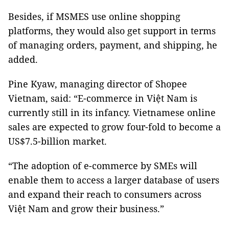
Besides, if MSMES use online shopping
platforms, they would also get support in terms
of managing orders, payment, and shipping, he
added.
Pine Kyaw, managing director of Shopee
Vietnam, said: “E-commerce in Việt Nam is
currently still in its infancy. Vietnamese online
sales are expected to grow four-fold to become a
US$7.5-billion market.
“The adoption of e-commerce by SMEs will
enable them to access a larger database of users
and expand their reach to consumers across
Việt Nam and grow their business.”