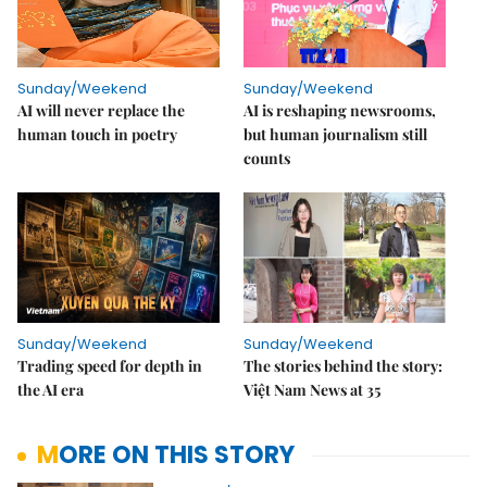
Sunday/Weekend
Sunday/Weekend
AI will never replace the
AI is reshaping newsrooms,
human touch in poetry
but human journalism still
counts
Sunday/Weekend
Sunday/Weekend
Trading speed for depth in
The stories behind the story:
the AI era
Việt Nam News at 35
MORE ON THIS STORY