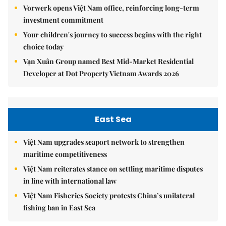
Vorwerk opens Việt Nam office, reinforcing long-term
investment commitment
Your children's journey to success begins with the right
choice today
Vạn Xuân Group named Best Mid-Market Residential
Developer at Dot Property Vietnam Awards 2026
East Sea
Việt Nam upgrades seaport network to strengthen
maritime competitiveness
Việt Nam reiterates stance on settling maritime disputes
in line with international law
Việt Nam Fisheries Society protests China’s unilateral
fishing ban in East Sea