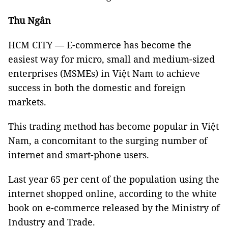
Thu Ngân
HCM CITY — E-commerce has become the
easiest way for micro, small and medium-sized
enterprises (MSMEs) in Việt Nam to achieve
success in both the domestic and foreign
markets.
This trading method has become popular in Việt
Nam, a concomitant to the surging number of
internet and smart-phone users.
Last year 65 per cent of the population using the
internet shopped online, according to the white
book on e-commerce released by the Ministry of
Industry and Trade.