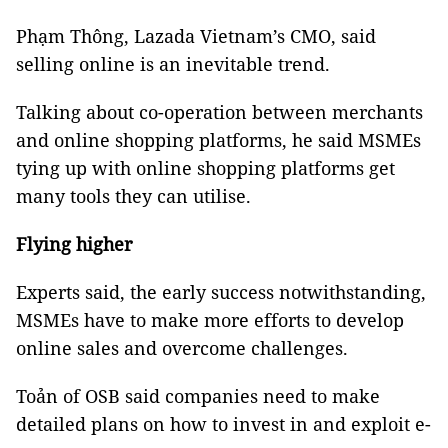
Phạm Thông, Lazada Vietnam’s CMO, said
selling online is an inevitable trend.
Talking about co-operation between merchants
and online shopping platforms, he said MSMEs
tying up with online shopping platforms get
many tools they can utilise.
Flying higher
Experts said, the early success notwithstanding,
MSMEs have to make more efforts to develop
online sales and overcome challenges.
Toản of OSB said companies need to make
detailed plans on how to invest in and exploit e-