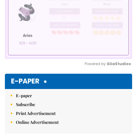
Powered by 
GliaStudios
Mute
E-PAPER
E-paper
Subscribe
Print Advertisement
Online Advertisement