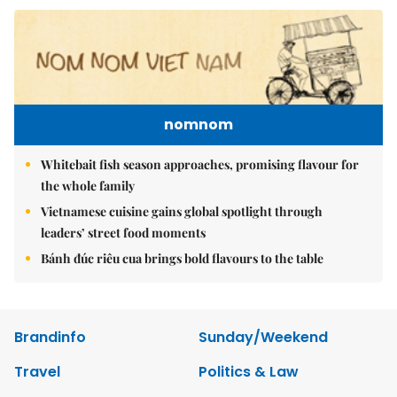
nomnom
Whitebait fish season approaches, promising flavour for
the whole family
Vietnamese cuisine gains global spotlight through
leaders’ street food moments
Bánh đúc riêu cua brings bold flavours to the table
Brandinfo
Sunday/Weekend
Travel
Politics & Law