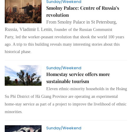
Sunday/Weekend
Smolny Palace: Centre of Russia’s
revolution
From Smolny Palace in St Petersburg,
Russia, Vladimir I. Lenin,
founder of the Russian Communist
Party,
led the worker-peasant revolution that shook the world 100 years
ago. A trip to this building reveals many interesting stories about this
historical phase.
Sunday/Weekend
Homestay service offers more
sustainable tourism
Eleven ethnic-minority households in the Hoàng
Su Phì District of Hà Giang Province are operating an experimental
home-stay service as part of a project to improve the livelihood of ethnic
minorities.
Sunday/Weekend