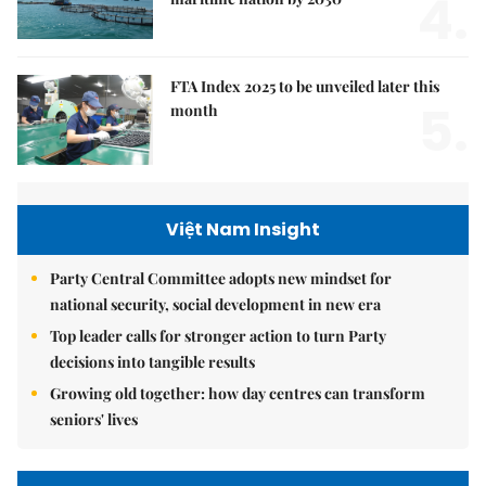
4.
FTA Index 2025 to be unveiled later this
5.
month
Việt Nam Insight
Party Central Committee adopts new mindset for
national security, social development in new era
Top leader calls for stronger action to turn Party
decisions into tangible results
Growing old together: how day centres can transform
seniors' lives