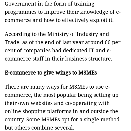
Government in the form of training
programmes to improve their knowledge of e-
commerce and how to effectively exploit it.
According to the Ministry of Industry and
Trade, as of the end of last year around 66 per
cent of companies had dedicated IT and e-
commerce staff in their business structure.
E-commerce to give wings to MSMEs
There are many ways for MSMEs to use e-
commerce, the most popular being setting up
their own websites and co-operating with
online shopping platforms in and outside the
country. Some MSMEs opt for a single method
but others combine several.