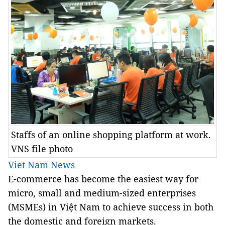
Staffs of an online shopping platform at work.
VNS file photo
Viet Nam News
E-commerce has become the easiest way for
micro, small and medium-sized enterprises
(MSMEs) in Việt Nam to achieve success in both
the domestic and foreign markets.