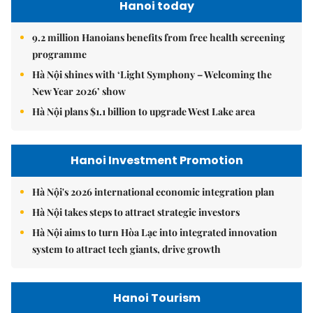
Hanoi today
9.2 million Hanoians benefits from free health screening
programme
Hà Nội shines with ‘Light Symphony – Welcoming the
New Year 2026’ show
Hà Nội plans $1.1 billion to upgrade West Lake area
Hanoi Investment Promotion
Hà Nội's 2026 international economic integration plan
Hà Nội takes steps to attract strategic investors
Hà Nội aims to turn Hòa Lạc into integrated innovation
system to attract tech giants, drive growth
Hanoi Tourism