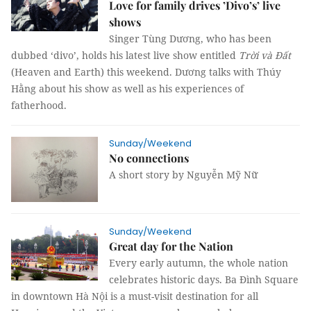
Love for family drives ’Divo’s’ live
shows
Singer Tùng Dương, who has been
dubbed ‘divo’, holds his latest live show entitled
Trời và Đất
(Heaven and Earth) this weekend. Dương talks with Thúy
Hằng about his show as well as his experiences of
fatherhood.
Sunday/Weekend
No connections
A short story by
Nguyễn Mỹ Nữ
Sunday/Weekend
Great day for the Nation
Every early autumn, the whole nation
celebrates historic days. Ba Đình Square
in downtown Hà Nội is a must-visit destination for all