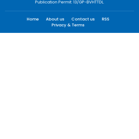
Publication Permit: 13/GP-BVHTTDL.
Home
About us
Contact us
RSS
Privacy & Terms