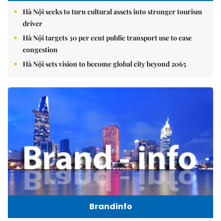
Hà Nội seeks to turn cultural assets into stronger tourism
driver
Hà Nội targets 30 per cent public transport use to ease
congestion
Hà Nội sets vision to become global city beyond 2065
Brandinfo