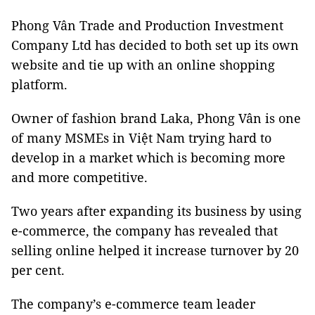
Phong Vân Trade and Production Investment
Company Ltd has decided to both set up its own
website and tie up with an online shopping
platform.
Owner of fashion brand Laka, Phong Vân is one
of many MSMEs in Việt Nam trying hard to
develop in a market which is becoming more
and more competitive.
Two years after expanding its business by using
e-commerce, the company has revealed that
selling online helped it increase turnover by 20
per cent.
The company’s e-commerce team leader