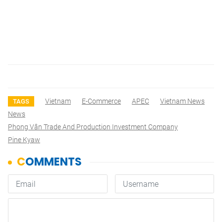
Vietnam
E-Commerce
APEC
Vietnam News
TAGS
News
Phong Vân Trade And Production Investment Company
Pine Kyaw