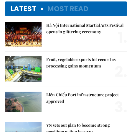
LATEST
MOST READ
Hà Nội International Martial Arts Festival
1.
opens in glittering ceremony
Fruit, vegetable exports hit record as
2.
processing gains momentum
Liên Chiểu Port infrastructure project
3.
approved
VN sets out plan to become strong
maritime nation by 2030