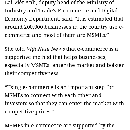
Lại Việt Anh, deputy head of the Ministry of
Industry and Trade’s E-commerce and Digital
Economy Department, said: “It is estimated that
around 200,000 businesses in the country use e-
commerce and most of them are MSMEs.”
She told
Việt Nam News
that e-commerce is a
supportive method that helps businesses,
especially MSMEs, enter the market and bolster
their competitiveness.
“Using e-commerce is an important step for
MSMEs to connect with each other and
investors so that they can enter the market with
competitive prices.”
MSMEs in e-commerce are supported by the