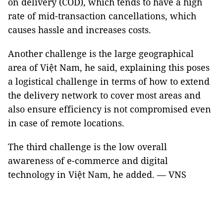
on delivery (COD), which tends to have a high
rate of mid-transaction cancellations, which
causes hassle and increases costs.
Another challenge is the large geographical
area of Việt Nam, he said, explaining this poses
a logistical challenge in terms of how to extend
the delivery network to cover most areas and
also ensure efficiency is not compromised even
in case of remote locations.
The third challenge is the low overall
awareness of e-commerce and digital
technology in Việt Nam, he added. — VNS