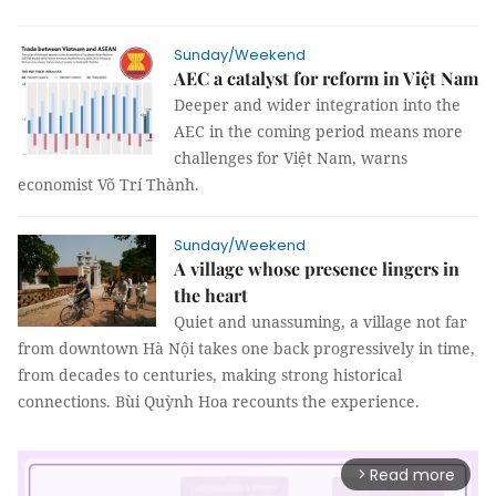
Sunday/Weekend
AEC a catalyst for reform in Việt Nam
Deeper and wider integration into the
AEC in the coming period means more
challenges for Việt Nam, warns
economist Võ Trí Thành.
Sunday/Weekend
A village whose presence lingers in
the heart
Quiet and unassuming, a village not far
from downtown Hà Nội takes one back progressively in time,
from decades to centuries, making strong historical
connections.
Bùi Quỳnh Hoa
recounts the experience.
Read more
arrow_forward_ios