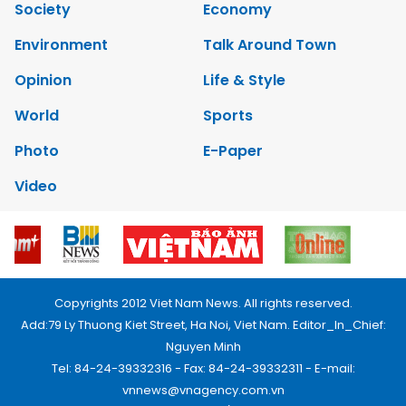
Society
Economy
Environment
Talk Around Town
Opinion
Life & Style
World
Sports
Photo
E-Paper
Video
Copyrights 2012 Viet Nam News. All rights reserved.
Add:79 Ly Thuong Kiet Street, Ha Noi, Viet Nam. Editor_In_Chief:
Nguyen Minh
Tel: 84-24-39332316 - Fax: 84-24-39332311 - E-mail:
vnnews@vnagency.com.vn