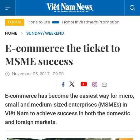
tions to Life
Hanoi Investment Promotion
Land Law Insights
FOCUS
HOME
SUNDAY/WEEKEND
E-commerce the ticket to
MSME success
November 05, 2017 - 09:00
E-commerce has become the easiest way for micro,
small and medium-sized enterprises (MSMEs) in
Việt Nam to achieve success in both the domestic
and foreign markets.