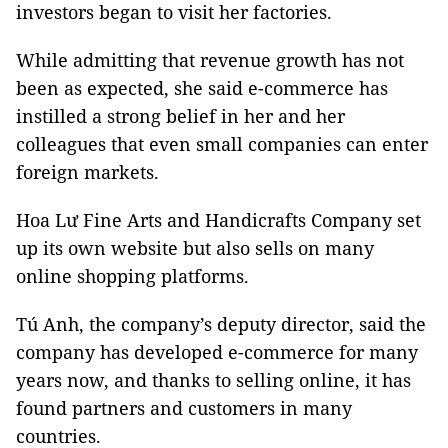
investors began to visit her factories.
While admitting that revenue growth has not
been as expected, she said e-commerce has
instilled a strong belief in her and her
colleagues that even small companies can enter
foreign markets.
Hoa Lư Fine Arts and Handicrafts Company set
up its own website but also sells on many
online shopping platforms.
Tú Anh, the company’s deputy director, said the
company has developed e-commerce for many
years now, and thanks to selling online, it has
found partners and customers in many
countries.