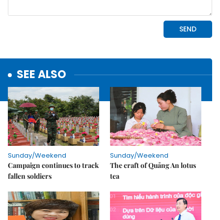
SEE ALSO
Sunday/Weekend
Sunday/Weekend
Campaign continues to track
The craft of Quảng An lotus
fallen soldiers
tea