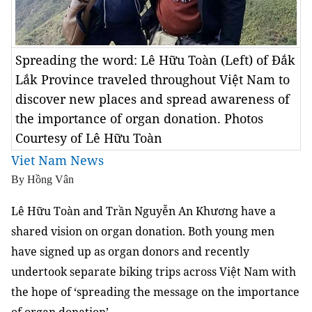
Spreading the word: Lê Hữu Toàn (Left) of Đắk
Lắk Province traveled throughout Việt Nam to
discover new places and spread awareness of
the importance of organ donation. Photos
Courtesy of Lê Hữu Toàn
Viet Nam News
By Hồng Vân
Lê Hữu Toàn and Trần Nguyễn An Khương have a
shared vision on organ donation. Both young men
have signed up as organ donors and recently
undertook separate biking trips across Việt Nam with
the hope of ‘spreading the message on the importance