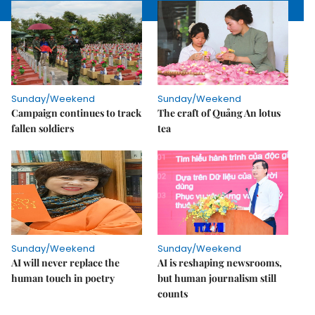
Sunday/Weekend
Sunday/Weekend
Campaign continues to track
The craft of Quảng An lotus
fallen soldiers
tea
Sunday/Weekend
Sunday/Weekend
AI will never replace the
AI is reshaping newsrooms,
human touch in poetry
but human journalism still
counts