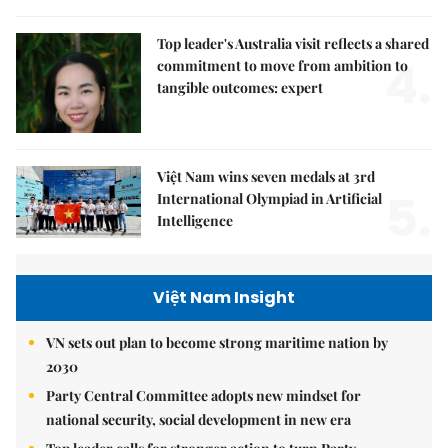
Top leader's Australia visit reflects a shared
4.
commitment to move from ambition to
tangible outcomes: expert
Việt Nam wins seven medals at 3rd
5.
International Olympiad in Artificial
Intelligence
Việt Nam Insight
VN sets out plan to become strong maritime nation by
2030
Party Central Committee adopts new mindset for
national security, social development in new era