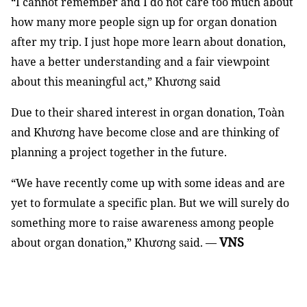
“I cannot remember and I do not care too much about
how many more people sign up for organ donation
after my trip. I just hope more learn about donation,
have a better understanding and a fair viewpoint
about this meaningful act,” Khương said
Due to their shared interest in organ donation, Toàn
and Khương have become close and are thinking of
planning a project together in the future.
“We have recently come up with some ideas and are
yet to formulate a specific plan. But we will surely do
something more to raise awareness among people
VNS
about organ donation,” Khương said. —