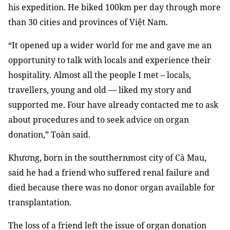
his expedition. He biked 100km per day through more
than 30 cities and provinces of Việt Nam.
“It opened up a wider world for me and gave me an
opportunity to talk with locals and experience their
hospitality. Almost all the people I met – locals,
travellers, young and old — liked my story and
supported me. Four have already contacted me to ask
about procedures and to seek advice on organ
donation,” Toàn said.
Khương, born in the soutthernmost city of Cà Mau,
said he had a friend who suffered renal failure and
died because there was no donor organ available for
transplantation.
The loss of a friend left the issue of organ donation