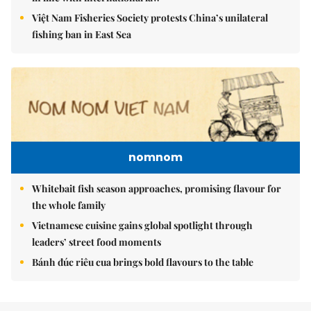
Việt Nam Fisheries Society protests China’s unilateral
fishing ban in East Sea
nomnom
Whitebait fish season approaches, promising flavour for
the whole family
Vietnamese cuisine gains global spotlight through
leaders’ street food moments
Bánh đúc riêu cua brings bold flavours to the table