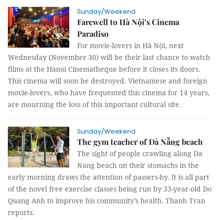
Sunday/Weekend
Farewell to Hà Nội’s Cinema
Paradiso
For movie-lovers in Hà Nội, next
Wednesday (November 30) will be their last chance to watch
films at the Hanoi Cinematheque before it closes its doors.
This cinema will soon be destroyed. Vietnamese and foreign
movie-lovers, who have frequented this cinema for 14 years,
are mourning the loss of this important cultural site.
Sunday/Weekend
The gym teacher of Đà Nẵng beach
The sight of people crawling along Da
Nang beach on their stomachs in the
early morning draws the attention of passers-by. It is all part
of the novel free exercise classes being run by 33-year-old Do
Quang Anh to improve his community’s health. Thanh Tran
reports.