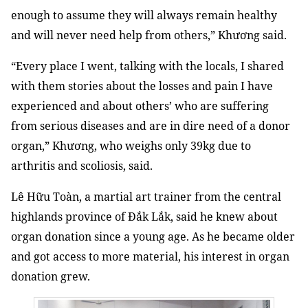
enough to assume they will always remain healthy
and will never need help from others,” Khương said.
“Every place I went, talking with the locals, I shared
with them stories about the losses and pain I have
experienced and about others’ who are suffering
from serious diseases and are in dire need of a donor
organ,” Khương, who weighs only 39kg due to
arthritis and scoliosis, said.
Lê Hữu Toàn, a martial art trainer from the central
highlands province of Đắk Lắk, said he knew about
organ donation since a young age. As he became older
and got access to more material, his interest in organ
donation grew.