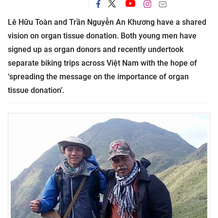
Lê Hữu Toàn and Trần Nguyễn An Khương have a shared
vision on organ tissue donation. Both young men have
signed up as organ donors and recently undertook
separate biking trips across Việt Nam with the hope of
‘spreading the message on the importance of organ
tissue donation’.