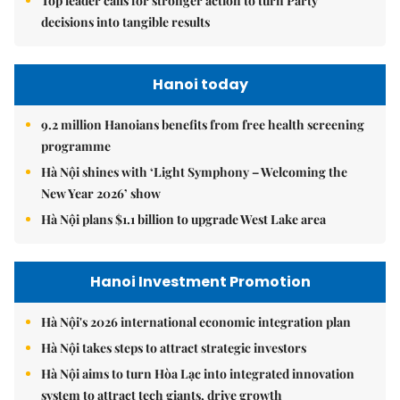
Top leader calls for stronger action to turn Party
decisions into tangible results
Hanoi today
9.2 million Hanoians benefits from free health screening
programme
Hà Nội shines with ‘Light Symphony – Welcoming the
New Year 2026’ show
Hà Nội plans $1.1 billion to upgrade West Lake area
Hanoi Investment Promotion
Hà Nội's 2026 international economic integration plan
Hà Nội takes steps to attract strategic investors
Hà Nội aims to turn Hòa Lạc into integrated innovation
system to attract tech giants, drive growth