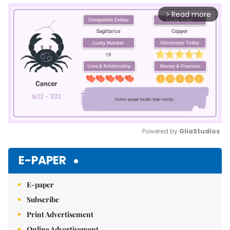
Read more
arrow_forward_ios
Powered by 
GliaStudios
Mute
E-PAPER
E-paper
Subscribe
Print Advertisement
Online Advertisement