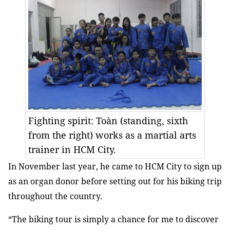
Fighting spirit: Toàn (standing, sixth
from the right) works as a martial arts
trainer in HCM City.
In November last year, he came to HCM City to sign up
as an organ donor before setting out for his biking trip
throughout the country.
“The biking tour is simply a chance for me to discover