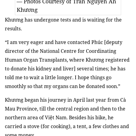
— Photos Courtesy of Trần Nguyễn An
Khương
Khương has undergone tests and is waiting for the
results.
“I am very eager and have contacted Phúc [deputy
director of the National Centre for Coordinating
Human Organ Transplants, where Khương registered
to donate his kidney and liver] several times; he has
told me to wait a little longer. I hope things go
smoothly so that my organs can be donated soon.”
Khương began his journey in April last year from Cà
Mau Province, till the central region and then to the
northern area of Việt Nam. Besides his bike, he
carried a stove (for cooking), a tent, a few clothes and
some money.