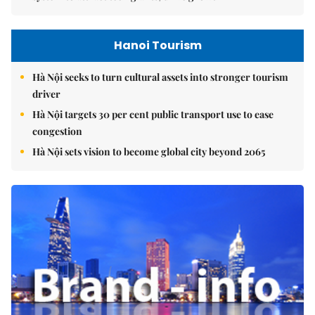
Hanoi Tourism
Hà Nội seeks to turn cultural assets into stronger tourism
driver
Hà Nội targets 30 per cent public transport use to ease
congestion
Hà Nội sets vision to become global city beyond 2065