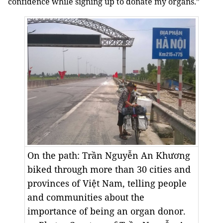
confidence while signing up to donate my organs.”
On the path: Trần Nguyễn An Khương
biked through more than 30 cities and
provinces of Việt Nam, telling people
and communities about the
importance of being an organ donor.