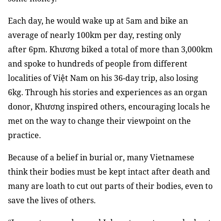
Each day, he would wake up at 5am and bike an
average of nearly 100km per day, resting only
after 6pm. Khương biked a total of more than 3,000km
and spoke to hundreds of people from different
localities of Việt Nam on his 36-day trip, also losing
6kg. Through his stories and experiences as an organ
donor, Khương inspired others, encouraging locals he
met on the way to change their viewpoint on the
practice.
Because of a belief in burial or, many Vietnamese
think their bodies must be kept intact after death and
many are loath to cut out parts of their bodies, even to
save the lives of others.