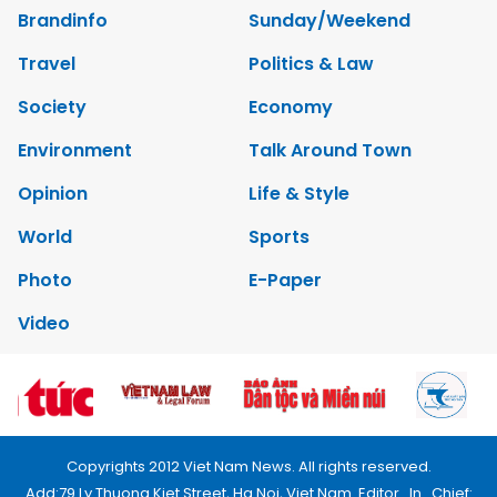
Brandinfo
Sunday/Weekend
Travel
Politics & Law
Society
Economy
Environment
Talk Around Town
Opinion
Life & Style
World
Sports
Photo
E-Paper
Video
Copyrights 2012 Viet Nam News. All rights reserved.
Add:79 Ly Thuong Kiet Street, Ha Noi, Viet Nam. Editor_In_Chief: