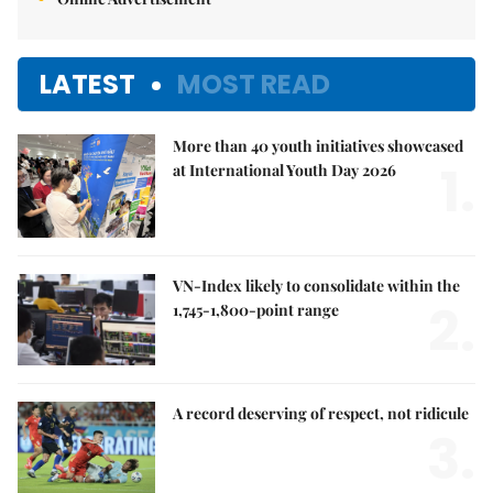
LATEST
MOST READ
More than 40 youth initiatives showcased
1.
at International Youth Day 2026
VN-Index likely to consolidate within the
2.
1,745-1,800-point range
A record deserving of respect, not ridicule
3.