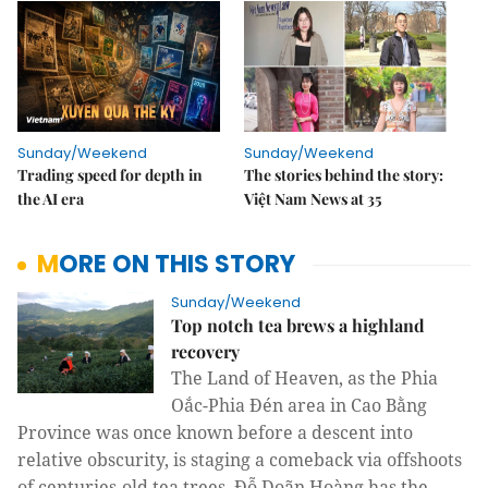
Sunday/Weekend
Sunday/Weekend
Trading speed for depth in
The stories behind the story:
the AI era
Việt Nam News at 35
MORE ON THIS STORY
Sunday/Weekend
Top notch tea brews a highland
recovery
The Land of Heaven, as the Phia
Oắc-Phia Đén area in Cao Bằng
Province was once known before a descent into
relative obscurity, is staging a comeback via offshoots
of centuries-old tea trees. Đỗ Doãn Hoàng has the