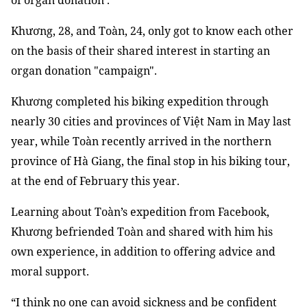
of organ donation’.
Khương, 28, and Toàn, 24, only got to know each other
on the basis of their shared interest in starting an
organ donation "campaign".
Khương completed his biking expedition through
nearly 30 cities and provinces of Việt Nam in May last
year, while Toàn recently arrived in the northern
province of Hà Giang, the final stop in his biking tour,
at the end of February this year.
Learning about Toàn’s expedition from Facebook,
Khương befriended Toàn and shared with him his
own experience, in addition to offering advice and
moral support.
“I think no one can avoid sickness and be confident