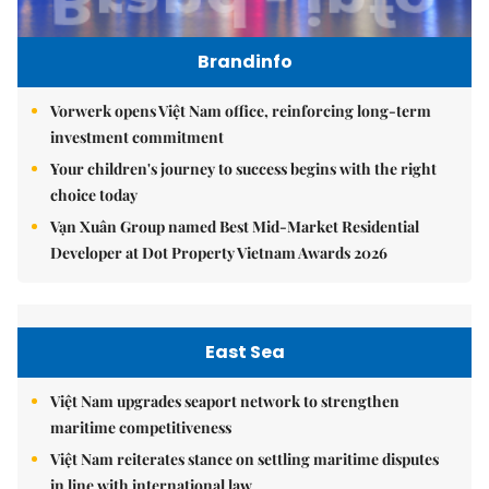
Brandinfo
Vorwerk opens Việt Nam office, reinforcing long-term
investment commitment
Your children's journey to success begins with the right
choice today
Vạn Xuân Group named Best Mid-Market Residential
Developer at Dot Property Vietnam Awards 2026
East Sea
Việt Nam upgrades seaport network to strengthen
maritime competitiveness
Việt Nam reiterates stance on settling maritime disputes
in line with international law