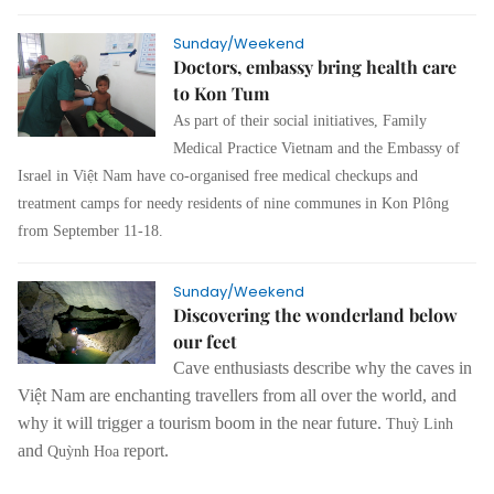
Sunday/Weekend
Doctors, embassy bring health care
to Kon Tum
As part of their social initiatives, Family
Medical Practice Vietnam and the Embassy of
Israel in Việt Nam have co-organised free medical checkups and
treatment camps for needy residents of nine communes in Kon Plông
from September 11-18.
Sunday/Weekend
Discovering the wonderland below
our feet
Cave enthusiasts describe why the caves in
Việt Nam are enchanting travellers from all over the world, and
why it will trigger a tourism boom in the near future.
Thuỳ Linh
and
report.
Quỳnh Hoa