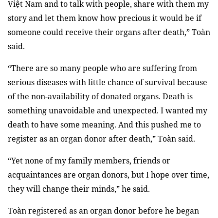
Việt Nam and to talk with people, share with them my
story and let them know how precious it would be if
someone could receive their organs after death,” Toàn
said.
“There are so many people who are suffering from
serious diseases with little chance of survival because
of the non-availability of donated organs. Death is
something unavoidable and unexpected. I wanted my
death to have some meaning. And this pushed me to
register as an organ donor after death,” Toàn said.
“Yet none of my family members, friends or
acquaintances are organ donors, but I hope over time,
they will change their minds,” he said.
Toàn registered as an organ donor before he began