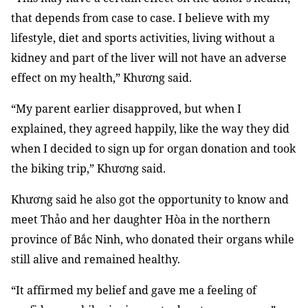
that depends from case to case. I believe with my
lifestyle, diet and sports activities, living without a
kidney and part of the liver will not have an adverse
effect on my health,” Khương said.
“My parent earlier disapproved, but when I
explained, they agreed happily, like the way they did
when I decided to sign up for organ donation and took
the biking trip,” Khương said.
Khương said he also got the opportunity to know and
meet Thảo and her daughter Hòa in the northern
province of Bắc Ninh, who donated their organs while
still alive and remained healthy.
“It affirmed my belief and gave me a feeling of