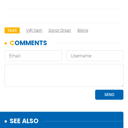
Việt Nam
Donor Organ
Biking
TAGS
SEE ALSO