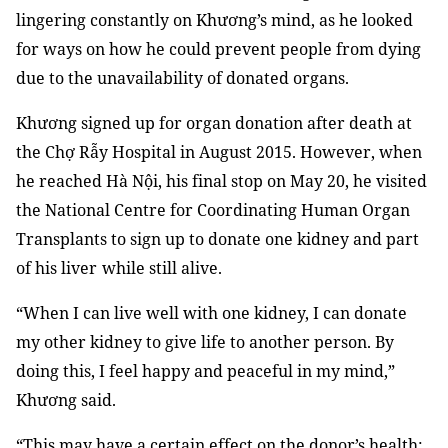
lingering constantly on Khương’s mind, as he looked
for ways on how he could prevent people from dying
due to the unavailability of donated organs.
Khương signed up for organ donation after death at
the Chợ Rẫy Hospital in August 2015. However, when
he reached Hà Nội, his final stop on May 20, he visited
the National Centre for Coordinating Human Organ
Transplants to sign up to donate one kidney and part
of his liver
while still alive.
“When I can live well with one kidney, I can donate
my other kidney to give life to another person. By
doing this, I feel happy and peaceful in my mind,”
Khương said.
“This may have a certain effect on the donor’s health;