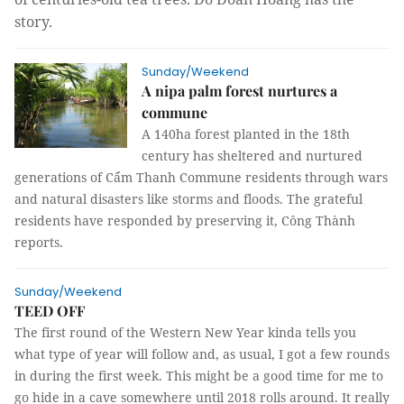
story.
Sunday/Weekend
A nipa palm forest nurtures a
commune
A 140ha forest planted in the 18th
century has sheltered and nurtured
generations of Cẩm Thanh Commune residents through wars
and natural disasters like storms and floods. The grateful
residents have responded by preserving it, Công Thành
reports.
Sunday/Weekend
TEED OFF
The first round of the Western New Year kinda tells you
what type of year will follow and, as usual, I got a few rounds
in during the first week. This might be a good time for me to
go hide in a cave somewhere until 2018 rolls around. It really