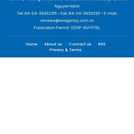
Nguyen Minh
Tel: 84-24-39332316 - Fax: 84-24-39332311 - E-mail:
vnnews@vnagency.com.vn
Publication Permit: 13/GP-BVHTTDL.
Home
About us
Contact us
RSS
Privacy & Terms