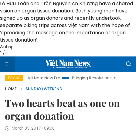
Lê Hữu Toàn and Trần Nguyễn An Khương have a shared
vision on organ tissue donation. Both young men have
signed up as organ donors and recently undertook
separate biking trips across Việt Nam with the hope of
‘spreading the message on the importance of organ
tissue donation’.
&nbsp;
" />
Viet Nam New Era
Bringing Resolutions to Life
Hanoi Invest
FOCUS
HOME
SUNDAY/WEEKEND
Two hearts beat as one on
organ donation
March 05, 2017 - 09:00