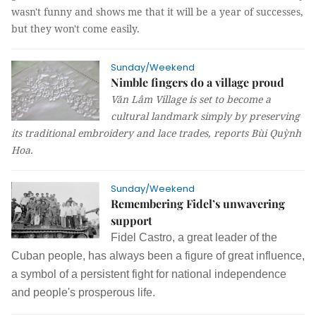
wasn't funny and shows me that it will be a year of successes,
but they won't come easily.
Sunday/Weekend
Nimble fingers do a village proud
Văn Lâm Village is set to become a
cultural landmark simply by preserving
its traditional embroidery and lace trades, reports
Bùi Quỳnh
Hoa
.
Sunday/Weekend
Remembering Fidel’s unwavering
support
Fidel Castro, a great leader of the
Cuban people, has always been a figure of great influence,
a symbol of a persistent fight for national independence
and people's prosperous
life.