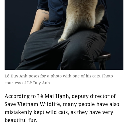
Lê Duy Anh poses for a photo with one of his cats. Photo
courtesy of Lê Duy Anh
According to Lê Mai Hạnh, deputy director of
Save Vietnam Wildlife, many people have also
mistakenly kept wild cats, as they have very
beautiful fur.