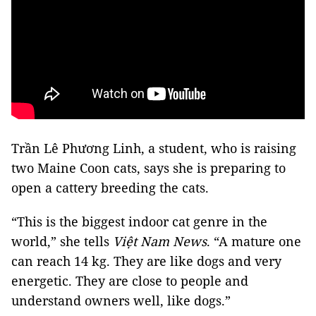
Trần Lê Phương Linh, a student, who is raising
two Maine Coon cats, says she is preparing to
open a cattery breeding the cats.
“This is the biggest indoor cat genre in the
world,” she tells
Việt Nam News
. “A mature one
can reach 14 kg. They are like dogs and very
energetic. They are close to people and
understand owners well, like dogs.”