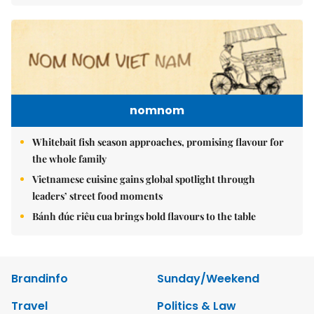
nomnom
Whitebait fish season approaches, promising flavour for
the whole family
Vietnamese cuisine gains global spotlight through
leaders’ street food moments
Bánh đúc riêu cua brings bold flavours to the table
Brandinfo
Sunday/Weekend
Travel
Politics & Law