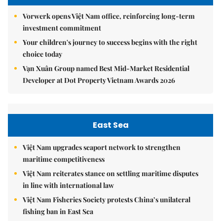
Vorwerk opens Việt Nam office, reinforcing long-term
investment commitment
Your children's journey to success begins with the right
choice today
Vạn Xuân Group named Best Mid-Market Residential
Developer at Dot Property Vietnam Awards 2026
East Sea
Việt Nam upgrades seaport network to strengthen
maritime competitiveness
Việt Nam reiterates stance on settling maritime disputes
in line with international law
Việt Nam Fisheries Society protests China’s unilateral
fishing ban in East Sea