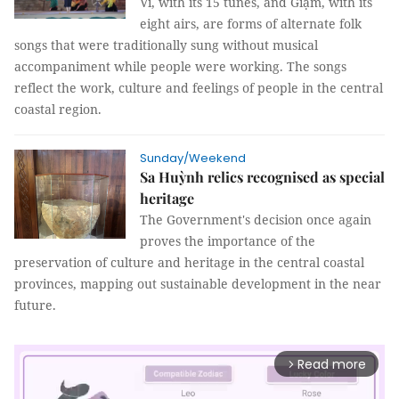
Ví, with its 15 tunes, and Giặm, with its
eight airs, are forms of alternate folk
songs that were traditionally sung without musical
accompaniment while people were working. The songs
reflect the work, culture and feelings of people in the central
coastal region.
Sunday/Weekend
Sa Huỳnh relics recognised as special
heritage
The Government's decision once again
proves the importance of the
preservation of culture and heritage in the central coastal
provinces, mapping out sustainable development in the near
future.
Read more
arrow_forward_ios