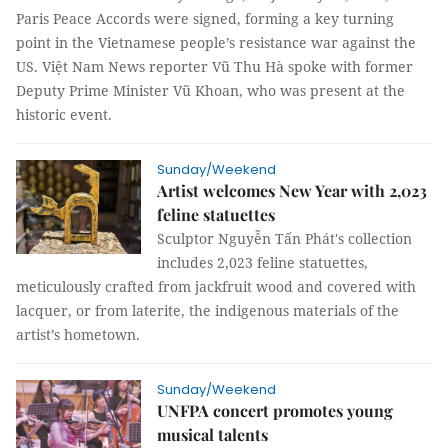
Paris Peace Accords were signed, forming a key turning
point in the Vietnamese people’s resistance war against the
US. Việt Nam News reporter Vũ Thu Hà spoke with former
Deputy Prime Minister Vũ Khoan, who was present at the
historic event.
Sunday/Weekend
Artist welcomes New Year with 2,023
feline statuettes
Sculptor Nguyễn Tấn Phát's collection
includes 2,023 feline statuettes,
meticulously crafted from jackfruit wood and covered with
lacquer, or from laterite, the indigenous materials of the
artist’s hometown.
Sunday/Weekend
UNFPA concert promotes young
musical talents