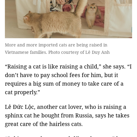
More and more imported cats are being raised in
Vietnamese families. Photo courtesy of Lê Duy Anh
“Raising a cat is like raising a child,” she says. “I
don’t have to pay school fees for him, but it
requires a big sum of money to take care of a
cat properly.”
Lê Đức Lộc, another cat lover, who is raising a
sphinx cat he bought from Russia, says he takes
great care of the hairless cats.