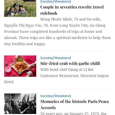
Sunday/Weekend
Couple in seventies rewrite travel
rulebook
Mong Phước Minh, 74 and his wife,
Nguyễn Thị Ngọc Cúc, 70, from Long Xuyên City, An Giang
Province have completed hundreds of trips at home and
abroad. These trips are like a spiritual medicine to help them
stay healthy and happy.
Sunday/Weekend
Stir-fried crab with garlic chilli
With head chef Giang at Li Bai
Cantonese Restaurant, Sheraton Saigon
Hotel
Sunday/Weekend
Memories of the historic Paris Peace
Accords
50 years ago, on January 27, 1973, the