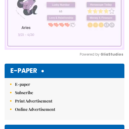
Powered by 
GliaStudios
Mute
E-PAPER
E-paper
Subscribe
Print Advertisement
Online Advertisement