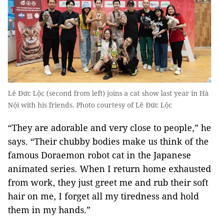
Lê Đức Lộc (second from left) joins a cat show last year in Hà
Nội with his friends. Photo courtesy of Lê Đức Lộc
“They are adorable and very close to people,” he
says. “Their chubby bodies make us think of the
famous Doraemon robot cat in the Japanese
animated series. When I return home exhausted
from work, they just greet me and rub their soft
hair on me, I forget all my tiredness and hold
them in my hands.”