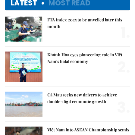
LATEST
MOST READ
FTA Index 2025 to be unveiled later this
1.
month
Khánh Hòa eyes pioneering role in Việt
2.
Nam's halal economy
Cà Mau seeks new drivers to achieve
3.
double-digit economic growth
Việt Nam into ASEAN Championship semis