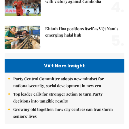
4.
with victory against Cambodia
Khánh Hòa positions itself as Việt Nam’s
5.
emerging halal hub
Việt Nam Insight
Party Central Committee adopts new mindset for
national security, social development in new era
Top leader calls for stronger action to turn Party
decisions into tangible results
Growing old together: how day centres can transform
seniors' lives