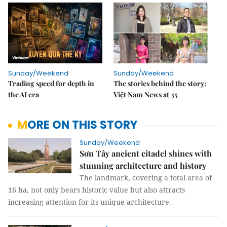
Sunday/Weekend
Sunday/Weekend
Trading speed for depth in
The stories behind the story:
the AI era
Việt Nam News at 35
MORE ON THIS STORY
Sunday/Weekend
Sơn Tây ancient citadel shines with
stunning architecture and history
The landmark, covering a total area of
16 ha, not only bears historic value but also attracts
increasing attention for its unique architecture.