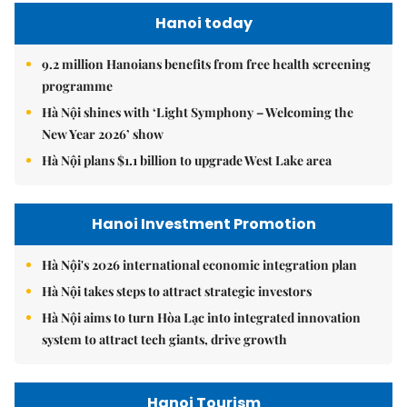
Hanoi today
9.2 million Hanoians benefits from free health screening
programme
Hà Nội shines with ‘Light Symphony – Welcoming the
New Year 2026’ show
Hà Nội plans $1.1 billion to upgrade West Lake area
Hanoi Investment Promotion
Hà Nội's 2026 international economic integration plan
Hà Nội takes steps to attract strategic investors
Hà Nội aims to turn Hòa Lạc into integrated innovation
system to attract tech giants, drive growth
Hanoi Tourism