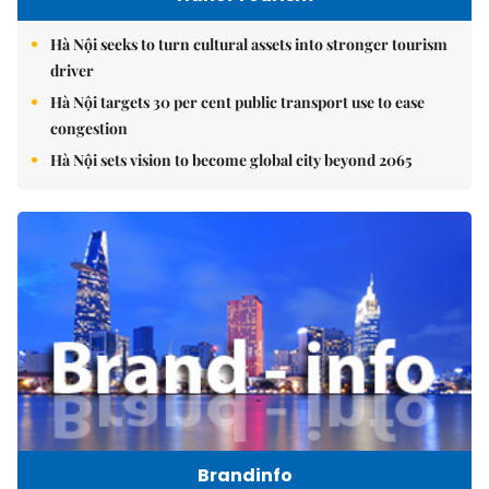
Hà Nội seeks to turn cultural assets into stronger tourism
driver
Hà Nội targets 30 per cent public transport use to ease
congestion
Hà Nội sets vision to become global city beyond 2065
Brandinfo