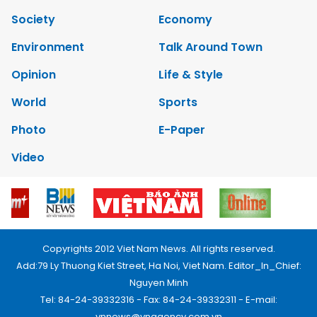
Society
Economy
Environment
Talk Around Town
Opinion
Life & Style
World
Sports
Photo
E-Paper
Video
Copyrights 2012 Viet Nam News. All rights reserved.
Add:79 Ly Thuong Kiet Street, Ha Noi, Viet Nam. Editor_In_Chief:
Nguyen Minh
Tel: 84-24-39332316 - Fax: 84-24-39332311 - E-mail:
vnnews@vnagency.com.vn