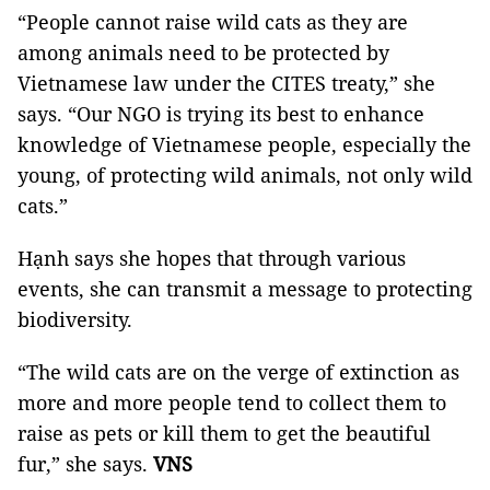
“People cannot raise wild cats as they are
among animals need to be protected by
Vietnamese law under the CITES treaty,” she
says. “Our NGO is trying its best to enhance
knowledge of Vietnamese people, especially the
young, of protecting wild animals, not only wild
cats.”
Hạnh says she hopes that through various
events, she can transmit a message to protecting
biodiversity.
“The wild cats are on the verge of extinction as
more and more people tend to collect them to
raise as pets or kill them to get the beautiful
fur,” she says.
VNS