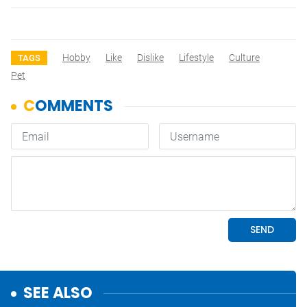
Hobby
Like
Dislike
Lifestyle
Culture
TAGS
Pet
SEE ALSO