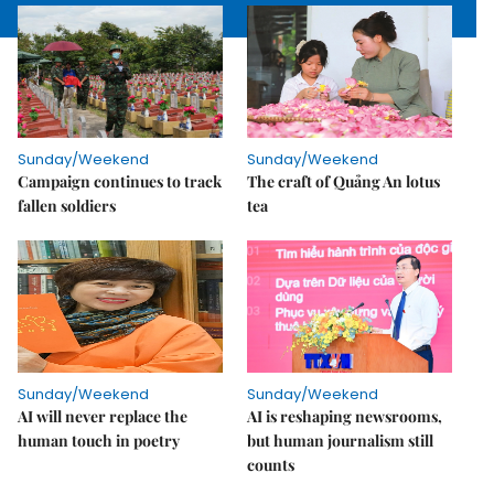
Sunday/Weekend
Sunday/Weekend
Campaign continues to track
The craft of Quảng An lotus
fallen soldiers
tea
Sunday/Weekend
Sunday/Weekend
AI will never replace the
AI is reshaping newsrooms,
human touch in poetry
but human journalism still
counts