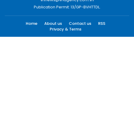
Publication Permit: 13/GP-BVHTTDL.
Home
About us
Contact us
RSS
Privacy & Terms