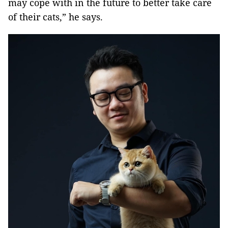
may cope with in the future to better take care
of their cats,” he says.