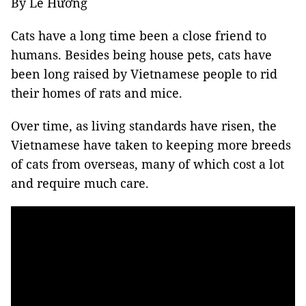
By Lê Hương
Cats have a long time been a close friend to
humans. Besides being house pets, cats have
been long raised by Vietnamese people to rid
their homes of rats and mice.
Over time, as living standards have risen, the
Vietnamese have taken to keeping more breeds
of cats from overseas, many of which cost a lot
and require much care.