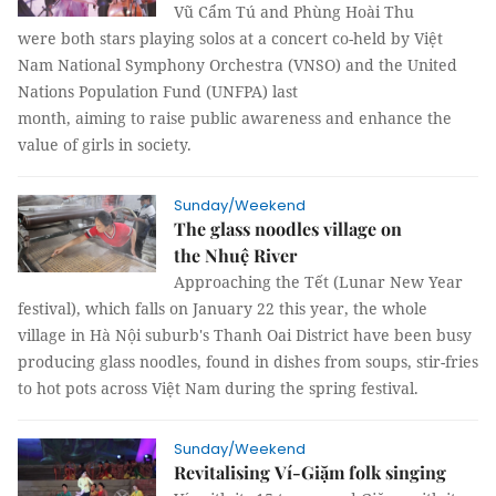
Vũ Cẩm Tú and Phùng Hoài Thu
were both stars playing solos at a concert co-held by Việt
Nam National Symphony Orchestra (VNSO) and the United
Nations Population Fund (UNFPA) last
month, aiming to raise public awareness and enhance the
value of girls in society.
Sunday/Weekend
The glass noodles village on
the Nhuệ River
Approaching the Tết (Lunar New Year
festival), which falls on January 22 this year, the whole
village in Hà Nội suburb's Thanh Oai District have been busy
producing glass noodles, found in dishes from soups, stir-fries
to hot pots across Việt Nam during the spring festival.
Sunday/Weekend
Revitalising Ví-Giặm folk singing