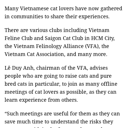
Many Vietnamese cat lovers have now gathered
in communities to share their experiences.
There are various clubs including Vietnam
Feline Club and Saigon Cat Club in HCM City,
the Vietnam Felinology Alliance (VFA), the
Vietnam Cat Association, and many more.
Lê Duy Anh, chairman of the VFA, advises
people who are going to raise cats and pure
bred cats in particular, to join as many offline
meetings of cat lovers as possible, as they can
learn experience from others.
“Such meetings are useful for them as they can
save much time to understand the risks they