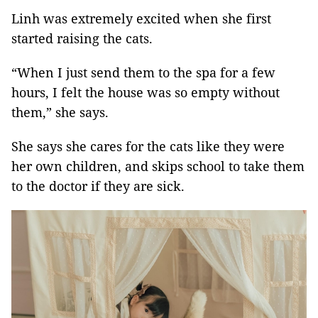
Linh was extremely excited when she first
started raising the cats.
“When I just send them to the spa for a few
hours, I felt the house was so empty without
them,” she says.
She says she cares for the cats like they were
her own children, and skips school to take them
to the doctor if they are sick.