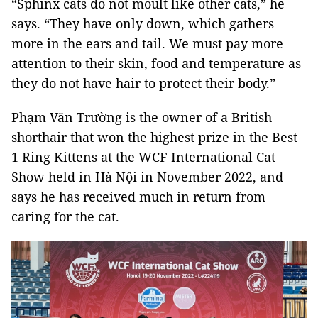
“Sphinx cats do not moult like other cats,” he
says. “They have only down, which gathers
more in the ears and tail. We must pay more
attention to their skin, food and temperature as
they do not have hair to protect their body.”
Phạm Văn Trường is the owner of a British
shorthair that won the highest prize in the Best
1 Ring Kittens at the WCF International Cat
Show held in Hà Nội in November 2022, and
says he has received much in return from
caring for the cat.