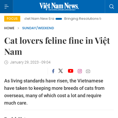
Viet Nam New Era
Bringing Resolutions to Life
Hanoi Inve
FOCUS
HOME
SUNDAY/WEEKEND
Cat lovers feline fine in Việt
Nam
January 29, 2023 - 09:04
As living standards have risen, the Vietnamese
have taken to keeping more breeds of cats from
overseas, many of which cost a lot and require
much care.