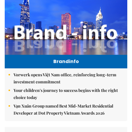
Brandinfo
Vorwerk opens Việt Nam office, reinforcing long-term
investment commitment
Your children's journey to success begins with the right
choice today
Vạn Xuân Group named Best Mid-Market Residential
Developer at Dot Property Vietnam Awards 2026