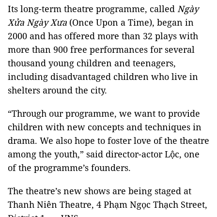
Its long-term theatre programme, called
Ngày
Xửa Ngày Xưa
(Once Upon a Time), began in
2000 and has offered more than 32 plays with
more than 900 free performances for several
thousand young children and teenagers,
including disadvantaged children who live in
shelters around the city.
“Through our programme, we want to provide
children with new concepts and techniques in
drama. We also hope to foster love of the theatre
among the youth,” said director-actor Lộc, one
of the programme’s founders.
The theatre’s new shows are being staged at
Thanh Niên Theatre, 4 Phạm Ngọc Thạch Street,