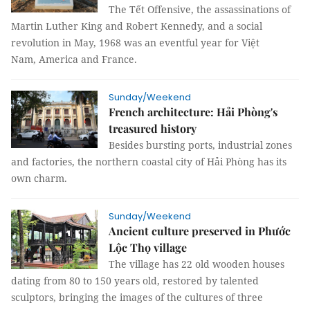
The Tết Offensive, the assassinations of
Martin Luther King and Robert Kennedy, and a social
revolution in May, 1968 was an eventful year for Việt
Nam, America and France.
Sunday/Weekend
French architecture: Hải Phòng's
treasured history
Besides bursting ports, industrial zones
and factories, the northern coastal city of Hải Phòng has its
own charm.
Sunday/Weekend
Ancient culture preserved in Phước
Lộc Thọ village
The village has 22 old wooden houses
dating from 80 to 150 years old, restored by talented
sculptors, bringing the images of the cultures of three