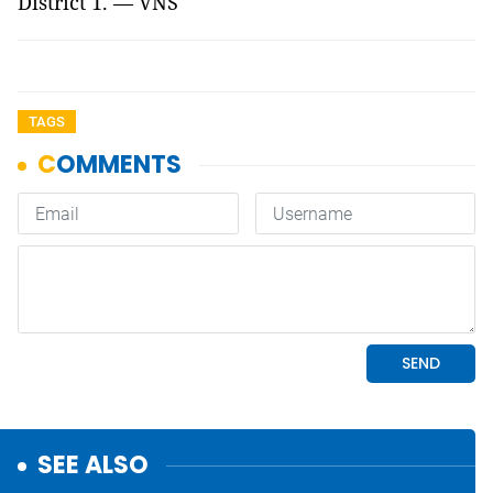
District 1. — VNS
TAGS
SEE ALSO