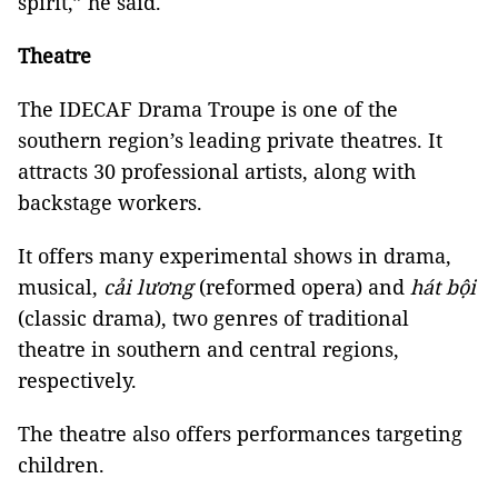
spirit,” he said.
Theatre
The IDECAF Drama Troupe is one of the
southern region’s leading private theatres. It
attracts 30 professional artists, along with
backstage workers.
It offers many experimental shows in drama,
musical,
cải lương
(reformed opera) and
hát bội
(classic drama), two genres of traditional
theatre in southern and central regions,
respectively.
The theatre also offers performances targeting
children.