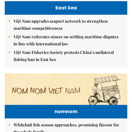
East Sea
Việt Nam upgrades seaport network to strengthen
maritime competitiveness
Việt Nam reiterates stance on settling maritime disputes
in line with international law
Việt Nam Fisheries Society protests China’s unilateral
fishing ban in East Sea
nomnom
Whitebait fish season approaches, promising flavour for
the whole family