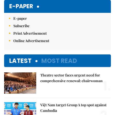
Mute
E-PAPER
E-paper
Subscribe
Print Advertisement
Online Advertisement
LATEST
MOST READ
Theatre sector faces urgent need for
1.
comprehensive renewal: chairwoman
Việt Nam target Group A top spot against
Cambodia