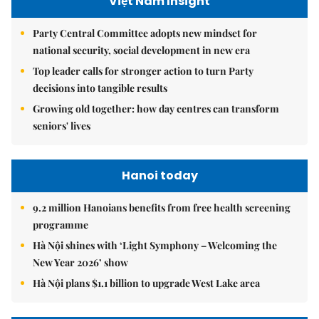
Việt Nam Insight
Party Central Committee adopts new mindset for
national security, social development in new era
Top leader calls for stronger action to turn Party
decisions into tangible results
Growing old together: how day centres can transform
seniors' lives
Hanoi today
9.2 million Hanoians benefits from free health screening
programme
Hà Nội shines with ‘Light Symphony – Welcoming the
New Year 2026’ show
Hà Nội plans $1.1 billion to upgrade West Lake area