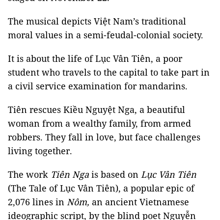
The musical depicts Việt Nam’s traditional
moral values in a semi-feudal-colonial society.
It is about the life of Lục Vân Tiên, a poor
student who travels to the capital to take part in
a civil service examination for mandarins.
Tiên rescues Kiều Nguyệt Nga, a beautiful
woman from a wealthy family, from armed
robbers. They fall in love, but face challenges
living together.
The work
Tiên
Nga
is based on
Lục Vân Tiên
(The Tale of Lục Vân Tiên), a popular epic of
2,076 lines in
Nôm,
an ancient Vietnamese
ideographic script, by the blind poet Nguyễn