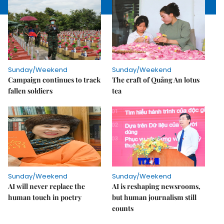
Sunday/Weekend
Sunday/Weekend
Campaign continues to track
The craft of Quảng An lotus
fallen soldiers
tea
Sunday/Weekend
Sunday/Weekend
AI will never replace the
AI is reshaping newsrooms,
human touch in poetry
but human journalism still
counts