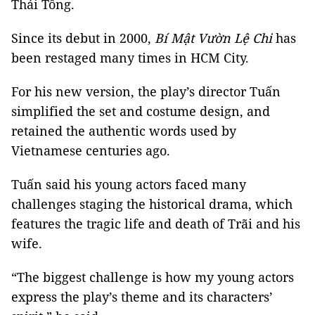
Thái Tông.
Since its debut in 2000,
Bí Mật Vườn Lệ Chi
has
been restaged many times in HCM City.
For his new version, the play’s director Tuấn
simplified the set and costume design, and
retained the authentic words used by
Vietnamese centuries ago.
Tuấn said his young actors faced many
challenges staging the historical drama, which
features the tragic life and death of Trãi and his
wife.
“The biggest challenge is how my young actors
express the play’s theme and its characters’