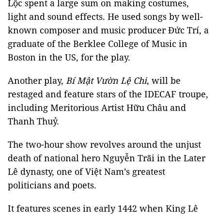
Lộc spent a large sum on making costumes,
light and sound effects. He used songs by well-
known composer and music producer Đức Trí, a
graduate of the Berklee College of Music in
Boston in the US, for the play.
Another play,
Bí
Mật Vườn Lệ Chi
, will be
restaged and feature stars of the IDECAF troupe,
including Meritorious Artist Hữu Châu and
Thanh Thuỷ.
The two-hour show revolves around the unjust
death of national hero Nguyễn Trãi in the Later
Lê dynasty, one of Việt Nam’s greatest
politicians and poets.
It features scenes in early 1442 when King Lê