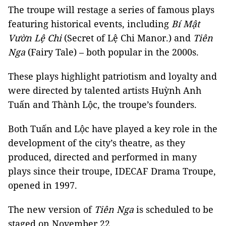
The troupe will restage a series of famous plays
featuring historical events, including
Bí
Mật
Vườn Lệ Chi
(Secret of Lệ Chi Manor.) and
Tiên
Nga
(Fairy Tale) – both popular in the 2000s.
These plays highlight patriotism and loyalty and
were directed by talented artists Huỳnh Anh
Tuấn and Thành Lộc, the troupe’s founders.
Both Tuấn and Lộc have played a key role in the
development of the city’s theatre, as they
produced, directed and performed in many
plays since their troupe, IDECAF Drama Troupe,
opened in 1997.
The new version of
Tiên Nga
is scheduled to be
staged on November 22.