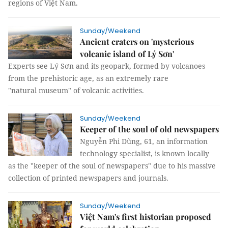
regions of Việt Nam.
Sunday/Weekend
Ancient craters on 'mysterious
volcanic island of Lý Sơn'
Experts see Lý Sơn and its geopark, formed by volcanoes
from the prehistoric age, as an extremely rare
"natural museum" of volcanic activities.
Sunday/Weekend
Keeper of the soul of old newspapers
Nguyễn Phi Dũng, 61, an information
technology specialist, is known locally
as the "keeper of the soul of newspapers" due to his massive
collection of printed newspapers and journals.
Sunday/Weekend
Việt Nam's first historian proposed