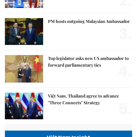
2.
PM hosts outgoing Malaysian Ambassador
3.
Top legislator asks new US ambassador to
4.
forward parliamentary ties
Việt Nam, Thailand agree to advance
5.
"Three Connects" Strategy