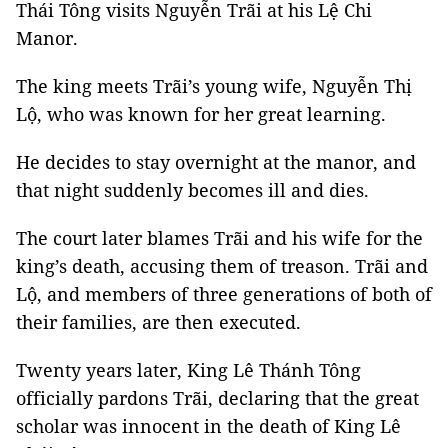
Thái Tông visits Nguyễn Trãi at his Lệ Chi
Manor.
The king meets Trãi’s young wife, Nguyễn Thị
Lộ, who was known for her great learning.
He decides to stay overnight at the manor, and
that night suddenly becomes ill and dies.
The court later blames Trãi and his wife for the
king’s death, accusing them of treason. Trãi and
Lộ, and members of three generations of both of
their families, are then executed.
Twenty years later, King Lê Thánh Tông
officially pardons Trãi, declaring that the great
scholar was innocent in the death of King Lê