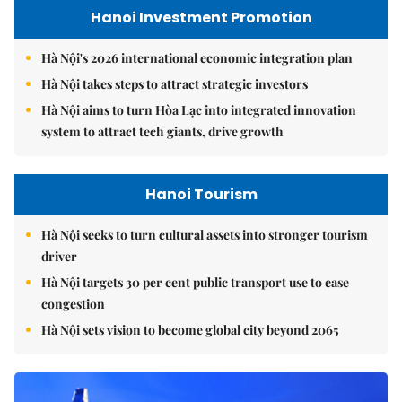
Hanoi Investment Promotion
Hà Nội's 2026 international economic integration plan
Hà Nội takes steps to attract strategic investors
Hà Nội aims to turn Hòa Lạc into integrated innovation
system to attract tech giants, drive growth
Hanoi Tourism
Hà Nội seeks to turn cultural assets into stronger tourism
driver
Hà Nội targets 30 per cent public transport use to ease
congestion
Hà Nội sets vision to become global city beyond 2065