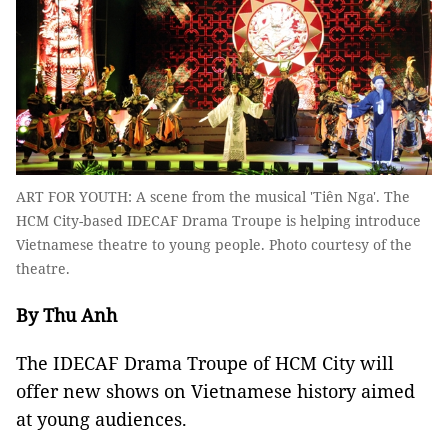
ART FOR YOUTH: A scene from the musical 'Tiên Nga'. The
HCM City-based IDECAF Drama Troupe is helping introduce
Vietnamese theatre to young people. Photo courtesy of the
theatre.
By Thu Anh
The IDECAF Drama Troupe of HCM City will
offer new shows on Vietnamese history aimed
at young audiences.