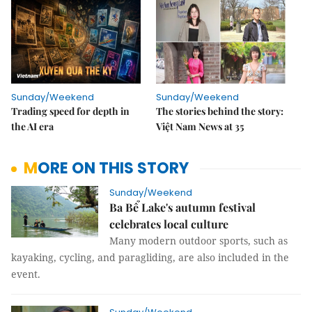
Sunday/Weekend
Sunday/Weekend
Trading speed for depth in
The stories behind the story:
the AI era
Việt Nam News at 35
MORE ON THIS STORY
Sunday/Weekend
Ba Bể Lake's autumn festival
celebrates local culture
Many modern outdoor sports, such as
kayaking, cycling, and paragliding, are also included in the
event.