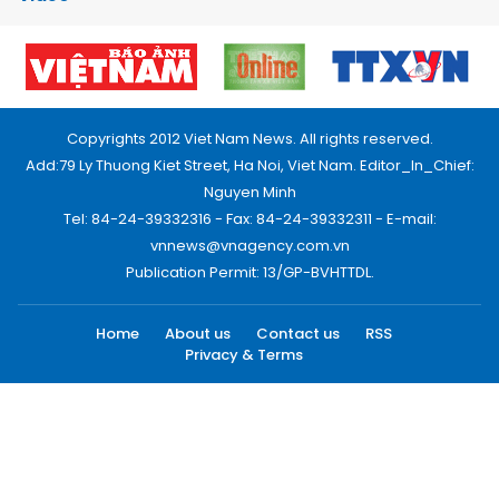
Copyrights 2012 Viet Nam News. All rights reserved.
Add:79 Ly Thuong Kiet Street, Ha Noi, Viet Nam. Editor_In_Chief:
Nguyen Minh
Tel: 84-24-39332316 - Fax: 84-24-39332311 - E-mail:
vnnews@vnagency.com.vn
Publication Permit: 13/GP-BVHTTDL.
Home
About us
Contact us
RSS
Privacy & Terms