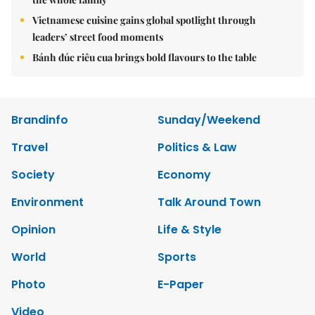
Vietnamese cuisine gains global spotlight through
leaders’ street food moments
Bánh đúc riêu cua brings bold flavours to the table
Brandinfo
Sunday/Weekend
Travel
Politics & Law
Society
Economy
Environment
Talk Around Town
Opinion
Life & Style
World
Sports
Photo
E-Paper
Video