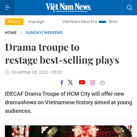
 campaign
Viet Nam New Era
Bringing Resolutions to Lif
FOCUS
HOME
SUNDAY/WEEKEND
Drama troupe to
restage best-selling plays
November 06, 2022 - 08:03
IDECAF Drama Troupe of HCM City will offer new
dramashows on Vietnamese history aimed at young
audiences.