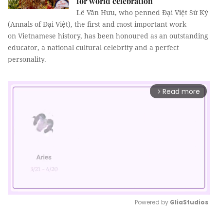
for world celebration
Lê Văn Hưu, who penned Đại Việt Sử Ký
(Annals of Đại Việt), the first and most important work
on Vietnamese history, has been honoured as an outstanding
educator, a national cultural celebrity and a perfect
personality.
Read more
arrow_forward_ios
Powered by 
GliaStudios