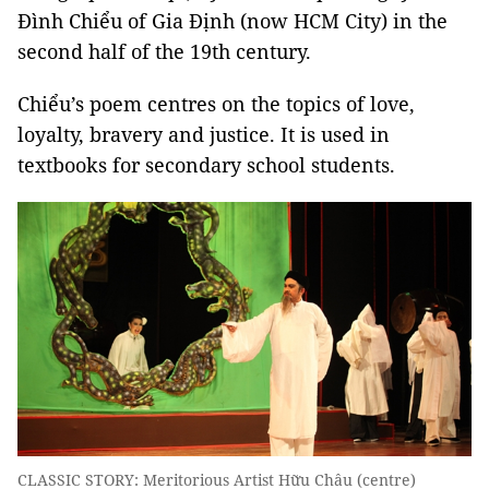
Đình Chiểu of Gia Định (now HCM City) in the
second half of the 19th century.
Chiểu’s poem centres on the topics of love,
loyalty, bravery and justice. It is used in
textbooks for secondary school students.
CLASSIC STORY: Meritorious Artist Hữu Châu (centre)