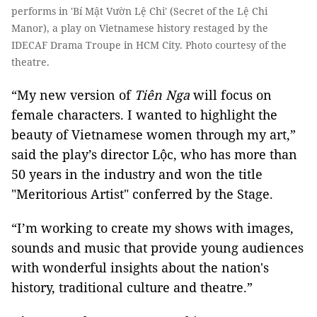
performs in 'Bí Mật Vườn Lệ Chi' (Secret of the Lệ Chi
Manor), a play on Vietnamese history restaged by the
IDECAF Drama Troupe in HCM City. Photo courtesy of the
theatre.
“My new version of
Tiên Nga
will focus on
female characters. I wanted to highlight the
beauty of Vietnamese women through my art,”
said the play’s director Lộc, who has more than
50 years in the industry and won the title
"Meritorious Artist" conferred by the Stage.
“I’m working to create my shows with images,
sounds and music that provide young audiences
with wonderful insights about the nation's
history, traditional culture and theatre.”