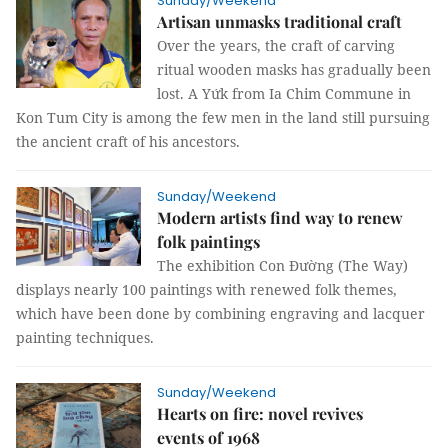
Sunday/Weekend
Artisan unmasks traditional craft
Over the years, the craft of carving
ritual wooden masks has gradually been
lost. A Yứk from Ia Chim Commune in
Kon Tum City is among the few men in the land still pursuing
the ancient craft of his ancestors.
Sunday/Weekend
Modern artists find way to renew
folk paintings
The exhibition Con Đường (The Way)
displays nearly 100 paintings with renewed folk themes,
which have been done by combining engraving and lacquer
painting techniques.
Sunday/Weekend
Hearts on fire: novel revives
events of 1968