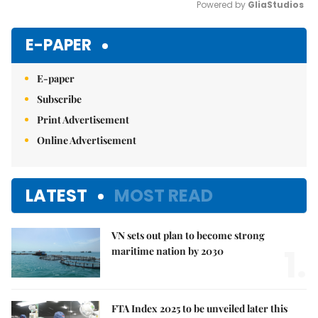
Powered by 
GliaStudios
Mute
E-PAPER
E-paper
Subscribe
Print Advertisement
Online Advertisement
LATEST
MOST READ
VN sets out plan to become strong
1.
maritime nation by 2030
FTA Index 2025 to be unveiled later this