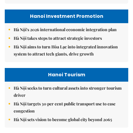
Hanoi Investment Promotion
Hà Nội's 2026 international economic integration plan
Hà Nội takes steps to attract strategic investors
Hà Nội aims to turn Hòa Lạc into integrated innovation
system to attract tech giants, drive growth
Hanoi Tourism
Hà Nội seeks to turn cultural assets into stronger tourism
driver
Hà Nội targets 30 per cent public transport use to ease
congestion
Hà Nội sets vision to become global city beyond 2065