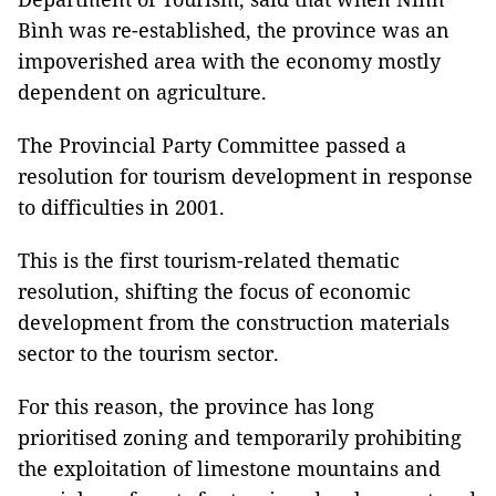
Bình was re-established, the province was an
impoverished area with the economy mostly
dependent on agriculture.
The Provincial Party Committee passed a
resolution for tourism development in response
to difficulties in 2001.
This is the first tourism-related thematic
resolution, shifting the focus of economic
development from the construction materials
sector to the tourism sector.
For this reason, the province has long
prioritised zoning and temporarily prohibiting
the exploitation of limestone mountains and