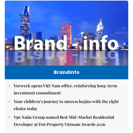
Brandinfo
Vorwerk opens Việt Nam office, reinforcing long-term
investment commitment
Your children's journey to success begins with the right
choice today
Vạn Xuân Group named Best Mid-Market Residential
Developer at Dot Property Vietnam Awards 2026