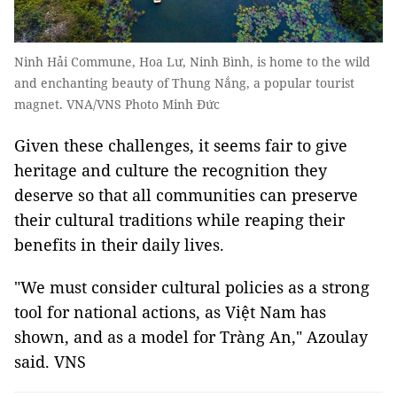
Ninh Hải Commune, Hoa Lư, Ninh Bình, is home to the wild
and enchanting beauty of Thung Nắng, a popular tourist
magnet. VNA/VNS Photo Minh Đức
Given these challenges, it seems fair to give
heritage and culture the recognition they
deserve so that all communities can preserve
their cultural traditions while reaping their
benefits in their daily lives.
"We must consider cultural policies as a strong
tool for national actions, as Việt Nam has
shown, and as a model for Tràng An," Azoulay
said. VNS