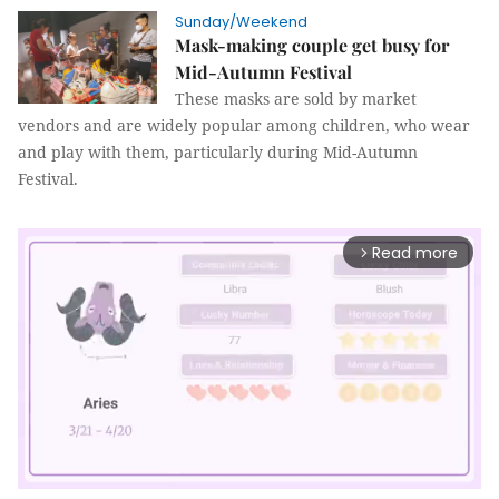
Sunday/Weekend
Mask-making couple get busy for
Mid-Autumn Festival
These masks are sold by market
vendors and are widely popular among children, who wear
and play with them, particularly during Mid-Autumn
Festival.
Read more
arrow_forward_ios