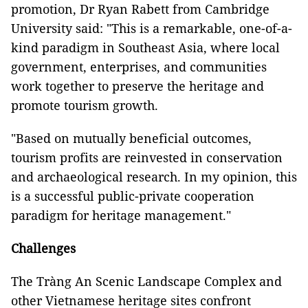
promotion, Dr Ryan Rabett from Cambridge
University said: "This is a remarkable, one-of-a-
kind paradigm in Southeast Asia, where local
government, enterprises, and communities
work together to preserve the heritage and
promote tourism growth.
"Based on mutually beneficial outcomes,
tourism profits are reinvested in conservation
and archaeological research. In my opinion, this
is a successful public-private cooperation
paradigm for heritage management."
Challenges
The Tràng An Scenic Landscape Complex and
other Vietnamese heritage sites confront