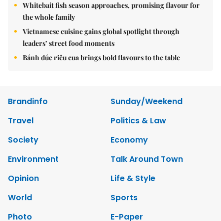
Whitebait fish season approaches, promising flavour for
the whole family
Vietnamese cuisine gains global spotlight through
leaders’ street food moments
Bánh đúc riêu cua brings bold flavours to the table
Brandinfo
Sunday/Weekend
Travel
Politics & Law
Society
Economy
Environment
Talk Around Town
Opinion
Life & Style
World
Sports
Photo
E-Paper