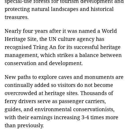
special-use forests for tourism development and
protecting natural landscapes and historical
treasures.
Nearly four years after it was named a World
Heritage Site, the UN culture agency has
recognised Tràng An for its successful heritage
management, which strikes a balance between
conservation and development.
New paths to explore caves and monuments are
continually added so visitors do not become
overcrowded at heritage sites. Thousands of
ferry drivers serve as passenger carriers,
guides, and environmental conservationists,
with their earnings increasing 3-4 times more
than previously.