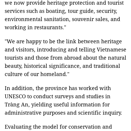
we now provide heritage protection and tourist
services such as boating, tour guide, security,
environmental sanitation, souvenir sales, and
working in restaurants."
"We are happy to be the link between heritage
and visitors, introducing and telling Vietnamese
tourists and those from abroad about the natural
beauty, historical significance, and traditional
culture of our homeland."
In addition, the province has worked with
UNESCO to conduct surveys and studies in
Tràng An, yielding useful information for
administrative purposes and scientific inquiry.
Evaluating the model for conservation and