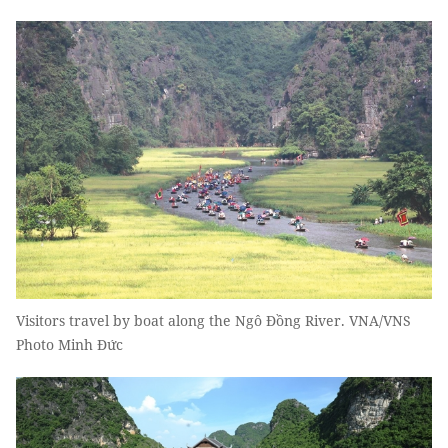
Visitors travel by boat along the Ngô Đồng River. VNA/VNS
Photo Minh Đức