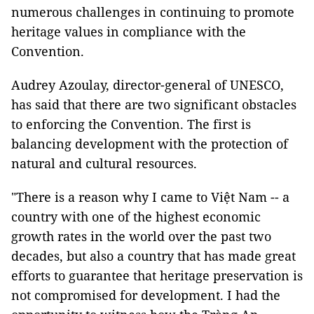
numerous challenges in continuing to promote
heritage values in compliance with the
Convention.
Audrey Azoulay, director-general of UNESCO,
has said that there are two significant obstacles
to enforcing the Convention. The first is
balancing development with the protection of
natural and cultural resources.
"There is a reason why I came to Việt Nam -- a
country with one of the highest economic
growth rates in the world over the past two
decades, but also a country that has made great
efforts to guarantee that heritage preservation is
not compromised for development. I had the