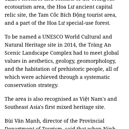
ecotourism area, the Hoa Lư ancient capital
relic site, the Tam Cốc Bích Động tourist area,
and a part of the Hoa Lư special-use forest.
To be named a UNESCO World Cultural and
Natural Heritage site in 2014, the Tràng An
Scenic Landscape Complex had to meet global
values in aesthetics, geology, geomorphology,
and the habitation of prehistoric people, all of
which were achieved through a systematic
conservation strategy.
The area is also recognised as Việt Nam's and
Southeast Asia's first mixed heritage site.
Bùi Văn Mạnh, director of the Provincial
Department of Tourism, said that when Ninh