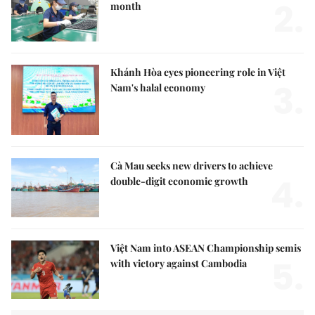
2.
month
Khánh Hòa eyes pioneering role in Việt
3.
Nam's halal economy
Cà Mau seeks new drivers to achieve
4.
double-digit economic growth
Việt Nam into ASEAN Championship semis
5.
with victory against Cambodia