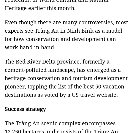
Heritage earlier this month.
Even though there are many controversies, most
experts see Tràng An in Ninh Bình as a model
for how conservation and development can
work hand in hand.
The Red River Delta province, formerly a
cement-polluted landscape, has emerged as a
heritage conservation and tourism development
pioneer, topping the list of the best 50 vacation
destinations as voted by a US travel website
.
Success strategy
The Tràng An scenic complex encompasses
12,250 hectares and consists of the Tràng An