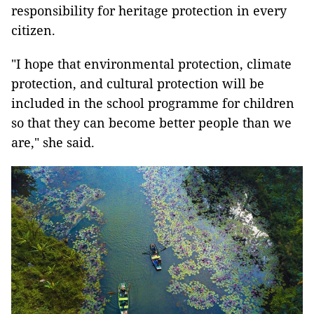
responsibility for heritage protection in every
citizen.
"I hope that environmental protection, climate
protection, and cultural protection will be
included in the school programme for children
so that they can become better people than we
are," she said.