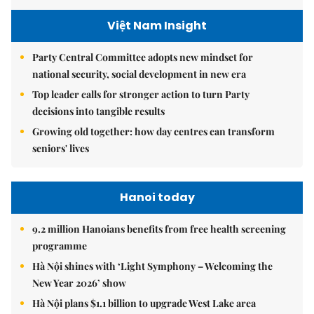
Việt Nam Insight
Party Central Committee adopts new mindset for
national security, social development in new era
Top leader calls for stronger action to turn Party
decisions into tangible results
Growing old together: how day centres can transform
seniors' lives
Hanoi today
9.2 million Hanoians benefits from free health screening
programme
Hà Nội shines with ‘Light Symphony – Welcoming the
New Year 2026’ show
Hà Nội plans $1.1 billion to upgrade West Lake area