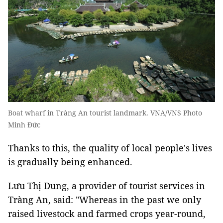
Boat wharf in Tràng An tourist landmark. VNA/VNS Photo
Minh Đức
Thanks to this, the quality of local people's lives
is gradually being enhanced.
Lưu Thị Dung, a provider of tourist services in
Tràng An, said: "Whereas in the past we only
raised livestock and farmed crops year-round,