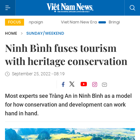
Viet Nam New Era
Bringing Resolutions to Life
FOCUS
HOME
SUNDAY/WEEKEND
Ninh Bình fuses tourism
with heritage conservation
September 25, 2022 - 08:19
Most experts see Tràng An in Ninh Bình as a model
for how conservation and development can work
hand in hand.