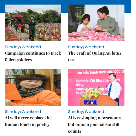
Sunday/Weekend
Sunday/Weekend
Campaign continues to track
The craft of Quảng An lotus
fallen soldiers
tea
Sunday/Weekend
Sunday/Weekend
AI will never replace the
AI is reshaping newsrooms,
human touch in poetry
but human journalism still
counts