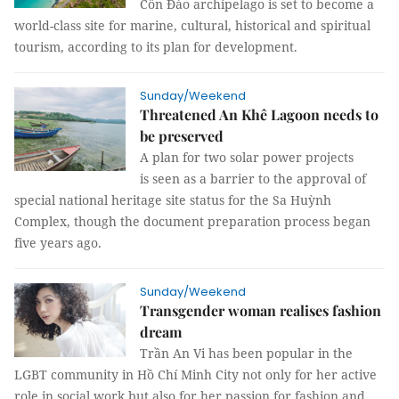
Côn Đảo archipelago is set to become a
world-class site for marine, cultural, historical and spiritual
tourism, according to its plan for development.
Sunday/Weekend
Threatened An Khê Lagoon needs to
be preserved
A plan for two solar power projects
is seen as a barrier to the approval of
special national heritage site status for the Sa Huỳnh
Complex, though the document preparation process began
five years ago.
Sunday/Weekend
Transgender woman realises fashion
dream
Trần An Vi has been popular in the
LGBT community in Hồ Chí Minh City not only for her active
role in social work but also for her passion for fashion and