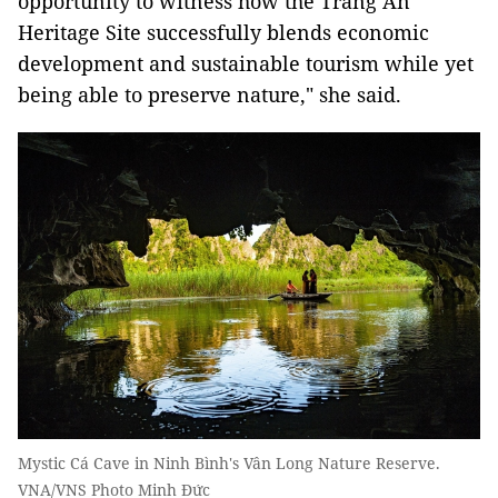
opportunity to witness how the Tràng An
Heritage Site successfully blends economic
development and sustainable tourism while yet
being able to preserve nature," she said.
Mystic Cá Cave in Ninh Bình's Vân Long Nature Reserve.
VNA/VNS Photo Minh Đức