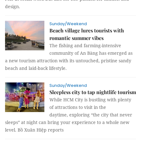
design.
Sunday/Weekend
Beach village lures tourists with
romantic summer vibes
The fishing and farming-intensive
community of An Bàng has emerged as
a new tourism attraction with its untouched, pristine sandy
beach and laid-back lifestyle.
Sunday/Weekend
Sleepless city to tap nightlife tourism
While HCM City is bustling with plenty
of attractions to visit in the
daytime, exploring “the city that never
sleeps” at night can bring your experience to a whole new
level. Bồ Xuân Hiệp reports