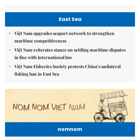
East Sea
Việt Nam upgrades seaport network to strengthen
maritime competitiveness
Việt Nam reiterates stance on settling maritime disputes
in line with international law
Việt Nam Fisheries Society protests China’s unilateral
fishing ban in East Sea
nomnom