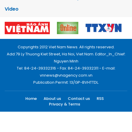
Video
Copyrights 2012 Viet Nam News. All rights reserved.
Add:79 Ly Thuong Kiet Street, Ha Noi, Viet Nam. Editor_In_Chief:
Nguyen Minh
Tel: 84-24-39332316 - Fax: 84-24-39332311 - E-mail:
vnnews@vnagency.com.vn
Publication Permit: 13/GP-BVHTTDL.
Home
About us
Contact us
RSS
Privacy & Terms