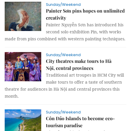
Sunday/Weekend
Painter Sơn pins hopes on unlimited
creativity
Painter Nguyễn Sơn has introduced his
second solo exhibition Pin, with works
made from pins combined with western painting techniques.
Sunday/Weekend
City theatres make tours to Hà
Nội, central provinces
Traditional art troupes in HCM City will
make tours to offer a taste of southern
theatre for audiences in Hà Nội and central provinces this
month.
Sunday/Weekend
Côn Đảo Islands to become eco-
tourism paradise