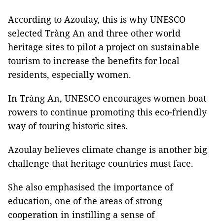
According to Azoulay, this is why UNESCO
selected Tràng An and three other world
heritage sites to pilot a project on sustainable
tourism to increase the benefits for local
residents, especially women.
In Tràng An, UNESCO encourages women boat
rowers to continue promoting this eco-friendly
way of touring historic sites.
Azoulay believes climate change is another big
challenge that heritage countries must face.
She also emphasised the importance of
education, one of the areas of strong
cooperation in instilling a sense of