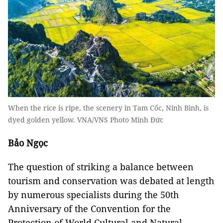
When the rice is ripe, the scenery in Tam Cốc, Ninh Bình, is
dyed golden yellow. VNA/VNS Photo Minh Đức
Bảo Ngọc
The question of striking a balance between
tourism and conservation was debated at length
by numerous specialists during the 50th
Anniversary of the Convention for the
Protection of World Cultural and Natural