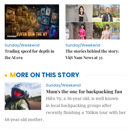
Sunday/Weekend
Sunday/Weekend
Trading speed for depth in
The stories behind the story:
the AI era
Việt Nam News at 35
MORE ON THIS STORY
Sunday/Weekend
Mum's the one for backpacking fun
Hiền Vy, a 36-year-old, is well known
in local backpacking groups after
recently finishing a 700km tour with her
68-year-old mother.