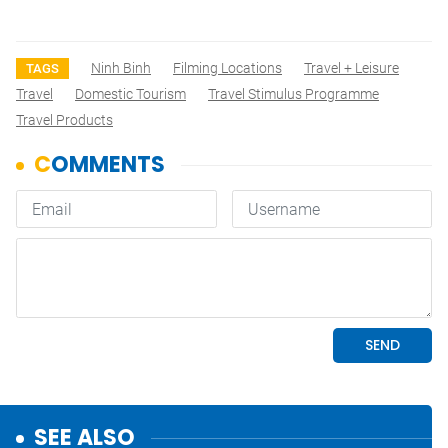
Ninh Binh
Filming Locations
Travel + Leisure
TAGS
Travel
Domestic Tourism
Travel Stimulus Programme
Travel Products
SEE ALSO