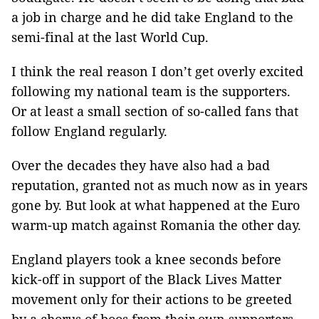
a job in charge and he did take England to the
semi-final at the last World Cup.
I think the real reason I don’t get overly excited
following my national team is the supporters.
Or at least a small section of so-called fans that
follow England regularly.
Over the decades they have also had a bad
reputation, granted not as much now as in years
gone by. But look at what happened at the Euro
warm-up match against Romania the other day.
England players took a knee seconds before
kick-off in support of the Black Lives Matter
movement only for their actions to be greeted