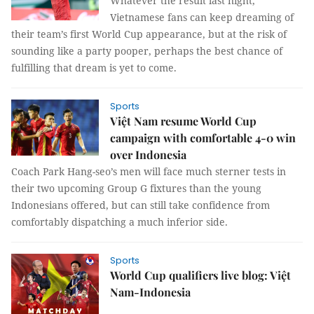
Whatever the result last night,
Vietnamese fans can keep dreaming of
their team’s first World Cup appearance, but at the risk of
sounding like a party pooper, perhaps the best chance of
fulfilling that dream is yet to come.
Sports
Việt Nam resume World Cup
campaign with comfortable 4-0 win
over Indonesia
Coach Park Hang-seo’s men will face much sterner tests in
their two upcoming Group G fixtures than the young
Indonesians offered, but can still take confidence from
comfortably dispatching a much inferior side.
Sports
World Cup qualifiers live blog: Việt
Nam-Indonesia