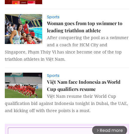
Sports
Woman goes from top swimmer to
leading triathlon athlete
After conquering the pool as a swimmer
and a coach for HCM City and
Singapore, Phạm Thúy Vi has since become one of the top
triathlon athletes in Việt Nam.
Sports
Việt Nam face Indonesia as World
Cup qualifiers resume
Việt Nam resume their World Cup
qualification bid against Indonesia tonight in Dubai, the UAE,
and kicking off with three points is a must.
Read more
arrow_forward_ios