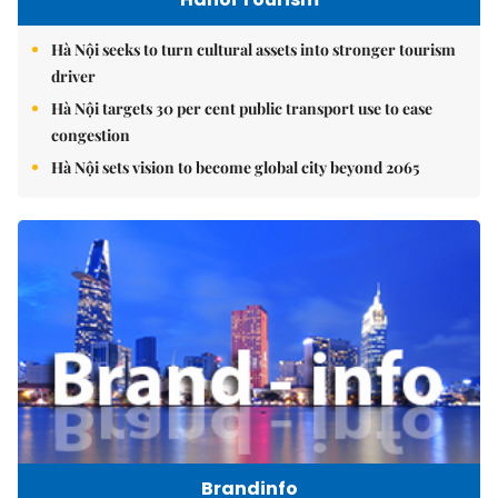
Hà Nội seeks to turn cultural assets into stronger tourism
driver
Hà Nội targets 30 per cent public transport use to ease
congestion
Hà Nội sets vision to become global city beyond 2065
Brandinfo