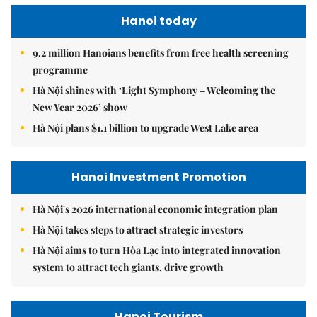
Hanoi today
9.2 million Hanoians benefits from free health screening
programme
Hà Nội shines with ‘Light Symphony – Welcoming the
New Year 2026’ show
Hà Nội plans $1.1 billion to upgrade West Lake area
Hanoi Investment Promotion
Hà Nội's 2026 international economic integration plan
Hà Nội takes steps to attract strategic investors
Hà Nội aims to turn Hòa Lạc into integrated innovation
system to attract tech giants, drive growth
Hanoi Tourism