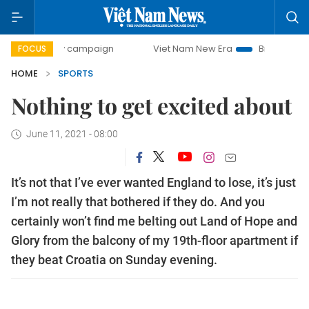
-day campaign
Viet Nam New Era
Bringing Resolutions t
FOCUS
HOME
SPORTS
Nothing to get excited about
June 11, 2021 - 08:00
It’s not that I’ve ever wanted England to lose, it’s just
I’m not really that bothered if they do. And you
certainly won’t find me belting out Land of Hope and
Glory from the balcony of my 19th-floor apartment if
they beat Croatia on Sunday evening.