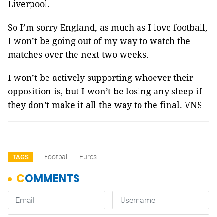
Liverpool.
So I’m sorry England, as much as I love football,
I won’t be going out of my way to watch the
matches over the next two weeks.
I won’t be actively supporting whoever their
opposition is, but I won’t be losing any sleep if
they don’t make it all the way to the final. VNS
Football
Euros
TAGS