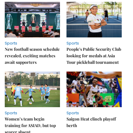
Sports
Sports
New football season schedule
People's Public Security Club
revealed, exciting matches
looking for medals at Asia
await supporters
Tour pickleball tournament
Sports
Sports
Women’s team begin
Saigon Heat clinch playoff
training for ASIAD, but top
berth
scorer absent