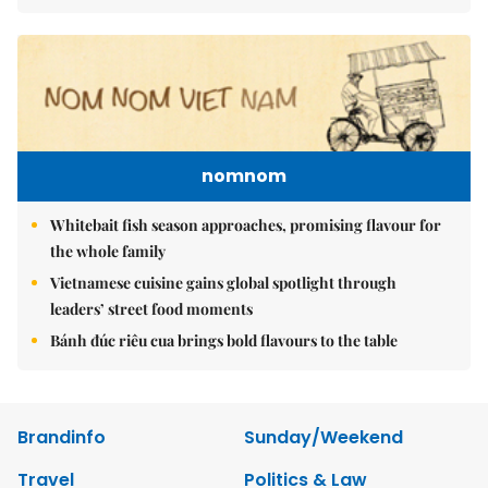
nomnom
Whitebait fish season approaches, promising flavour for
the whole family
Vietnamese cuisine gains global spotlight through
leaders’ street food moments
Bánh đúc riêu cua brings bold flavours to the table
Brandinfo
Sunday/Weekend
Travel
Politics & Law