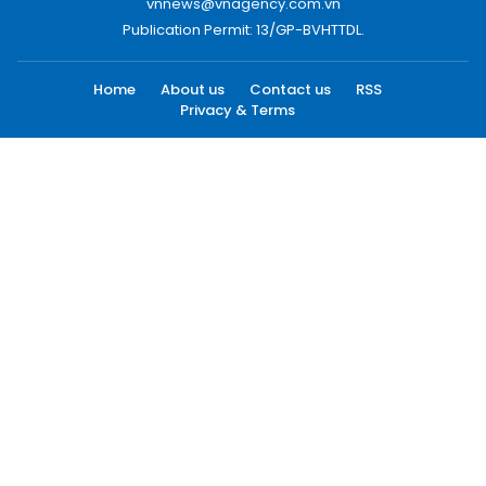
vnnews@vnagency.com.vn
Publication Permit: 13/GP-BVHTTDL.
Home
About us
Contact us
RSS
Privacy & Terms