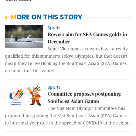
MORE ON THIS STORY
Sports
Rowers aim for SEA Games golds in
December
Some Vietnamese rowers have already
qualified for this summer's Tokyo Olympics, but that doesn't
mean they're overlooking the Southeast Asian (SEA) Games
on home turf this winter.
Sports
Committee proposes postponing
Southeast Asian Games
The Viet Nam Olympic Committee has
proposed postponing the 31st Southeast Asian (SEA) Games
to July next year due to the spread of COVID-19 in the region.