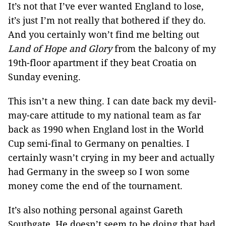
It’s not that I’ve ever wanted England to lose,
it’s just I’m not really that bothered if they do.
And you certainly won’t find me belting out
Land of Hope and Glory
from the balcony of my
19th-floor apartment if they beat Croatia on
Sunday evening.
This isn’t a new thing. I can date back my devil-
may-care attitude to my national team as far
back as 1990 when England lost in the World
Cup semi-final to Germany on penalties. I
certainly wasn’t crying in my beer and actually
had Germany in the sweep so I won some
money come the end of the tournament.
It’s also nothing personal against Gareth
Southgate. He doesn’t seem to be doing that bad