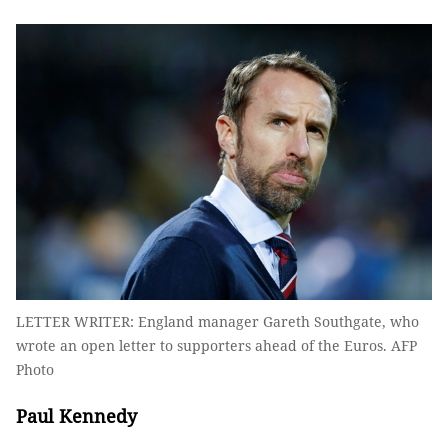
LETTER WRITER: England manager Gareth Southgate, who
wrote an open letter to supporters ahead of the Euros. AFP
Photo
Paul Kennedy