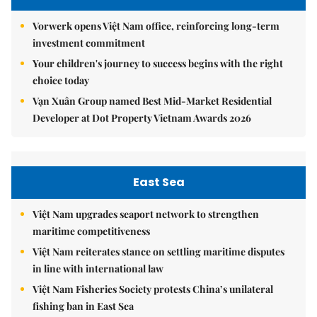
Vorwerk opens Việt Nam office, reinforcing long-term
investment commitment
Your children's journey to success begins with the right
choice today
Vạn Xuân Group named Best Mid-Market Residential
Developer at Dot Property Vietnam Awards 2026
East Sea
Việt Nam upgrades seaport network to strengthen
maritime competitiveness
Việt Nam reiterates stance on settling maritime disputes
in line with international law
Việt Nam Fisheries Society protests China’s unilateral
fishing ban in East Sea