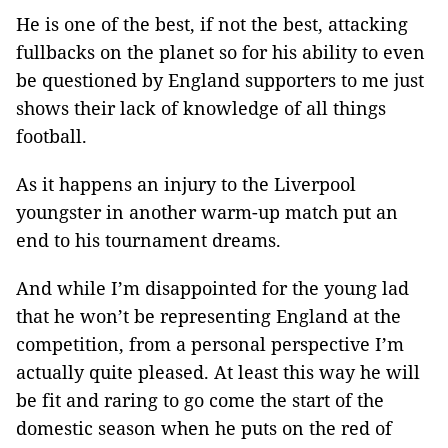
He is one of the best, if not the best, attacking
fullbacks on the planet so for his ability to even
be questioned by England supporters to me just
shows their lack of knowledge of all things
football.
As it happens an injury to the Liverpool
youngster in another warm-up match put an
end to his tournament dreams.
And while I’m disappointed for the young lad
that he won’t be representing England at the
competition, from a personal perspective I’m
actually quite pleased. At least this way he will
be fit and raring to go come the start of the
domestic season when he puts on the red of