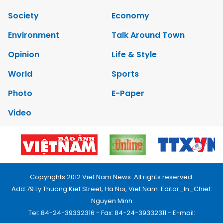
Society
Economy
Environment
Talk Around Town
Opinion
Life & Style
World
Sports
Photo
E-Paper
Video
Copyrights 2012 Viet Nam News. All rights reserved.
Add:79 Ly Thuong Kiet Street, Ha Noi, Viet Nam. Editor_In_Chief:
Nguyen Minh
Tel: 84-24-39332316 - Fax: 84-24-39332311 - E-mail: