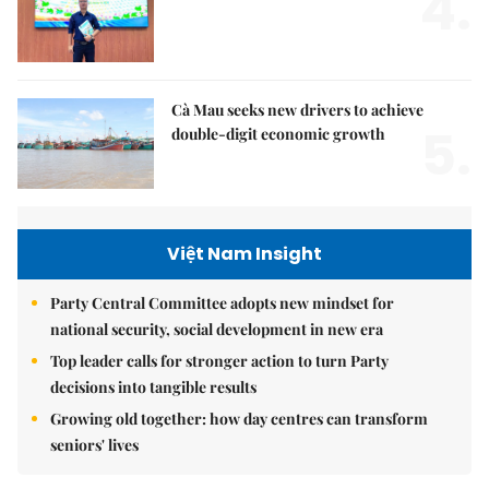
4.
Cà Mau seeks new drivers to achieve
5.
double-digit economic growth
Việt Nam Insight
Party Central Committee adopts new mindset for
national security, social development in new era
Top leader calls for stronger action to turn Party
decisions into tangible results
Growing old together: how day centres can transform
seniors' lives