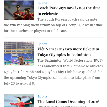
Sports
Coach Park says now is not the time
to celebrate
The South Korean coach said despite
the win keeping them firmly on top of Group G, it wasn't time
for the coaches or players to celebrate.
Sports
Việt Nam earns two more tickets to
Tokyo Olympics in badminton
The Badminton World Federation (BWF)
has announced that Vietnamese athletes
Nguyễn Tiến Minh and Nguyễn Thùy Linh have qualified for
the upcoming Tokyo Olympics scheduled to take place from
July 23 to August 8.
Sports
The Local Game: Dreaming of 2026