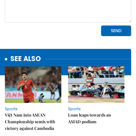
SEE ALSO
Sports
Sports
Việt Nam into ASEAN
Loan leaps towards an
Championship semis with
ASIAD podium
victory against Cambodia