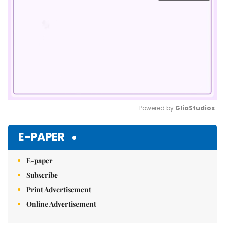
Powered by 
GliaStudios
Mute
E-PAPER
E-paper
Subscribe
Print Advertisement
Online Advertisement