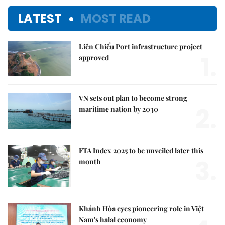
LATEST
MOST READ
Liên Chiểu Port infrastructure project
1.
approved
VN sets out plan to become strong
2.
maritime nation by 2030
FTA Index 2025 to be unveiled later this
3.
month
Khánh Hòa eyes pioneering role in Việt
Nam's halal economy