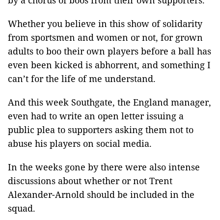
by a chorus of boos from their own supporters.
Whether you believe in this show of solidarity
from sportsmen and women or not, for grown
adults to boo their own players before a ball has
even been kicked is abhorrent, and something I
can’t for the life of me understand.
And this week Southgate, the England manager,
even had to write an open letter issuing a
public plea to supporters asking them not to
abuse his players on social media.
In the weeks gone by there were also intense
discussions about whether or not Trent
Alexander-Arnold should be included in the
squad.