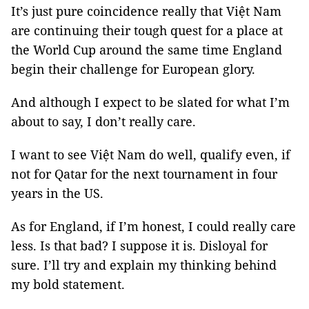
It’s just pure coincidence really that Việt Nam
are continuing their tough quest for a place at
the World Cup around the same time England
begin their challenge for European glory.
And although I expect to be slated for what I’m
about to say, I don’t really care.
I want to see Việt Nam do well, qualify even, if
not for Qatar for the next tournament in four
years in the US.
As for England, if I’m honest, I could really care
less. Is that bad? I suppose it is. Disloyal for
sure. I’ll try and explain my thinking behind
my bold statement.