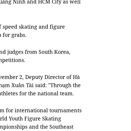
uảng Ninh and HCM City as well
of speed skating and figure
p for grabs.
and judges from South Korea,
petitions.
ember 2, Deputy Director of Hà
hạm Xuân Tài said: "Through the
athletes for the national team.
Nam for international tournaments
rld Youth Figure Skating
mpionships and the Southeast