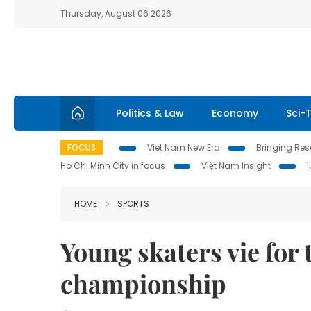
Thursday, August 06 2026
Politics & Law
Economy
Sci-
FOCUS
Viet Nam New Era
Bringing Reso
Ho Chi Minh City in focus
Việt Nam Insight
HOME
SPORTS
Young skaters vie for t
championship