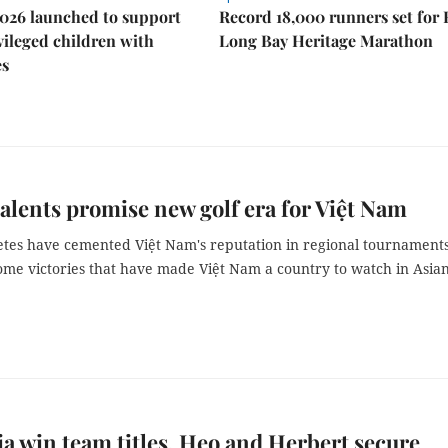
026 launched to support
Record 18,000 runners set for
ileged children with
Long Bay Heritage Marathon
es
alents promise new golf era for Việt Nam
etes have cemented Việt Nam's reputation in regional tournaments
ome victories that have made Việt Nam a country to watch in Asia
ia win team titles, Heo and Herbert secure