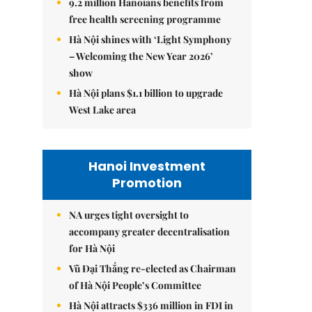
9.2 million Hanoians benefits from
free health screening programme
Hà Nội shines with ‘Light Symphony
– Welcoming the New Year 2026’
show
Hà Nội plans $1.1 billion to upgrade
West Lake area
Hanoi Investment
Promotion
NA urges tight oversight to
accompany greater decentralisation
for Hà Nội
Vũ Đại Thắng re-elected as Chairman
of Hà Nội People’s Committee
Hà Nội attracts $336 million in FDI in