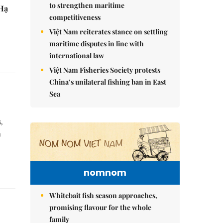
to strengthen maritime
 Hạ
competitiveness
Việt Nam reiterates stance on settling
maritime disputes in line with
international law
Việt Nam Fisheries Society protests
China’s unilateral fishing ban in East
Sea
,
n
nomnom
Whitebait fish season approaches,
promising flavour for the whole
family