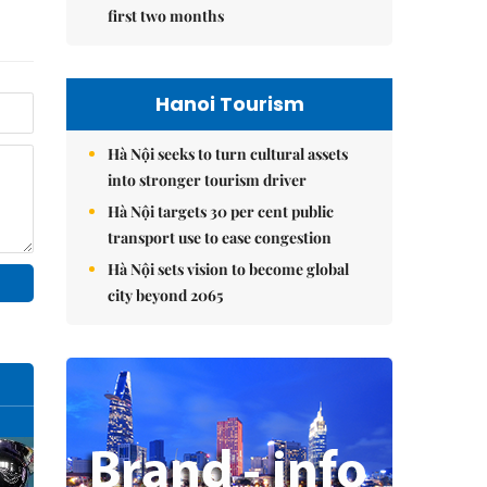
first two months
Hanoi Tourism
Hà Nội seeks to turn cultural assets
into stronger tourism driver
Hà Nội targets 30 per cent public
transport use to ease congestion
Hà Nội sets vision to become global
city beyond 2065