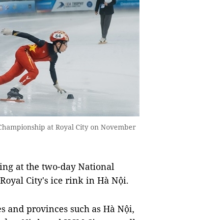
g Championship at Royal City on November
ing at the two-day National
yal City's ice rink in Hà Nội.
es and provinces such as Hà Nội,