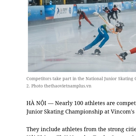
Competitors take part in the National Junior Skatin
2. Photo thethaovietnamplus.vn
HÀ NỘI — Nearly 100 athletes are compet
Junior Skating Championship at Vincom's Ro
They include athletes from the strong citi