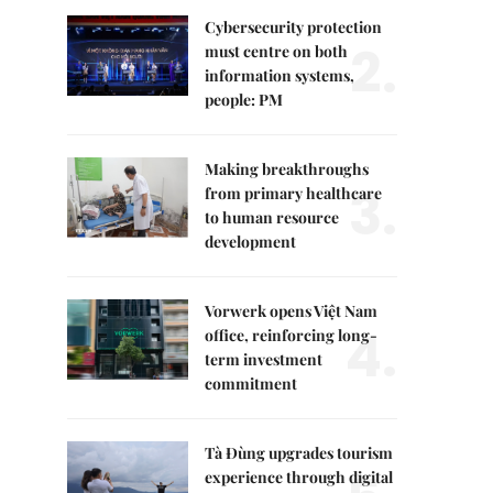
Cybersecurity protection
2.
must centre on both
information systems,
people: PM
Making breakthroughs
3.
from primary healthcare
to human resource
development
Vorwerk opens Việt Nam
4.
office, reinforcing long-
term investment
commitment
Tà Đùng upgrades tourism
experience through digital