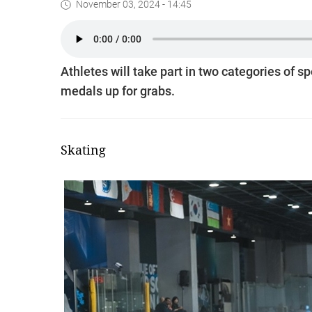
November 03, 2024 - 14:45
Athletes will take part in two categories of sp
medals up for grabs.
Skating