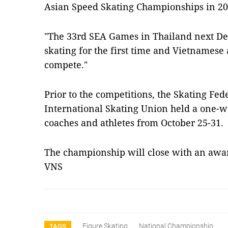
Asian Speed ​​Skating Championships in 20
"The 33rd SEA Games in Thailand next De
skating for the first time and Vietnamese 
compete."
Prior to the competitions, the Skating Fed
International Skating Union held a one-w
coaches and athletes from October 25-31.
The championship will close with an aw
VNS
Figure Skating
National Championship
TAGS