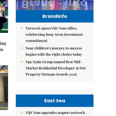
Brandinfo
Vorwerk opens Việt Nam office,
reinforcing long-term investment
commitment
ning
Your children's journey to success
in
begins with the right choice today
Vạn Xuân Group named Best Mid-
Market Residential Developer at Dot
Property Vietnam Awards 2026
East Sea
Việt Nam upgrades seaport network