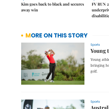
Kim goes back to black and secures
FV RUN 2
away win
underpriv
disabiliti
MORE ON THIS STORY
Sports
Young t
Young athl
bringing h
golf.
Sports
Austral