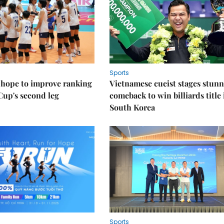
Sports
 hope to improve ranking
Vietnamese cueist stages stun
Cup's second leg
comeback to win billiards title 
South Korea
Sports