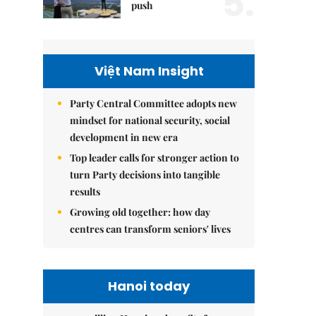
5.
push
Việt Nam Insight
Party Central Committee adopts new
mindset for national security, social
development in new era
Top leader calls for stronger action to
turn Party decisions into tangible
results
Growing old together: how day
centres can transform seniors' lives
Hanoi today