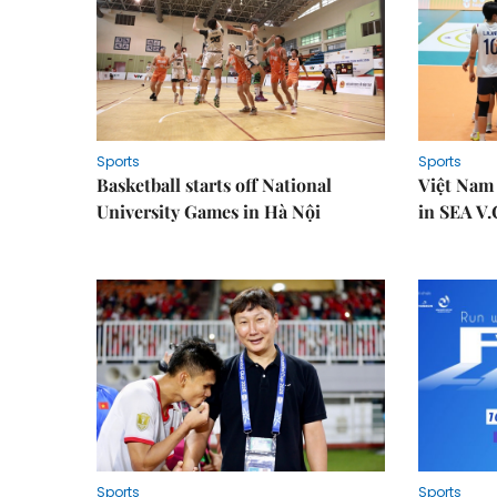
Sports
Sports
Basketball starts off National
Việt Nam
University Games in Hà Nội
in SEA V.
Sports
Sports