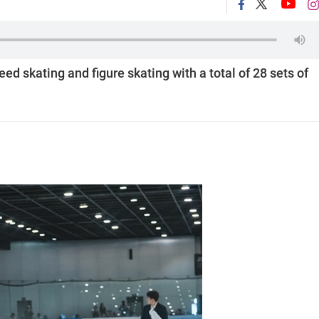
eed skating and figure skating with a total of 28 sets of