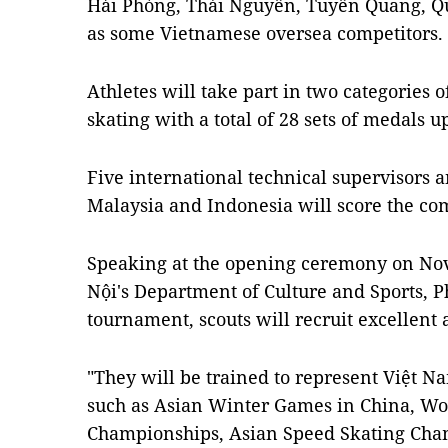
Hải Phòng, Thái Nguyên, Tuyên Quang, Q
as some Vietnamese oversea competitors.
Athletes will take part in two categories 
skating with a total of 28 sets of medals u
Five international technical supervisors 
Malaysia and Indonesia will score the com
Speaking at the opening ceremony on Nov
Nội's Department of Culture and Sports, P
tournament, scouts will recruit excellent 
"They will be trained to represent Việt 
such as Asian Winter Games in China, Wo
Championships, Asian Speed ​​Skating Cha