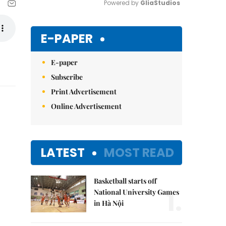
Powered by 
GliaStudios
Mute
E-PAPER
E-paper
Subscribe
Print Advertisement
Online Advertisement
LATEST
MOST READ
Basketball starts off
1.
National University Games
in Hà Nội