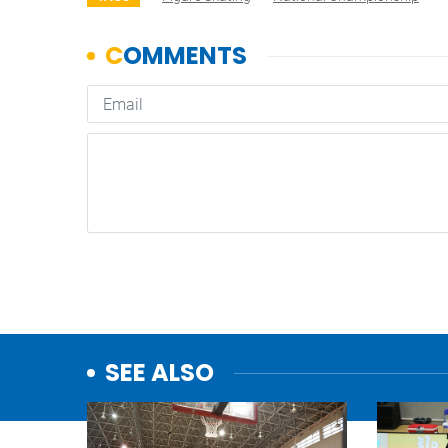
SEE ALSO