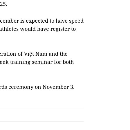
25.
cember is expected to have speed
athletes would have register to
eration of Việt Nam and the
eek training seminar for both
ards ceremony on November 3.