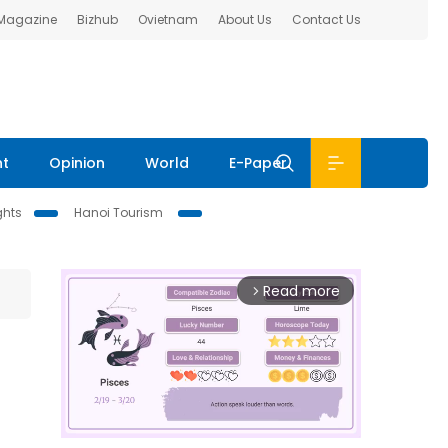
 Magazine
Bizhub
Ovietnam
About Us
Contact Us
nt
Opinion
World
E-Paper
ghts
Hanoi Tourism
Read more
arrow_forward_ios