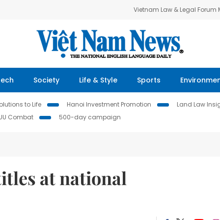
Vietnam Law & Legal Forum
Tech
Society
Life & Style
Sports
Environme
lutions to Life
Hanoi Investment Promotion
Land Law Insi
IUU Combat
500-day campaign
itles at national