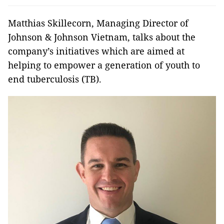
Matthias Skillecorn, Managing Director of
Johnson & Johnson Vietnam, talks about the
company’s initiatives which are aimed at
helping to empower a generation of youth to
end tuberculosis (TB).