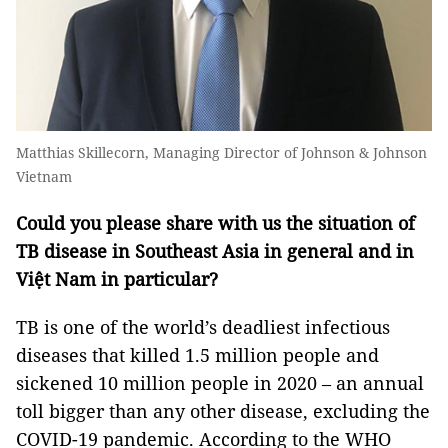
Matthias Skillecorn, Managing Director of Johnson & Johnson
Vietnam
Could you please share with us the situation of
TB disease in Southeast Asia in general and in
Việt Nam in particular?
TB is one of the world’s deadliest infectious
diseases that killed 1.5 million people and
sickened 10 million people in 2020 – an annual
toll bigger than any other disease, excluding the
COVID-19 pandemic. According to the WHO