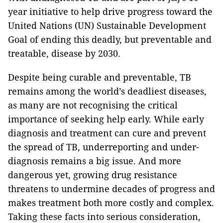
year initiative to help drive progress toward the
United Nations (UN) Sustainable Development
Goal of ending this deadly, but preventable and
treatable, disease by 2030.
Despite being curable and preventable, TB
remains among the world’s deadliest diseases,
as many are not recognising the critical
importance of seeking help early. While early
diagnosis and treatment can cure and prevent
the spread of TB, underreporting and under-
diagnosis remains a big issue. And more
dangerous yet, growing drug resistance
threatens to undermine decades of progress and
makes treatment both more costly and complex.
Taking these facts into serious consideration,