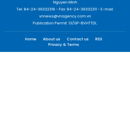
Nguyen Minh
Tel: 84-24-39332316 - Fax: 84-24-39332311 - E-mail:
vnnews@vnagency.com.vn
Publication Permit: 13/GP-BVHTTDL.
Home
About us
Contact us
RSS
Privacy & Terms