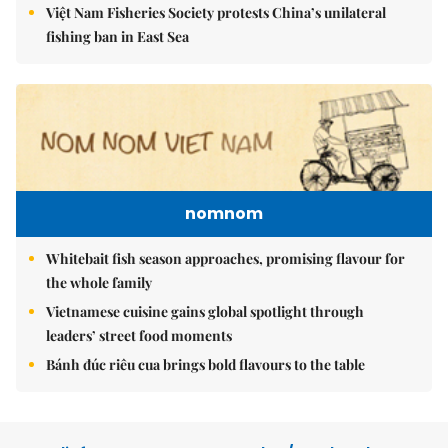
Việt Nam Fisheries Society protests China’s unilateral
fishing ban in East Sea
nomnom
Whitebait fish season approaches, promising flavour for
the whole family
Vietnamese cuisine gains global spotlight through
leaders’ street food moments
Bánh đúc riêu cua brings bold flavours to the table