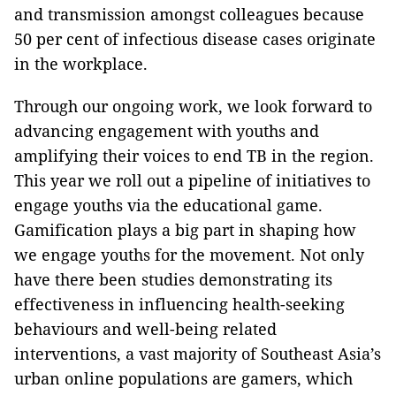
and transmission amongst colleagues because
50 per cent of infectious disease cases originate
in the workplace.
Through our ongoing work, we look forward to
advancing engagement with youths and
amplifying their voices to end TB in the region.
This year we roll out a pipeline of initiatives to
engage youths via the educational game.
Gamification plays a big part in shaping how
we engage youths for the movement. Not only
have there been studies demonstrating its
effectiveness in influencing health-seeking
behaviours and well-being related
interventions, a vast majority of Southeast Asia’s
urban online populations are gamers, which