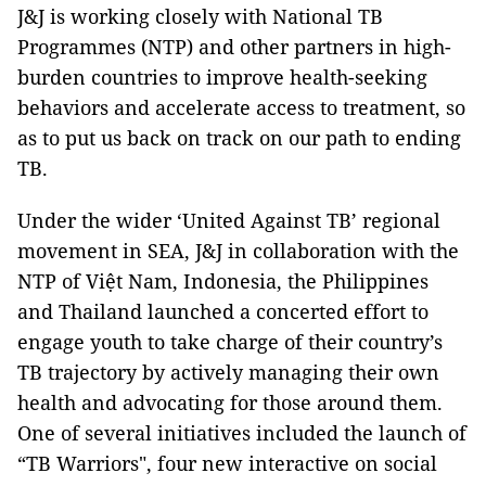
J&J is working closely with National TB
Programmes (NTP) and other partners in high-
burden countries to improve health-seeking
behaviors and accelerate access to treatment, so
as to put us back on track on our path to ending
TB.
Under the wider ‘United Against TB’ regional
movement in SEA, J&J in collaboration with the
NTP of Việt Nam, Indonesia, the Philippines
and Thailand launched a concerted effort to
engage youth to take charge of their country’s
TB trajectory by actively managing their own
health and advocating for those around them.
One of several initiatives included the launch of
“TB Warriors", four new interactive on social