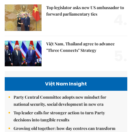
Top legislator asks new US ambassador to
4.
forward parliamentary ties
Việt Nam, Thailand agree to advance
5.
"Three Connects" Strategy
Việt Nam Insight
Party Central Committee adopts new mindset for
national security, social development in new era
Top leader calls for stronger action to turn Party
decisions into tangible results
Growing old together: how day centres can transform