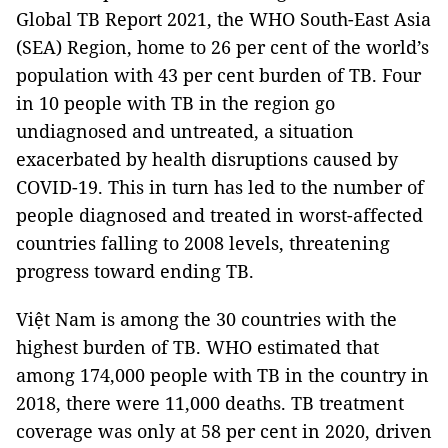
Global TB Report 2021, the WHO South-East Asia
(SEA) Region, home to 26 per cent of the world’s
population with 43 per cent burden of TB. Four
in 10 people with TB in the region go
undiagnosed and untreated, a situation
exacerbated by health disruptions caused by
COVID-19. This in turn has led to the number of
people diagnosed and treated in worst-affected
countries falling to 2008 levels, threatening
progress toward ending TB.
Việt Nam is among the 30 countries with the
highest burden of TB. WHO estimated that
among 174,000 people with TB in the country in
2018, there were 11,000 deaths. TB treatment
coverage was only at 58 per cent in 2020, driven