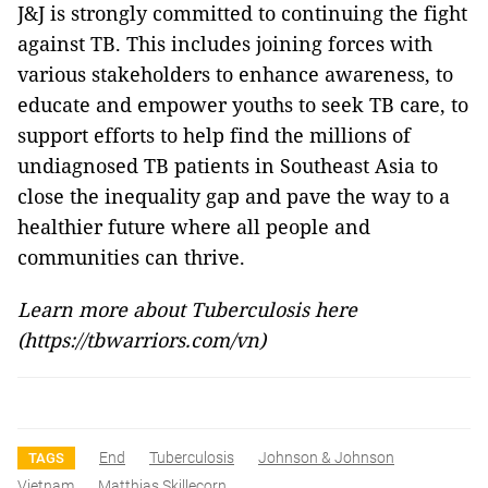
J&J is strongly committed to continuing the fight
against TB. This includes joining forces with
various stakeholders to enhance awareness, to
educate and empower youths to seek TB care, to
support efforts to help find the millions of
undiagnosed TB patients in Southeast Asia to
close the inequality gap and pave the way to a
healthier future where all people and
communities can thrive.
Learn more about Tuberculosis here
(
https://tbwarriors.com/vn
)
End
Tuberculosis
Johnson & Johnson
TAGS
Vietnam
Matthias Skillecorn