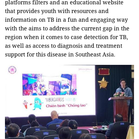
platforms filters and an educational website
that provides youth with resources and
information on TB in a fun and engaging way
with the aims to address the current gap in the
region when it comes to case detection for TB,
as well as access to diagnosis and treatment
support for this disease in Southeast Asia.