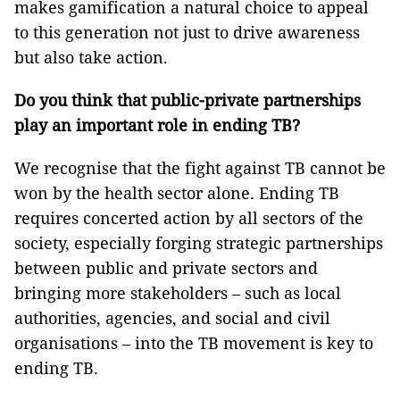
makes gamification a natural choice to appeal
to this generation not just to drive awareness
but also take action.
Do you think that public-private partnerships
play an important role in ending TB?
We recognise that the fight against TB cannot be
won by the health sector alone. Ending TB
requires concerted action by all sectors of the
society, especially forging strategic partnerships
between public and private sectors and
bringing more stakeholders – such as local
authorities, agencies, and social and civil
organisations – into the TB movement is key to
ending TB.