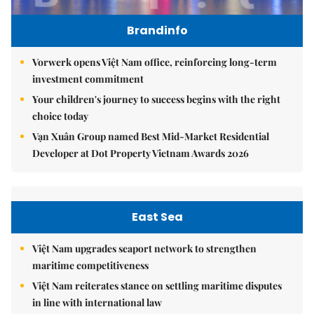
Brandinfo
Vorwerk opens Việt Nam office, reinforcing long-term
investment commitment
Your children's journey to success begins with the right
choice today
Vạn Xuân Group named Best Mid-Market Residential
Developer at Dot Property Vietnam Awards 2026
East Sea
Việt Nam upgrades seaport network to strengthen
maritime competitiveness
Việt Nam reiterates stance on settling maritime disputes
in line with international law