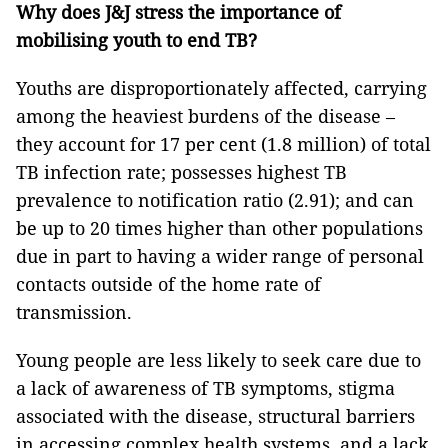
Why does J&J
stress the importance of
mobilising youth to end TB?
Youths are disproportionately affected, carrying
among the heaviest burdens of the disease –
they account for 17 per cent (1.8 million) of total
TB infection rate; possesses highest TB
prevalence to notification ratio (2.91); and can
be up to 20 times higher than other populations
due in part to having a wider range of personal
contacts outside of the home rate of
transmission.
Young people are less likely to seek care due to
a lack of awareness of TB symptoms, stigma
associated with the disease, structural barriers
in accessing complex health systems, and a lack