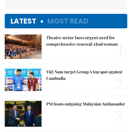
LATEST
MOST READ
Theatre sector faces urgent need for
1.
comprehensive renewal: chairwoman
Việt Nam target Group A top spot against
2.
Cambodia
PM hosts outgoing Malaysian Ambassador
3.