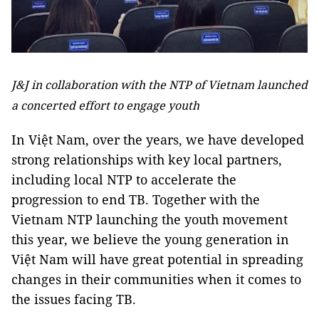
J&J in collaboration with the NTP of Vietnam launched
a concerted effort to engage youth
In Việt Nam, over the years, we have developed
strong relationships with key local partners,
including local NTP to accelerate the
progression to end TB. Together with the
Vietnam NTP launching the youth movement
this year, we believe the young generation in
Việt Nam will have great potential in spreading
changes in their communities when it comes to
the issues facing TB.