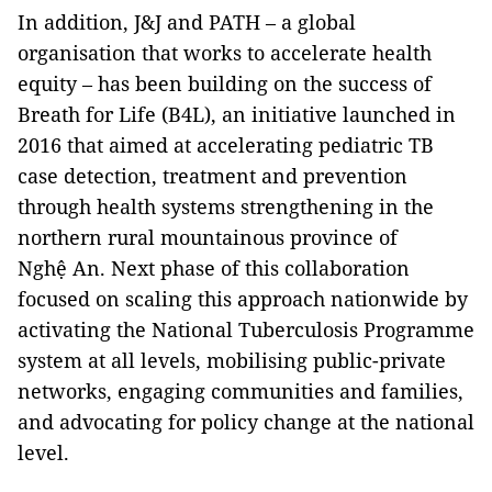
In addition, J&J and PATH – a global
organisation that works to accelerate health
equity – has been building on the success of
Breath for Life (B4L), an initiative launched in
2016 that aimed at accelerating pediatric TB
case detection, treatment and prevention
through health systems strengthening in the
northern rural mountainous province of
Nghệ An. Next phase of this collaboration
focused on scaling this approach nationwide by
activating the National Tuberculosis Programme
system at all levels, mobilising public-private
networks, engaging communities and families,
and advocating for policy change at the national
level.