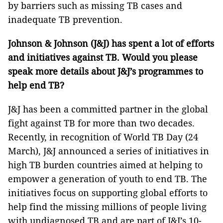
by barriers such as missing TB cases and
inadequate TB prevention.
Johnson & Johnson (J&J) has spent a lot of efforts
and initiatives against TB. Would you please
speak more details about J&J’s programmes
to
help end TB?
J&J has been a committed partner in the global
fight against TB for more than two decades.
Recently, in recognition of World TB Day (24
March), J&J announced a series of initiatives in
high TB burden countries aimed at helping to
empower a generation of youth to end TB. The
initiatives focus on supporting global efforts to
help find the missing millions of people living
with undiagnosed TB and are part of J&J’s 10-