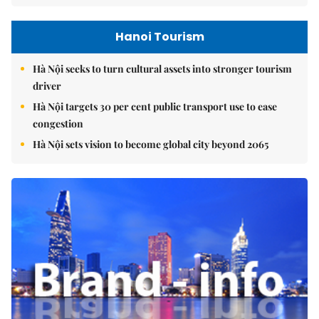
Hanoi Tourism
Hà Nội seeks to turn cultural assets into stronger tourism
driver
Hà Nội targets 30 per cent public transport use to ease
congestion
Hà Nội sets vision to become global city beyond 2065