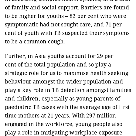
of family and social support. Barriers are found
to be higher for youths – 82 per cent who were
symptomatic had not sought care, and 71 per
cent of youth with TB suspected their symptoms
to be a common cough.
Further, in Asia youths account for 29 per
cent of the total population and so play a
strategic role for us to maximise health seeking
behaviour amongst the wider population and
play a key role in TB detection amongst families
and children, especially as young parents of
paediatric TB cases with the average age of first
time mothers at 21 years. With 297 million
engaged in the workforce, young people also
play a role in mitigating workplace exposure