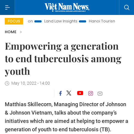
romotion
Land Law Insights
Hanoi Tourism
Ho Chi Minh
FOCUS
HOME
Empowering a generation
to end tuberculosis among
youth
May 10, 2022 - 14:00
Matthias Skillecorn, Managing Director of Johnson
& Johnson Vietnam, talks about the company’s
initiatives which are aimed at helping to empower a
generation of youth to end tuberculosis (TB).