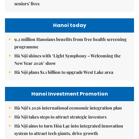
seniors' lives
Hanoi today
9.2 million Hanoians benefits from free health screening
programme
Hà Nội shines with ‘Light Symphony – Welcoming the
New Year 2026’ show
Hà Nội plans $1.1 billion to upgrade West Lake area
Hanoi Investment Promotion
Hà Nội's 2026 international economic integration plan
Hà Nội takes steps to attract strategic investors
Hà Nội aims to turn Hòa Lạc into integrated innovation
system to attract tech giants, drive growth