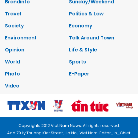
Brandinfo
Sunday/Weekend
Travel
Politics & Law
Society
Economy
Environment
Talk Around Town
Opinion
Life & Style
World
Sports
Photo
E-Paper
Video
Copyrights 2012 Viet Nam News. All rights reserved.
Add:79 Ly Thuong Kiet Street, Ha Noi, Viet Nam. Editor_In_Chief: