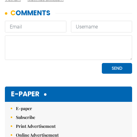
E-PAPER
E-paper
Subscribe
Print Advertisement
Online Advertisement