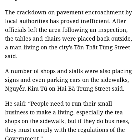
The crackdown on pavement encroachment by
local authorities has proved inefficient. After
officials left the area following an inspection,
the tables and chairs were placed back outside,
a man living on the city’s Tôn Thất Tùng Street
said.
A number of shops and stalls were also placing
signs and even parking cars on the sidewalks,
Nguyễn Kim Tú on Hai Bà Trưng Street said.
He said: “People need to run their small
business to make a living, especially the tea
shops on the sidewalk, but if they do business,
they must comply with the regulations of the
Government.”