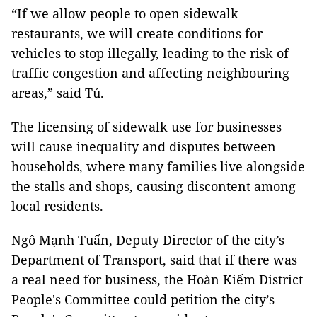
“If we allow people to open sidewalk
restaurants, we will create conditions for
vehicles to stop illegally, leading to the risk of
traffic congestion and affecting neighbouring
areas,” said Tú.
The licensing of sidewalk use for businesses
will cause inequality and disputes between
households, where many families live alongside
the stalls and shops, causing discontent among
local residents.
Ngô Mạnh Tuấn, Deputy Director of the city’s
Department of Transport, said that if there was
a real need for business, the Hoàn Kiếm District
People's Committee could petition the city’s