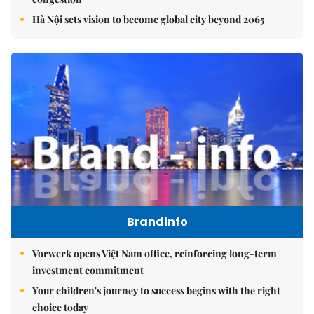
Hà Nội sets vision to become global city beyond 2065
Brandinfo
Vorwerk opens Việt Nam office, reinforcing long-term
investment commitment
Your children's journey to success begins with the right
choice today