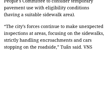
People's Committee to consider temporary
pavement use with eligibility conditions
(having a suitable sidewalk area).
“The city’s forces continue to make unexpected
inspections at areas, focusing on the sidewalks,
strictly handling encroachments and cars
stopping on the roadside,” Tuấn said. VNS