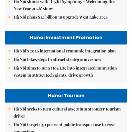
Hà Nội shines with ‘Light Symphony – Welcoming the
New Year 2026’ show
Hà Nội plans $1.1 billion to upgrade West Lake area
Hanoi Investment Promotion
Hà Nội's 2026 international economic integration plan
Hà Nội takes steps to attract strategic investors
Hà Nội aims to turn Hòa Lạc into integrated innovation
system to attract tech giants, drive growth
Hanoi Tourism
Hà Nội seeks to turn cultural assets into stronger tourism
driver
Hà Nội targets 30 per cent public transport use to ease
congestion