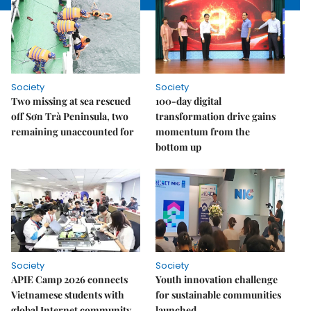
Society
Society
Two missing at sea rescued
100-day digital
off Sơn Trà Peninsula, two
transformation drive gains
remaining unaccounted for
momentum from the
bottom up
Society
Society
APIE Camp 2026 connects
Youth innovation challenge
Vietnamese students with
for sustainable communities
global Internet community
launched