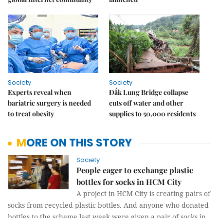
Society
Society
Experts reveal when
Đắk Lung Bridge collapse
bariatric surgery is needed
cuts off water and other
to treat obesity
supplies to 50,000 residents
MORE ON THIS STORY
Society
People eager to exchange plastic
bottles for socks in HCM City
A project in HCM City is creating pairs of
socks from recycled plastic bottles. And anyone who donated
bottles to the scheme last week were given a pair of socks in