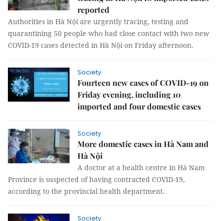
reported
Authorities in Hà Nội are urgently tracing, testing and
quarantining 50 people who had close contact with two new
COVID-19 cases detected in Hà Nội on Friday afternoon.
Society
Fourteen new cases of COVID-19 on
Friday evening, including 10
imported and four domestic cases
Society
More domestic cases in Hà Nam and
Hà Nội
A doctor at a health centre in Hà Nam
Province is suspected of having contracted COVID-19,
according to the provincial health department.
Society