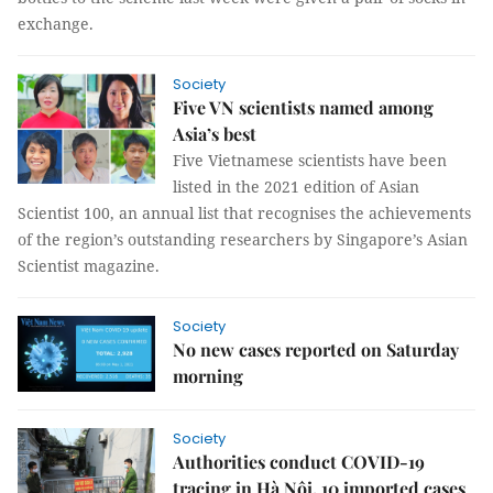
exchange.
Society
Five VN scientists named among
Asia’s best
Five Vietnamese scientists have been
listed in the 2021 edition of Asian
Scientist 100, an annual list that recognises the achievements
of the region’s outstanding researchers by Singapore’s Asian
Scientist magazine.
Society
No new cases reported on Saturday
morning
Society
Authorities conduct COVID-19
tracing in Hà Nội, 10 imported cases