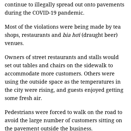
continue to illegally spread out onto pavements
during the COVID-19 pandemic.
Most of the violations were being made by tea
shops, restaurants and
bia hơi
(draught beer)
venues.
Owners of street restaurants and stalls would
set out tables and chairs on the sidewalk to
accommodate more customers. Others were
using the outside space as the temperatures in
the city were rising, and guests enjoyed getting
some fresh air.
Pedestrians were forced to walk on the road to
avoid the large number of customers sitting on
the pavement outside the business.