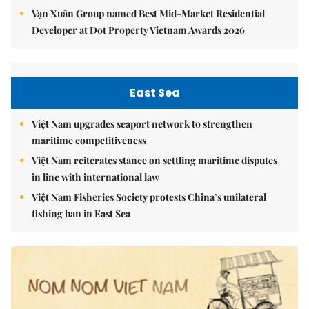
Vạn Xuân Group named Best Mid-Market Residential
Developer at Dot Property Vietnam Awards 2026
East Sea
Việt Nam upgrades seaport network to strengthen
maritime competitiveness
Việt Nam reiterates stance on settling maritime disputes
in line with international law
Việt Nam Fisheries Society protests China’s unilateral
fishing ban in East Sea