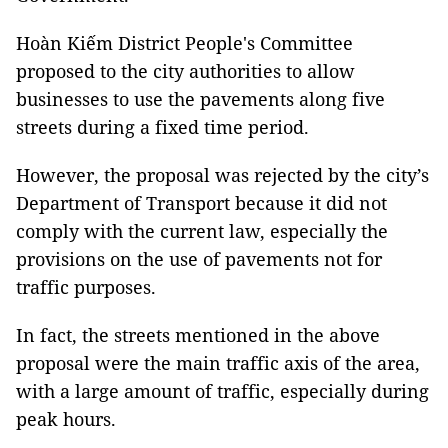
Hoàn Kiếm District People's Committee
proposed to the city authorities to allow
businesses to use the pavements along five
streets during a fixed time period.
However, the proposal was rejected by the city’s
Department of Transport because it did not
comply with the current law, especially the
provisions on the use of pavements not for
traffic purposes.
In fact, the streets mentioned in the above
proposal were the main traffic axis of the area,
with a large amount of traffic, especially during
peak hours.