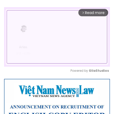
Read more
arrow_forward_ios
Powered by 
GliaStudios
Mute