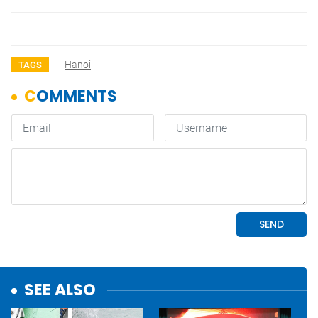
Hanoi
TAGS
SEE ALSO