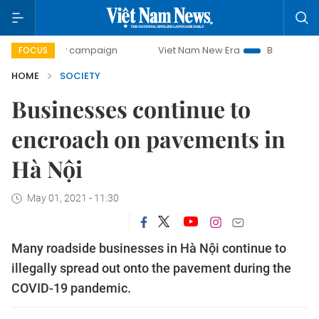
-day campaign
Viet Nam New Era
Bringing Resolutions t
FOCUS
HOME
SOCIETY
Businesses continue to
encroach on pavements in
Hà Nội
May 01, 2021 - 11:30
Many roadside businesses in Hà Nội continue to
illegally spread out onto the pavement during the
COVID-19 pandemic.