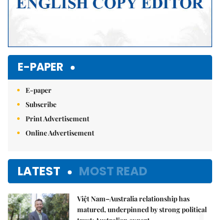
E-PAPER
E-paper
Subscribe
Print Advertisement
Online Advertisement
LATEST
MOST READ
Việt Nam–Australia relationship has
1.
matured, underpinned by strong political