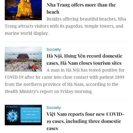
Nha Trang offers more than the
beach
Besides offering beautiful beaches, Nha
Trang attracts visitors with its pagodas, temple towers, and
marine world display.
Society
Hà Nội, Hưng Yên record domestic
cases, Hà Nam closes tourism sites
A man in Hà Nội has tested positive for
COVID-19 after he came into close contact with patient 2899
from the northern province of Hà Nam, according to the
Health Ministry’s report on Friday morning.
Society
Việt Nam reports four new COVID-
19 cases, including three domestic
cases