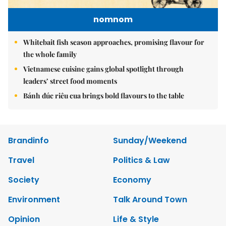
nomnom
Whitebait fish season approaches, promising flavour for
the whole family
Vietnamese cuisine gains global spotlight through
leaders’ street food moments
Bánh đúc riêu cua brings bold flavours to the table
Brandinfo
Sunday/Weekend
Travel
Politics & Law
Society
Economy
Environment
Talk Around Town
Opinion
Life & Style