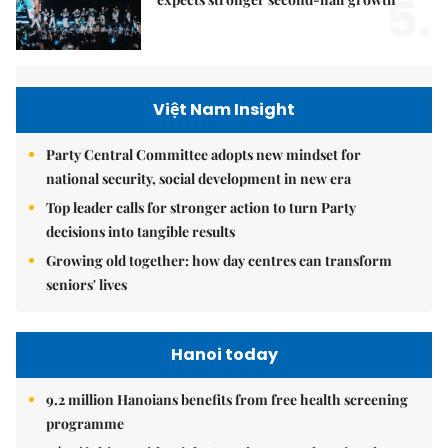
5.
Việt Nam Insight
Party Central Committee adopts new mindset for
national security, social development in new era
Top leader calls for stronger action to turn Party
decisions into tangible results
Growing old together: how day centres can transform
seniors' lives
Hanoi today
9.2 million Hanoians benefits from free health screening
programme