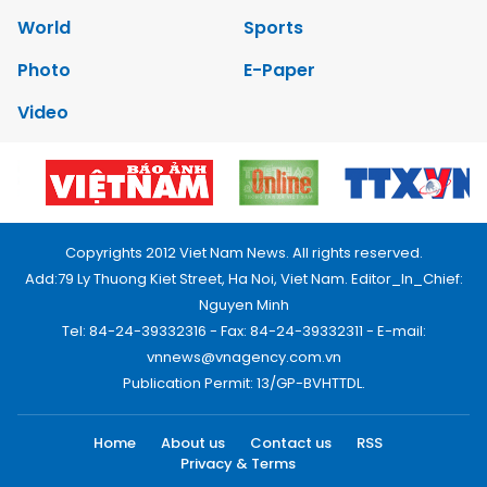
World
Sports
Photo
E-Paper
Video
Copyrights 2012 Viet Nam News. All rights reserved.
Add:79 Ly Thuong Kiet Street, Ha Noi, Viet Nam. Editor_In_Chief:
Nguyen Minh
Tel: 84-24-39332316 - Fax: 84-24-39332311 - E-mail:
vnnews@vnagency.com.vn
Publication Permit: 13/GP-BVHTTDL.
Home
About us
Contact us
RSS
Privacy & Terms