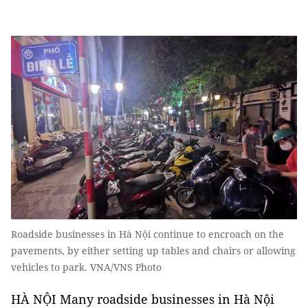
Roadside businesses in Hà Nội continue to encroach on the
pavements, by either setting up tables and chairs or allowing
vehicles to park. VNA/VNS Photo
HÀ NỘI Many roadside businesses in Hà Nội