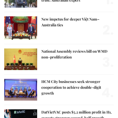
trust: Australian expert
New impetus for deeper Việt Nam–
2.
Australia ties
National Assembly reviews bill on WMD
3.
non-proliferation
HCM City businesses seek stronger
4.
cooperation to achieve double-digit
growth
DatVietVAC posts $5.2 million profit in H1,
expects stronger second-half growth