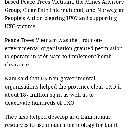
based Peace Trees Vietnam, the Mines Advisory
Group, Clear Path International, and Norwegian
People’s Aid on clearing UXO and supporting
UXO victims.
Peace Trees Vietnam was the first non-
governmental organisation granted permission
to operate in Việt Nam to implement bomb
clearance.
Nam said that US non-governmental
organisations helped the province clear UXO in
about 187 million sq.m as well as to
deactivate hundreds of UXO.
They also helped develop and train human
resources to use modern technology for bomb