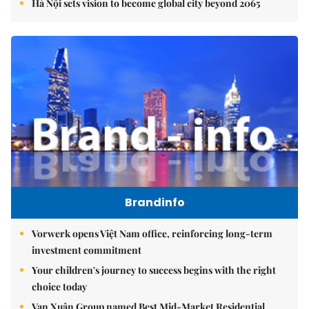
Hà Nội sets vision to become global city beyond 2065
Brandinfo
Vorwerk opens Việt Nam office, reinforcing long-term
investment commitment
Your children's journey to success begins with the right
choice today
Vạn Xuân Group named Best Mid-Market Residential