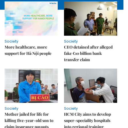
Society
Society
More healthcare, more
CEO detained after alleged
support for Hà Nội people
fake €10 billion bank
transfer claim
Society
Society
Mother jailed for life for
HCM City aims to develop
killing five-year-old son to
super-speciality hospitals
claim insurance payouts
into regional training