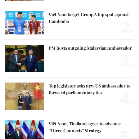
Việt Nam target Group A top spot against
2.
Cambodia
PM hosts outgoing Malaysian Ambassador
3.
Top legislator asks new US ambassador to
4.
forward parliamentary ties
Việt Nam, Thailand agree to advance
5.
"Three Connects" Strategy