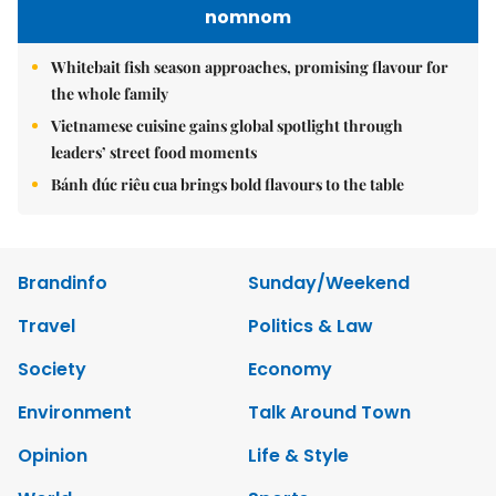
nomnom
Whitebait fish season approaches, promising flavour for
the whole family
Vietnamese cuisine gains global spotlight through
leaders’ street food moments
Bánh đúc riêu cua brings bold flavours to the table
Brandinfo
Sunday/Weekend
Travel
Politics & Law
Society
Economy
Environment
Talk Around Town
Opinion
Life & Style