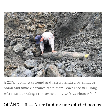
A 227kg bomb was found and safely handled by a mobile
bomb and mine clearance team from PeaceTree in Hướng
Hóa District, Quảng Trị Province. — VNA/VNS Photo Hồ Cầu
QUẢNG TRỊ — After finding unexploded bombs