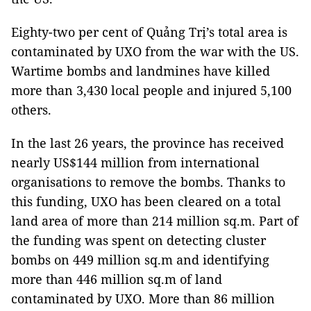
Eighty-two per cent of Quảng Trị’s total area is
contaminated by UXO from the war with the US.
Wartime bombs and landmines have killed
more than 3,430 local people and injured 5,100
others.
In the last 26 years, the province has received
nearly US$144 million from international
organisations to remove the bombs. Thanks to
this funding, UXO has been cleared on a total
land area of more than 214 million sq.m. Part of
the funding was spent on detecting cluster
bombs on 449 million sq.m and identifying
more than 446 million sq.m of land
contaminated by UXO. More than 86 million