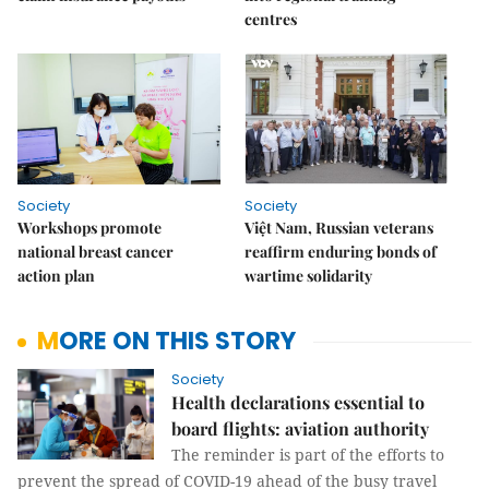
centres
Society
Society
Workshops promote
Việt Nam, Russian veterans
national breast cancer
reaffirm enduring bonds of
action plan
wartime solidarity
MORE ON THIS STORY
Society
Health declarations essential to
board flights: aviation authority
The reminder is part of the efforts to
prevent the spread of COVID-19 ahead of the busy travel