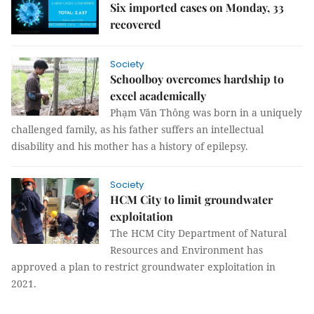
Six imported cases on Monday, 33
recovered
Society
Schoolboy overcomes hardship to
excel academically
Phạm Văn Thông was born in a uniquely
challenged family, as his father suffers an intellectual
disability and his mother has a history of epilepsy.
Society
HCM City to limit groundwater
exploitation
The HCM City Department of Natural
Resources and Environment has
approved a plan to restrict groundwater exploitation in
2021.