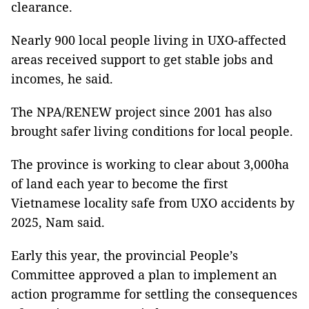
clearance.
Nearly 900 local people living in UXO-affected
areas received support to get stable jobs and
incomes, he said.
The NPA/RENEW project since 2001 has also
brought safer living conditions for local people.
The province is working to clear about 3,000ha
of land each year to become the first
Vietnamese locality safe from UXO accidents by
2025, Nam said.
Early this year, the provincial People’s
Committee approved a plan to implement an
action programme for settling the consequences