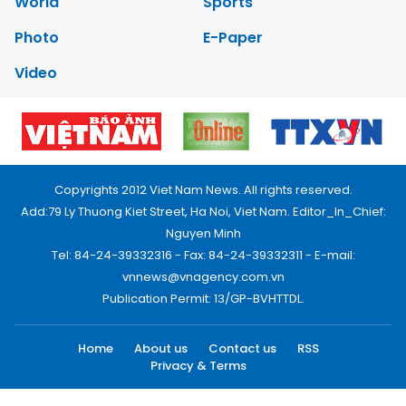
World
Sports
Photo
E-Paper
Video
Copyrights 2012 Viet Nam News. All rights reserved.
Add:79 Ly Thuong Kiet Street, Ha Noi, Viet Nam. Editor_In_Chief:
Nguyen Minh
Tel: 84-24-39332316 - Fax: 84-24-39332311 - E-mail:
vnnews@vnagency.com.vn
Publication Permit: 13/GP-BVHTTDL.
Home
About us
Contact us
RSS
Privacy & Terms