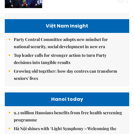
Việt Nam Insight
Party Central Committee adopts new mindset for
national security, social development in new era
Top leader calls for stronger action to turn Party
decisions into tangible results
Growing old together: how day centres can transform
seniors' lives
Hanoi today
9.2 million Hanoians benefits from free health screening
programme
Hà Nội shines with ‘Light Symphony – Welcoming the