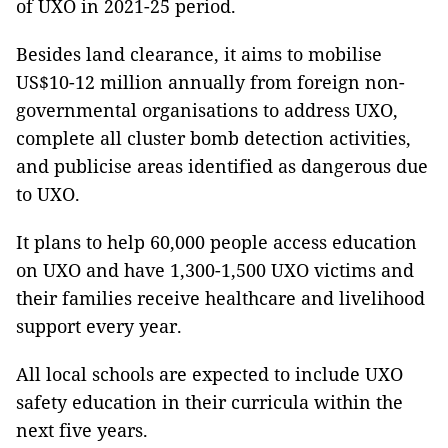
of UXO in 2021-25 period.
Besides land clearance, it aims to mobilise
US$10-12 million annually from foreign non-
governmental organisations to address UXO,
complete all cluster bomb detection activities,
and publicise areas identified as dangerous due
to UXO.
It plans to help 60,000 people access education
on UXO and have 1,300-1,500 UXO victims and
their families receive healthcare and livelihood
support every year.
All local schools are expected to include UXO
safety education in their curricula within the
next five years.