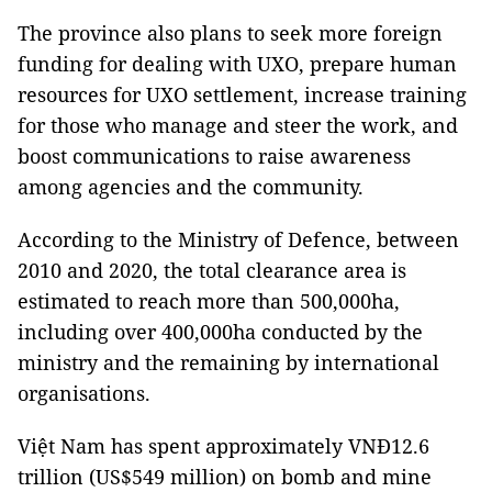
The province also plans to seek more foreign
funding for dealing with UXO, prepare human
resources for UXO settlement, increase training
for those who manage and steer the work, and
boost communications to raise awareness
among agencies and the community.
According to the Ministry of Defence, between
2010 and 2020, the total clearance area is
estimated to reach more than 500,000ha,
including over 400,000ha conducted by the
ministry and the remaining by international
organisations.
Việt Nam has spent approximately VNĐ12.6
trillion (US$549 million) on bomb and mine