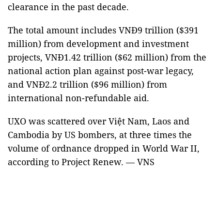
clearance in the past decade.
The total amount includes VNĐ9 trillion ($391
million) from development and investment
projects, VNĐ1.42 trillion ($62 million) from the
national action plan against post-war legacy,
and VNĐ2.2 trillion ($96 million) from
international non-refundable aid.
UXO was scattered over Việt Nam, Laos and
Cambodia by US bombers, at three times the
volume of ordnance dropped in World War II,
according to Project Renew. — VNS