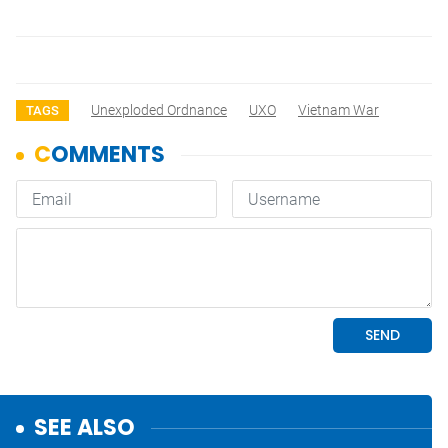
Unexploded Ordnance
UXO
Vietnam War
TAGS
SEE ALSO