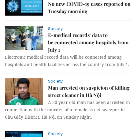
No new COVID-19 cases reported on
Tuesday morning
Society
E-medical records’ data to
be connected among hospitals from
July 1
Electronic medical record data will be connected among
hospitals and health facilities across the country from July 1.
Society
Man arrested on suspicion of killing
street cleaner in Hà Nội
A 30-year-old man has been arrested in
connection with the murder of a female street sweeper in
Cầu Giấy District, Hà Nội on Sunday night.
Society