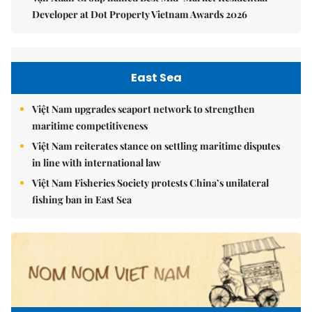
Developer at Dot Property Vietnam Awards 2026
East Sea
Việt Nam upgrades seaport network to strengthen
maritime competitiveness
Việt Nam reiterates stance on settling maritime disputes
in line with international law
Việt Nam Fisheries Society protests China’s unilateral
fishing ban in East Sea