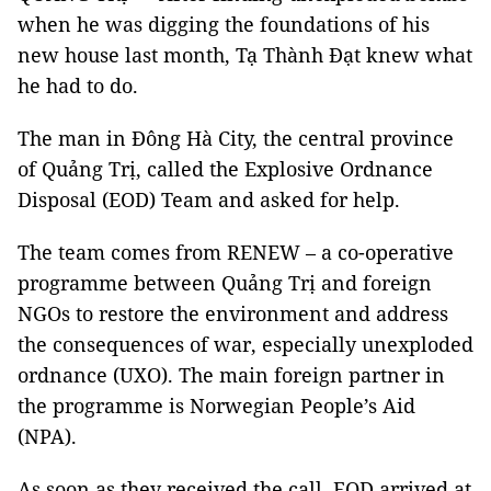
when he was digging the foundations of his
new house last month, Tạ Thành Đạt knew what
he had to do.
The man in Đông Hà City, the central province
of Quảng Trị, called the Explosive Ordnance
Disposal (EOD) Team and asked for help.
The team comes from RENEW – a co-operative
programme between Quảng Trị and foreign
NGOs to restore the environment and address
the consequences of war, especially unexploded
ordnance (UXO). The main foreign partner in
the programme is Norwegian People’s Aid
(NPA).
As soon as they received the call, EOD arrived at