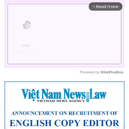
Read more
arrow_forward_ios
Powered by 
GliaStudios
Mute