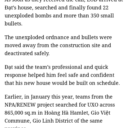
Đạt’s house, searched and finally found 22
unexploded bombs and more than 350 small
bullets.
The unexploded ordnance and bullets were
moved away from the construction site and
deactivated safely.
Đạt said the team’s professional and quick
response helped him feel safe and confident
that his new house would be built on schedule.
Earlier, in January this year, teams from the
NPA/RENEW project searched for UXO across
865,000 sq.m in Hoàng Hà Hamlet, Gio Việt
Commune, Gio Linh District of the same