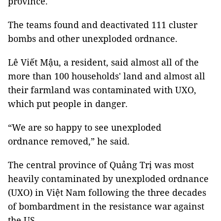
province.
The teams found and deactivated 111 cluster
bombs and other unexploded ordnance.
Lê Viết Mậu, a resident, said almost all of the
more than 100 households' land and almost all
their farmland was contaminated with UXO,
which put people in danger.
“We are so happy to see unexploded
ordnance removed,” he said.
The central province of Quảng Trị was most
heavily contaminated by unexploded ordnance
(UXO) in Việt Nam following the three decades
of bombardment in the resistance war against
the US.