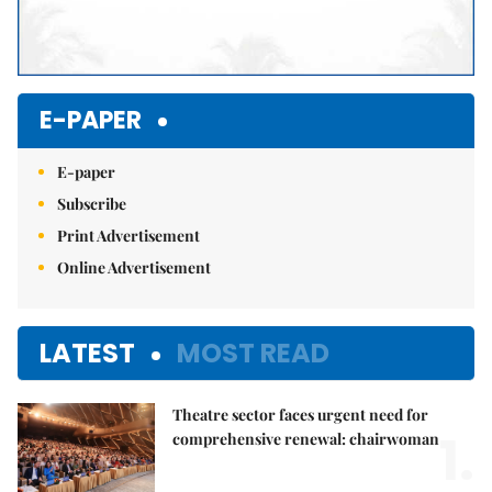
E-PAPER
E-paper
Subscribe
Print Advertisement
Online Advertisement
LATEST
MOST READ
Theatre sector faces urgent need for
1.
comprehensive renewal: chairwoman