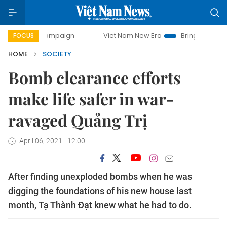
y campaign
Viet Nam New Era
Bringing Resolutions to Lif
FOCUS
HOME
SOCIETY
Bomb clearance efforts
make life safer in war-
ravaged Quảng Trị
April 06, 2021 - 12:00
After finding unexploded bombs when he was
digging the foundations of his new house last
month, Tạ Thành Đạt knew what he had to do.