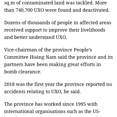
sq.m of contaminated land was tackled. More
than 740,700 UXO were found and deactivated.
Dozens of thousands of people in affected areas
received support to improve their livelihoods
and better understand UXO.
Vice-chairman of the province People’s
Committee Hoàng Nam said the province and its
partners have been making great efforts in
bomb clearance.
2018 was the first year the province reported no
accidents relating to UXO, he said.
The province has worked since 1995 with
international organisations such as the US-