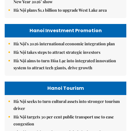
New Year 2026’ show
Hà Nội plans $1.1 billion to upgrade West Lake area
Hanoi Investment Promotion
Hà Nội's 2026 international economic integration plan
Hà Nội takes steps to attract strategic investors
Hà Nội aims to turn Hòa Lạc into integrated innovation
system to attract tech giants, drive growth
Hanoi Tourism
Hà Nội seeks to turn cultural assets into stronger tourism
driver
Hà Nội targets 30 per cent public transport use to ease
congestion