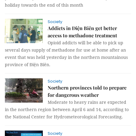
holiday towards the end of this month
Society
Addicts in Điện Biên get better
access to methadone treatment
Opioid addicts will be able to pick up
several days supply of methadone for use at home after an
event that was held yesterday in the northern mountainous
province of Điện Biên.
Society
Northern provinces told to prepare
for dangerous weather
Moderate to heavy rains are expected
in the northern region between April 6 and 14, according to
the National Center for Hydrometeorological Forecasting.
Society