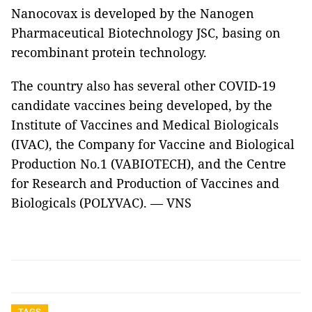
Nanocovax is developed by the Nanogen
Pharmaceutical Biotechnology JSC, basing on
recombinant protein technology.
The country also has several other COVID-19
candidate vaccines being developed, by the
Institute of Vaccines and Medical Biologicals
(IVAC), the Company for Vaccine and Biological
Production No.1 (VABIOTECH), and the Centre
for Research and Production of Vaccines and
Biologicals (POLYVAC). — VNS
TAGS