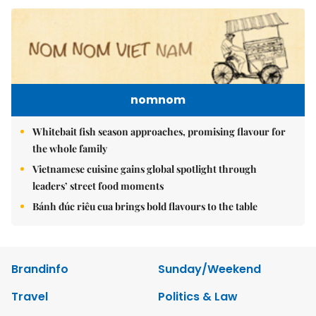
nomnom
Whitebait fish season approaches, promising flavour for
the whole family
Vietnamese cuisine gains global spotlight through
leaders’ street food moments
Bánh đúc riêu cua brings bold flavours to the table
Brandinfo
Sunday/Weekend
Travel
Politics & Law