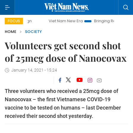
mpaign
Viet Nam New Era
Bringing Resolutions to Life
FOCUS
HOME
SOCIETY
Volunteers get second shot
of 25mcg dose of Nanocovax
January 14, 2021 - 15:24
Three volunteers who received a 25mcg dose of
Nanocovax – the first Vietnamese COVID-19
vaccine to be tested on humans – last December
received their second shot yesterday.