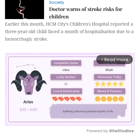
Society
Doctor warns of stroke risks for
children
Earlier this month, HCM City’s Children's Hospital reported a
three-year-old child faced a month of hospitalisation due to a
hemorrhagic stroke.
Read more
arrow_forward_ios
Powered by 
GliaStudios