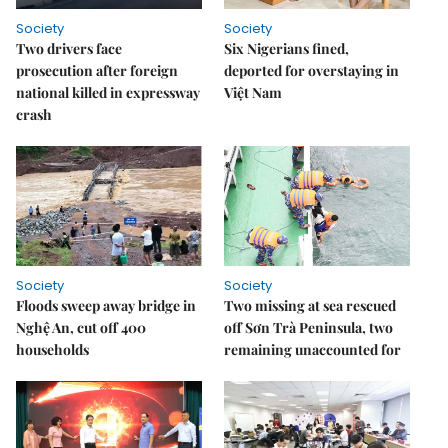
Society
Society
Two drivers face
Six Nigerians fined,
prosecution after foreign
deported for overstaying in
national killed in expressway
Việt Nam
crash
Society
Society
Floods sweep away bridge in
Two missing at sea rescued
Nghệ An, cut off 400
off Sơn Trà Peninsula, two
households
remaining unaccounted for