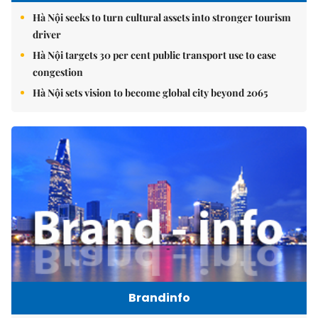
Hà Nội seeks to turn cultural assets into stronger tourism
driver
Hà Nội targets 30 per cent public transport use to ease
congestion
Hà Nội sets vision to become global city beyond 2065
Brandinfo