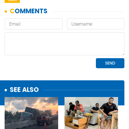
SEE ALSO