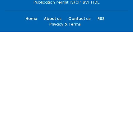
Publication Permit: 13/GP-BVHTTDL.
Home
About us
Contact us
RSS
Privacy & Terms