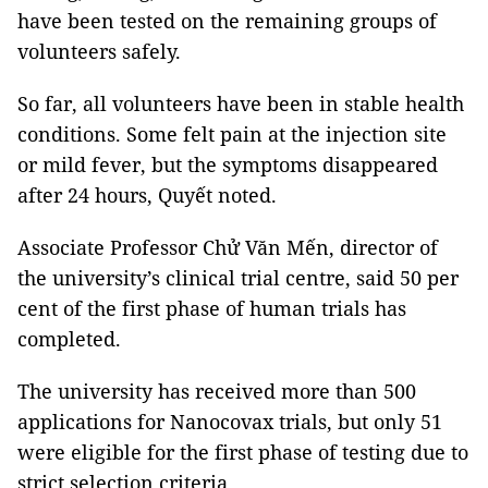
have been tested on the remaining groups of
volunteers safely.
So far, all volunteers have been in stable health
conditions. Some felt pain at the injection site
or mild fever, but the symptoms disappeared
after 24 hours, Quyết noted.
Associate Professor Chử Văn Mến, director of
the university’s clinical trial centre, said 50 per
cent of the first phase of human trials has
completed.
The university has received more than 500
applications for Nanocovax trials, but only 51
were eligible for the first phase of testing due to
strict selection criteria.