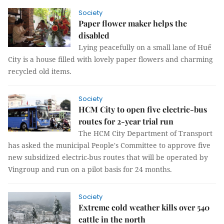
Society
Paper flower maker helps the
disabled
Lying peacefully on a small lane of Huế
City is a house filled with lovely paper flowers and charming
recycled old items.
Society
HCM City to open five electric-bus
routes for 2-year trial run
The HCM City Department of Transport
has asked the municipal People's Committee to approve five
new subsidized electric-bus routes that will be operated by
Vingroup and run on a pilot basis for 24 months.
Society
Extreme cold weather kills over 540
cattle in the north