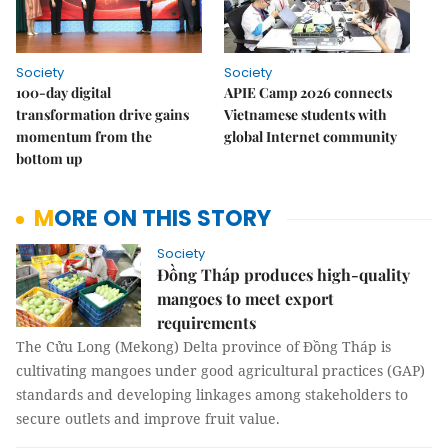
Society
Society
100-day digital
APIE Camp 2026 connects
transformation drive gains
Vietnamese students with
momentum from the
global Internet community
bottom up
MORE ON THIS STORY
Society
Đồng Tháp produces high-quality
mangoes to meet export
requirements
The Cửu Long (Mekong) Delta province of Đồng Tháp is
cultivating mangoes under good agricultural practices (GAP)
standards and developing linkages among stakeholders to
secure outlets and improve fruit value.