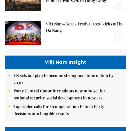
4.
Film Festival 2026 in Hong Kong
Việt Nam–Korea Festival 2026 kicks off in
5.
Đà Nẵng
Việt Nam Insight
VN sets out plan to become strong maritime nation by
2030
Party Central Committee adopts new mindset for
national security, social development in new era
Top leader calls for stronger action to turn Party
decisions into tangible results