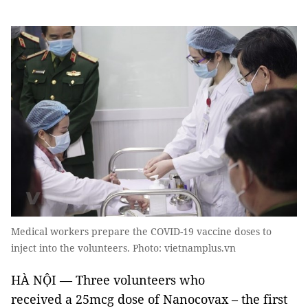
Medical workers prepare the COVID-19 vaccine doses to
inject into the volunteers. Photo: vietnamplus.vn
HÀ NỘI — Three volunteers who
received a 25mcg dose of Nanocovax – the first