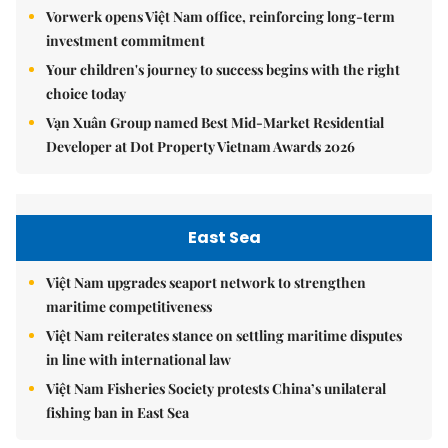
Vorwerk opens Việt Nam office, reinforcing long-term
investment commitment
Your children's journey to success begins with the right
choice today
Vạn Xuân Group named Best Mid-Market Residential
Developer at Dot Property Vietnam Awards 2026
East Sea
Việt Nam upgrades seaport network to strengthen
maritime competitiveness
Việt Nam reiterates stance on settling maritime disputes
in line with international law
Việt Nam Fisheries Society protests China’s unilateral
fishing ban in East Sea