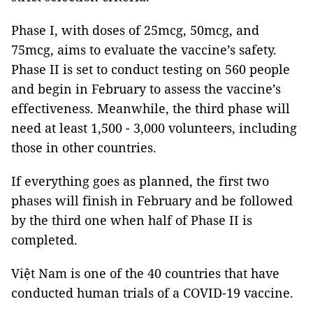
Phase I, with doses of 25mcg, 50mcg, and
75mcg, aims to evaluate the vaccine’s safety.
Phase II is set to conduct testing on 560 people
and begin in February to assess the vaccine’s
effectiveness. Meanwhile, the third phase will
need at least 1,500 - 3,000 volunteers, including
those in other countries.
If everything goes as planned, the first two
phases will finish in February and be followed
by the third one when half of Phase II is
completed.
Việt Nam is one of the 40 countries that have
conducted human trials of a COVID-19 vaccine.