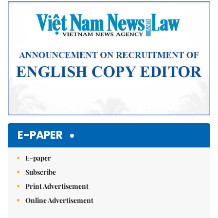
Mute
E-PAPER
E-paper
Subscribe
Print Advertisement
Online Advertisement