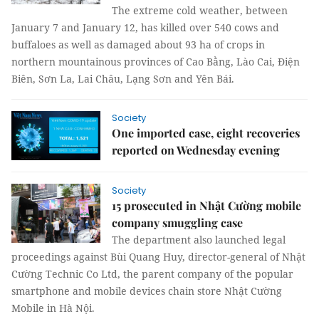
The extreme cold weather, between
January 7 and January 12, has killed over 540 cows and
buffaloes as well as damaged about 93 ha of crops in
northern mountainous provinces of Cao Bằng, Lào Cai, Điện
Biên, Sơn La, Lai Châu, Lạng Sơn and Yên Bái.
Society
One imported case, eight recoveries
reported on Wednesday evening
Society
15 prosecuted in Nhật Cường mobile
company smuggling case
The department also launched legal
proceedings against Bùi Quang Huy, director-general of Nhật
Cường Technic Co Ltd, the parent company of the popular
smartphone and mobile devices chain store Nhật Cường
Mobile in Hà Nội.