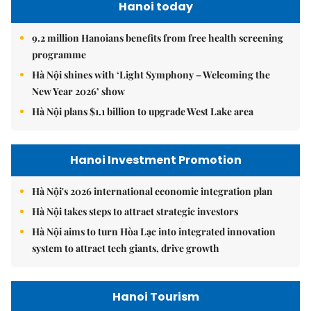
Hanoi today
9.2 million Hanoians benefits from free health screening
programme
Hà Nội shines with ‘Light Symphony – Welcoming the
New Year 2026’ show
Hà Nội plans $1.1 billion to upgrade West Lake area
Hanoi Investment Promotion
Hà Nội's 2026 international economic integration plan
Hà Nội takes steps to attract strategic investors
Hà Nội aims to turn Hòa Lạc into integrated innovation
system to attract tech giants, drive growth
Hanoi Tourism