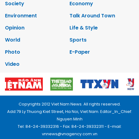
Society
Economy
Environment
Talk Around Town
Opinion
Life & Style
World
Sports
Photo
E-Paper
Video
Copyrights 2012 Viet Nam News. All rights reserved.
Add:79 Ly Thuong Kiet Street, Ha Noi, Viet Nam. Editor_In_Chief:
Nguyen Minh
Tel: 84-24-39332316 - Fax: 84-24-39332311 - E-mail:
vnnews@vnagency.com.vn