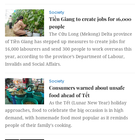
Society
Tiền Giang to create jobs for 16,000
people
The Cửu Long (Mekong) Delta province
of Tiền Giang has stepped up measures to create jobs for
16,000 labourers and send 300 people to work overseas this
year, according to the province’s Department of Labour,
Invalids and Social Affairs.
Society
Consumers warned about unsafe
food ahead of Tết
As the Tết (Lunar New Year) holiday
approaches, food to celebrate the big occasion is in high
demand, with homemade food most popular as it reminds
people of their family's cooking.