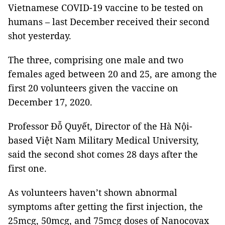
Vietnamese COVID-19 vaccine to be tested on
humans – last December received their second
shot yesterday.
The three, comprising one male and two
females aged between 20 and 25, are among the
first 20 volunteers given the vaccine on
December 17, 2020.
Professor Đỗ Quyết, Director of the Hà Nội-
based Việt Nam Military Medical University,
said the second shot comes 28 days after the
first one.
As volunteers haven’t shown abnormal
symptoms after getting the first injection, the
25mcg, 50mcg, and 75mcg doses of Nanocovax