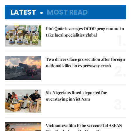
LATEST
MOST READ
Phú Quốc leverages OCOP programme to
1.
take local specialities global
Two drivers face prosecution after foreign
2.
national killed in expressway crash
Six Nigerians fined, deported for
3.
overstaying in Việt Nam
Vietnamese film to be screened at ASEAN