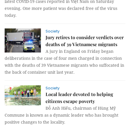
latest COVID-19 cases reported in Việt Nam on Saturday
evening. One more patient was declared free of the virus
today.
Society
Jury retires to consider verdicts over
deaths of 39 Vietnamese migrants
A jury in England on Friday began
deliberations in the case of four men charged in connection
with the deaths of 39 Vietnamese migrants who suffocated in
the back of container unit last year.
Society
Local leader devoted to helping
citizens escape poverty
Đỗ Anh Hiếu, chairman of Hùng Mỹ
Commune is known as a dynamic leader who has brought
positive changes to the locality.