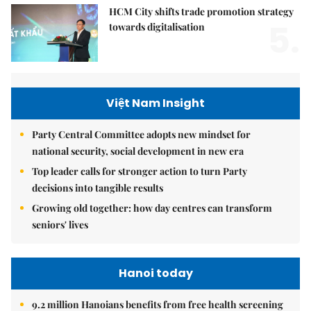
HCM City shifts trade promotion strategy
5.
towards digitalisation
Việt Nam Insight
Party Central Committee adopts new mindset for
national security, social development in new era
Top leader calls for stronger action to turn Party
decisions into tangible results
Growing old together: how day centres can transform
seniors' lives
Hanoi today
9.2 million Hanoians benefits from free health screening