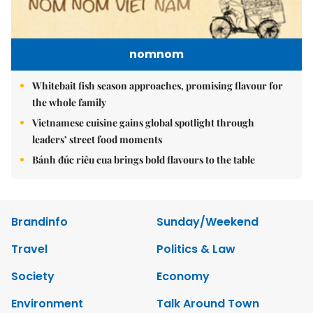
nomnom
Whitebait fish season approaches, promising flavour for
the whole family
Vietnamese cuisine gains global spotlight through
leaders’ street food moments
Bánh đúc riêu cua brings bold flavours to the table
Brandinfo
Sunday/Weekend
Travel
Politics & Law
Society
Economy
Environment
Talk Around Town