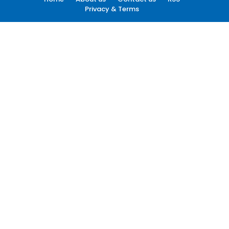
Privacy & Terms