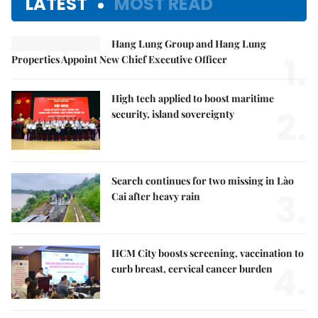
LATEST
MOST READ
Hang Lung Group and Hang Lung
1.
Properties Appoint New Chief Executive Officer
High tech applied to boost maritime
2.
security, island sovereignty
Search continues for two missing in Lào
3.
Cai after heavy rain
HCM City boosts screening, vaccination to
4.
curb breast, cervical cancer burden