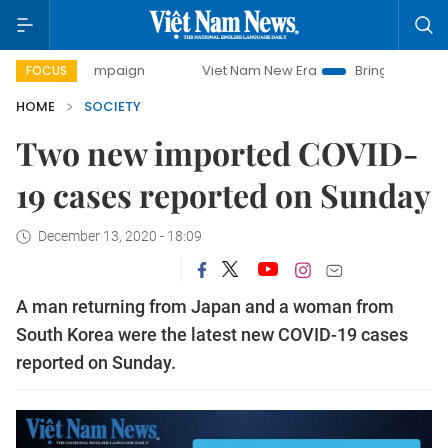
day campaign
Viet Nam New Era
Bringing Resolutions to
FOCUS
HOME
SOCIETY
Two new imported COVID-
19 cases reported on Sunday
December 13, 2020 - 18:09
A man returning from Japan and a woman from
South Korea were the latest new COVID-19 cases
reported on Sunday.