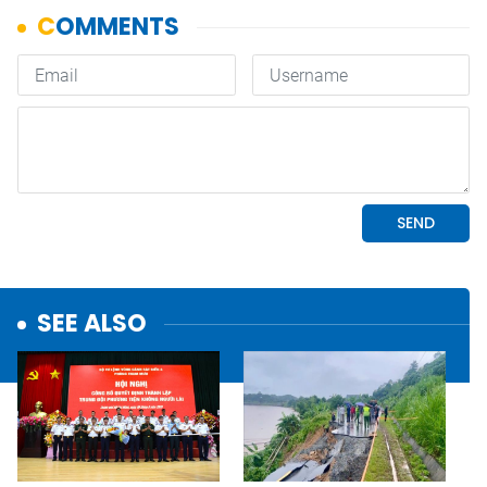
SEE ALSO