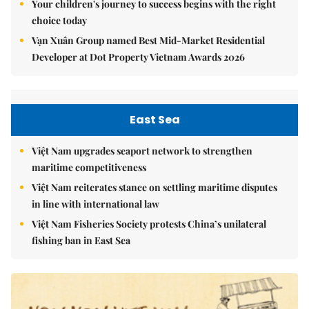
Your children's journey to success begins with the right
choice today
Vạn Xuân Group named Best Mid-Market Residential
Developer at Dot Property Vietnam Awards 2026
East Sea
Việt Nam upgrades seaport network to strengthen
maritime competitiveness
Việt Nam reiterates stance on settling maritime disputes
in line with international law
Việt Nam Fisheries Society protests China’s unilateral
fishing ban in East Sea