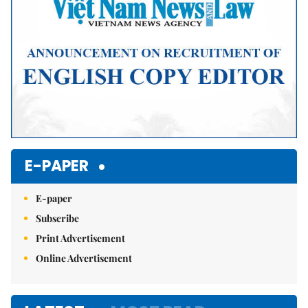
E-PAPER
E-paper
Subscribe
Print Advertisement
Online Advertisement