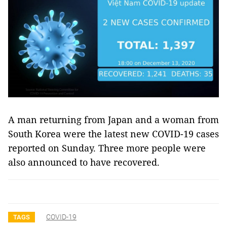
A man returning from Japan and a woman from
South Korea were the latest new COVID-19 cases
reported on Sunday. Three more people were
also announced to have recovered.
COVID-19
TAGS