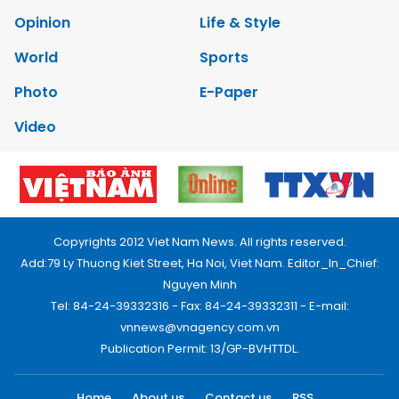
Opinion
Life & Style
World
Sports
Photo
E-Paper
Video
Copyrights 2012 Viet Nam News. All rights reserved.
Add:79 Ly Thuong Kiet Street, Ha Noi, Viet Nam. Editor_In_Chief:
Nguyen Minh
Tel: 84-24-39332316 - Fax: 84-24-39332311 - E-mail:
vnnews@vnagency.com.vn
Publication Permit: 13/GP-BVHTTDL.
Home
About us
Contact us
RSS