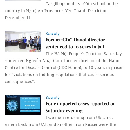
Cargill opened its 100th school in the
country in Nghệ An Province’s Yên Thành District on
December 11.
Society
Former CDC Hanoi director
sentenced to 10 years in jail
The Hà Nội People’s Court on Saturday
sentenced Nguyễn Nhật Cảm, former director of the Hanoi
Centre for Disease Control (CDC Hanoi), to 10 years in prison
for “violations on bidding regulations that cause serious
consequences”.
Society
Four imported cases reported on
Saturday evening
Two men returning from Ukraine,
a man back from UAE and another from Russia were the