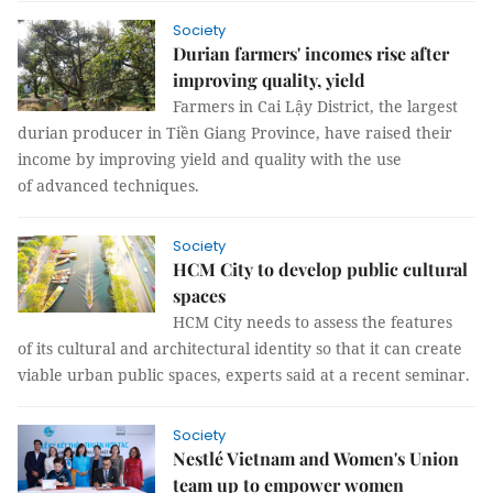
Society
Durian farmers' incomes rise after
improving quality, yield
Farmers in Cai Lậy District, the largest
durian producer in Tiền Giang Province, have raised their
income by improving yield and quality with the use
of advanced techniques.
Society
HCM City to develop public cultural
spaces
HCM City needs to assess the features
of its cultural and architectural identity so that it can create
viable urban public spaces, experts said at a recent seminar.
Society
Nestlé Vietnam and Women's Union
team up to empower women