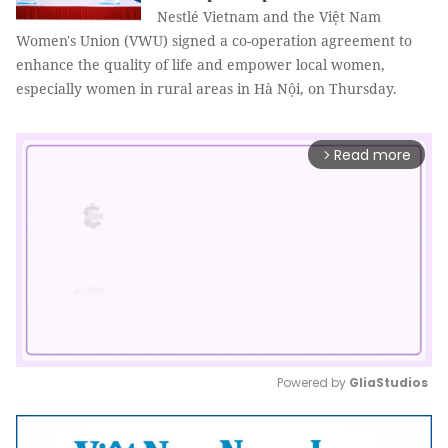
Nestlé Vietnam and the Việt Nam
Women's Union (VWU) signed a co-operation agreement to
enhance the quality of life and empower local women,
especially women in rural areas in Hà Nội, on Thursday.
Read more
arrow_forward_ios
Powered by 
GliaStudios
Mute