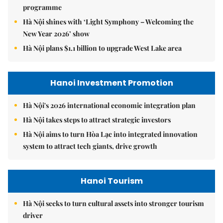
programme
Hà Nội shines with ‘Light Symphony – Welcoming the
New Year 2026’ show
Hà Nội plans $1.1 billion to upgrade West Lake area
Hanoi Investment Promotion
Hà Nội's 2026 international economic integration plan
Hà Nội takes steps to attract strategic investors
Hà Nội aims to turn Hòa Lạc into integrated innovation
system to attract tech giants, drive growth
Hanoi Tourism
Hà Nội seeks to turn cultural assets into stronger tourism
driver