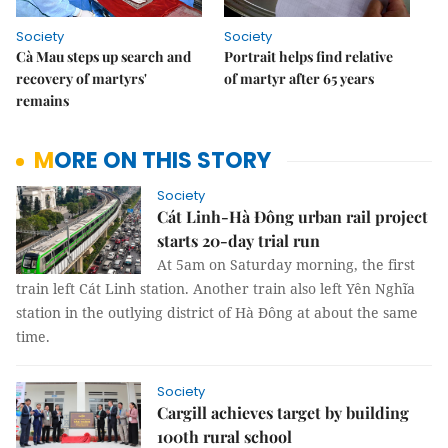
Society
Society
Cà Mau steps up search and
Portrait helps find relative
recovery of martyrs'
of martyr after 65 years
remains
MORE ON THIS STORY
Society
Cát Linh-Hà Đông urban rail project
starts 20-day trial run
At 5am on Saturday morning, the first
train left Cát Linh station. Another train also left Yên Nghĩa
station in the outlying district of Hà Đông at about the same
time.
Society
Cargill achieves target by building
100th rural school