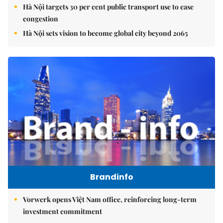
Hà Nội targets 30 per cent public transport use to ease
congestion
Hà Nội sets vision to become global city beyond 2065
Brandinfo
Vorwerk opens Việt Nam office, reinforcing long-term
investment commitment