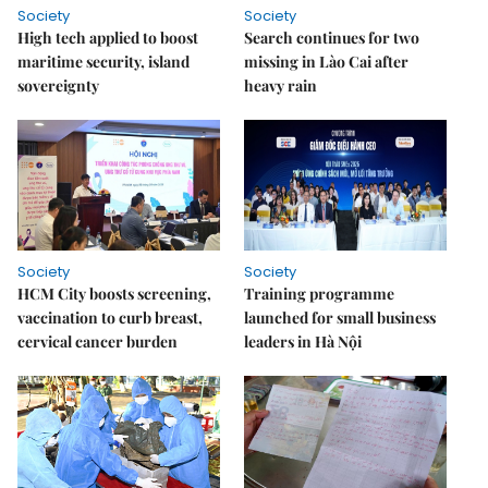
Society
Society
High tech applied to boost
Search continues for two
maritime security, island
missing in Lào Cai after
sovereignty
heavy rain
Society
Society
HCM City boosts screening,
Training programme
vaccination to curb breast,
launched for small business
cervical cancer burden
leaders in Hà Nội