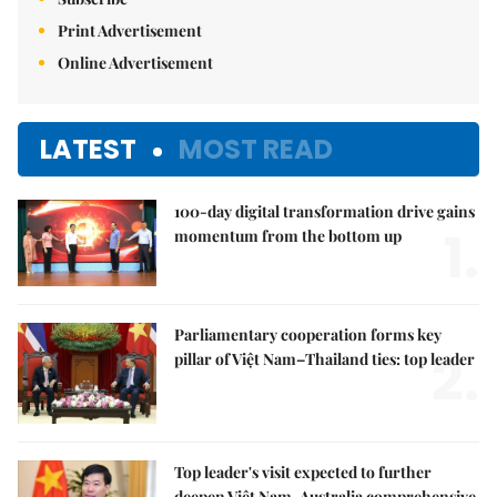
Print Advertisement
Online Advertisement
LATEST
MOST READ
100-day digital transformation drive gains
1.
momentum from the bottom up
Parliamentary cooperation forms key
2.
pillar of Việt Nam–Thailand ties: top leader
Top leader's visit expected to further
deepen Việt Nam-Australia comprehensive