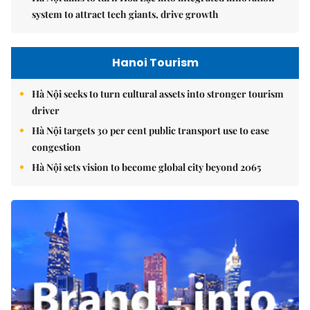
system to attract tech giants, drive growth
Hanoi Tourism
Hà Nội seeks to turn cultural assets into stronger tourism
driver
Hà Nội targets 30 per cent public transport use to ease
congestion
Hà Nội sets vision to become global city beyond 2065