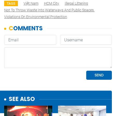
Việt Nam
HCM City
Illegal Littering
TAGS
Not To Throw Waste Into Waterways And Public Spaces.
Violations On Environmental Protection
SEE ALSO