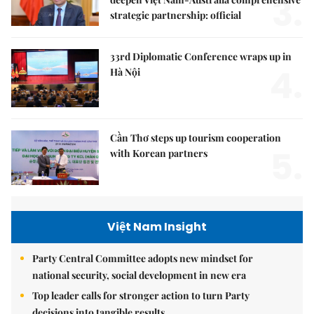
3.
strategic partnership: official
33rd Diplomatic Conference wraps up in
4.
Hà Nội
Cần Thơ steps up tourism cooperation
5.
with Korean partners
Việt Nam Insight
Party Central Committee adopts new mindset for
national security, social development in new era
Top leader calls for stronger action to turn Party
decisions into tangible results