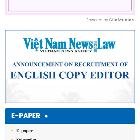
Powered by 
GliaStudios
Mute
E-PAPER
E-paper
Subscribe