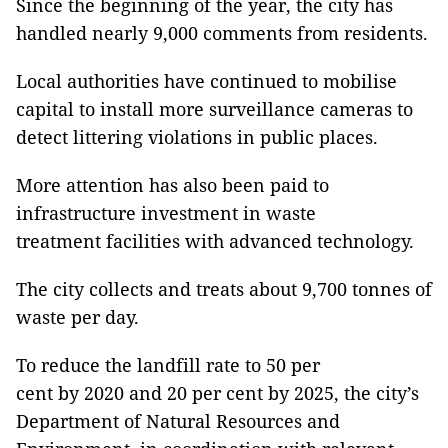
Since the beginning of the year, the city has
handled nearly 9,000 comments from residents.
Local authorities have continued to mobilise
capital to install more surveillance cameras to
detect littering violations in public places.
More attention has also been paid to
infrastructure investment in waste
treatment facilities with advanced technology.
The city collects and treats about 9,700 tonnes of
waste per day.
To reduce the landfill rate to 50 per
cent by 2020 and 20 per cent by 2025, the city’s
Department of Natural Resources and