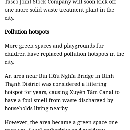
Tasco Joint Stock Company will soon kick off
one more solid waste treatment plant in the
city.
Pollution hotspots
More green spaces and playgrounds for
children have replaced pollution hotspots in the
city.
An area near Bùi Hữu Nghĩa Bridge in Bình
Thạnh District was considered a littering
hotspot for years, causing Xuyên Tâm Canal to
have a foul smell from waste discharged by
households living nearby.
However, the area became a green space one