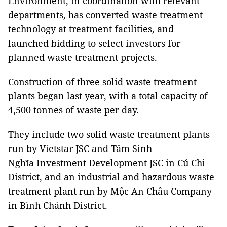
Environment, in coordination with relevant
departments, has converted waste treatment
technology at treatment facilities, and
launched bidding to select investors for
planned waste treatment projects.
Construction of three solid waste treatment
plants began last year, with a total capacity of
4,500 tonnes of waste per day.
They include two solid waste treatment plants
run by Vietstar JSC and Tâm Sinh
Nghĩa Investment Development JSC in Củ Chi
District, and an industrial and hazardous waste
treatment plant run by Mộc An Châu Company
in Bình Chánh District.