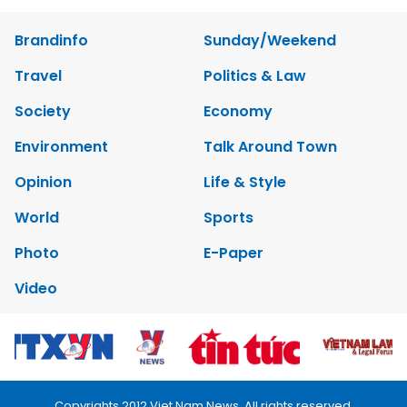
Brandinfo
Sunday/Weekend
Travel
Politics & Law
Society
Economy
Environment
Talk Around Town
Opinion
Life & Style
World
Sports
Photo
E-Paper
Video
Copyrights 2012 Viet Nam News. All rights reserved.