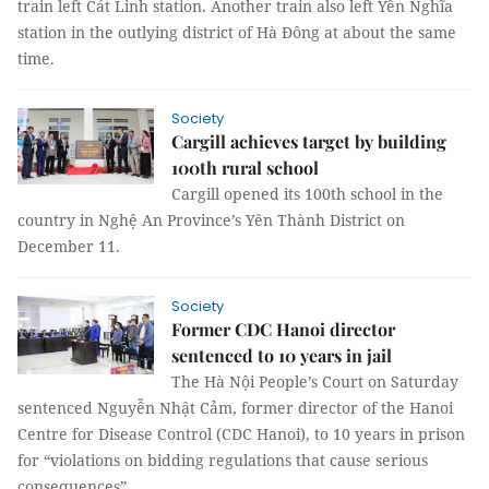
train left Cát Linh station. Another train also left Yên Nghĩa
station in the outlying district of Hà Đông at about the same
time.
Society
Cargill achieves target by building
100th rural school
Cargill opened its 100th school in the
country in Nghệ An Province’s Yên Thành District on
December 11.
Society
Former CDC Hanoi director
sentenced to 10 years in jail
The Hà Nội People’s Court on Saturday
sentenced Nguyễn Nhật Cảm, former director of the Hanoi
Centre for Disease Control (CDC Hanoi), to 10 years in prison
for “violations on bidding regulations that cause serious
consequences”.