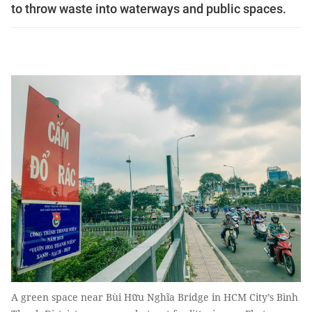
to throw waste into waterways and public spaces.
A green space near Bùi Hữu Nghĩa Bridge in HCM City’s Bình