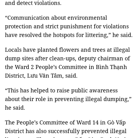
and detect violations.
“Communication about environmental
protection and strict punishment for violations
have resolved the hotspots for littering,” he said.
Locals have planted flowers and trees at illegal
dump sites after clean-ups, deputy chairman of
the Ward 2 People’s Committee in Bình Thạnh
District, Lưu Văn Tâm, said.
“This has helped to raise public awareness
about their role in preventing illegal dumping,”
he said.
The People’s Committee of Ward 14 in Gò Vấp
District has also successfully prevented illegal