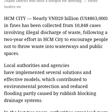
Thạnh District was once a hotspot for littering. — Photo
tuoitre.vn
HCM CITY — Nearly VNĐ20 billion (US$863,000)
in fines has been collected from 10,848 cases
involving illegal discharge of waste, following a
two-year effort in HCM City to encourage people
not to throw waste into waterways and public
spaces.
Local authorities and agencies
have implemented several solutions and
effective models, which contributed to
environmental protection and reduced
flooding partly caused by rubbish blocking
drainage systems.