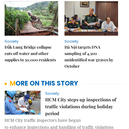
Society
Society
Đắk Lung Bridge collapse
Hà Nội targets DNA
cuts off water and other
sampling of 4,500
supplies to 50,000 residents
unidentified war graves by
October
MORE ON THIS STORY
Society
HCM City steps up inspections of
traffic violations during holiday
period
HCM City traffic inspectors have begun
to enhance inspections and handling of traffic violations