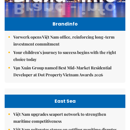
Brandinfo
Vorwerk opens Việt Nam office, reinforcing long-term
investment commitment
Your children's journey to success begins with the right
choice today
Vạn Xuân Group named Best Mid-Market Residential
Developer at Dot Property Vietnam Awards 2026
East Sea
Việt Nam upgrades seaport network to strengthen
maritime competitiveness
Việt Nam reiterates stance on settling maritime disputes