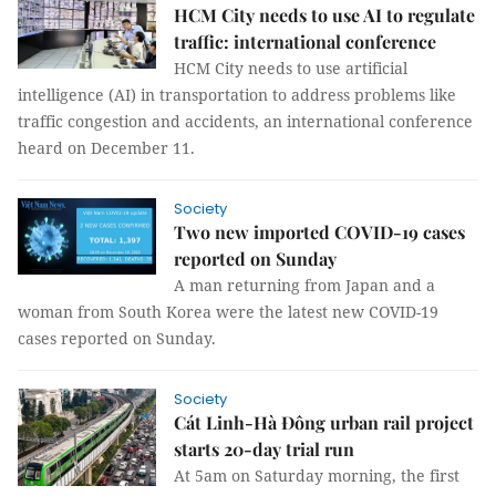
HCM City needs to use AI to regulate
traffic: international conference
HCM City needs to use artificial
intelligence (AI) in transportation to address problems like
traffic congestion and accidents, an international conference
heard on December 11.
Society
Two new imported COVID-19 cases
reported on Sunday
A man returning from Japan and a
woman from South Korea were the latest new COVID-19
cases reported on Sunday.
Society
Cát Linh-Hà Đông urban rail project
starts 20-day trial run
At 5am on Saturday morning, the first