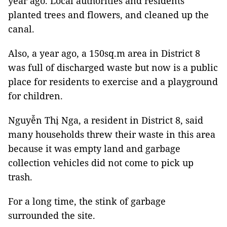
year ago. Local authorities and residents
planted trees and flowers, and cleaned up the
canal.
Also, a year ago, a 150sq.m area in District 8
was full of discharged waste but now is a public
place for residents to exercise and a playground
for children.
Nguyễn Thị Nga, a resident in District 8, said
many households threw their waste in this area
because it was empty land and garbage
collection vehicles did not come to pick up
trash.
For a long time, the stink of garbage
surrounded the site.