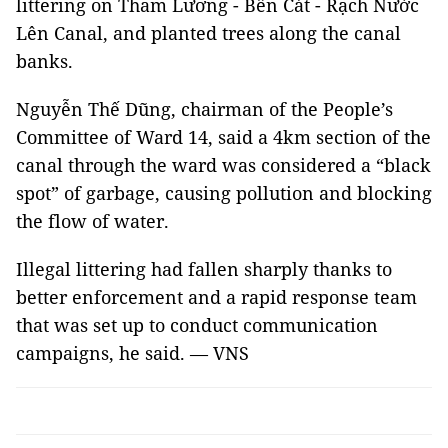
littering on Tham Lương - Bến Cát - Rạch Nước
Lên Canal, and planted trees along the canal
banks.
Nguyễn Thế Dũng, chairman of the People’s
Committee of Ward 14, said a 4km section of the
canal through the ward was considered a “black
spot” of garbage, causing pollution and blocking
the flow of water.
Illegal littering had fallen sharply thanks to
better enforcement and a rapid response team
that was set up to conduct communication
campaigns, he said. — VNS