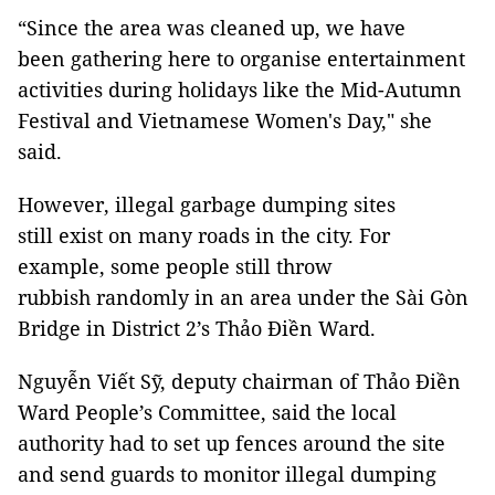
“Since the area was cleaned up, we have
been gathering here to organise entertainment
activities during holidays like the Mid-Autumn
Festival and Vietnamese Women's Day," she
said.
However, illegal garbage dumping sites
still exist on many roads in the city. For
example, some people still throw
rubbish randomly in an area under the Sài Gòn
Bridge in District 2’s Thảo Điền Ward.
Nguyễn Viết Sỹ, deputy chairman of Thảo Điền
Ward People’s Committee, said the local
authority had to set up fences around the site
and send guards to monitor illegal dumping