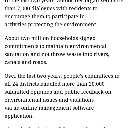
In the last two years, authorities organised more
than 7,000 dialogues with residents to
encourage them to participate in
activities protecting the environment.
About two million households signed
commitments to maintain environmental
sanitation and not throw waste into rivers,
canals and roads.
Over the last two years, people’s committees in
all 24 districts handled more than 20,000
submitted opinions and public feedback on
environmental issues and violations
via an online management software
application.