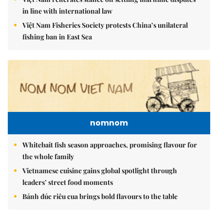
in line with international law
Việt Nam Fisheries Society protests China’s unilateral
fishing ban in East Sea
nomnom
Whitebait fish season approaches, promising flavour for
the whole family
Vietnamese cuisine gains global spotlight through
leaders’ street food moments
Bánh đúc riêu cua brings bold flavours to the table