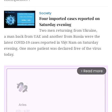
Society
Four imported cases reported on
Saturday evening
Two men returning from Ukraine,
a man back from UAE and another from Russia were the
latest COVID-19 cases reported in Việt Nam on Saturday
evening. One more patient was declared free of the virus
today.
Read more
arrow_forward_ios