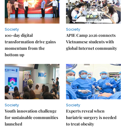
Society
Society
100-day digital
APIE Camp 2026 connects
transformation drive gains
Vietnamese students with
momentum from the
global Internet community
bottom up
Society
Society
Youth innovation challenge
Experts reveal when
for sustainable communities
bariatric surgery is needed
launched
to treat obesity