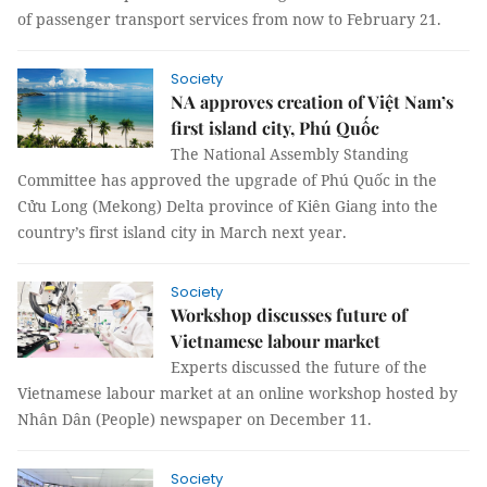
of passenger transport services from now to February 21.
Society
NA approves creation of Việt Nam’s
first island city, Phú Quốc
The National Assembly Standing
Committee has approved the upgrade of Phú Quốc in the
Cửu Long (Mekong) Delta province of Kiên Giang into the
country’s first island city in March next year.
Society
Workshop discusses future of
Vietnamese labour market
Experts discussed the future of the
Vietnamese labour market at an online workshop hosted by
Nhân Dân (People) newspaper on December 11.
Society