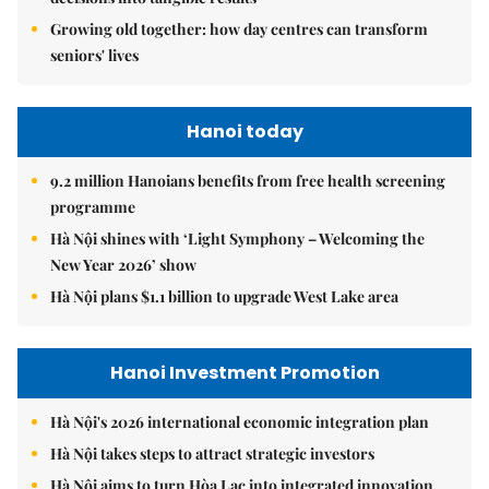
Growing old together: how day centres can transform
seniors' lives
Hanoi today
9.2 million Hanoians benefits from free health screening
programme
Hà Nội shines with ‘Light Symphony – Welcoming the
New Year 2026’ show
Hà Nội plans $1.1 billion to upgrade West Lake area
Hanoi Investment Promotion
Hà Nội's 2026 international economic integration plan
Hà Nội takes steps to attract strategic investors
Hà Nội aims to turn Hòa Lạc into integrated innovation