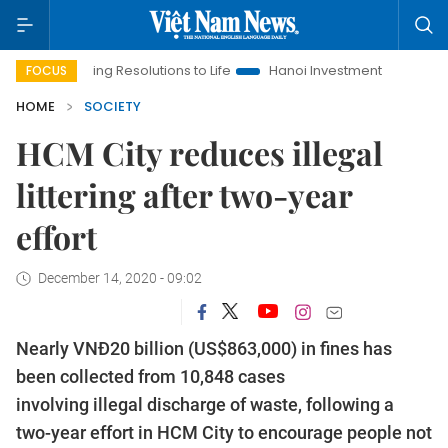
nging Resolutions to Life
Hanoi Investment Promotion
Land L
FOCUS
HOME
SOCIETY
HCM City reduces illegal
littering after two-year
effort
December 14, 2020 - 09:02
Nearly VNĐ20 billion (US$863,000) in fines has
been collected from 10,848 cases
involving illegal discharge of waste, following a
two-year effort in HCM City to encourage people not