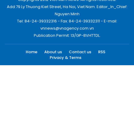
Add:79 Ly Thuong Kiet Street, Ha Noi, Viet Nam. Editor_In_Chief:
Nguyen Minh
Tel: 84-24-39332316 - Fax: 84-24-39332311 - E-mail:
vnnews@vnagency.com.vn
Publication Permit: 13/GP-BVHTTDL.
Home
About us
Contact us
RSS
Privacy & Terms