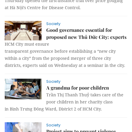
Thursday opened the first-instance trial over price gouging
at Hà Nội’s Centre for Disease Control.
Society
Good governance essential for
proposed new Thủ Đức City: experts
HCM City must ensure
transparent governance before establishing a “new city
within a city” from the proposed merger of three city
districts, experts said on Wednesday at a seminar in the city.
Society
A grandma for poor children
Trần Thị Thanh Thuỷ takes care of the
poor children in her charity class
in Bình Trưng Đông Ward, District 2 of HCM City.
Society
Project aims to prevent violence