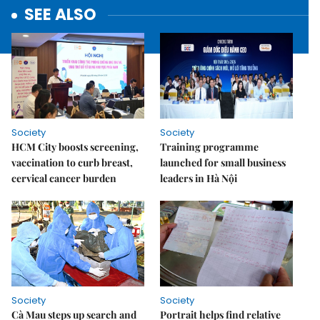
SEE ALSO
Society
Society
HCM City boosts screening,
Training programme
vaccination to curb breast,
launched for small business
cervical cancer burden
leaders in Hà Nội
Society
Society
Cà Mau steps up search and
Portrait helps find relative