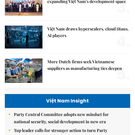
3.
expanding Việt Nam's development space
Việt Nam draws hyperscalers, cloud titans,
4.
AI players
More Dutch firms seek Vietnamese
5.
suppliers as manufacturing ties deepen
Việt Nam Insight
Party Central Committee adopts new mindset for
national security, social development in new era
Top leader calls for stronger action to turn Party