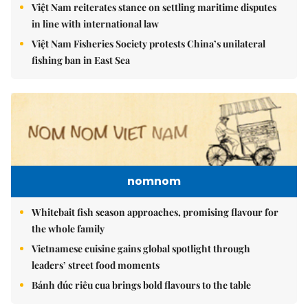
Việt Nam reiterates stance on settling maritime disputes
in line with international law
Việt Nam Fisheries Society protests China’s unilateral
fishing ban in East Sea
nomnom
Whitebait fish season approaches, promising flavour for
the whole family
Vietnamese cuisine gains global spotlight through
leaders’ street food moments
Bánh đúc riêu cua brings bold flavours to the table