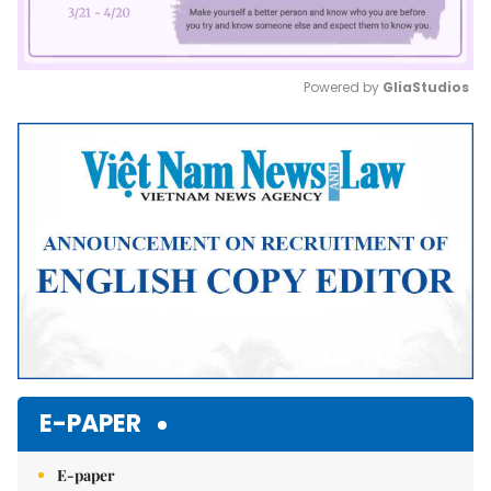
Powered by 
GliaStudios
Mute
E-PAPER
E-paper