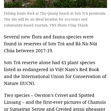
Fishing boats dock at Thọ Quang beach in Sơn Trà peninsula.
The site will be an ideal location for eco-tours and
community-based tourism. VNS Photo Công Thành
Several new flora and fauna species were
found in reserves of Sơn Trà and Bà Nà-Núi
Chúa between 2017-19.
Sơn Trà reserve alone had 43 plant species
listed as endangered in Việt Nam’s Red Book
and the International Union for Conservation of
Nature (IUCN).
Two species – Owston’s Cvivet and Spotted
Linsang – and the first-ever pictures of Chamois
or Sumatran Serow and Crested argus pheasant