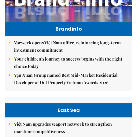
Brandinfo
Vorwerk opens Việt Nam office, reinforcing long-term
investment commitment
Your children's journey to success begins with the right
choice today
Vạn Xuân Group named Best Mid-Market Residential
Developer at Dot Property Vietnam Awards 2026
East Sea
Việt Nam upgrades seaport network to strengthen
maritime competitiveness