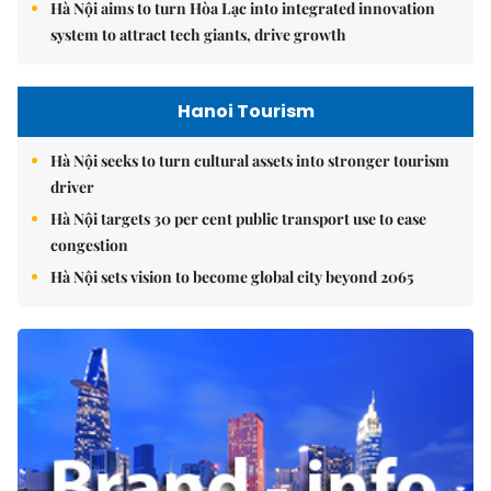
Hà Nội aims to turn Hòa Lạc into integrated innovation
system to attract tech giants, drive growth
Hanoi Tourism
Hà Nội seeks to turn cultural assets into stronger tourism
driver
Hà Nội targets 30 per cent public transport use to ease
congestion
Hà Nội sets vision to become global city beyond 2065