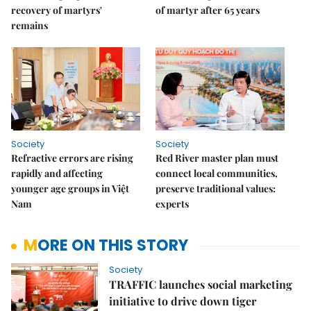
recovery of martyrs'
of martyr after 65 years
remains
Society
Society
Refractive errors are rising
Red River master plan must
rapidly and affecting
connect local communities,
younger age groups in Việt
preserve traditional values:
Nam
experts
MORE ON THIS STORY
Society
TRAFFIC launches social marketing
initiative to drive down tiger