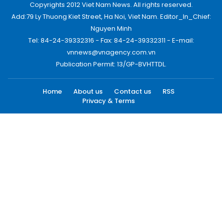
Copyrights 2012 Viet Nam News. All rights reserved.
Add:79 Ly Thuong Kiet Street, Ha Noi, Viet Nam. Editor_In_Chief:
Nguyen Minh
Tel: 84-24-39332316 - Fax: 84-24-39332311 - E-mail:
vnnews@vnagency.com.vn
Publication Permit: 13/GP-BVHTTDL.
Home
About us
Contact us
RSS
Privacy & Terms