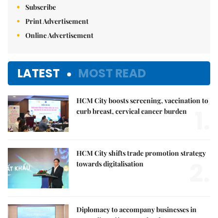
Subscribe
Print Advertisement
Online Advertisement
LATEST
MOST READ
HCM City boosts screening, vaccination to
1.
curb breast, cervical cancer burden
HCM City shifts trade promotion strategy
2.
towards digitalisation
Diplomacy to accompany businesses in