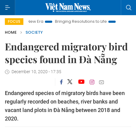
m New Era
Bringing Resolutions to Life
Hanoi Investment Pr
FOCUS
HOME
SOCIETY
Endangered migratory bird
species found in Đà Nẵng
December 10, 2020 - 17:35
Endangered species of migratory birds have been
regularly recorded on beaches, river banks and
vacant land plots in Đà Nẵng between 2018 and
2020.