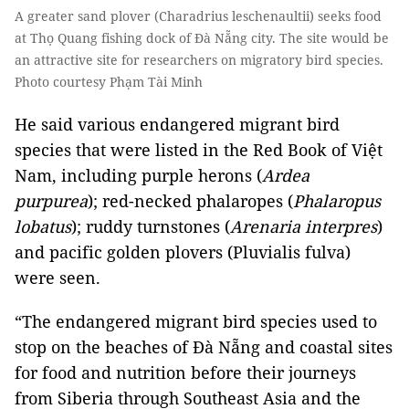
A greater sand plover (Charadrius leschenaultii) seeks food
at Thọ Quang fishing dock of Đà Nẵng city. The site would be
an attractive site for researchers on migratory bird species.
Photo courtesy Phạm Tài Minh
He said various endangered migrant bird
species that were listed in the Red Book of Việt
Nam, including purple herons (
Ardea
purpurea
); red-necked phalaropes (
Phalaropus
lobatus
); ruddy turnstones (
Arenaria interpres
)
and pacific golden plovers (Pluvialis fulva)
were seen.
“The endangered migrant bird species used to
stop on the beaches of Đà Nẵng and coastal sites
for food and nutrition before their journeys
from Siberia through Southeast Asia and the