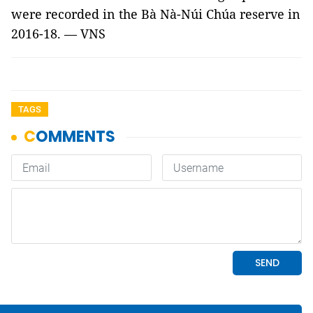
were recorded in the Bà Nà-Núi Chúa reserve in
2016-18. — VNS
TAGS