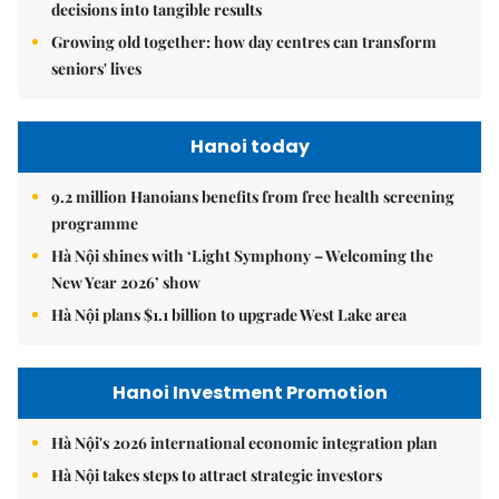
decisions into tangible results
Growing old together: how day centres can transform
seniors' lives
Hanoi today
9.2 million Hanoians benefits from free health screening
programme
Hà Nội shines with ‘Light Symphony – Welcoming the
New Year 2026’ show
Hà Nội plans $1.1 billion to upgrade West Lake area
Hanoi Investment Promotion
Hà Nội's 2026 international economic integration plan
Hà Nội takes steps to attract strategic investors