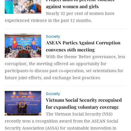
against women and girls
Nearly 32 per cent of women have
experienced violence in the past 12 months.
Society
ASEAN Parties Against Corruption
convenes 16th meeting
With the theme 'Better governance, less
corruption', the meeting offered an opportunity for
participants to discuss past co-operation, set orientations for
future joint efforts, and exchange best practices.
Society
Vietnam Social Security recognised
for expanding voluntary coverage
The Vietnam Social Security (VSS)
recently won a recognition award from the ASEAN Social
Security Association (ASSA) for sustainable innovation in