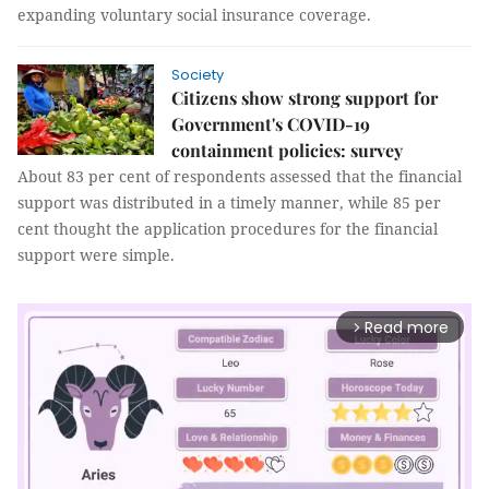
expanding voluntary social insurance coverage.
Society
Citizens show strong support for
Government's COVID-19
containment policies: survey
About 83 per cent of respondents assessed that the financial
support was distributed in a timely manner, while 85 per
cent thought the application procedures for the financial
support were simple.
Read more
arrow_forward_ios