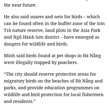
the near future.
He also said snares and nets for birds – which
can be found often in the buffer zone of the Sơn
Trà nature reserve, land plots in the Asia Park
and Ngũ Hành Sơn district – have emerged as
dangers for wildlife and birds.
Minh said birds found at pet shops in Đà Nẵng
were illegally trapped by poachers.
“The city should reserve protective areas for
migratory birds on the beaches of Đà Nẵng and
parks, and provide education programmes on
wildlife and bird protection for local fishermen
and residents.”