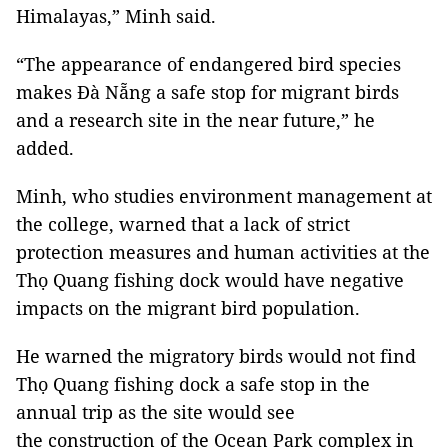
Himalayas,” Minh said.
“The appearance of endangered bird species
makes Đà Nẵng a safe stop for migrant birds
and a research site in the near future,” he
added.
Minh, who studies environment management at
the college, warned that a lack of strict
protection measures and human activities at the
Thọ Quang fishing dock would have negative
impacts on the migrant bird population.
He warned the migratory birds would not find
Thọ Quang fishing dock a safe stop in the
annual trip as the site would see
the construction of the Ocean Park complex in