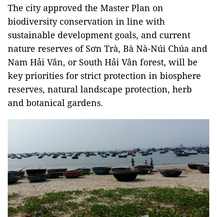
The city approved the Master Plan on
biodiversity conservation in line with
sustainable development goals, and current
nature reserves of Sơn Trà, Bà Nà-Núi Chúa and
Nam Hải Vân, or South Hải Vân forest, will be
key priorities for strict protection in biosphere
reserves, natural landscape protection, herb
and botanical gardens.