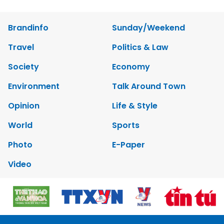
Brandinfo
Sunday/Weekend
Travel
Politics & Law
Society
Economy
Environment
Talk Around Town
Opinion
Life & Style
World
Sports
Photo
E-Paper
Video