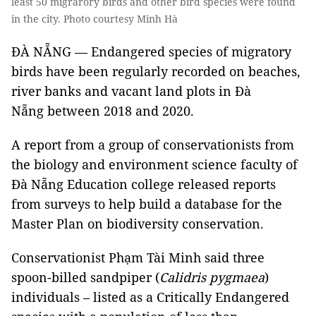
least 50 migrarory birds and other bird species were found
in the city. Photo courtesy Minh Hà
ĐÀ NẴNG — Endangered species of migratory
birds have been regularly recorded on beaches,
river banks and vacant land plots in Đà
Nẵng between 2018 and 2020.
A report from a group of conservationists from
the biology and environment science faculty of
Đà Nẵng Education college released reports
from surveys to help build a database for the
Master Plan on biodiversity conservation.
Conservationist Phạm Tài Minh said three
spoon-billed sandpiper (
Calidris pygmaea
)
individuals – listed as a Critically Endangered