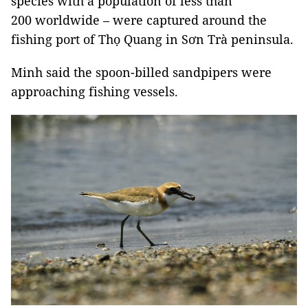
species with a population of less than
200 worldwide – were captured around the
fishing port of Thọ Quang in Sơn Trà peninsula.
Minh said the spoon-billed sandpipers were
approaching fishing vessels.