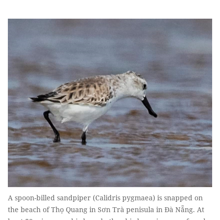
A spoon-billed sandpiper (Calidris pygmaea) is snapped on
the beach of Thọ Quang in Sơn Trà penisula in Đà Nẵng. At