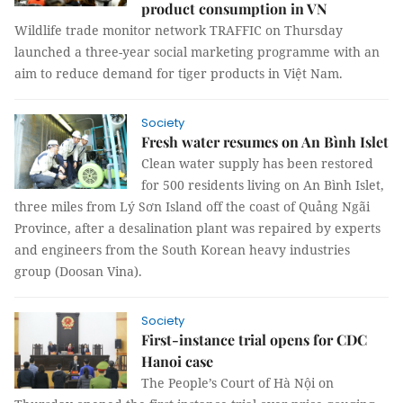
product consumption in VN
Wildlife trade monitor network TRAFFIC on Thursday
launched a three-year social marketing programme with an
aim to reduce demand for tiger products in Việt Nam.
Society
Fresh water resumes on An Bình Islet
Clean water supply has been restored
for 500 residents living on An Bình Islet,
three miles from Lý Sơn Island off the coast of Quảng Ngãi
Province, after a desalination plant was repaired by experts
and engineers from the South Korean heavy industries
group (Doosan Vina).
Society
First-instance trial opens for CDC
Hanoi case
The People’s Court of Hà Nội on