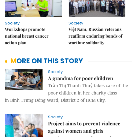
Society
Society
Workshops promote
Việt Nam, Russian veterans
national breast cancer
reaffirm enduring bonds of
action plan
wartime solidarity
MORE ON THIS STORY
Society
A grandma for poor children
Trần Thị Thanh Thuỷ takes care of the
poor children in her charity class
in Bình Trưng Đông Ward, District 2 of HCM City.
Society
Project aims to prevent violence
against women and girls