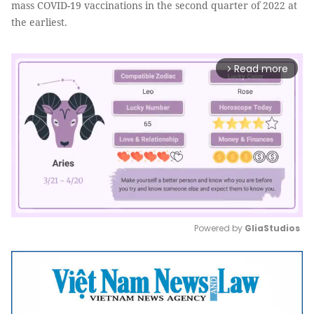
mass COVID-19 vaccinations in the second quarter of 2022 at
the earliest.
Read more
arrow_forward_ios
Powered by 
GliaStudios
Mute