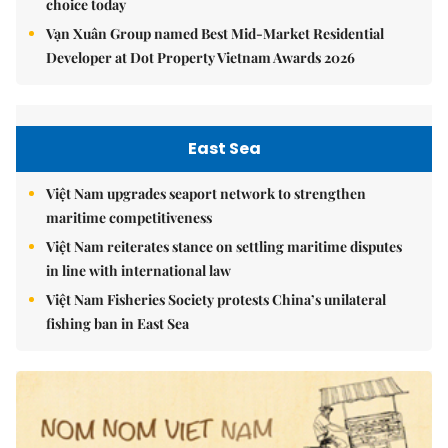
choice today
Vạn Xuân Group named Best Mid-Market Residential
Developer at Dot Property Vietnam Awards 2026
East Sea
Việt Nam upgrades seaport network to strengthen
maritime competitiveness
Việt Nam reiterates stance on settling maritime disputes
in line with international law
Việt Nam Fisheries Society protests China’s unilateral
fishing ban in East Sea