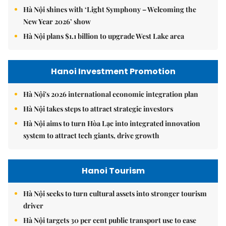
Hà Nội shines with ‘Light Symphony – Welcoming the
New Year 2026’ show
Hà Nội plans $1.1 billion to upgrade West Lake area
Hanoi Investment Promotion
Hà Nội's 2026 international economic integration plan
Hà Nội takes steps to attract strategic investors
Hà Nội aims to turn Hòa Lạc into integrated innovation
system to attract tech giants, drive growth
Hanoi Tourism
Hà Nội seeks to turn cultural assets into stronger tourism
driver
Hà Nội targets 30 per cent public transport use to ease