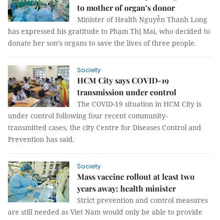
to mother of organ’s donor
Minister of Health Nguyễn Thanh Long
has expressed his gratitude to Phạm Thị Mai, who decided to
donate her son’s organs to save the lives of three people.
Society
HCM City says COVID-19
transmission under control
The COVID-19 situation in HCM City is
under control following four recent community-
transmitted cases, the city Centre for Diseases Control and
Prevention has said.
Society
Mass vaccine rollout at least two
years away: health minister
Strict prevention and control measures
are still needed as Viet Nam would only be able to provide