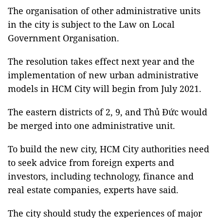
The organisation of other administrative units
in the city is subject to the Law on Local
Government Organisation.
The resolution takes effect next year and the
implementation of new urban administrative
models in HCM City will begin from July 2021.
The eastern districts of 2, 9, and Thủ Đức would
be merged into one administrative unit.
To build the new city, HCM City authorities need
to seek advice from foreign experts and
investors, including technology, finance and
real estate companies, experts have said.
The city should study the experiences of major