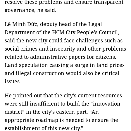
resolve these problems and ensure transparent
governance, he said.
Lê Minh Đức, deputy head of the Legal
Department of the HCM City People’s Council,
said the new city could face challenges such as
social crimes and insecurity and other problems
related to administrative papers for citizens.
Land speculation causing a surge in land prices
and illegal construction would also be critical
issues.
He pointed out that the city’s current resources
were still insufficient to build the “innovation
district” in the city’s eastern part. “An
appropriate roadmap is needed to ensure the
establishment of this new city.”