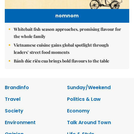
nomnom
Whitebait fish season approaches, promising flavour for
the whole family
Vietnamese cuisine gains global spotlight through
leaders’ street food moments
Bánh đúc riêu cua brings bold flavours to the table
Brandinfo
Sunday/Weekend
Travel
Politics & Law
Society
Economy
Environment
Talk Around Town