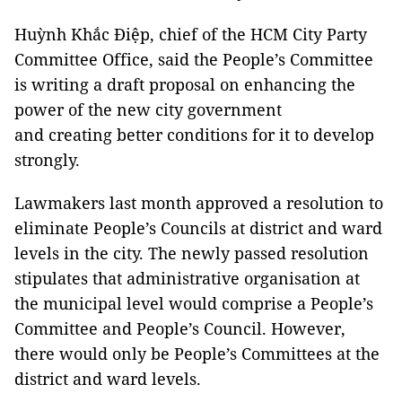
Huỳnh Khắc Điệp, chief of the HCM City Party
Committee Office, said the People’s Committee
is writing a draft proposal on enhancing the
power of the new city government
and creating better conditions for it to develop
strongly.
Lawmakers last month approved a resolution to
eliminate People’s Councils at district and ward
levels in the city. The newly passed resolution
stipulates that administrative organisation at
the municipal level would comprise a People’s
Committee and People’s Council. However,
there would only be People’s Committees at the
district and ward levels.