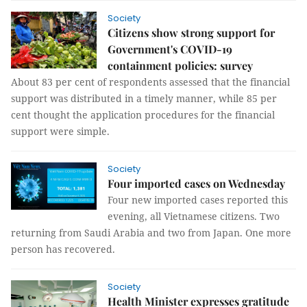
Society
Citizens show strong support for
Government's COVID-19
containment policies: survey
About 83 per cent of respondents assessed that the financial
support was distributed in a timely manner, while 85 per
cent thought the application procedures for the financial
support were simple.
Society
Four imported cases on Wednesday
Four new imported cases reported this
evening, all Vietnamese citizens. Two
returning from Saudi Arabia and two from Japan. One more
person has recovered.
Society
Health Minister expresses gratitude