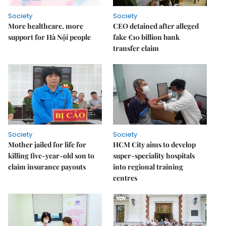
Society
Society
More healthcare, more
CEO detained after alleged
support for Hà Nội people
fake €10 billion bank
transfer claim
Society
Society
Mother jailed for life for
HCM City aims to develop
killing five-year-old son to
super-speciality hospitals
claim insurance payouts
into regional training
centres