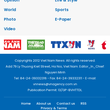
Opinion
Life & Style
World
Sports
Photo
E-Paper
Video
Copyrights 2012 Viet Nam News. All rights reserved.
Add:79 Ly Thuong Kiet Street, Ha Noi, Viet Nam. Editor_In_Chief:
Nguyen Minh
Tel: 84-24-39332316 - Fax: 84-24-39332311 - E-mail:
vnnews@vnagency.com.vn
Publication Permit: 13/GP-BVHTTDL.
Home
About us
Contact us
RSS
Privacy & Terms