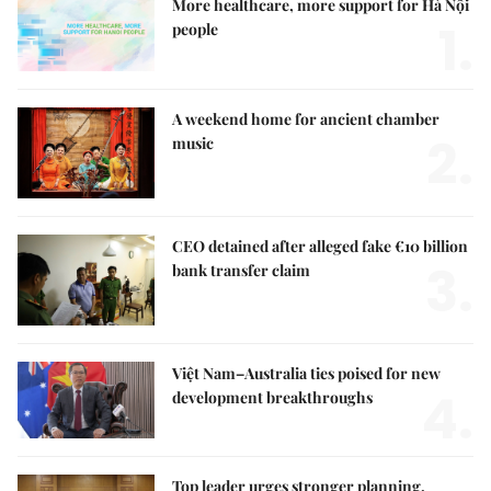
More healthcare, more support for Hà Nội
1.
people
A weekend home for ancient chamber
2.
music
CEO detained after alleged fake €10 billion
3.
bank transfer claim
Việt Nam–Australia ties poised for new
4.
development breakthroughs
Top leader urges stronger planning,