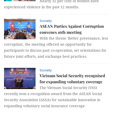
Nearly 32 per cent of women have
experienced violence in the past 12 months.
Society
ASEAN Parties Against Corruption
convenes 16th meeting
With the theme 'Better governance, less
corruption', the meeting offered an opportunity for
participants to discuss past co-operation, set orientations for
future joint efforts, and exchange best practices.
Society
Vietnam Social Security recognised
for expanding voluntary coverage
The Vietnam Social Security (VSS)
recently won a recognition award from the ASEAN Social
Security Association (ASSA) for sustainable innovation in
expanding voluntary social insurance coverage.