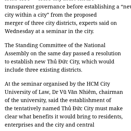
transparent governance before establishing a “n
city within a city” from the proposed
merger of three city districts, experts said on
Wednesday at a seminar in the city.
The Standing Committee of the National
Assembly on the same day passed a resolution
to establish new Thủ Đức City, which would
include three existing districts.
At the seminar organised by the HCM City
University of Law, Dr Vũ Văn Nhiêm, chairman
of the university, said the establishment of
the tentatively named Thủ Đức City must make
clear what benefits it would bring to residents,
enterprises and the city and central