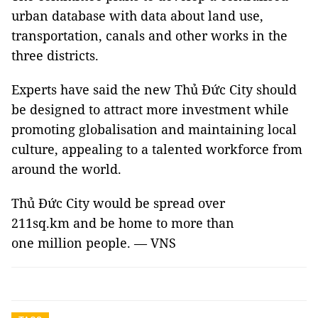
urban database with data about land use,
transportation, canals and other works in the
three districts.
Experts have said the new Thủ Đức City should
be designed to attract more investment while
promoting globalisation and maintaining local
culture, appealing to a talented workforce from
around the world.
Thủ Đức City would be spread over
211sq.km and be home to more than
one million people. — VNS