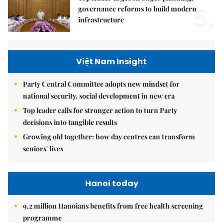
5.
governance reforms to build modern
infrastructure
Việt Nam Insight
Party Central Committee adopts new mindset for
national security, social development in new era
Top leader calls for stronger action to turn Party
decisions into tangible results
Growing old together: how day centres can transform
seniors' lives
Hanoi today
9.2 million Hanoians benefits from free health screening
programme