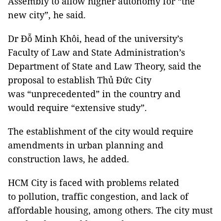
Assembly to allow higher autonomy for “the
new city”, he said.
Dr Đỗ Minh Khôi, head of the university’s
Faculty of Law and State Administration’s
Department of State and Law Theory, said the
proposal to establish Thủ Đức City
was “unprecedented” in the country and
would require “extensive study”.
The establishment of the city would require
amendments in urban planning and
construction laws, he added.
HCM City is faced with problems related
to pollution, traffic congestion, and lack of
affordable housing, among others. The city must