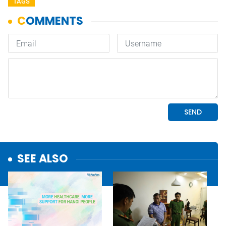
TAGS
SEE ALSO