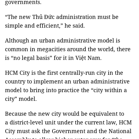
governments.
“The new Thủ Đức administration must be
simple and efficient,” he said.
Although an urban administrative model is
common in megacities around the world, there
is “no legal basis” for it in Việt Nam.
HCM City is the first centrally-run city in the
country to implement an urban administrative
model to bring into practice the “city within a
city” model.
Because the new city would be equivalent to
a district-level unit under the current law, HCM
City must ask the Government and the National