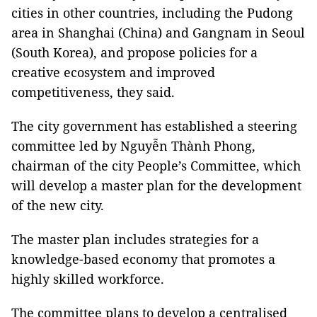
cities in other countries, including the Pudong
area in Shanghai (China) and Gangnam in Seoul
(South Korea), and propose policies for a
creative ecosystem and improved
competitiveness, they said.
The city government has established a steering
committee led by Nguyễn Thành Phong,
chairman of the city People’s Committee, which
will develop a master plan for the development
of the new city.
The master plan includes strategies for a
knowledge-based economy that promotes a
highly skilled workforce.
The committee plans to develop a centralised