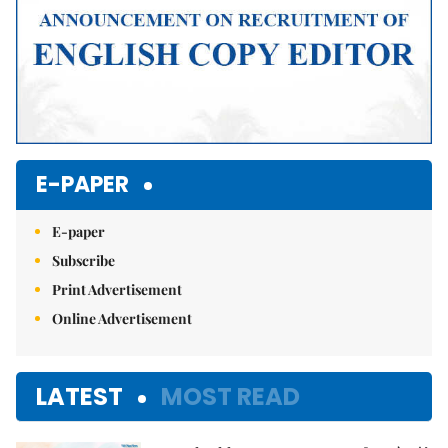
E-PAPER
E-paper
Subscribe
Print Advertisement
Online Advertisement
LATEST
MOST READ