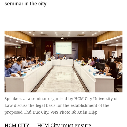
seminar in the city.
Speakers at a seminar organised by HCM City University of
Law discuss the legal basis for the establishment of the
proposed Thủ Đức City. VNS Photo Bồ Xuân Hiệp
HCM CITY — HCM City must ensure