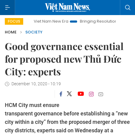
Viet Nam New Era
Bringing Resolutions to Life
Hanoi I
FOCUS
HOME
SOCIETY
Good governance essential
for proposed new Thủ Đức
City: experts
December 10, 2020 - 10:19
HCM City must ensure
transparent governance before establishing a “new
city within a city” from the proposed merger of three
city districts, experts said on Wednesday at a