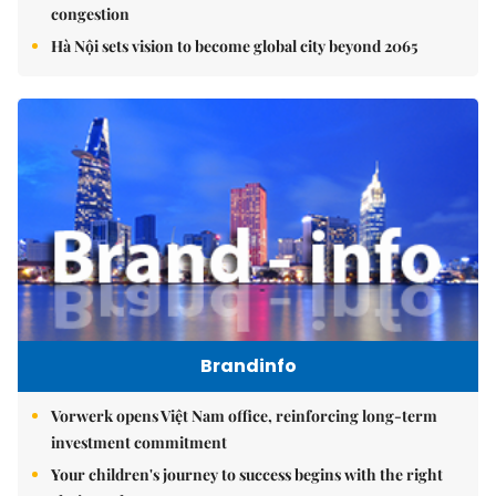
congestion
Hà Nội sets vision to become global city beyond 2065
Brandinfo
Vorwerk opens Việt Nam office, reinforcing long-term
investment commitment
Your children's journey to success begins with the right