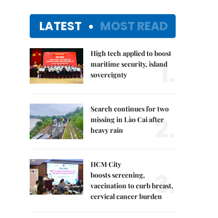
LATEST
MOST READ
High tech applied to boost
1.
maritime security, island
sovereignty
Search continues for two
2.
missing in Lào Cai after
heavy rain
HCM City
3.
boosts screening,
vaccination to curb breast,
cervical cancer burden