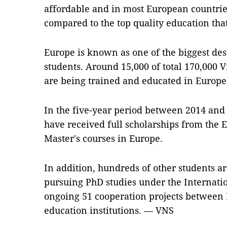
affordable and in most European countries
compared to the top quality education that
Europe is known as one of the biggest des
students. Around 15,000 of total 170,000
are being trained and educated in Europe
In the five-year period between 2014 and
have received full scholarships from the
Master's courses in Europe.
In addition, hundreds of other students a
pursuing PhD studies under the Internatio
ongoing 51 cooperation projects between
education institutions. — VNS