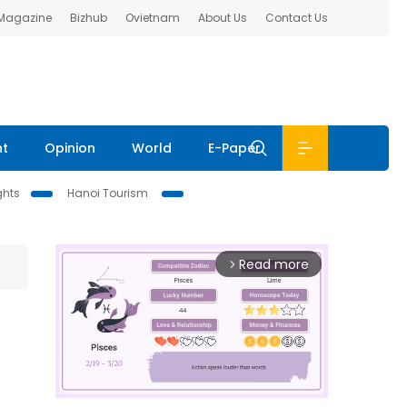
 Magazine
Bizhub
Ovietnam
About Us
Contact Us
nt
Opinion
World
E-Paper
ghts
Hanoi Tourism
Read more
arrow_forward_ios