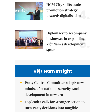
HCM City shifts trade
4.
promotion strategy
towards digitalisation
Diplomacy to accompany
5.
businesses in expanding
Việt Nam's development
space
Việt Nam Insight
Party Central Committee adopts new
mindset for national security, social
development in new era
Top leader calls for stronger action to
turn Party decisions into tangible