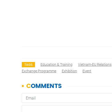
Education & Training
Vietnam-EU Relations
TAGS
Exchange Programme
Exhibition
Event