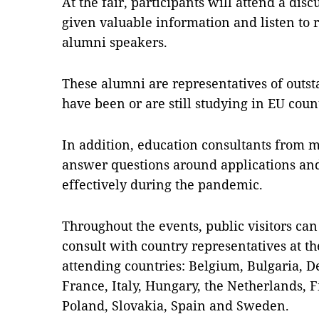
At the fair, participants will attend a dis
given valuable information and listen to r
alumni speakers.
These alumni are representatives of out
have been or are still studying in EU coun
In addition, education consultants from 
answer questions around applications and
effectively during the pandemic.
Throughout the events, public visitors ca
consult with country representatives at th
attending countries: Belgium, Bulgaria, 
France, Italy, Hungary, the Netherlands, 
Poland, Slovakia, Spain and Sweden.