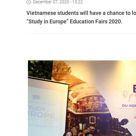
December 07, 2020 - 15:22
Vietnamese students will have a chance to lo
“Study in Europe” Education Fairs 2020.