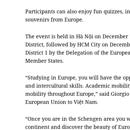
Participants can also enjoy fun quizzes, 
souvenirs from Europe.
The event is held in Hà Nội on December 
District, followed by HCM City on Decemb
District 1 by the Delegation of the Europ
Member States.
“Studying in Europe, you will have the o
and intercultural skills. Academic mobility
mobility throughout Europe,” said Giorgio
European Union to Việt Nam.
“Once you are in the Schengen area you wil
continent and discover the beauty of Eur