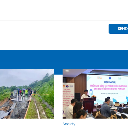
Society