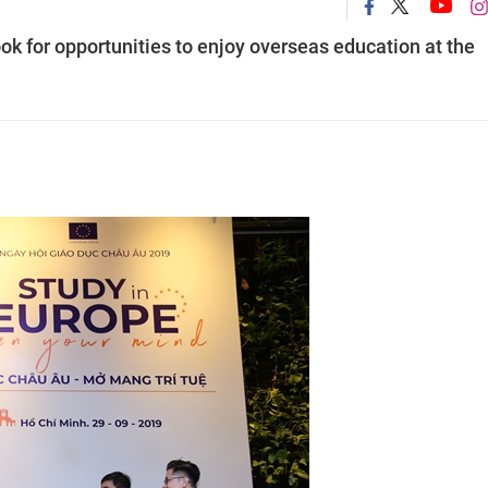
ok for opportunities to enjoy overseas education at the