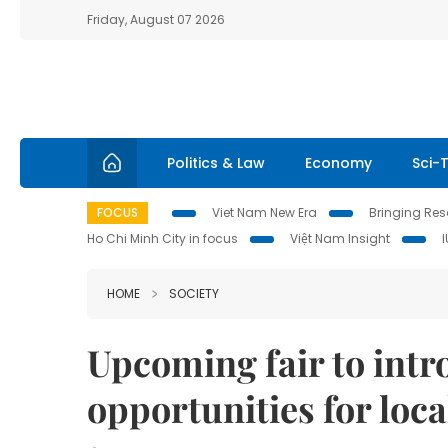
Friday, August 07 2026
Politics & Law
Economy
Sci-
FOCUS
Viet Nam New Era
Bringing Reso
Ho Chi Minh City in focus
Việt Nam Insight
HOME
SOCIETY
Upcoming fair to int
opportunities for loca