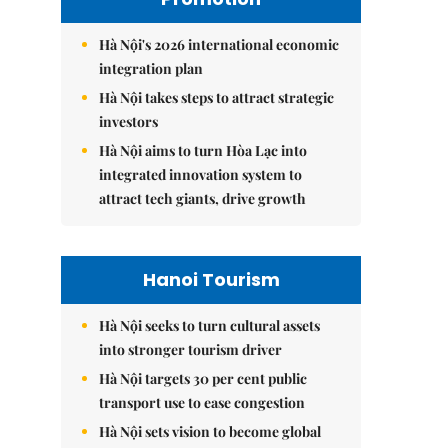
Hà Nội's 2026 international economic
integration plan
Hà Nội takes steps to attract strategic
investors
Hà Nội aims to turn Hòa Lạc into
integrated innovation system to
attract tech giants, drive growth
Hanoi Tourism
Hà Nội seeks to turn cultural assets
into stronger tourism driver
Hà Nội targets 30 per cent public
transport use to ease congestion
Hà Nội sets vision to become global