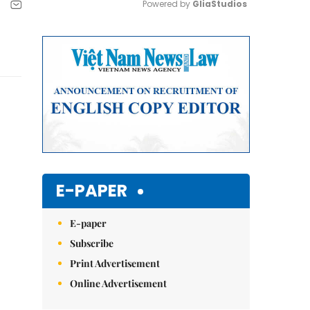
Powered by 
GliaStudios
Mute
E-PAPER
E-paper
Subscribe
Print Advertisement
Online Advertisement