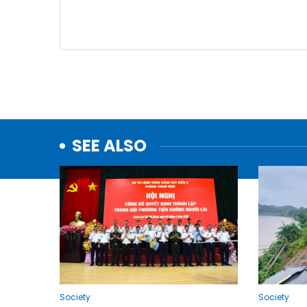
SEE ALSO
Society
Society