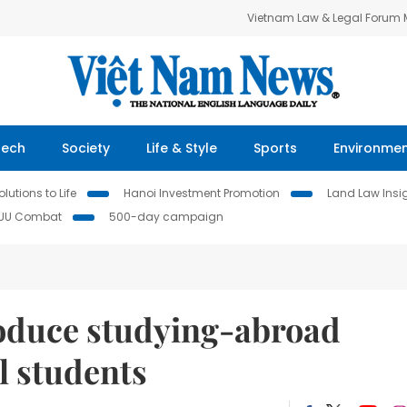
Vietnam Law & Legal Forum
Tech
Society
Life & Style
Sports
Environme
lutions to Life
Hanoi Investment Promotion
Land Law Insi
IUU Combat
500-day campaign
roduce studying-abroad
l students