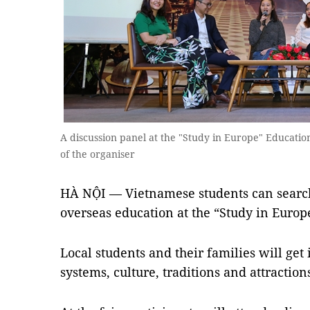
A discussion panel at the "Study in Europe" Educatio
of the organiser
HÀ NỘI — Vietnamese students can search 
overseas education at the “Study in Europ
Local students and their families will get
systems, culture, traditions and attractio