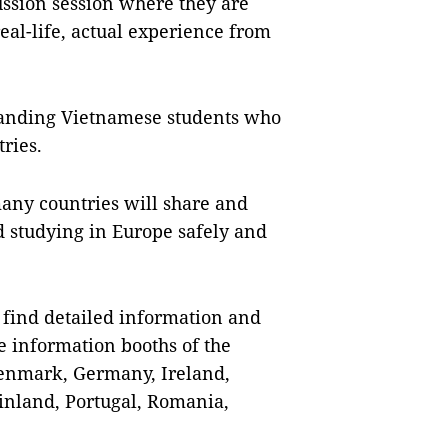
cussion session where they are
eal-life, actual experience from
standing Vietnamese students who
tries.
many countries will share and
 studying in Europe safely and
n find detailed information and
e information booths of the
Denmark, Germany, Ireland,
Finland, Portugal, Romania,