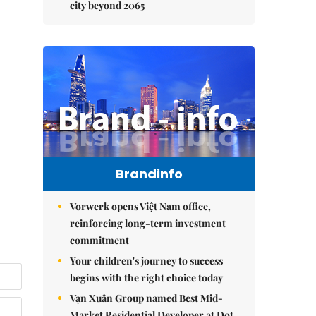
city beyond 2065
Brandinfo
Vorwerk opens Việt Nam office,
reinforcing long-term investment
commitment
Your children's journey to success
begins with the right choice today
Vạn Xuân Group named Best Mid-
Market Residential Developer at Dot