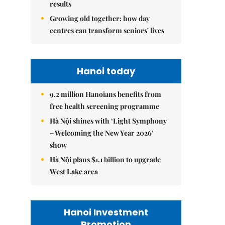
results
Growing old together: how day
centres can transform seniors' lives
Hanoi today
9.2 million Hanoians benefits from
free health screening programme
Hà Nội shines with ‘Light Symphony
– Welcoming the New Year 2026’
show
Hà Nội plans $1.1 billion to upgrade
West Lake area
Hanoi Investment
Promotion