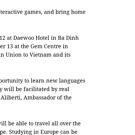
interactive games, and bring home
12 at Daewoo Hotel in Ba Dinh
er 13 at the Gem Centre in
ean Union to Vietnam and its
pportunity to learn new languages
 will be facilitated by real
 Aliberti, Ambassador of the
l be able to travel all over the
ope. Studying in Europe can be