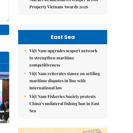
Property Vietnam Awards 2026
East Sea
Việt Nam upgrades seaport network
to strengthen maritime
competitiveness
Việt Nam reiterates stance on settling
maritime disputes in line with
international law
Việt Nam Fisheries Society protests
China’s unilateral fishing ban in East
Sea