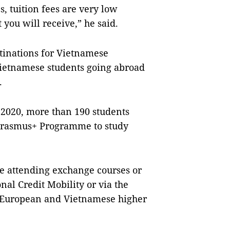
, tuition fees are very low
 you will receive,” he said.
tinations for Vietnamese
 Vietnamese students going abroad
.
 2020, more than 190 students
 Erasmus+ Programme to study
re attending exchange courses or
nal Credit Mobility or via the
 European and Vietnamese higher