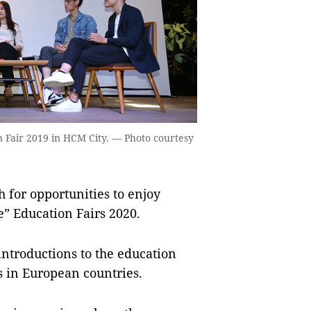
n Fair 2019 in HCM City. — Photo courtesy
for opportunities to enjoy
e” Education Fairs 2020.
 introductions to the education
ns in European countries.