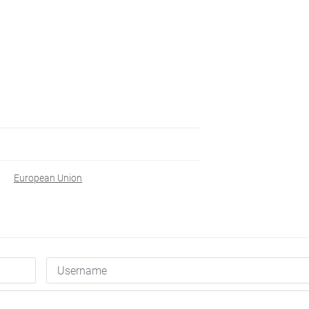
European Union