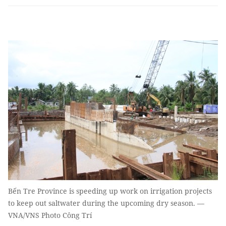
Bến Tre Province is speeding up work on irrigation projects
to keep out saltwater during the upcoming dry season. —
VNA/VNS Photo Công Trí