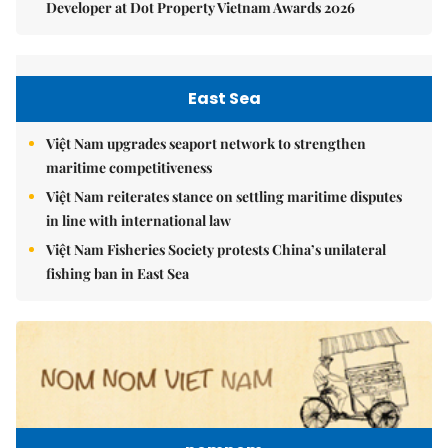
Developer at Dot Property Vietnam Awards 2026
East Sea
Việt Nam upgrades seaport network to strengthen
maritime competitiveness
Việt Nam reiterates stance on settling maritime disputes
in line with international law
Việt Nam Fisheries Society protests China’s unilateral
fishing ban in East Sea