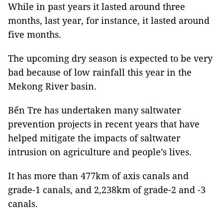
While in past years it lasted around three
months, last year, for instance, it lasted around
five months.
The upcoming dry season is expected to be very
bad because of low rainfall this year in the
Mekong River basin.
Bến Tre has undertaken many saltwater
prevention projects in recent years that have
helped mitigate the impacts of saltwater
intrusion on agriculture and people’s lives.
It has more than 477km of axis canals and
grade-1 canals, and 2,238km of grade-2 and -3
canals.