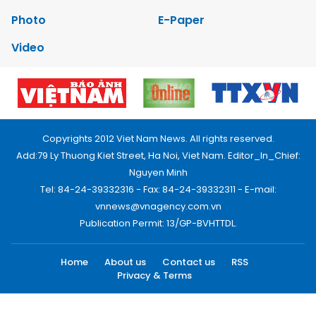
Photo
E-Paper
Video
Copyrights 2012 Viet Nam News. All rights reserved.
Add:79 Ly Thuong Kiet Street, Ha Noi, Viet Nam. Editor_In_Chief:
Nguyen Minh
Tel: 84-24-39332316 - Fax: 84-24-39332311 - E-mail:
vnnews@vnagency.com.vn
Publication Permit: 13/GP-BVHTTDL.
Home
About us
Contact us
RSS
Privacy & Terms