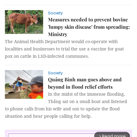
Society
Measures needed to prevent bovine
'lumpy skin disease' from spreading:
Ministry
The Animal Health Department would co-operate with
localities and businesses to trial the use a vaccine for goat
pox on cattle in LSD-infected communes.
Society
Quảng Bình man goes above and
beyond in flood relief efforts
In the midst of the immense flooding,
Thắng sat on a small boat and listened
to phone calls from his wife and son to update the flood
situation and hear people calling for help.
Read more
arrow_forward_ios