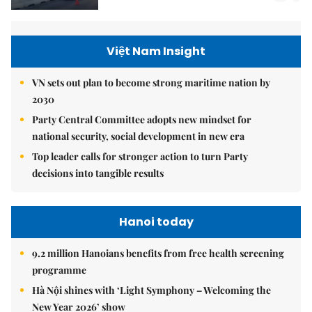
Việt Nam Insight
VN sets out plan to become strong maritime nation by
2030
Party Central Committee adopts new mindset for
national security, social development in new era
Top leader calls for stronger action to turn Party
decisions into tangible results
Hanoi today
9.2 million Hanoians benefits from free health screening
programme
Hà Nội shines with ‘Light Symphony – Welcoming the
New Year 2026’ show