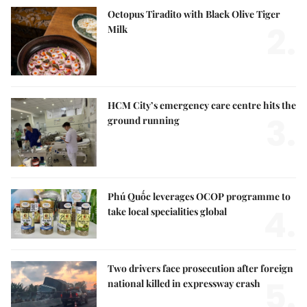
Octopus Tiradito with Black Olive Tiger
2.
Milk
HCM City’s emergency care centre hits the
3.
ground running
Phú Quốc leverages OCOP programme to
4.
take local specialities global
Two drivers face prosecution after foreign
5.
national killed in expressway crash