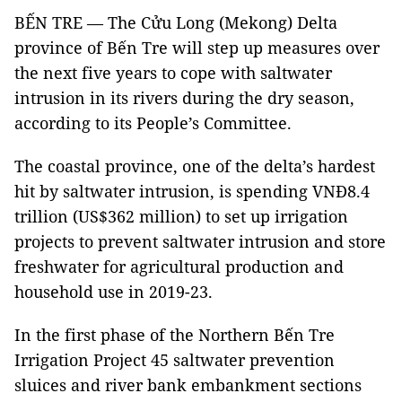
BẾN TRE — The Cửu Long (Mekong) Delta
province of Bến Tre will step up measures over
the next five years to cope with saltwater
intrusion in its rivers during the dry season,
according to its People’s Committee.
The coastal province, one of the delta’s hardest
hit by saltwater intrusion, is spending VNĐ8.4
trillion (US$362 million) to set up irrigation
projects to prevent saltwater intrusion and store
freshwater for agricultural production and
household use in 2019-23.
In the first phase of the Northern Bến Tre
Irrigation Project 45 saltwater prevention
sluices and river bank embankment sections