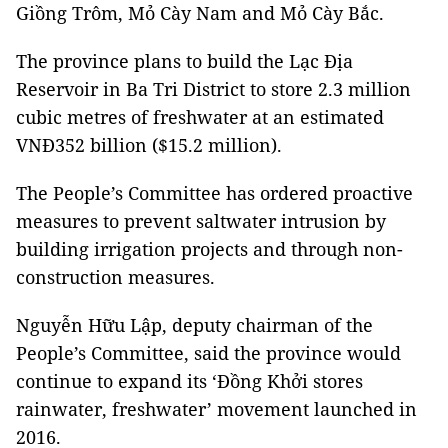
Giồng Trôm, Mỏ Cày Nam and Mỏ Cày Bắc.
The province plans to build the Lạc Địa
Reservoir in Ba Tri District to store 2.3 million
cubic metres of freshwater at an estimated
VNĐ352 billion ($15.2 million).
The People’s Committee has ordered proactive
measures to prevent saltwater intrusion by
building irrigation projects and through non-
construction measures.
Nguyễn Hữu Lập, deputy chairman of the
People’s Committee, said the province would
continue to expand its ‘Đồng Khởi stores
rainwater, freshwater’ movement launched in
2016.