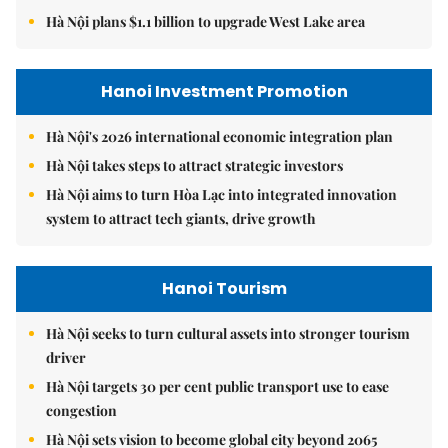
Hà Nội plans $1.1 billion to upgrade West Lake area
Hanoi Investment Promotion
Hà Nội's 2026 international economic integration plan
Hà Nội takes steps to attract strategic investors
Hà Nội aims to turn Hòa Lạc into integrated innovation
system to attract tech giants, drive growth
Hanoi Tourism
Hà Nội seeks to turn cultural assets into stronger tourism
driver
Hà Nội targets 30 per cent public transport use to ease
congestion
Hà Nội sets vision to become global city beyond 2065