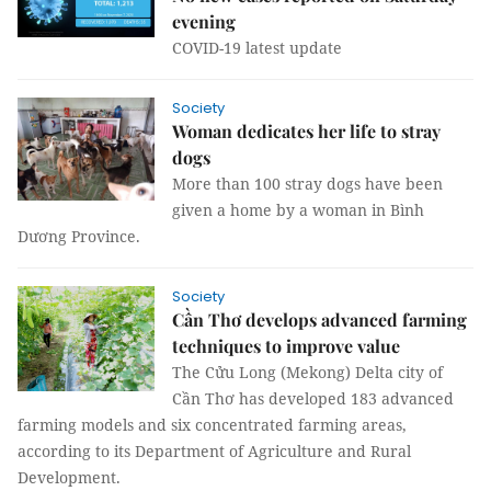
evening
COVID-19 latest update
Society
Woman dedicates her life to stray
dogs
More than 100 stray dogs have been
given a home by a woman in Bình
Dương Province.
Society
Cần Thơ develops advanced farming
techniques to improve value
The Cửu Long (Mekong) Delta city of
Cần Thơ has developed 183 advanced
farming models and six concentrated farming areas,
according to its Department of Agriculture and Rural
Development.