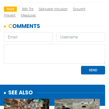
Bến Tre
Saltwater Intrusion
Drought
TAGS
Prevent
Measures
SEE ALSO