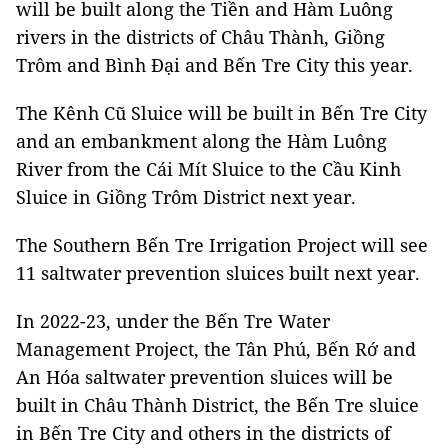
will be built along the Tiền and Hàm Luông
rivers in the districts of Châu Thành, Giồng
Trôm and Bình Đại and Bến Tre City this year.
The Kênh Cũ Sluice will be built in Bến Tre City
and an embankment along the Hàm Luông
River from the Cái Mít Sluice to the Cầu Kinh
Sluice in Giồng Trôm District next year.
The Southern Bến Tre Irrigation Project will see
11 saltwater prevention sluices built next year.
In 2022-23, under the Bến Tre Water
Management Project, the Tân Phú, Bến Rớ and
An Hóa saltwater prevention sluices will be
built in Châu Thành District, the Bến Tre sluice
in Bến Tre City and others in the districts of