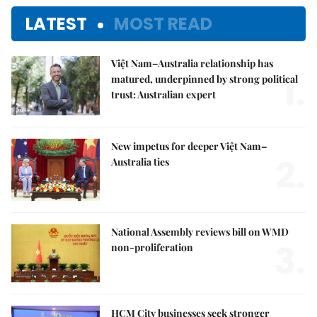
LATEST
MOST READ
Việt Nam–Australia relationship has
1.
matured, underpinned by strong political
trust: Australian expert
New impetus for deeper Việt Nam–
2.
Australia ties
National Assembly reviews bill on WMD
3.
non-proliferation
HCM City businesses seek stronger