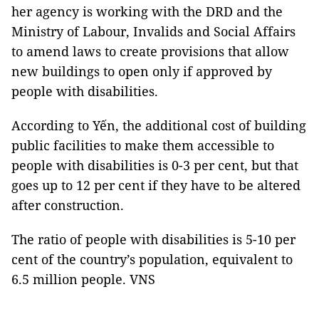
her agency is working with the DRD and the
Ministry of Labour, Invalids and Social Affairs
to amend laws to create provisions that allow
new buildings to open only if approved by
people with disabilities.
According to Yến, the additional cost of building
public facilities to make them accessible to
people with disabilities is 0-3 per cent, but that
goes up to 12 per cent if they have to be altered
after construction.
The ratio of people with disabilities is 5-10 per
cent of the country’s population, equivalent to
6.5 million people. VNS