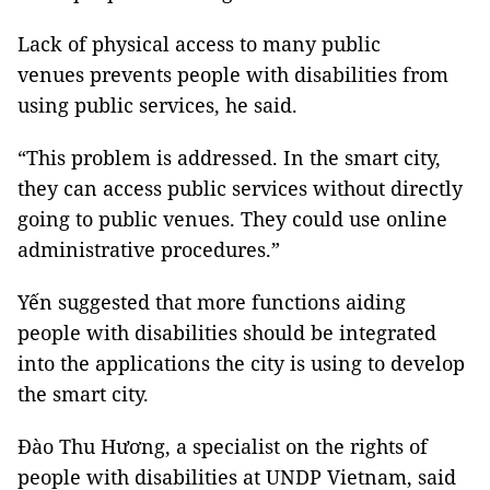
Lack of physical access to many public
venues prevents people with disabilities from
using public services, he said.
“This problem is addressed. In the smart city,
they can access public services without directly
going to public venues. They could use online
administrative procedures.”
Yến suggested that more functions aiding
people with disabilities should be integrated
into the applications the city is using to develop
the smart city.
Đào Thu Hương, a specialist on the rights of
people with disabilities at UNDP Vietnam, said