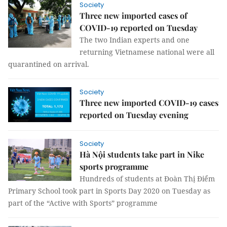
Society
Three new imported cases of
COVID-19 reported on Tuesday
The two Indian experts and one
returning Vietnamese national were all
quarantined on arrival.
Society
Three new imported COVID-19 cases
reported on Tuesday evening
Society
Hà Nội students take part in Nike
sports programme
Hundreds of students at Đoàn Thị Điểm
Primary School took part in Sports Day 2020 on Tuesday as
part of the “Active with Sports” programme