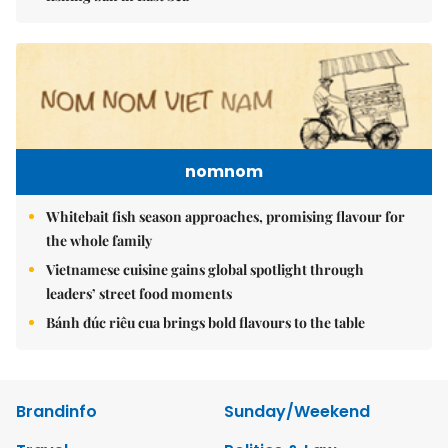
nomnom
Whitebait fish season approaches, promising flavour for
the whole family
Vietnamese cuisine gains global spotlight through
leaders’ street food moments
Bánh đúc riêu cua brings bold flavours to the table
Brandinfo
Sunday/Weekend