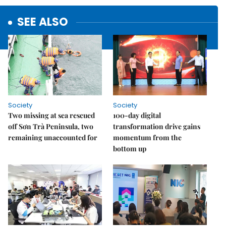
SEE ALSO
Society
Society
Two missing at sea rescued
100-day digital
off Sơn Trà Peninsula, two
transformation drive gains
remaining unaccounted for
momentum from the
bottom up