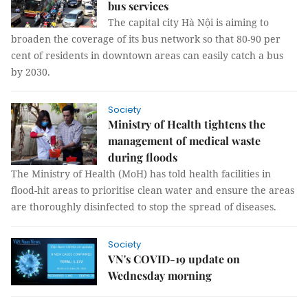
bus services
The capital city Hà Nội is aiming to
broaden the coverage of its bus network so that 80-90 per
cent of residents in downtown areas can easily catch a bus
by 2030.
Society
Ministry of Health tightens the
management of medical waste
during floods
The Ministry of Health (MoH) has told health facilities in
flood-hit areas to prioritise clean water and ensure the areas
are thoroughly disinfected to stop the spread of diseases.
Society
VN's COVID-19 update on
Wednesday morning