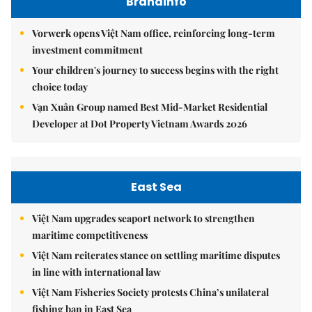
Brandinfo
Vorwerk opens Việt Nam office, reinforcing long-term
investment commitment
Your children's journey to success begins with the right
choice today
Vạn Xuân Group named Best Mid-Market Residential
Developer at Dot Property Vietnam Awards 2026
East Sea
Việt Nam upgrades seaport network to strengthen
maritime competitiveness
Việt Nam reiterates stance on settling maritime disputes
in line with international law
Việt Nam Fisheries Society protests China’s unilateral
fishing ban in East Sea