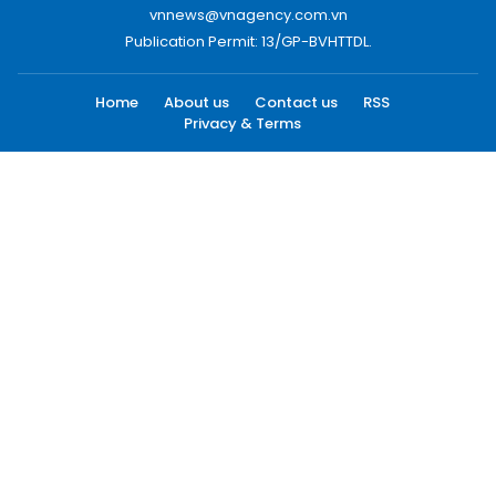
vnnews@vnagency.com.vn
Publication Permit: 13/GP-BVHTTDL.
Home
About us
Contact us
RSS
Privacy & Terms