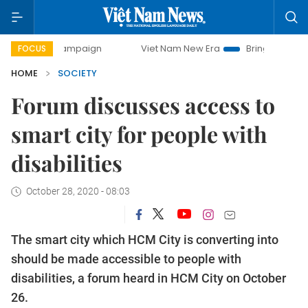
ay campaign
Viet Nam New Era
Bringing Resolutions to L
FOCUS
HOME
SOCIETY
Forum discusses access to
smart city for people with
disabilities
October 28, 2020 - 08:03
The smart city which HCM City is converting into
should be made accessible to people with
disabilities, a forum heard in HCM City on October
26.