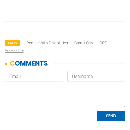
People With Disabilities
Smart City
DRD
TAGS
Accessible