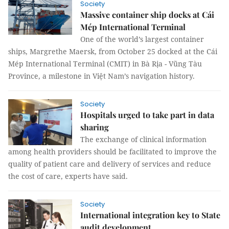
Society
Massive container ship docks at Cái
Mép International Terminal
One of the world’s largest container
ships, Margrethe Maersk, from October 25 docked at the Cái
Mép International Terminal (CMIT) in Bà Rịa - Vũng Tàu
Province, a milestone in Việt Nam’s navigation history.
Society
Hospitals urged to take part in data
sharing
The exchange of clinical information
among health providers should be facilitated to improve the
quality of patient care and delivery of services and reduce
the cost of care, experts have said.
Society
International integration key to State
audit development