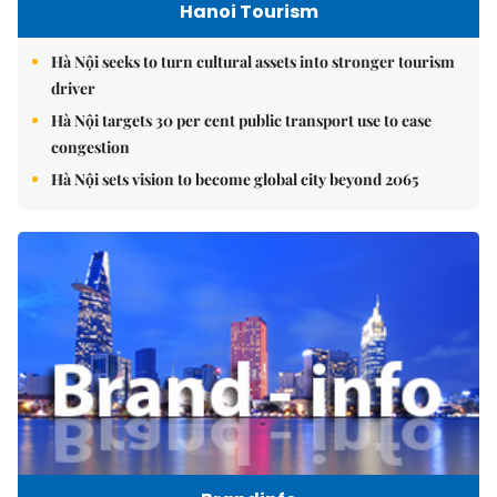
Hanoi Tourism
Hà Nội seeks to turn cultural assets into stronger tourism
driver
Hà Nội targets 30 per cent public transport use to ease
congestion
Hà Nội sets vision to become global city beyond 2065