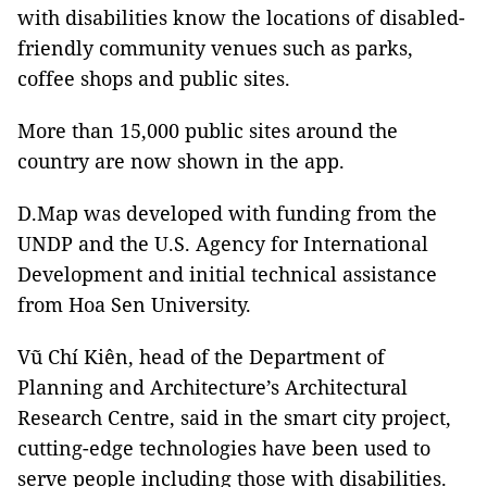
with disabilities know the locations of disabled-
friendly community venues such as parks,
coffee shops and public sites.
More than 15,000 public sites around the
country are now shown in the app.
D.Map was developed with funding from the
UNDP and the U.S. Agency for International
Development and initial technical assistance
from Hoa Sen University.
Vũ Chí Kiên, head of the Department of
Planning and Architecture’s Architectural
Research Centre, said in the smart city project,
cutting-edge technologies have been used to
serve people including those with disabilities.