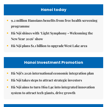
Hanoi today
9.2 million Hanoians benefits from free health screening
programme
Hà Nội shines with ‘Light Symphony – Welcoming the
New Year 2026’ show
Hà Nội plans $1.1 billion to upgrade West Lake area
Hanoi Investment Promotion
Hà Nội's 2026 international economic integration plan
Hà Nội takes steps to attract strategic investors
Hà Nội aims to turn Hòa Lạc into integrated innovation
system to attract tech giants, drive growth