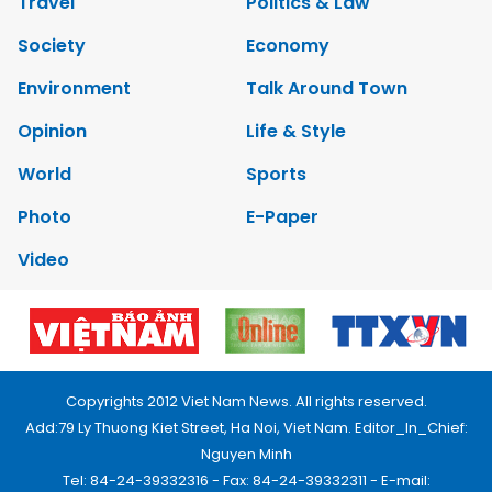
Travel
Politics & Law
Society
Economy
Environment
Talk Around Town
Opinion
Life & Style
World
Sports
Photo
E-Paper
Video
Copyrights 2012 Viet Nam News. All rights reserved.
Add:79 Ly Thuong Kiet Street, Ha Noi, Viet Nam. Editor_In_Chief:
Nguyen Minh
Tel: 84-24-39332316 - Fax: 84-24-39332311 - E-mail: