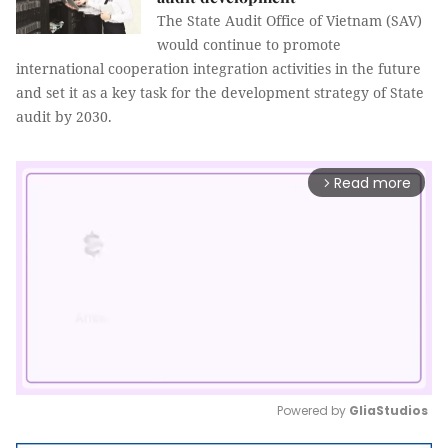
The State Audit Office of Vietnam (SAV)
would continue to promote
international cooperation integration activities in the future
and set it as a key task for the development strategy of State
audit by 2030.
Read more
arrow_forward_ios
Powered by 
GliaStudios