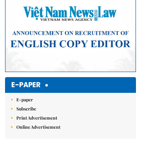
Mute
E-PAPER
E-paper
Subscribe
Print Advertisement
Online Advertisement