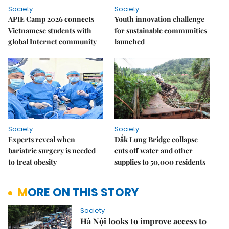
Society
Society
APIE Camp 2026 connects
Youth innovation challenge
Vietnamese students with
for sustainable communities
global Internet community
launched
Society
Society
Experts reveal when
Đắk Lung Bridge collapse
bariatric surgery is needed
cuts off water and other
to treat obesity
supplies to 50,000 residents
MORE ON THIS STORY
Society
Hà Nội looks to improve access to