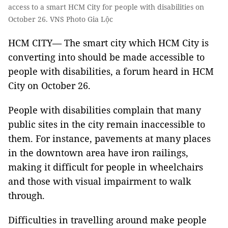
access to a smart HCM City for people with disabilities on
October 26. VNS Photo Gia Lộc
HCM CITY— The smart city which HCM City is
converting into should be made accessible to
people with disabilities, a forum heard in HCM
City on October 26.
People with disabilities complain that many
public sites in the city remain inaccessible to
them. For instance, pavements at many places
in the downtown area have iron railings,
making it difficult for people in wheelchairs
and those with visual impairment to walk
through.
Difficulties in travelling around make people