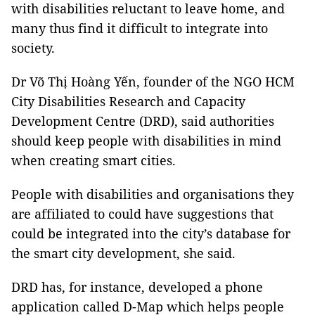
with disabilities reluctant to leave home, and
many thus find it difficult to integrate into
society.
Dr Võ Thị Hoàng Yến, founder of the NGO HCM
City Disabilities Research and Capacity
Development Centre (DRD), said authorities
should keep people with disabilities in mind
when creating smart cities.
People with disabilities and organisations they
are affiliated to could have suggestions that
could be integrated into the city’s database for
the smart city development,
she said.
DRD has, for instance, developed a phone
application called D-Map which helps people