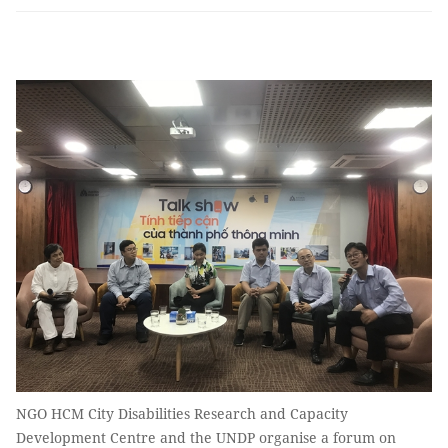
NGO HCM City Disabilities Research and Capacity
Development Centre and the UNDP organise a forum on