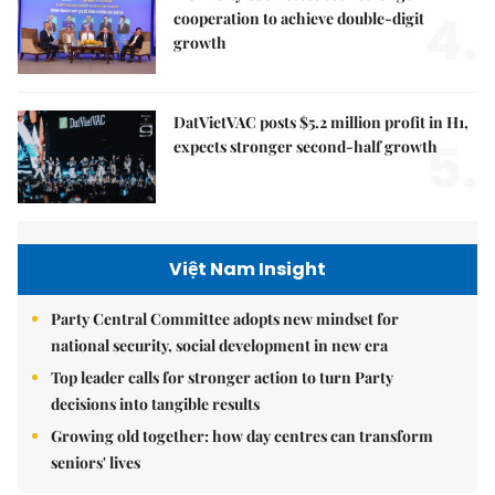
4.
cooperation to achieve double-digit
growth
DatVietVAC posts $5.2 million profit in H1,
5.
expects stronger second-half growth
Việt Nam Insight
Party Central Committee adopts new mindset for
national security, social development in new era
Top leader calls for stronger action to turn Party
decisions into tangible results
Growing old together: how day centres can transform
seniors' lives