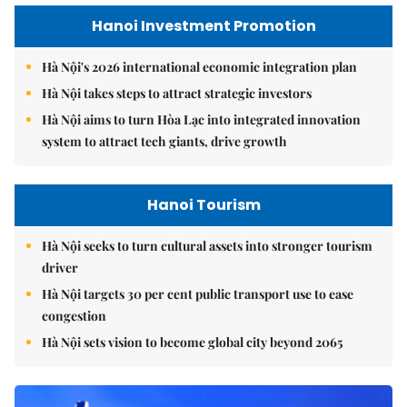
Hanoi Investment Promotion
Hà Nội's 2026 international economic integration plan
Hà Nội takes steps to attract strategic investors
Hà Nội aims to turn Hòa Lạc into integrated innovation
system to attract tech giants, drive growth
Hanoi Tourism
Hà Nội seeks to turn cultural assets into stronger tourism
driver
Hà Nội targets 30 per cent public transport use to ease
congestion
Hà Nội sets vision to become global city beyond 2065