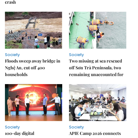
crash
Society
Society
Floods sweep away bridge in
Two missing at sea rescued
Nghệ An, cut off 400
off Sơn Trà Peninsula, two
households
remaining unaccounted for
Society
Society
100-day digital
APIE Camp 2026 connects