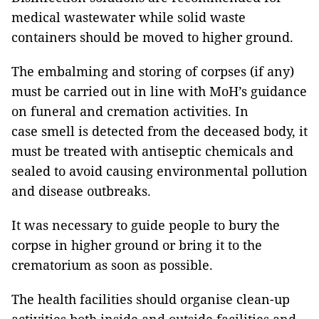
medical wastewater while solid waste
containers should be moved to higher ground.
The embalming and storing of corpses (if any)
must be carried out in line with MoH’s guidance
on funeral and cremation activities. In
case smell is detected from the deceased body, it
must be treated with antiseptic chemicals and
sealed to avoid causing environmental pollution
and disease outbreaks.
It was necessary to guide people to bury the
corpse in higher ground or bring it to the
crematorium as soon as possible.
The health facilities should organise clean-up