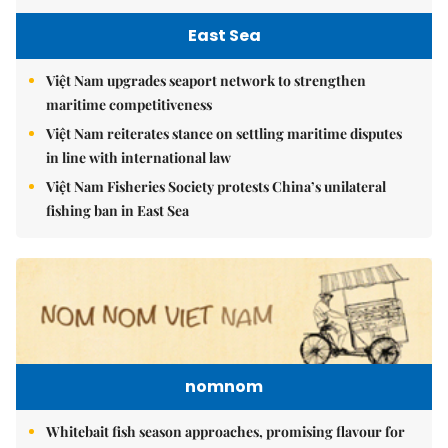
East Sea
Việt Nam upgrades seaport network to strengthen
maritime competitiveness
Việt Nam reiterates stance on settling maritime disputes
in line with international law
Việt Nam Fisheries Society protests China’s unilateral
fishing ban in East Sea
nomnom
Whitebait fish season approaches, promising flavour for