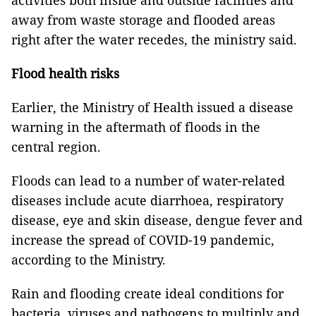
activities both inside and outside facilities and
away from waste storage and flooded areas
right after the water recedes, the ministry said.
Flood health risks
Earlier, the Ministry of Health issued a disease
warning in the aftermath of floods in the
central region.
Floods can lead to a number of water-related
diseases include acute diarrhoea, respiratory
disease, eye and skin disease, dengue fever and
increase the spread of COVID-19 pandemic,
according to the Ministry.
Rain and flooding create ideal conditions for
bacteria, viruses and pathogens to multiply and