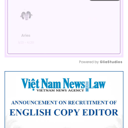
Powered by 
GliaStudios
Mute