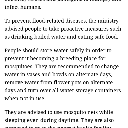
infect humans.
To prevent flood-related diseases, the ministry
advised people to take proactive measures such
as drinking boiled water and eating safe food.
People should store water safely in order to
prevent it becoming a breeding place for
mosquitoes. They are recommended to change
water in vases and bowls on alternate days,
remove water from flower pots on alternate
days and turn over all water storage containers
when not in use.
They are advised to use mosquito nets while
sleeping even during daytime. They are also