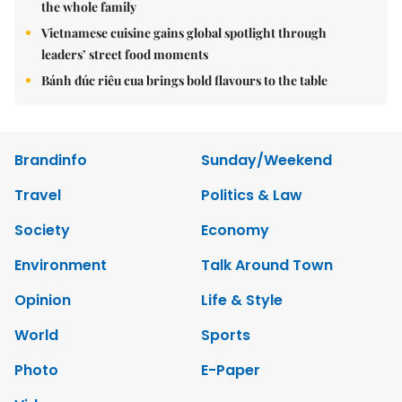
the whole family
Vietnamese cuisine gains global spotlight through
leaders’ street food moments
Bánh đúc riêu cua brings bold flavours to the table
Brandinfo
Sunday/Weekend
Travel
Politics & Law
Society
Economy
Environment
Talk Around Town
Opinion
Life & Style
World
Sports
Photo
E-Paper