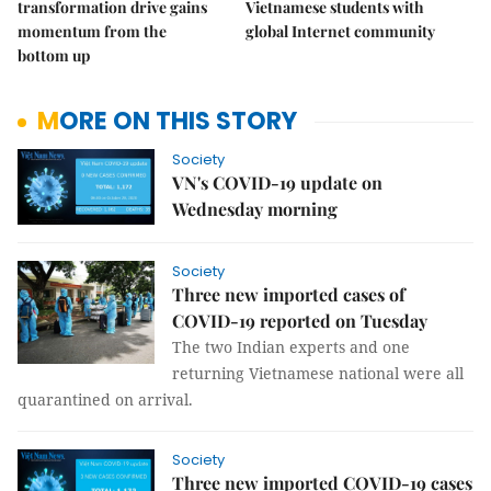
transformation drive gains
Vietnamese students with
momentum from the
global Internet community
bottom up
MORE ON THIS STORY
Society
VN's COVID-19 update on
Wednesday morning
Society
Three new imported cases of
COVID-19 reported on Tuesday
The two Indian experts and one
returning Vietnamese national were all
quarantined on arrival.
Society
Three new imported COVID-19 cases