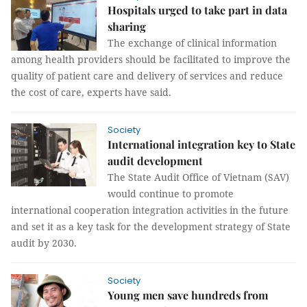
Hospitals urged to take part in data
sharing
The exchange of clinical information
among health providers should be facilitated to improve the
quality of patient care and delivery of services and reduce
the cost of care, experts have said.
Society
International integration key to State
audit development
The State Audit Office of Vietnam (SAV)
would continue to promote
international cooperation integration activities in the future
and set it as a key task for the development strategy of State
audit by 2030.
Society
Young men save hundreds from