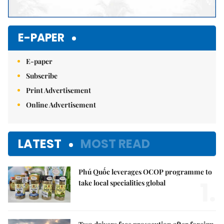
E-PAPER
E-paper
Subscribe
Print Advertisement
Online Advertisement
LATEST
MOST READ
Phú Quốc leverages OCOP programme to
1.
take local specialities global