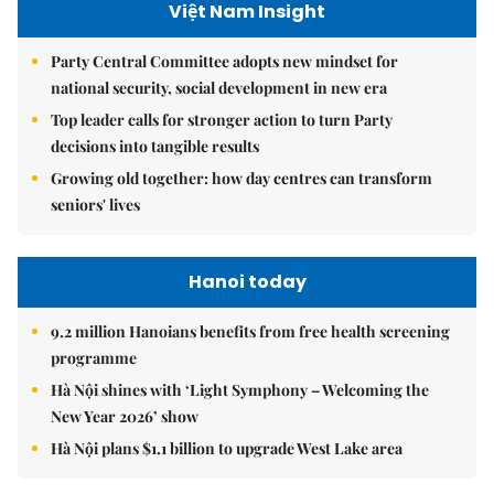
Việt Nam Insight
Party Central Committee adopts new mindset for
national security, social development in new era
Top leader calls for stronger action to turn Party
decisions into tangible results
Growing old together: how day centres can transform
seniors' lives
Hanoi today
9.2 million Hanoians benefits from free health screening
programme
Hà Nội shines with ‘Light Symphony – Welcoming the
New Year 2026’ show
Hà Nội plans $1.1 billion to upgrade West Lake area