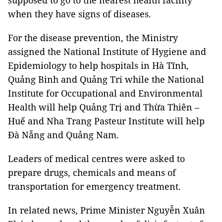
supposed to go to the nearest health facility
when they have signs of diseases.
For the disease prevention, the Ministry
assigned the National Institute of Hygiene and
Epidemiology to help hospitals in Hà Tĩnh,
Quảng Binh and Quảng Tri while the National
Institute for Occupational and Environmental
Health will help Quảng Trị and Thừa Thiên –
Huế and Nha Trang Pasteur Institute will help
Đà Nẵng and Quảng Nam.
Leaders of medical centres were asked to
prepare drugs, chemicals and means of
transportation for emergency treatment.
In related news, Prime Minister Nguyễn Xuân