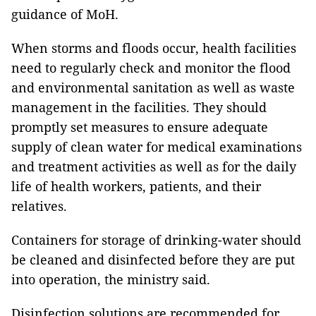
guidance of MoH.
When storms and floods occur, health facilities
need to regularly check and monitor the flood
and environmental sanitation as well as waste
management in the facilities. They should
promptly set measures to ensure adequate
supply of clean water for medical examinations
and treatment activities as well as for the daily
life of health workers, patients, and their
relatives.
Containers for storage of drinking-water should
be cleaned and disinfected before they are put
into operation, the ministry said.
Disinfection solutions are recommended for