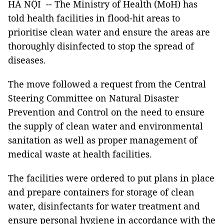
HÀ NỘI -- The Ministry of Health (MoH) has
told health facilities in flood-hit areas to
prioritise clean water and ensure the areas are
thoroughly disinfected to stop the spread of
diseases.
The move followed a request from the Central
Steering Committee on Natural Disaster
Prevention and Control on the need to ensure
the supply of clean water and environmental
sanitation as well as proper management of
medical waste at health facilities.
The facilities were ordered to put plans in place
and prepare containers for storage of clean
water, disinfectants for water treatment and
ensure personal hygiene in accordance with the