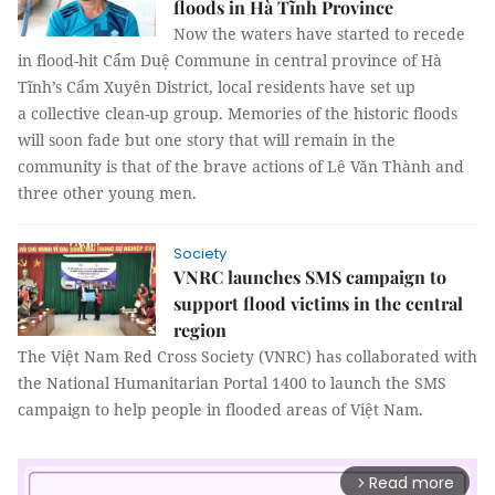
floods in Hà Tĩnh Province
Now the waters have started to recede
in flood-hit Cẩm Duệ Commune in central province of Hà
Tĩnh’s Cẩm Xuyên District, local residents have set up
a collective clean-up group. Memories of the historic floods
will soon fade but one story that will remain in the
community is that of the brave actions of Lê Văn Thành and
three other young men.
Society
VNRC launches SMS campaign to
support flood victims in the central
region
The Việt Nam Red Cross Society (VNRC) has collaborated with
the National Humanitarian Portal 1400 to launch the SMS
campaign to help people in flooded areas of Việt Nam.
Read more
arrow_forward_ios