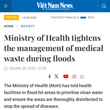
y campaign
Viet Nam New Era
Bringing Resolutions to Li
FOCUS
HOME
SOCIETY
Ministry of Health tightens
the management of medical
waste during floods
October 28, 2020 - 07:39
The Ministry of Health (MoH) has told health
facilities in flood-hit areas to prioritise clean water
and ensure the areas are thoroughly disinfected to
stop the spread of diseases.