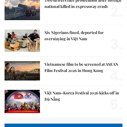
Two drivers face prosecution after foreign
2.
national killed in expressway crash
Six Nigerians fined, deported for
3.
overstaying in Việt Nam
Vietnamese film to be screened at ASEAN
4.
Film Festival 2026 in Hong Kong
Việt Nam–Korea Festival 2026 kicks off in
5.
Đà Nẵng