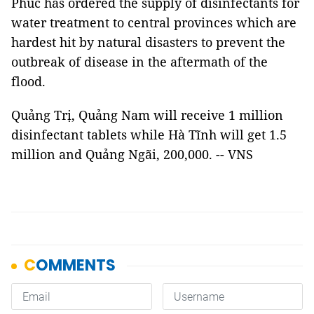
Phúc has ordered the supply of disinfectants for
water treatment to central provinces which are
hardest hit by natural disasters to prevent the
outbreak of disease in the aftermath of the
flood.
Quảng Trị, Quảng Nam will receive 1 million
disinfectant tablets while Hà Tĩnh will get 1.5
million and Quảng Ngãi, 200,000. -- VNS