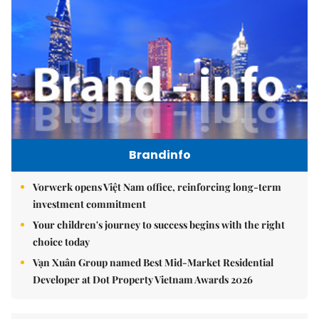
Brandinfo
Vorwerk opens Việt Nam office, reinforcing long-term
investment commitment
Your children's journey to success begins with the right
choice today
Vạn Xuân Group named Best Mid-Market Residential
Developer at Dot Property Vietnam Awards 2026