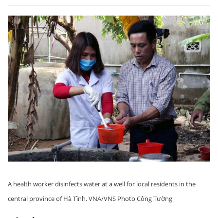
A health worker disinfects water at a well for local residents in the
central province of Hà Tĩnh. VNA/VNS Photo Công Tường