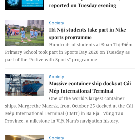
reported on Tuesday evening
Society
Hà Nội students take part in Nike
sports programme
Hundreds of students at Đoàn Thị Điểm
Primary School took part in Sports Day 2020 on Tuesday as
part of the “Active with Sports” programme
Society
Massive container ship docks at Cái
Mép International Terminal
One of the world’s largest container
ships, Margrethe Maersk, from October 25 docked at the Cái
Mép International Terminal (CMIT) in Bà Rịa - Vũng Tàu
Province, a milestone in Việt Nam’s navigation history.
Society