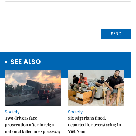
SEE ALSO
Society
Society
Two drivers face
Six Nigerians fined,
prosecution after foreign
deported for overstaying in
national killed in expressway
Việt Nam