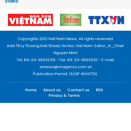
Video
Copyrights 2012 Viet Nam News. All rights reserved.
Add:79 Ly Thuong Kiet Street, Ha Noi, Viet Nam. Editor_In_Chief:
Nguyen Minh
Tel: 84-24-39332316 - Fax: 84-24-39332311 - E-mail:
vnnews@vnagency.com.vn
Publication Permit: 13/GP-BVHTTDL.
Home
About us
Contact us
RSS
Privacy & Terms