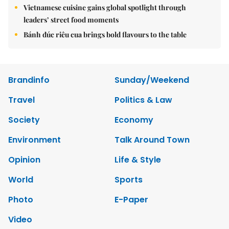
Vietnamese cuisine gains global spotlight through
leaders’ street food moments
Bánh đúc riêu cua brings bold flavours to the table
Brandinfo
Sunday/Weekend
Travel
Politics & Law
Society
Economy
Environment
Talk Around Town
Opinion
Life & Style
World
Sports
Photo
E-Paper
Video