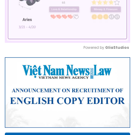
Powered by 
GliaStudios
Mute