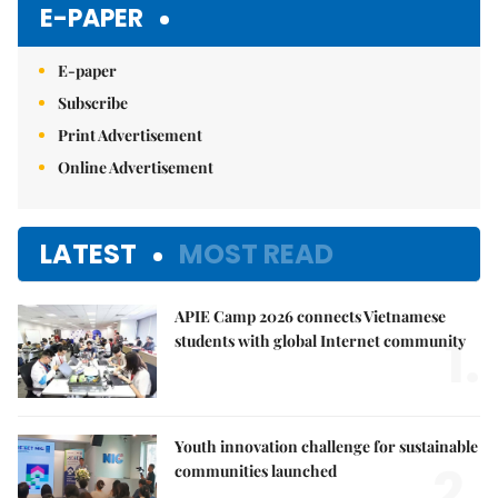
E-PAPER
E-paper
Subscribe
Print Advertisement
Online Advertisement
LATEST
MOST READ
APIE Camp 2026 connects Vietnamese
1.
students with global Internet community
Youth innovation challenge for sustainable
2.
communities launched