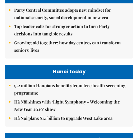
Party Central Committee adopts new mindset for
national security, social development in new era
Top leader calls for stronger action to turn Party
decisions into tangible results
Growing old together: how day centres can transform
seniors' lives
Hanoi today
9.2 million Hanoians benefits from free health screening
programme
Hà Nội shines with ‘Light Symphony – Welcoming the
New Year 2026’ show
Hà Nội plans $1.1 billion to upgrade West Lake area