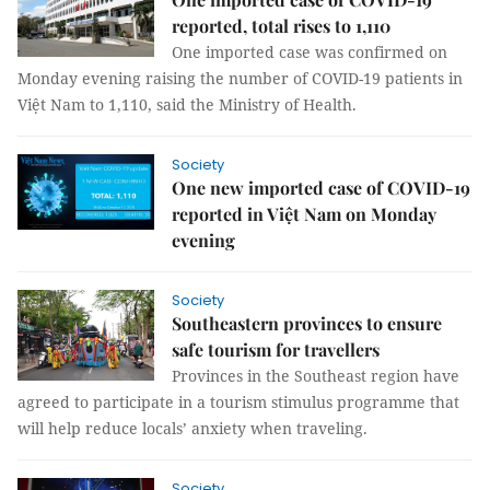
reported, total rises to 1,110
One imported case was confirmed on
Monday evening raising the number of COVID-19 patients in
Việt Nam to 1,110, said the Ministry of Health.
Society
One new imported case of COVID-19
reported in Việt Nam on Monday
evening
Society
Southeastern provinces to ensure
safe tourism for travellers
Provinces in the Southeast region have
agreed to participate in a tourism stimulus programme that
will help reduce locals’ anxiety when traveling.
Society