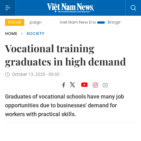
mpaign
Viet Nam New Era
Bringing Resolutions to Life
FOCUS
HOME
SOCIETY
Vocational training
graduates in high demand
October 13, 2020 - 09:00
Graduates of vocational schools have many job
opportunities due to businesses' demand for
workers with practical skills.