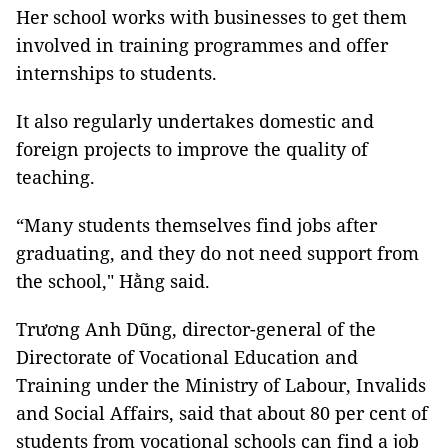
Her school works with businesses to get them
involved in training programmes and offer
internships to students.
It also regularly undertakes domestic and
foreign projects to improve the quality of
teaching.
“Many students themselves find jobs after
graduating, and they do not need support from
the school," Hằng said.
Trương Anh Dũng, director-general of the
Directorate of Vocational Education and
Training under the Ministry of Labour, Invalids
and Social Affairs, said that about 80 per cent of
students from vocational schools can find a job