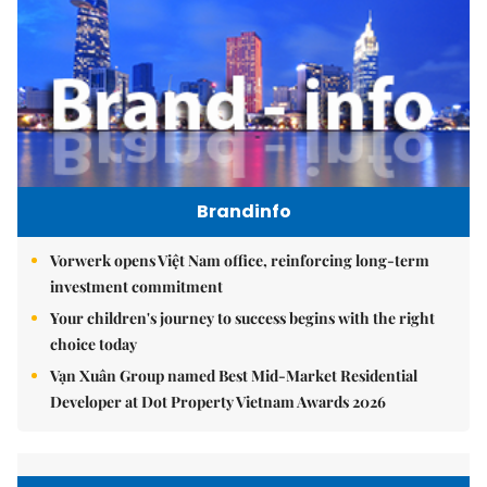
Brandinfo
Vorwerk opens Việt Nam office, reinforcing long-term
investment commitment
Your children's journey to success begins with the right
choice today
Vạn Xuân Group named Best Mid-Market Residential
Developer at Dot Property Vietnam Awards 2026