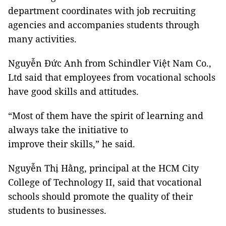
department coordinates with job recruiting
agencies and accompanies students through
many activities.
Nguyễn Đức Anh from Schindler Việt Nam Co.,
Ltd said that employees from vocational schools
have good skills and attitudes.
“Most of them have the spirit of learning and
always take the initiative to
improve their skills,” he said.
Nguyễn Thị Hằng, principal at the HCM City
College of Technology II, said that vocational
schools should promote the quality of their
students to businesses.