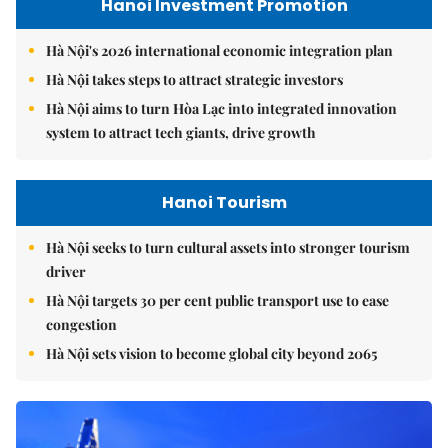
Hanoi Investment Promotion
Hà Nội's 2026 international economic integration plan
Hà Nội takes steps to attract strategic investors
Hà Nội aims to turn Hòa Lạc into integrated innovation
system to attract tech giants, drive growth
Hanoi Tourism
Hà Nội seeks to turn cultural assets into stronger tourism
driver
Hà Nội targets 30 per cent public transport use to ease
congestion
Hà Nội sets vision to become global city beyond 2065