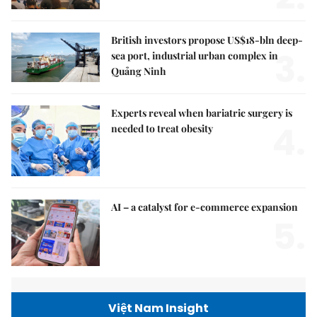
British investors propose US$18-bln deep-
3.
sea port, industrial urban complex in
Quảng Ninh
Experts reveal when bariatric surgery is
4.
needed to treat obesity
AI – a catalyst for e-commerce expansion
5.
Việt Nam Insight