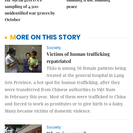
sampling of 4,500
peace
unidentified war graves by
October
MORE ON THIS STORY
Society
Victims of human trafficking
repatriated
Thảo is among 50 female patients being
treated at the general hospital in Lạng
Sơn Province, a hot spot for human trafficking, after they
were transferred from Chinese authorities to Việt Nam
in February this year. Most of them were trafficked to China
and forced to work as prostitutes or to give birth to a baby.
Many became victims of domestic violence.
Society