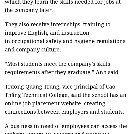
which they learn the skills needed for jobs at
the company later.
They also receive internships, training to
improve English, and instruction
in occupational safety and hygiene regulations
and company culture.
“Most students meet the company’s skills
requirements after they graduate,” Anh said.
Trương Quang Trung, vice principal of Cao
Thắng Technical College, said the school has an
online job placement website, creating
connections between employers and students.
A business in need of employees can access the