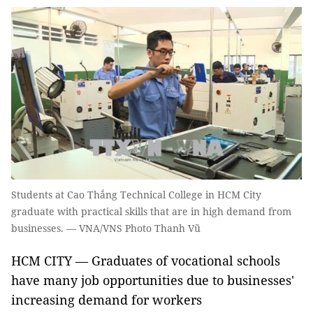
Students at Cao Thắng Technical College in HCM City
graduate with practical skills that are in high demand from
businesses. — VNA/VNS Photo Thanh Vũ
HCM CITY — Graduates of vocational schools
have many job opportunities due to businesses'
increasing demand for workers