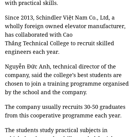
with practical skills.
Since 2013, Schindler Việt Nam Co., Ltd, a
wholly foreign owned elevator manufacturer,
has collaborated with Cao
Thắng Technical College to recruit skilled
engineers each year.
Nguyễn Đức Anh, technical director of the
company, said the college’s best students are
chosen to join a training programme organised
by the school and the company.
The company usually recruits 30-50 graduates
from this cooperative programme each year.
The students study practical subjects in