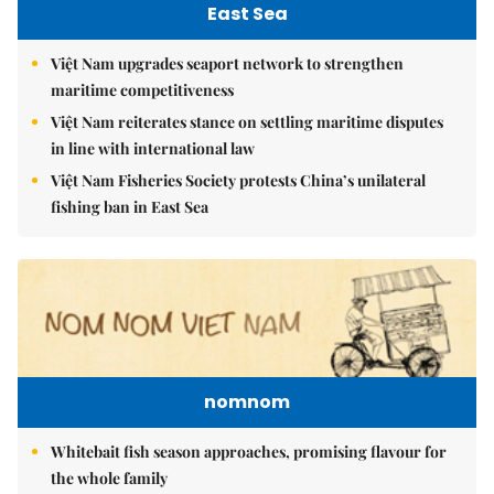
East Sea
Việt Nam upgrades seaport network to strengthen
maritime competitiveness
Việt Nam reiterates stance on settling maritime disputes
in line with international law
Việt Nam Fisheries Society protests China’s unilateral
fishing ban in East Sea
nomnom
Whitebait fish season approaches, promising flavour for
the whole family