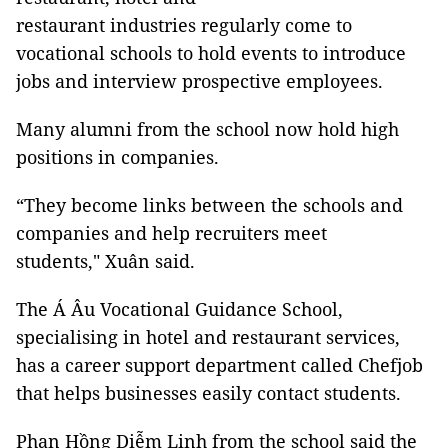
restaurant industries regularly come to
vocational schools to hold events to introduce
jobs and interview prospective employees.
Many alumni from the school now hold high
positions in companies.
“They become links between the schools and
companies and help recruiters meet
students," Xuân said.
The Á Âu Vocational Guidance School,
specialising in hotel and restaurant services,
has a career support department called Chefjob
that helps businesses easily contact students.
Phan Hồng Diễm Linh from the school said the