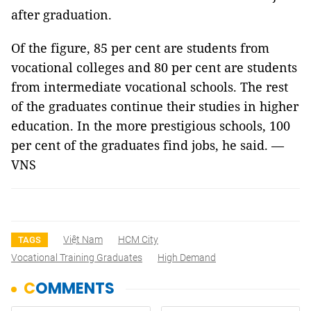
after graduation.
Of the figure, 85 per cent are students from
vocational colleges and 80 per cent are students
from intermediate vocational schools. The rest
of the graduates continue their studies in higher
education. In the more prestigious schools, 100
per cent of the graduates find jobs, he said. —
VNS
Việt Nam
HCM City
TAGS
Vocational Training Graduates
High Demand