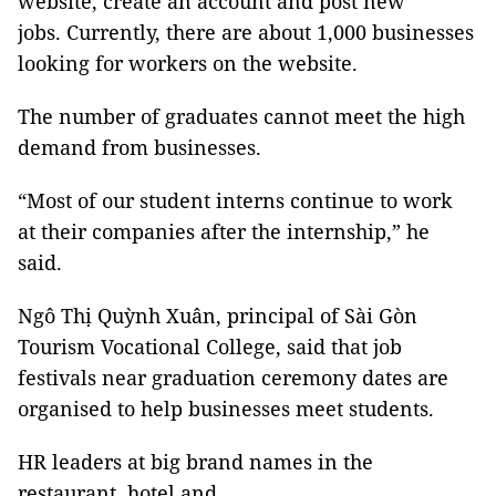
website, create an account and post new
jobs. Currently, there are about 1,000 businesses
looking for workers on the website.
The number of graduates cannot meet the high
demand from businesses.
“Most of our student interns continue to work
at their companies after the internship,” he
said.
Ngô Thị Quỳnh Xuân, principal of Sài Gòn
Tourism Vocational College, said that job
festivals near graduation ceremony dates are
organised to help businesses meet students.
HR leaders at big brand names in the
restaurant, hotel and