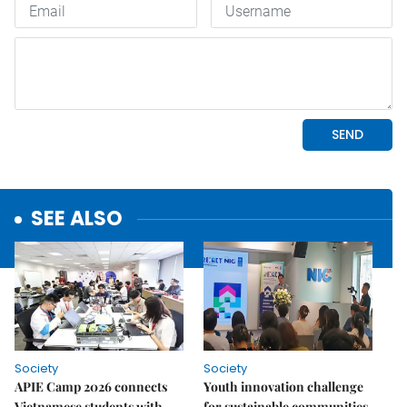
SEE ALSO
Society
Society
APIE Camp 2026 connects
Youth innovation challenge
Vietnamese students with
for sustainable communities