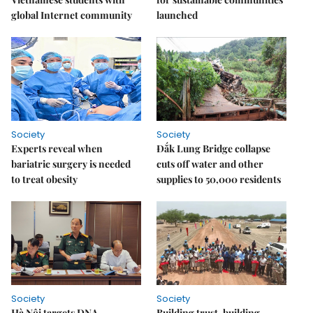
global Internet community
launched
Society
Society
Experts reveal when
Đắk Lung Bridge collapse
bariatric surgery is needed
cuts off water and other
to treat obesity
supplies to 50,000 residents
Society
Society
Hà Nội targets DNA
Building trust, building