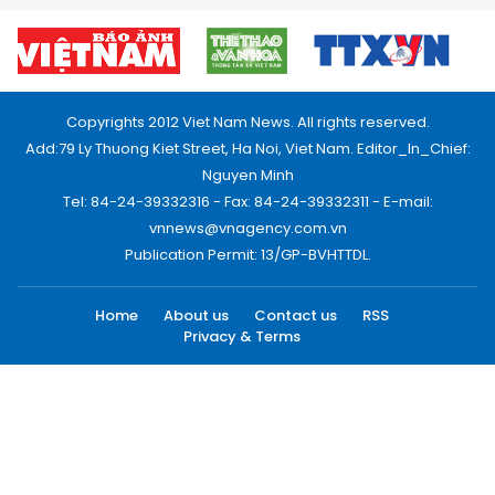
Copyrights 2012 Viet Nam News. All rights reserved.
Add:79 Ly Thuong Kiet Street, Ha Noi, Viet Nam. Editor_In_Chief:
Nguyen Minh
Tel: 84-24-39332316 - Fax: 84-24-39332311 - E-mail:
vnnews@vnagency.com.vn
Publication Permit: 13/GP-BVHTTDL.
Home
About us
Contact us
RSS
Privacy & Terms