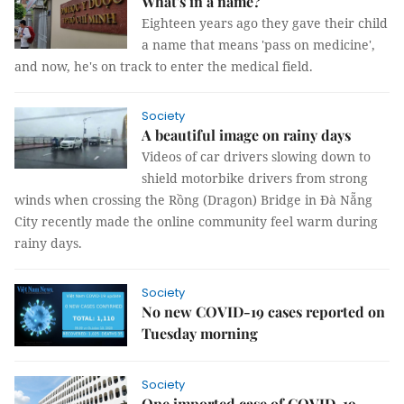
What's in a name?
Eighteen years ago they gave their child
a name that means 'pass on medicine',
and now, he's on track to enter the medical field.
Society
A beautiful image on rainy days
Videos of car drivers slowing down to
shield motorbike drivers from strong
winds when crossing the Rồng (Dragon) Bridge in Đà Nẵng
City recently made the online community feel warm during
rainy days.
Society
No new COVID-19 cases reported on
Tuesday morning
Society
One imported case of COVID-19