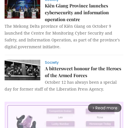
Kiên Giang Province launches
cybersecurity and information
operation centre
The Mekong Delta province of Kiên Giang on October 9
launched the Centre for Monitoring Cyber Security and
Safety, and Information Operation, as part of the province’s
digital government initiative.
Society
A bittersweet honour for the Heroes
of the Armed Forces
October 12 has always been a special
day for former staff of the Liberation Press Agency.
Read more
arrow_forward_ios