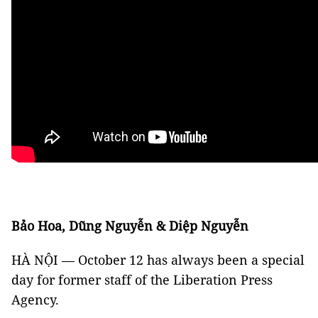
Bảo Hoa, Dũng Nguyễn & Diệp Nguyễn
HÀ NỘI — October 12 has always been a special
day for former staff of the Liberation Press
Agency.