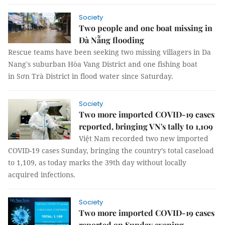
Society
Two people and one boat missing in
Đà Nẵng flooding
Rescue teams have been seeking two missing villagers in Da
Nang's suburban Hòa Vang District and one fishing boat
in Sơn Trà District in flood water since Saturday.
Society
Two more imported COVID-19 cases
reported, bringing VN's tally to 1,109
Việt Nam recorded two new imported
COVID-19 cases Sunday, bringing the country’s total caseload
to 1,109, as today marks the 39th day without locally
acquired infections.
Society
Two more imported COVID-19 cases
reported on Sunday evening