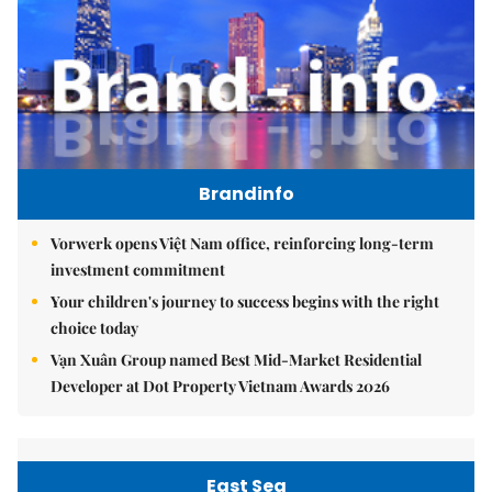
Brandinfo
Vorwerk opens Việt Nam office, reinforcing long-term
investment commitment
Your children's journey to success begins with the right
choice today
Vạn Xuân Group named Best Mid-Market Residential
Developer at Dot Property Vietnam Awards 2026
East Sea