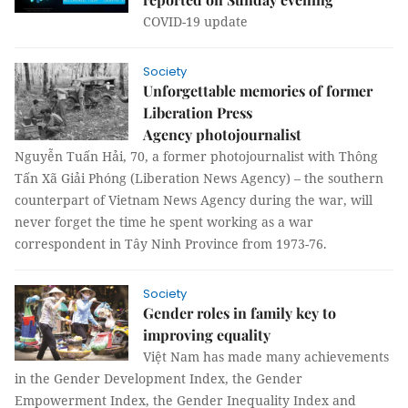
COVID-19 update
Society
Unforgettable memories of former
Liberation Press
Agency photojournalist
Nguyễn Tuấn Hải, 70, a former photojournalist with Thông
Tấn Xã Giải Phóng (Liberation News Agency) – the southern
counterpart of Vietnam News Agency during the war, will
never forget the time he spent working as a war
correspondent in Tây Ninh Province from 1973-76.
Society
Gender roles in family key to
improving equality
Việt Nam has made many achievements
in the Gender Development Index, the Gender
Empowerment Index, the Gender Inequality Index and