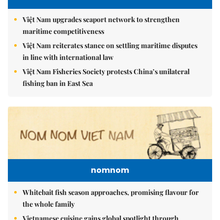
Việt Nam upgrades seaport network to strengthen
maritime competitiveness
Việt Nam reiterates stance on settling maritime disputes
in line with international law
Việt Nam Fisheries Society protests China’s unilateral
fishing ban in East Sea
nomnom
Whitebait fish season approaches, promising flavour for
the whole family
Vietnamese cuisine gains global spotlight through