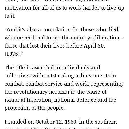
motivation for all of us to work harder to live up
to it.
“And it’s also a consolation for those who died,
who never lived to see the country’s liberation –
those that lost their lives before April 30,
[1975].”
The title is awarded to individuals and
collectives with outstanding achievements in
combat, combat service and work, representing
the revolutionary heroism in the cause of
national liberation, national defence and the
protection of the people.
Founded on October 12, 1960, in the southern