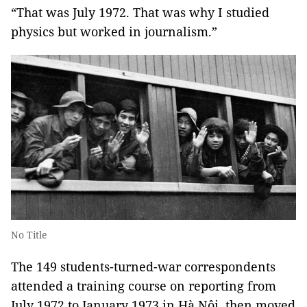
“That was July 1972. That was why I studied
physics but worked in journalism.”
No Title
The 149 students-turned-war correspondents
attended a training course on reporting from
July 1972 to January 1973 in Hà Nội, then moved