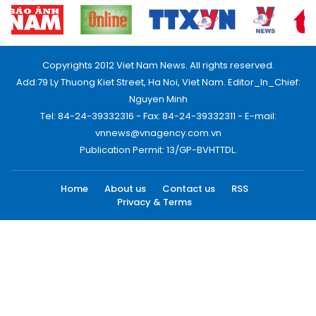
Copyrights 2012 Viet Nam News. All rights reserved.
Add:79 Ly Thuong Kiet Street, Ha Noi, Viet Nam. Editor_In_Chief:
Nguyen Minh
Tel: 84-24-39332316 - Fax: 84-24-39332311 - E-mail:
vnnews@vnagency.com.vn
Publication Permit: 13/GP-BVHTTDL.
Home
About us
Contact us
RSS
Privacy & Terms