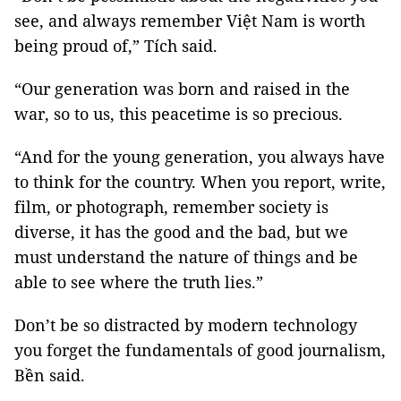
see, and always remember Việt Nam is worth
being proud of,” Tích said.
“Our generation was born and raised in the
war, so to us, this peacetime is so precious.
“And for the young generation, you always have
to think for the country. When you report, write,
film, or photograph, remember society is
diverse, it has the good and the bad, but we
must understand the nature of things and be
able to see where the truth lies.”
Don’t be so distracted by modern technology
you forget the fundamentals of good journalism,
Bền said.