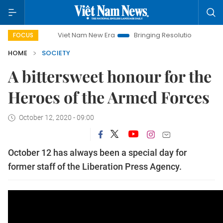
Viet Nam New Era
Bringing Resolutions to Life
Hanoi 
FOCUS
HOME
SOCIETY
A bittersweet honour for the
Heroes of the Armed Forces
October 12, 2020 - 09:00
October 12 has always been a special day for
former staff of the Liberation Press Agency.