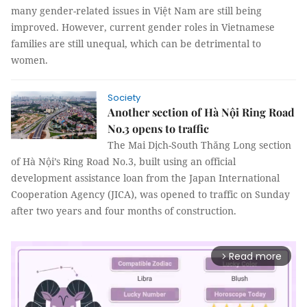
many gender-related issues in Việt Nam are still being
improved. However, current gender roles in Vietnamese
families are still unequal, which can be detrimental to
women.
Society
Another section of Hà Nội Ring Road
No.3 opens to traffic
The Mai Dịch-South Thăng Long section
of Hà Nội’s Ring Road No.3, built using an official
development assistance loan from the Japan International
Cooperation Agency (JICA), was opened to traffic on Sunday
after two years and four months of construction.
Read more
arrow_forward_ios