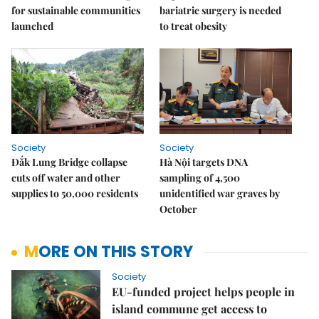
for sustainable communities
bariatric surgery is needed
launched
to treat obesity
Society
Society
Đắk Lung Bridge collapse
Hà Nội targets DNA
cuts off water and other
sampling of 4,500
supplies to 50,000 residents
unidentified war graves by
October
MORE ON THIS STORY
Society
EU-funded project helps people in
island commune get access to