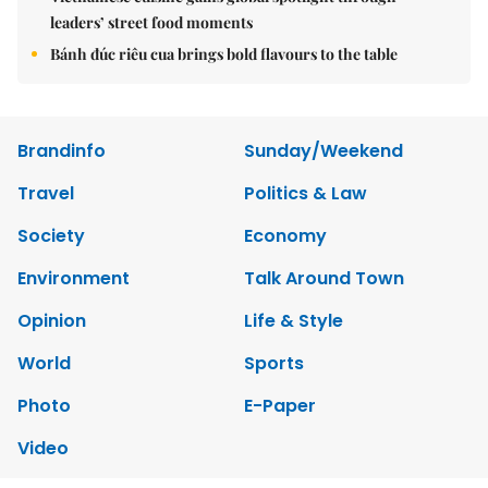
leaders’ street food moments
Bánh đúc riêu cua brings bold flavours to the table
Brandinfo
Sunday/Weekend
Travel
Politics & Law
Society
Economy
Environment
Talk Around Town
Opinion
Life & Style
World
Sports
Photo
E-Paper
Video