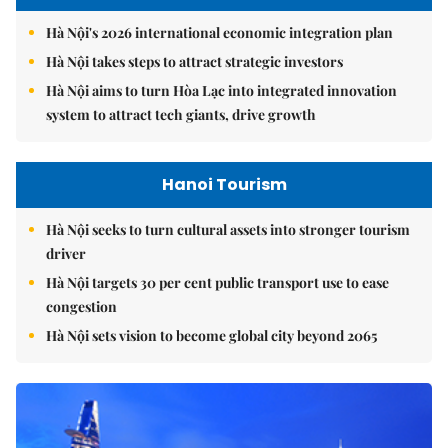
Hà Nội's 2026 international economic integration plan
Hà Nội takes steps to attract strategic investors
Hà Nội aims to turn Hòa Lạc into integrated innovation
system to attract tech giants, drive growth
Hanoi Tourism
Hà Nội seeks to turn cultural assets into stronger tourism
driver
Hà Nội targets 30 per cent public transport use to ease
congestion
Hà Nội sets vision to become global city beyond 2065