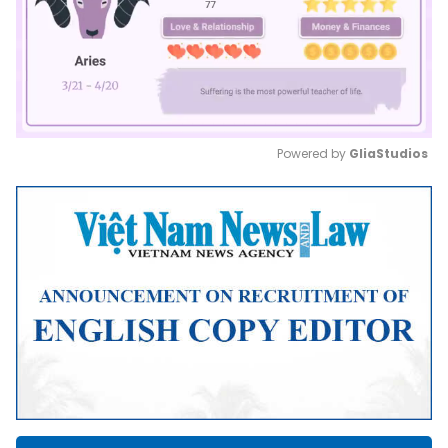
Powered by 
GliaStudios
Mute