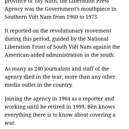
province of Tây Ninh, the Liberation Press
Agency was the Government’s mouthpiece in
Southern Việt Nam from 1960 to 1975.
It reported on the revolutionary movement
during this period, guided by the National
Liberation Front of South Việt Nam against the
American-aided administration in the south.
As many as 240 journalists and staff of the
agency died in the war, more than any other
media outlet in the country.
Joining the agency in 1964 as a reporter and
working until he retired in 1999, Bền knows
everything there is to know about covering a
war.