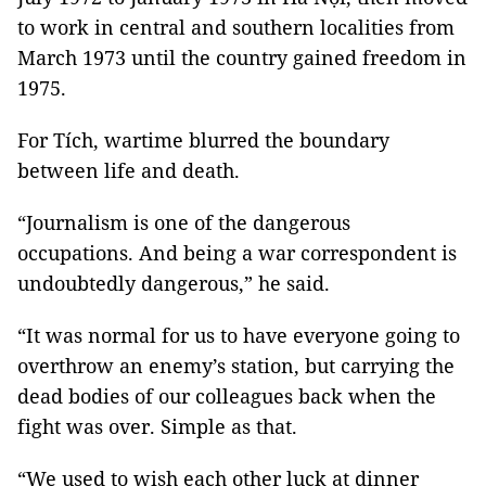
to work in central and southern localities from
March 1973 until the country gained freedom in
1975.
For Tích, wartime blurred the boundary
between life and death.
“Journalism is one of the dangerous
occupations. And being a war correspondent is
undoubtedly dangerous,” he said.
“It was normal for us to have everyone going to
overthrow an enemy’s station, but carrying the
dead bodies of our colleagues back when the
fight was over. Simple as that.
“We used to wish each other luck at dinner