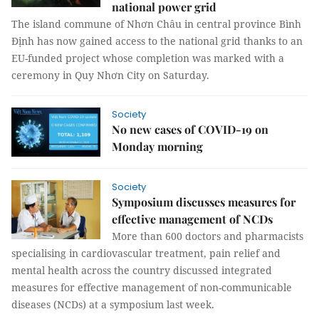
national power grid
The island commune of Nhơn Châu in central province Bình
Định has now gained access to the national grid thanks to an
EU-funded project whose completion was marked with a
ceremony in Quy Nhơn City on Saturday.
Society
No new cases of COVID-19 on
Monday morning
Society
Symposium discusses measures for
effective management of NCDs
More than 600 doctors and pharmacists
specialising in cardiovascular treatment, pain relief and
mental health across the country discussed integrated
measures for effective management of non-communicable
diseases (NCDs) at a symposium last week.