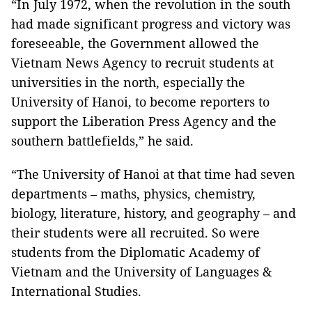
“In July 1972, when the revolution in the south
had made significant progress and victory was
foreseeable, the Government allowed the
Vietnam News Agency to recruit students at
universities in the north, especially the
University of Hanoi, to become reporters to
support the Liberation Press Agency and the
southern battlefields,” he said.
“The University of Hanoi at that time had seven
departments – maths, physics, chemistry,
biology, literature, history, and geography – and
their students were all recruited. So were
students from the Diplomatic Academy of
Vietnam and the University of Languages &
International Studies.