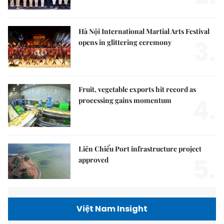
Hà Nội International Martial Arts Festival
3.
opens in glittering ceremony
Fruit, vegetable exports hit record as
4.
processing gains momentum
Liên Chiểu Port infrastructure project
5.
approved
Việt Nam Insight