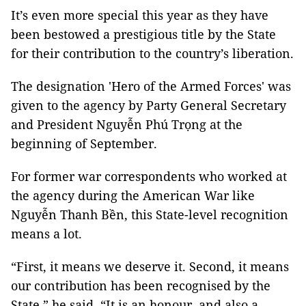
It’s even more special this year as they have
been bestowed a prestigious title by the State
for their contribution to the country’s liberation.
The designation 'Hero of the Armed Forces' was
given to the agency by Party General Secretary
and President Nguyễn Phú Trọng at the
beginning of September.
For former war correspondents who worked at
the agency during the American War like
Nguyễn Thanh Bền, this State-level recognition
means a lot.
“First, it means we deserve it. Second, it means
our contribution has been recognised by the
State,” he said. “It is an honour, and also a