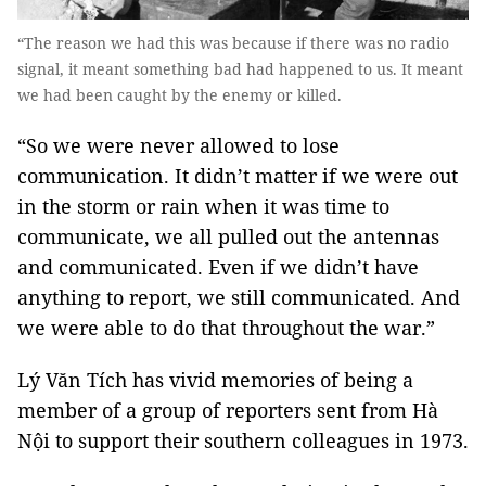
“The reason we had this was because if there was no radio
signal, it meant something bad had happened to us. It meant
we had been caught by the enemy or killed.
“So we were never allowed to lose
communication. It didn’t matter if we were out
in the storm or rain when it was time to
communicate, we all pulled out the antennas
and communicated. Even if we didn’t have
anything to report, we still communicated. And
we were able to do that throughout the war.”
Lý Văn Tích has vivid memories of being a
member of a group of reporters sent from Hà
Nội to support their southern colleagues in 1973.