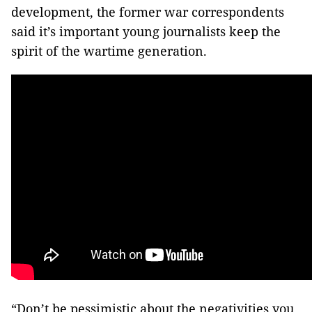
development, the former war correspondents
said it’s important young journalists keep the
spirit of the wartime generation.
“Don’t be pessimistic about the negativities you