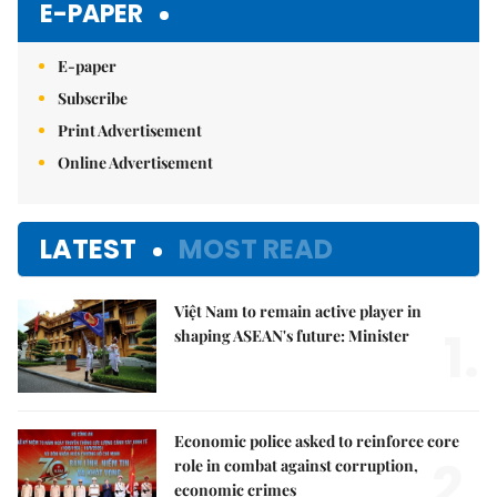
E-PAPER
E-paper
Subscribe
Print Advertisement
Online Advertisement
LATEST
MOST READ
Việt Nam to remain active player in
1.
shaping ASEAN's future: Minister
Economic police asked to reinforce core
2.
role in combat against corruption,
economic crimes