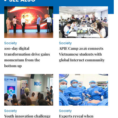
Society
Society
100-day digital
APIE Camp 2026 connects
transformation drive gains
Vietnamese students with
momentum from the
global Internet community
bottom up
Society
Society
Youth innovation challenge
Experts reveal when