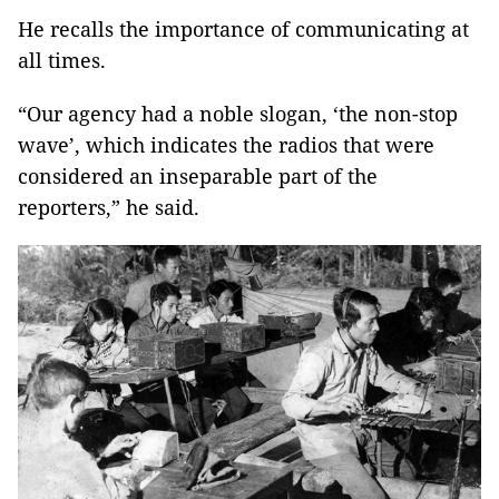
He recalls the importance of communicating at
all times.
“Our agency had a noble slogan, ‘the non-stop
wave’, which indicates the radios that were
considered an inseparable part of the
reporters,” he said.