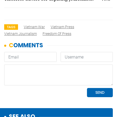
Vietnam War
Vietnam Press
TAGS
Vietnam Journalism
Freedom Of Press
SEE ALSO