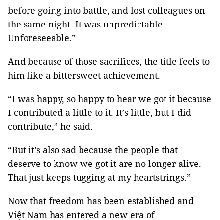
before going into battle, and lost colleagues on
the same night. It was unpredictable.
Unforeseeable.”
And because of those sacrifices, the title feels to
him like a bittersweet achievement.
“I was happy, so happy to hear we got it because
I contributed a little to it. It’s little, but I did
contribute,” he said.
“But it’s also sad because the people that
deserve to know we got it are no longer alive.
That just keeps tugging at my heartstrings.”
Now that freedom has been established and
Việt Nam has entered a new era of