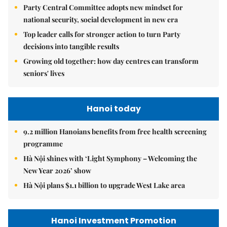
Party Central Committee adopts new mindset for
national security, social development in new era
Top leader calls for stronger action to turn Party
decisions into tangible results
Growing old together: how day centres can transform
seniors' lives
Hanoi today
9.2 million Hanoians benefits from free health screening
programme
Hà Nội shines with ‘Light Symphony – Welcoming the
New Year 2026’ show
Hà Nội plans $1.1 billion to upgrade West Lake area
Hanoi Investment Promotion