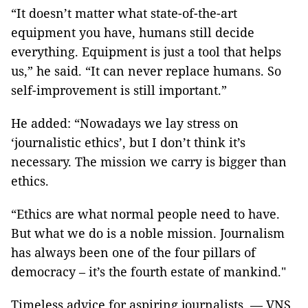
“It doesn’t matter what state-of-the-art
equipment you have, humans still decide
everything. Equipment is just a tool that helps
us,” he said. “It can never replace humans. So
self-improvement is still important.”
He added: “Nowadays we lay stress on
‘journalistic ethics’, but I don’t think it’s
necessary. The mission we carry is bigger than
ethics.
“Ethics are what normal people need to have.
But what we do is a noble mission. Journalism
has always been one of the four pillars of
democracy – it’s the fourth estate of mankind."
Timeless advice for aspiring journalists. — VNS