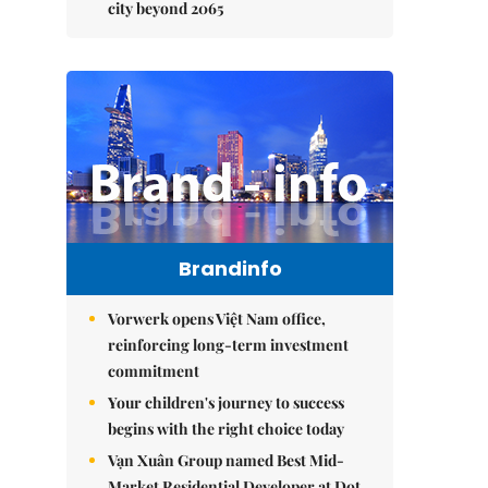
city beyond 2065
Brandinfo
Vorwerk opens Việt Nam office,
reinforcing long-term investment
commitment
Your children's journey to success
begins with the right choice today
Vạn Xuân Group named Best Mid-
Market Residential Developer at Dot