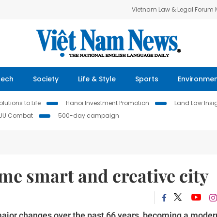
Vietnam Law & Legal Forum
Tech
Society
Life & Style
Sports
Environme
lutions to Life
Hanoi Investment Promotion
Land Law Insi
IUU Combat
500-day campaign
ome smart and creative city
major changes over the past 66 years, becoming a moder