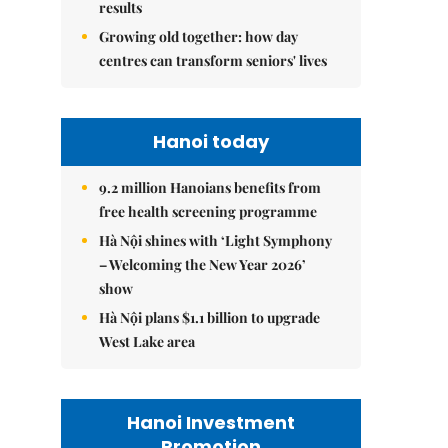
results
Growing old together: how day
centres can transform seniors' lives
Hanoi today
9.2 million Hanoians benefits from
free health screening programme
Hà Nội shines with ‘Light Symphony
– Welcoming the New Year 2026’
show
Hà Nội plans $1.1 billion to upgrade
West Lake area
Hanoi Investment
Promotion