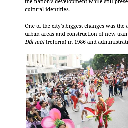
the nation’s development while still prese
cultural identities.
One of the city’s biggest changes was the
urban areas and construction of new trans
Đổi mới
(reform) in 1986 and administrat