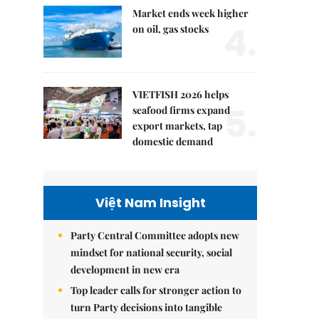
Market ends week higher
4.
on oil, gas stocks
VIETFISH 2026 helps
5.
seafood firms expand
export markets, tap
domestic demand
Việt Nam Insight
Party Central Committee adopts new
mindset for national security, social
development in new era
Top leader calls for stronger action to
turn Party decisions into tangible