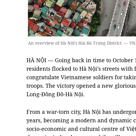
An overview of Hà Nội's Hai Bà Trưng District. — 
HÀ NỘI — Going back in time to October 1
residents flocked to Hà Nội’s streets wit
congratulate Vietnamese soldiers for taki
troops. The victory opened a new glorious
Long-Đông Đô-Hà Nội.
From a war-torn city, Hà Nội has undergo
years, becoming a modern and dynamic cit
socio-economic and cultural centre of Vi