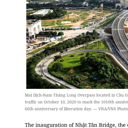
Mai Dịch-Nam Thăng Long Overpass located in Cầu Giấ
traffic on October 10, 2020 to mark the 1010th anniv
66th anniversary of liberation day. — VNA/VNS Pho
The inauguration of Nhật Tân Bridge, the 