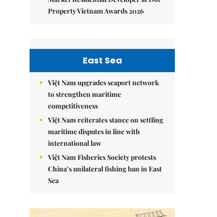
Property Vietnam Awards 2026
East Sea
Việt Nam upgrades seaport network
to strengthen maritime
competitiveness
Việt Nam reiterates stance on settling
maritime disputes in line with
international law
Việt Nam Fisheries Society protests
China’s unilateral fishing ban in East
Sea