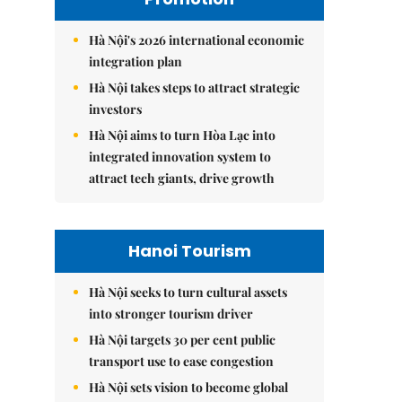
Hà Nội's 2026 international economic
integration plan
Hà Nội takes steps to attract strategic
investors
Hà Nội aims to turn Hòa Lạc into
integrated innovation system to
attract tech giants, drive growth
Hanoi Tourism
Hà Nội seeks to turn cultural assets
into stronger tourism driver
Hà Nội targets 30 per cent public
transport use to ease congestion
Hà Nội sets vision to become global