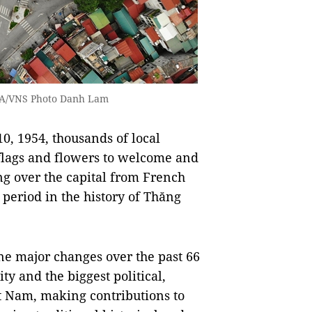
VNA/VNS Photo Danh Lam
0, 1954, thousands of local
h flags and flowers to welcome and
ng over the capital from French
 period in the history of Thăng
ne major changes over the past 66
y and the biggest political,
ệt Nam, making contributions to