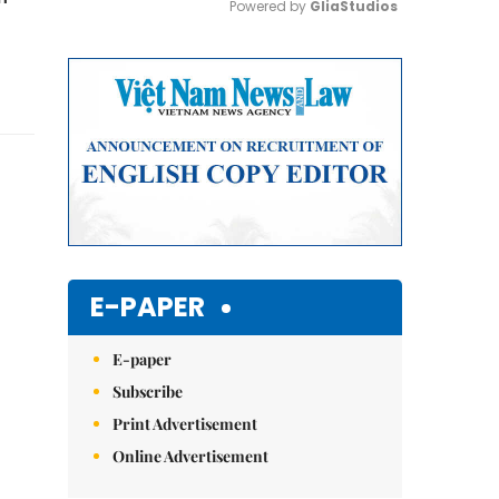
Powered by 
GliaStudios
Mute
E-PAPER
E-paper
Subscribe
Print Advertisement
Online Advertisement