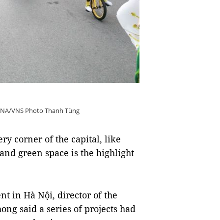
 VNA/VNS Photo Thanh Tùng
y corner of the capital, like
nd green space is the highlight
t in Hà Nội, director of the
ng said a series of projects had