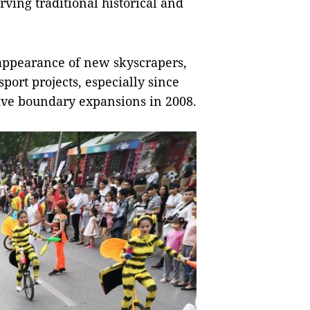
rving traditional historical and
 appearance of new skyscrapers,
port projects, especially since
ive boundary expansions in 2008.