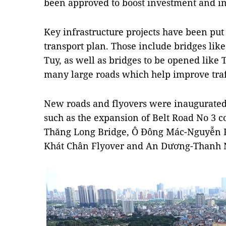
been approved to boost investment and im
Key infrastructure projects have been put i
transport plan. Those include bridges lik
Tuy, as well as bridges to be opened like
many large roads which help improve traff
New roads and flyovers were inaugurated 
such as the expansion of Belt Road No 3 
Thăng Long Bridge, Ô Đông Mác-Nguyễn Kh
Khát Chân Flyover and An Dương-Thanh N