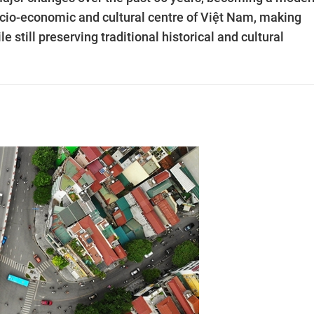
socio-economic and cultural centre of Việt Nam, making
 still preserving traditional historical and cultural