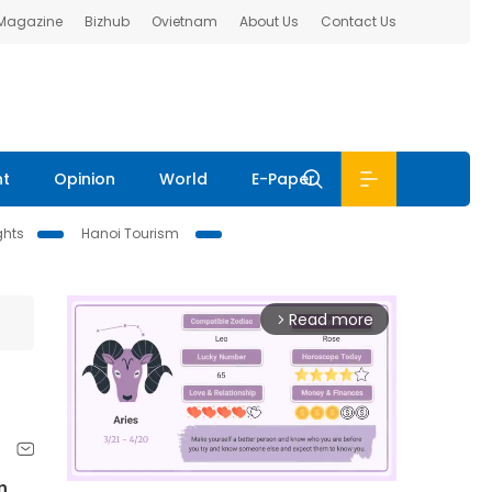
 Magazine
Bizhub
Ovietnam
About Us
Contact Us
nt
Opinion
World
E-Paper
ghts
Hanoi Tourism
Read more
arrow_forward_ios
n