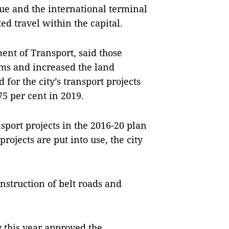
e and the international terminal
ted travel within the capital.
ment of Transport, said those
jams and increased the land
 for the city’s transport projects
75 per cent in 2019.
nsport projects in the 2016-20 plan
rojects are put into use, the city
onstruction of belt roads and
this year approved the