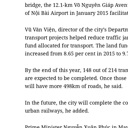
bridge, the 12.1-km Võ Nguyên Giáp Avenu
of Nội Bài Airport in January 2015 facilita
Vũ Văn Viện, director of the city’s Depart
transport projects helped reduce traffic 
fund allocated for transport. The land fund
increased from 8.65 per cent in 2015 to 9.
By the end of this year, 148 out of 214 tra
are expected to be completed. Once those p
will have more 498km of roads, he said.
In the future, the city will complete the c
urban railways, he added.
Prime Minister Nguyễn Xuân Phúc in May 