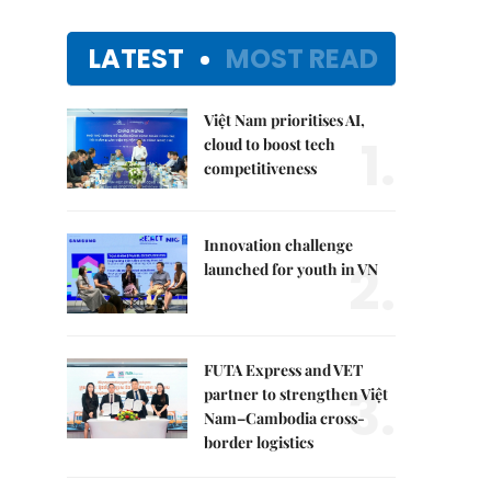
LATEST
MOST READ
Việt Nam prioritises AI,
1.
cloud to boost tech
competitiveness
Innovation challenge
2.
launched for youth in VN
FUTA Express and VET
3.
partner to strengthen Việt
Nam–Cambodia cross-
border logistics