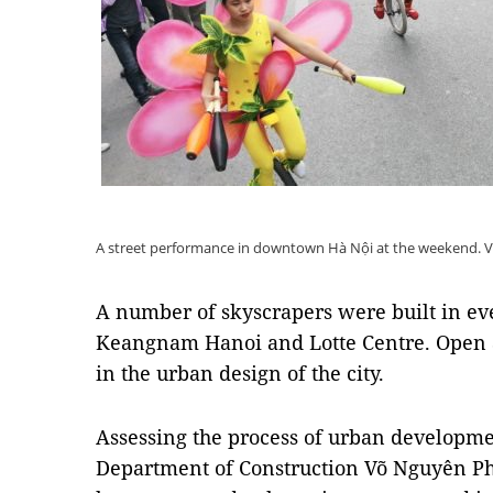
A street performance in downtown Hà Nội at the weekend.
A number of skyscrapers were built in ever
Keangnam Hanoi and Lotte Centre. Open a
in the urban design of the city.
Assessing the process of urban developmen
Department of Construction Võ Nguyên Pho