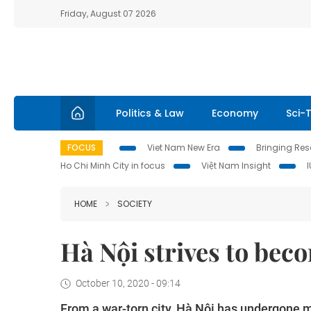
Friday, August 07 2026
Politics & Law
Economy
Sci-
FOCUS
Viet Nam New Era
Bringing Reso
Ho Chi Minh City in focus
Việt Nam Insight
HOME
SOCIETY
Hà Nội strives to bec
October 10, 2020 - 09:14
From a war-torn city, Hà Nội has undergone 