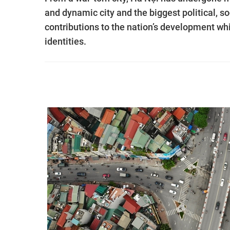
and dynamic city and the biggest political, 
contributions to the nation’s development while
identities.