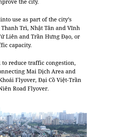
prove the city.
nto use as part of the city’s
e Thanh Trì, Nhật Tân and Vĩnh
 Tứ Liên and Trần Hưng Đạo, or
ic capacity.
to reduce traffic congestion,
connecting Mai Dịch Area and
oái Flyover, Đại Cồ Việt-Trần
iên Road Flyover.