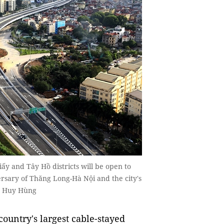
y and Tây Hồ districts will be open to
ersary of Thăng Long-Hà Nội and the city's
to Huy Hùng
country's largest cable-stayed