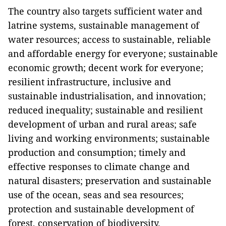
The country also targets sufficient water and
latrine systems, sustainable management of
water resources; access to sustainable, reliable
and affordable energy for everyone; sustainable
economic growth; decent work for everyone;
resilient infrastructure, inclusive and
sustainable industrialisation, and innovation;
reduced inequality; sustainable and resilient
development of urban and rural areas; safe
living and working environments; sustainable
production and consumption; timely and
effective responses to climate change and
natural disasters; preservation and sustainable
use of the ocean, seas and sea resources;
protection and sustainable development of
forest, conservation of biodiversity.