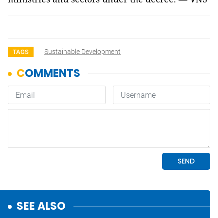
Sustainable Development
TAGS
SEE ALSO