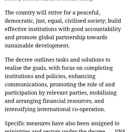
The country will strive for a peaceful,
democratic, just, equal, civilised society; build
effective institutions with good accountability
and promote global partnership towards
sustainable development.
The decree outlines tasks and solutions to
realise the goals, with focus on completing
institutions and policies, enhancing
communications, promoting the role of and
participation by relevant parties, mobilising
and arranging financial resources, and
intensifying international co-operation.
Specific measures have also been assigned to
ministries and sectors under the decree. — VNS