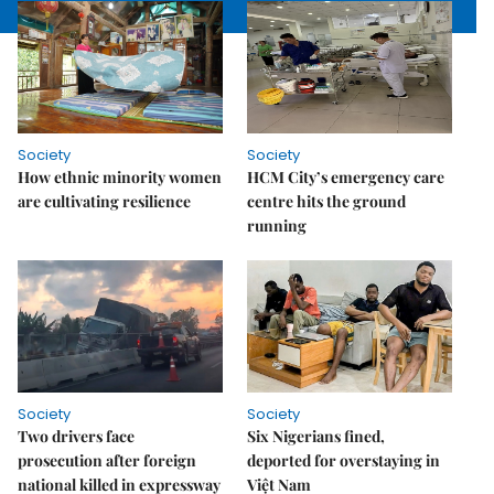
Society
Society
How ethnic minority women
HCM City’s emergency care
are cultivating resilience
centre hits the ground
running
Society
Society
Two drivers face
Six Nigerians fined,
prosecution after foreign
deported for overstaying in
national killed in expressway
Việt Nam