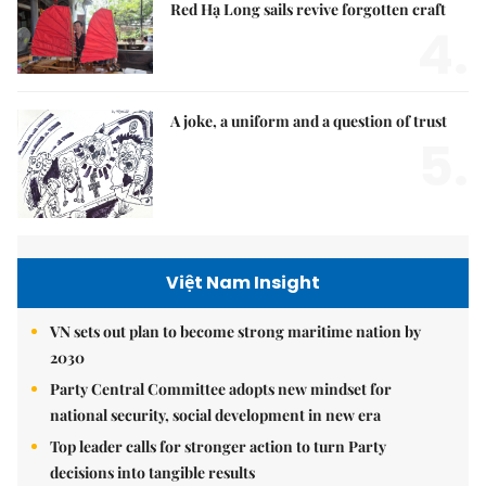
Red Hạ Long sails revive forgotten craft
4.
A joke, a uniform and a question of trust
5.
Việt Nam Insight
VN sets out plan to become strong maritime nation by
2030
Party Central Committee adopts new mindset for
national security, social development in new era
Top leader calls for stronger action to turn Party
decisions into tangible results