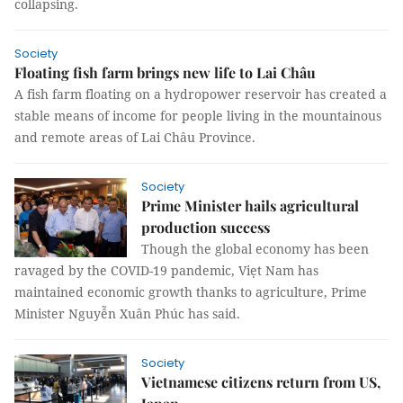
collapsing.
Society
Floating fish farm brings new life to Lai Châu
A fish farm floating on a hydropower reservoir has created a
stable means of income for people living in the mountainous
and remote areas of Lai Châu Province.
Society
Prime Minister hails agricultural
production success
Though the global economy has been
ravaged by the COVID-19 pandemic, Viẹt Nam has
maintained economic growth thanks to agriculture, Prime
Minister Nguyễn Xuân Phúc has said.
Society
Vietnamese citizens return from US,