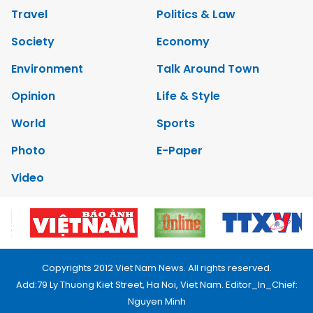
Travel
Politics & Law
Society
Economy
Environment
Talk Around Town
Opinion
Life & Style
World
Sports
Photo
E-Paper
Video
Copyrights 2012 Viet Nam News. All rights reserved.
Add:79 Ly Thuong Kiet Street, Ha Noi, Viet Nam. Editor_In_Chief:
Nguyen Minh