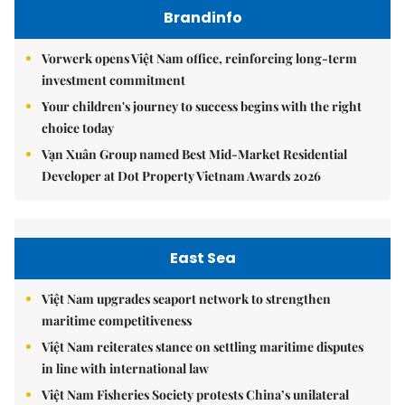
Brandinfo
Vorwerk opens Việt Nam office, reinforcing long-term
investment commitment
Your children's journey to success begins with the right
choice today
Vạn Xuân Group named Best Mid-Market Residential
Developer at Dot Property Vietnam Awards 2026
East Sea
Việt Nam upgrades seaport network to strengthen
maritime competitiveness
Việt Nam reiterates stance on settling maritime disputes
in line with international law
Việt Nam Fisheries Society protests China’s unilateral