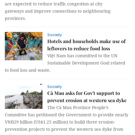
are expected to reduce traffic congestion at city
gateways and improve connections to neighbouring
provinces.
Society
Hotels and households make use of
leftovers to reduce food loss
Việt Nam has committed to the UN
Sustainable Development Goal related
to food loss and waste.
Society
Cà Mau asks for Gov't support to
prevent erosion at western sea dyke
The Cà Mau Province People’s
Committee has petitioned the Government to provide nearly
VNĐ29 billion (US$1.25 million) to build three erosion-
prevention projects to prevent the western sea dyke from