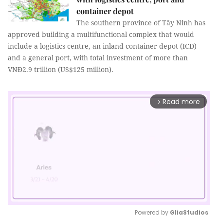
container depot
The southern province of Tây Ninh has
approved building a multifunctional complex that would
include a logistics centre, an inland container depot (ICD)
and a general port, with total investment of more than
VNĐ2.9 trillion (US$125 million).
Read more
arrow_forward_ios
Powered by 
GliaStudios