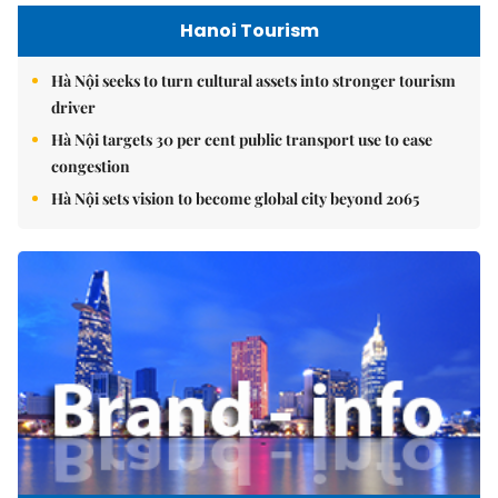
Hanoi Tourism
Hà Nội seeks to turn cultural assets into stronger tourism
driver
Hà Nội targets 30 per cent public transport use to ease
congestion
Hà Nội sets vision to become global city beyond 2065