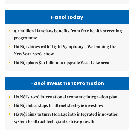
Hanoi today
9.2 million Hanoians benefits from free health screening
programme
Hà Nội shines with ‘Light Symphony – Welcoming the
New Year 2026’ show
Hà Nội plans $1.1 billion to upgrade West Lake area
Hanoi Investment Promotion
Hà Nội's 2026 international economic integration plan
Hà Nội takes steps to attract strategic investors
Hà Nội aims to turn Hòa Lạc into integrated innovation
system to attract tech giants, drive growth