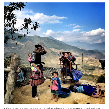
Ethnic minority people in Bản Phùng Commune, Hoàng Su