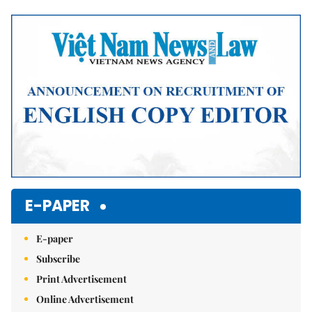
Mute
E-PAPER
E-paper
Subscribe
Print Advertisement
Online Advertisement