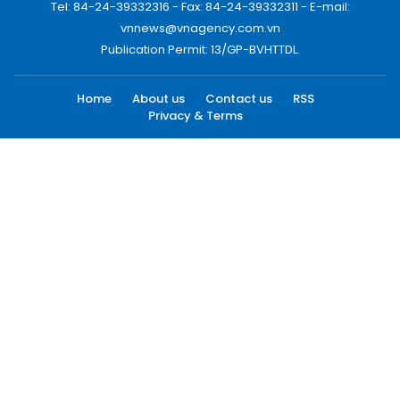
Tel: 84-24-39332316 - Fax: 84-24-39332311 - E-mail:
vnnews@vnagency.com.vn
Publication Permit: 13/GP-BVHTTDL.
Home
About us
Contact us
RSS
Privacy & Terms