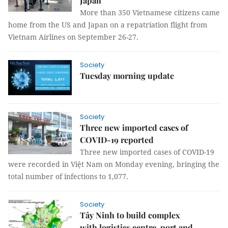
Japan
More than 350 Vietnamese citizens came
home from the US and Japan on a repatriation flight from
Vietnam Airlines on September 26-27.
Society
Tuesday morning update
Society
Three new imported cases of
COVID-19 reported
Three new imported cases of COVID-19
were recorded in Việt Nam on Monday evening, bringing the
total number of infections to 1,077.
Society
Tây Ninh to build complex
with logistics centre, port and