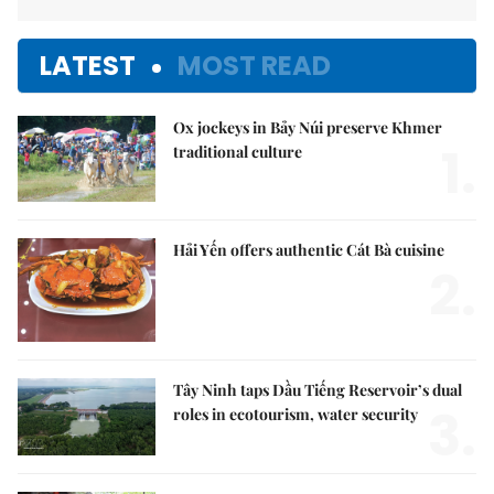
LATEST
MOST READ
Ox jockeys in Bảy Núi preserve Khmer
1.
traditional culture
Hải Yến offers authentic Cát Bà cuisine
2.
Tây Ninh taps Dầu Tiếng Reservoir’s dual
3.
roles in ecotourism, water security