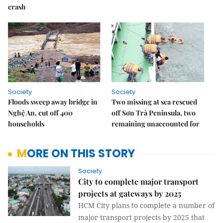
crash
Society
Society
Floods sweep away bridge in
Two missing at sea rescued
Nghệ An, cut off 400
off Sơn Trà Peninsula, two
households
remaining unaccounted for
MORE ON THIS STORY
Society
City to complete major transport
projects at gateways by 2025
HCM City plans to complete a number of
major transport projects by 2025 that