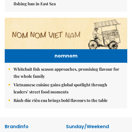
fishing ban in East Sea
nomnom
Whitebait fish season approaches, promising flavour for
the whole family
Vietnamese cuisine gains global spotlight through
leaders’ street food moments
Bánh đúc riêu cua brings bold flavours to the table
Brandinfo
Sunday/Weekend