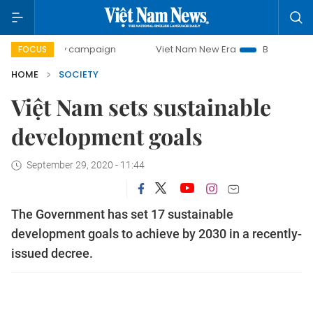
-day campaign
Viet Nam New Era
Bringing Resolutions t
FOCUS
HOME
SOCIETY
Việt Nam sets sustainable
development goals
September 29, 2020 - 11:44
The Government has set 17 sustainable
development goals to achieve by 2030 in a recently-
issued decree.