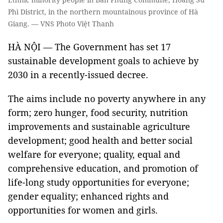
Phì District, in the northern mountainous province of Hà
Giang. — VNS Photo Việt Thanh
HÀ NỘI — The Government has set 17
sustainable development goals to achieve by
2030 in a recently-issued decree.
The aims include no poverty anywhere in any
form; zero hunger, food security, nutrition
improvements and sustainable agriculture
development; good health and better social
welfare for everyone; quality, equal and
comprehensive education, and promotion of
life-long study opportunities for everyone;
gender equality; enhanced rights and
opportunities for women and girls.