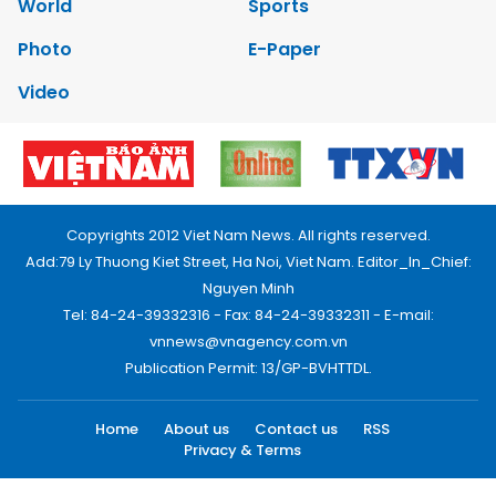
World
Sports
Photo
E-Paper
Video
Copyrights 2012 Viet Nam News. All rights reserved.
Add:79 Ly Thuong Kiet Street, Ha Noi, Viet Nam. Editor_In_Chief:
Nguyen Minh
Tel: 84-24-39332316 - Fax: 84-24-39332311 - E-mail:
vnnews@vnagency.com.vn
Publication Permit: 13/GP-BVHTTDL.
Home
About us
Contact us
RSS
Privacy & Terms