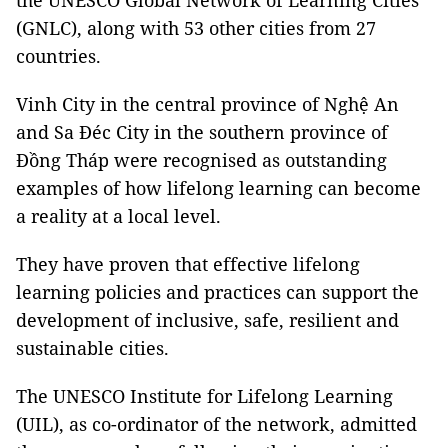
the UNESCO Global Network of Learning Cities
(GNLC), along with 53 other cities from 27
countries.
Vinh City in the central province of Nghệ An
and Sa Đéc City in the southern province of
Đồng Tháp were recognised as outstanding
examples of how lifelong learning can become
a reality at a local level.
They have proven that effective lifelong
learning policies and practices can support the
development of inclusive, safe, resilient and
sustainable cities.
The UNESCO Institute for Lifelong Learning
(UIL), as co-ordinator of the network, admitted