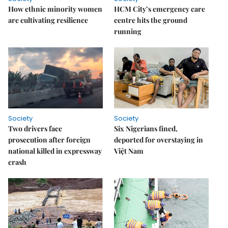
How ethnic minority women
HCM City’s emergency care
are cultivating resilience
centre hits the ground
running
Society
Society
Two drivers face
Six Nigerians fined,
prosecution after foreign
deported for overstaying in
national killed in expressway
Việt Nam
crash