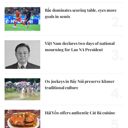
Bắc dominates scoring table, eyes more
2.
goals in semis
Việt Nam declares two days of national
3.
mourning for Lao NA President
Ox jockeys in Bảy Núi preserve Khmer
4.
traditional culture
Hải Yến offers authentic Cát Bà cuisine
5.