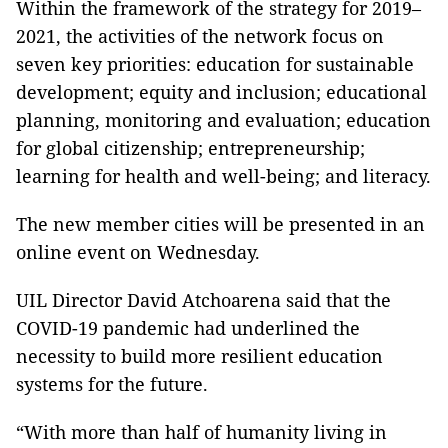
Within the framework of the strategy for 2019–
2021, the activities of the network focus on
seven key priorities: education for sustainable
development; equity and inclusion; educational
planning, monitoring and evaluation; education
for global citizenship; entrepreneurship;
learning for health and well-being; and literacy.
The new member cities will be presented in an
online event on Wednesday.
UIL Director David Atchoarena said that the
COVID-19 pandemic had underlined the
necessity to build more resilient education
systems for the future.
“With more than half of humanity living in