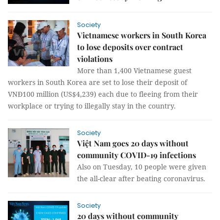
Society
Vietnamese workers in South Korea
to lose deposits over contract
violations
More than 1,400 Vietnamese guest
workers in South Korea are set to lose their deposit of
VNĐ100 million (US$4,239) each due to fleeing from their
workplace or trying to illegally stay in the country.
Society
Việt Nam goes 20 days without
community COVID-19 infections
Also on Tuesday, 10 people were given
the all-clear after beating coronavirus.
Society
20 days without community