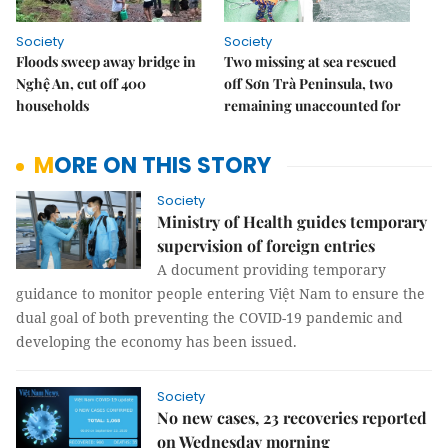
Society
Society
Floods sweep away bridge in
Two missing at sea rescued
Nghệ An, cut off 400
off Sơn Trà Peninsula, two
households
remaining unaccounted for
MORE ON THIS STORY
Society
Ministry of Health guides temporary
supervision of foreign entries
A document providing temporary
guidance to monitor people entering Việt Nam to ensure the
dual goal of both preventing the COVID-19 pandemic and
developing the economy has been issued.
Society
No new cases, 23 recoveries reported
on Wednesday morning