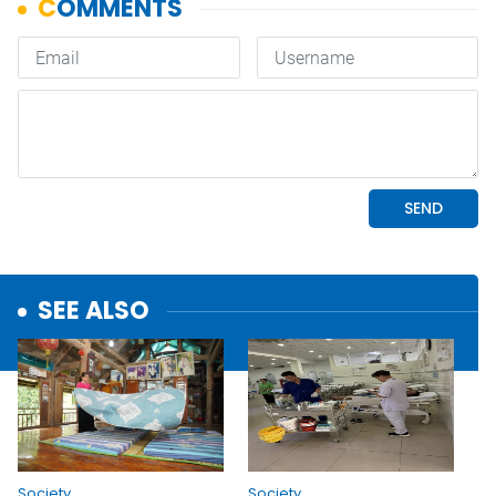
SEE ALSO
Society
Society