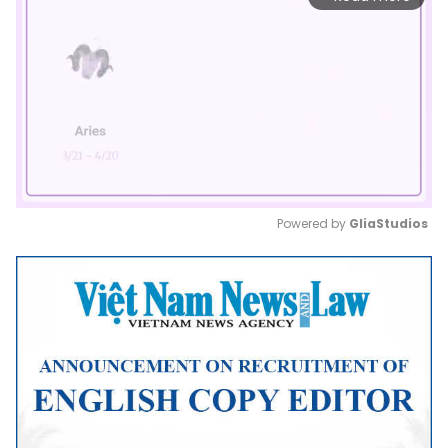
Powered by 
GliaStudios
Mute