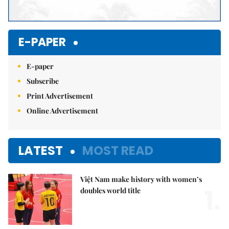
E-PAPER
E-paper
Subscribe
Print Advertisement
Online Advertisement
LATEST
MOST READ
Việt Nam make history with women’s
1.
doubles world title