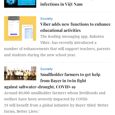
infections in Việt Nam
Society
Viber adds new functions to enhance
educational activities
The leading messaging app, Rakuten
Viber, has recently introduced a
number of enhancements that will support teachers, parents
and students during the new school year.
Society
Smallholder farmers to get help
from Bayer in twin fight
against saltwater-drought, COVID-19
Around 80,000 smallholder farmers whose livelihoods and
welfare have been severely impacted by COVID-
19 will benefit from a global initiative by Bayer titled ‘Better
Farms, Better Lives.’