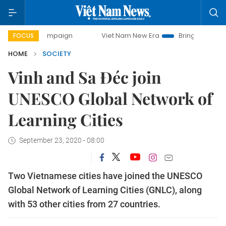
ay campaign
Viet Nam New Era
Bringing Resolutions to L
FOCUS
HOME
SOCIETY
Vinh and Sa Đéc join
UNESCO Global Network of
Learning Cities
September 23, 2020 - 08:00
Two Vietnamese cities have joined the UNESCO
Global Network of Learning Cities (GNLC), along
with 53 other cities from 27 countries.