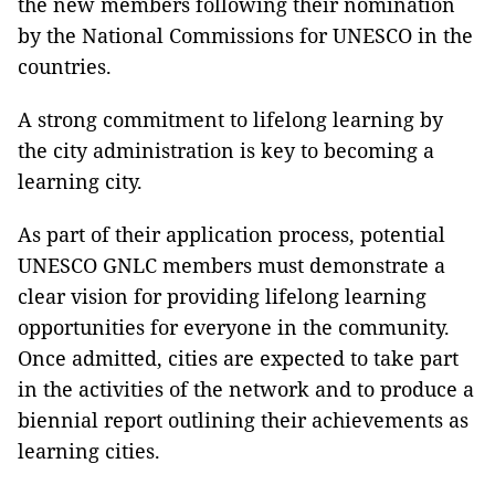
the new members following their nomination
by the National Commissions for UNESCO in the
countries.
A strong commitment to lifelong learning by
the city administration is key to becoming a
learning city.
As part of their application process, potential
UNESCO GNLC members must demonstrate a
clear vision for providing lifelong learning
opportunities for everyone in the community.
Once admitted, cities are expected to take part
in the activities of the network and to produce a
biennial report outlining their achievements as
learning cities.