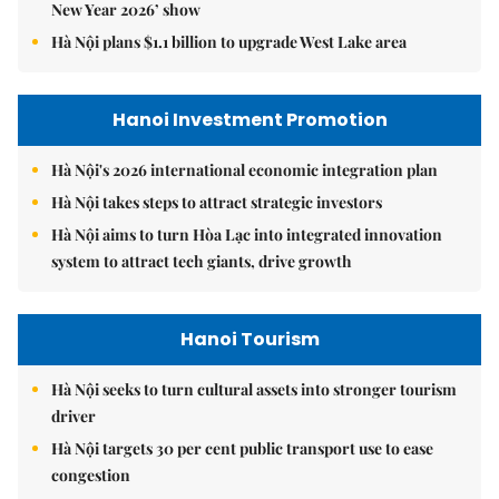
New Year 2026’ show
Hà Nội plans $1.1 billion to upgrade West Lake area
Hanoi Investment Promotion
Hà Nội's 2026 international economic integration plan
Hà Nội takes steps to attract strategic investors
Hà Nội aims to turn Hòa Lạc into integrated innovation
system to attract tech giants, drive growth
Hanoi Tourism
Hà Nội seeks to turn cultural assets into stronger tourism
driver
Hà Nội targets 30 per cent public transport use to ease
congestion