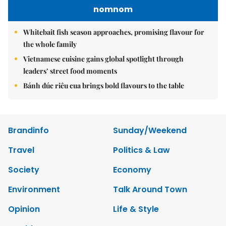
nomnom
Whitebait fish season approaches, promising flavour for
the whole family
Vietnamese cuisine gains global spotlight through
leaders’ street food moments
Bánh đúc riêu cua brings bold flavours to the table
Brandinfo
Sunday/Weekend
Travel
Politics & Law
Society
Economy
Environment
Talk Around Town
Opinion
Life & Style