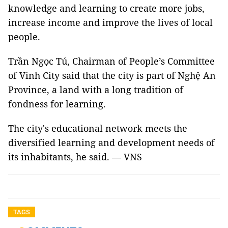
knowledge and learning to create more jobs,
increase income and improve the lives of local
people.
Trần Ngọc Tú, Chairman of People’s Committee
of Vinh City said that the city is part of Nghệ An
Province, a land with a long tradition of
fondness for learning.
The city's educational network meets the
diversified learning and development needs of
its inhabitants, he said. — VNS
TAGS