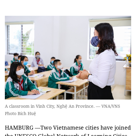
A classroom in Vinh City, Nghệ An Province. — VNA/VNS
Photo Bích Huệ
HAMBURG —Two Vietnamese cities have joined