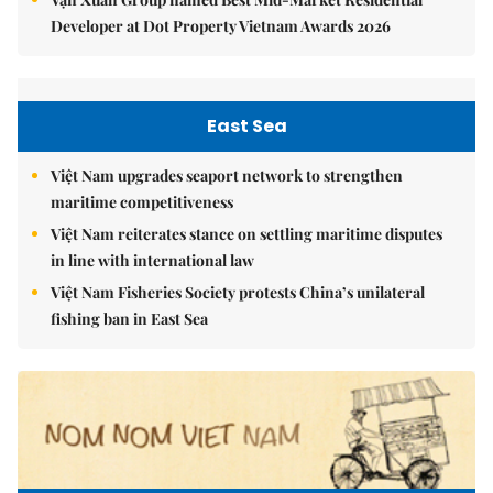
Developer at Dot Property Vietnam Awards 2026
East Sea
Việt Nam upgrades seaport network to strengthen
maritime competitiveness
Việt Nam reiterates stance on settling maritime disputes
in line with international law
Việt Nam Fisheries Society protests China’s unilateral
fishing ban in East Sea