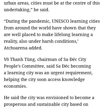
urban areas, cities must be at the centre of this
undertaking,” he said.
“During the pandemic, UNESCO learning cities
from around the world have shown that they
are well placed to make lifelong learning a
reality, also under harsh conditions,’
Atchoarena added.
Võ Thanh Tùng, chairman of Sa Đéc City
People’s Committee, said Sa Đéc becoming
a learning city was an urgent requirement,
helping the city soon access knowledge
economies.
He said the city was envisioned to become a
prosperous and sustainable city based on