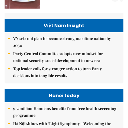
Việt Nam Insight
VN sets out plan to become strong maritime nation by
2030
Party Central Committee adopts new mindset for
national security, social development in new era
Top leader calls for stronger action to turn Party
decisions into tangible results
Hanoi today
9.2 million Hanoians benefits from free health screening
programme
Hà Nội shines with ‘Light Symphony – Welcoming the