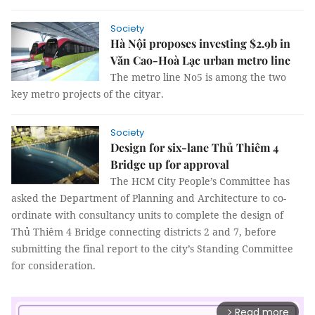
Society
Hà Nội proposes investing $2.9b in
Văn Cao-Hoà Lạc urban metro line
The metro line No5 is among the two
key metro projects of the cityar.
Society
Design for six-lane Thủ Thiêm 4
Bridge up for approval
The HCM City People’s Committee has
asked the Department of Planning and Architecture to co-
ordinate with consultancy units to complete the design of
Thủ Thiêm 4 Bridge connecting districts 2 and 7, before
submitting the final report to the city’s Standing Committee
for consideration.
Read more
arrow_forward_ios