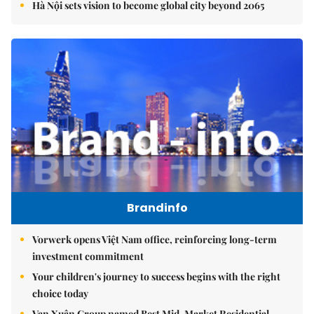
Hà Nội sets vision to become global city beyond 2065
Brandinfo
Vorwerk opens Việt Nam office, reinforcing long-term
investment commitment
Your children's journey to success begins with the right
choice today
Vạn Xuân Group named Best Mid-Market Residential