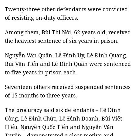
Twenty-three other defendants were convicted
of resisting on-duty officers.
Among them, Bùi Thị Nối, 62 years old, received
the heaviest sentence of six years in prison.
Nguyễn Văn Quân, Lê Đình Uy, Lê Đình Quang,
Bùi Văn Tiến and Lê Đình Quân were sentenced
to five years in prison each.
Seventeen others received suspended sentences
of 15 months to three years.
The procuracy said six defendants – Lê Đình
Công, Lê Đình Chức, Lê Đình Doanh, Bùi Viết
Hiểu, Nguyễn Quốc Tiến and Nguyễn Văn
Tuyển – demonstrated a clear motive and