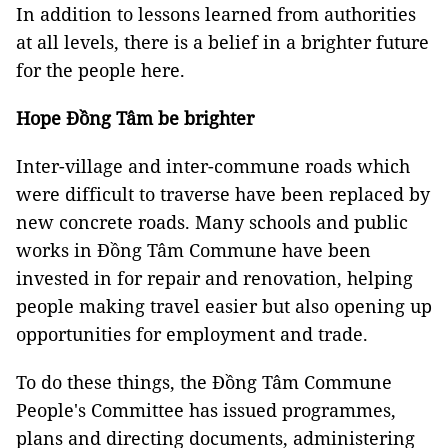
In addition to lessons learned from authorities
at all levels, there is a belief in a brighter future
for the people here.
Hope Đồng Tâm be brighter
Inter-village and inter-commune roads which
were difficult to traverse have been replaced by
new concrete roads. Many schools and public
works in Đồng Tâm Commune have been
invested in for repair and renovation, helping
people making travel easier but also opening up
opportunities for employment and trade.
To do these things, the Đồng Tâm Commune
People's Committee has issued programmes,
plans and directing documents, administering