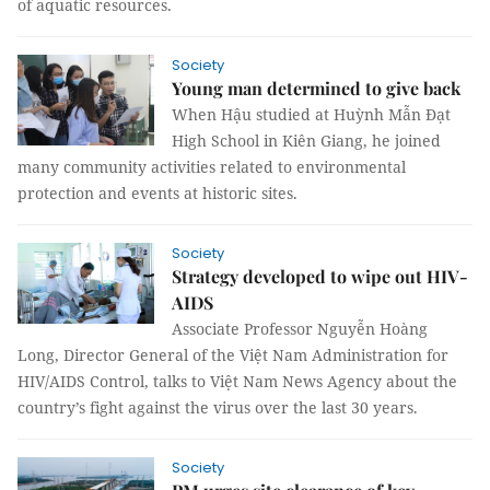
of aquatic resources.
Society
Young man determined to give back
When Hậu studied at Huỳnh Mẫn Đạt
High School in Kiên Giang, he joined
many community activities related to environmental
protection and events at historic sites.
Society
Strategy developed to wipe out HIV-
AIDS
Associate Professor Nguyễn Hoàng
Long, Director General of the Việt Nam Administration for
HIV/AIDS Control, talks to Việt Nam News Agency about the
country’s fight against the virus over the last 30 years.
Society