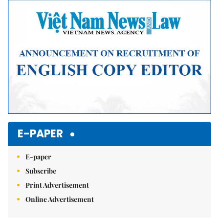
Mute
E-PAPER
E-paper
Subscribe
Print Advertisement
Online Advertisement