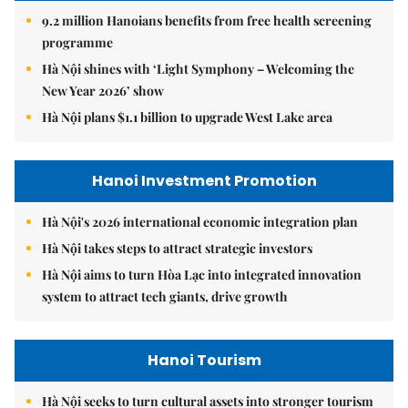
9.2 million Hanoians benefits from free health screening
programme
Hà Nội shines with ‘Light Symphony – Welcoming the
New Year 2026’ show
Hà Nội plans $1.1 billion to upgrade West Lake area
Hanoi Investment Promotion
Hà Nội's 2026 international economic integration plan
Hà Nội takes steps to attract strategic investors
Hà Nội aims to turn Hòa Lạc into integrated innovation
system to attract tech giants, drive growth
Hanoi Tourism
Hà Nội seeks to turn cultural assets into stronger tourism