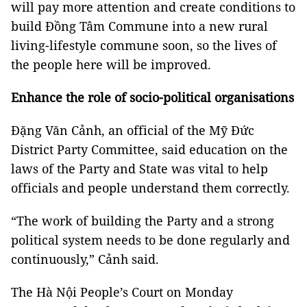
will pay more attention and create conditions to
build Đồng Tâm Commune into a new rural
living-lifestyle commune soon, so the lives of
the people here will be improved.
Enhance the role of socio-political organisations
Đặng Văn Cảnh, an official of the Mỹ Đức
District Party Committee, said education on the
laws of the Party and State was vital to help
officials and people understand them correctly.
“The work of building the Party and a strong
political system needs to be done regularly and
continuously,” Cảnh said.
The Hà Nội People’s Court on Monday