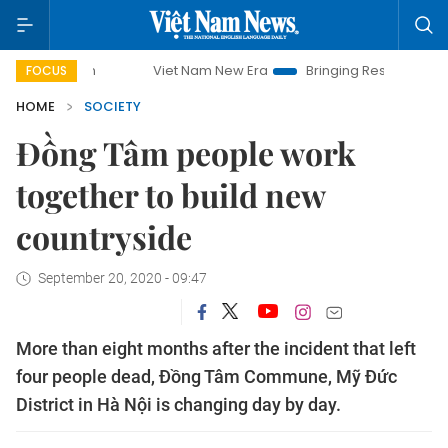
Viet Nam New Era
Bringing Resolutions to Life
FOCUS
HOME
SOCIETY
Đồng Tâm people work
together to build new
countryside
September 20, 2020 - 09:47
More than eight months after the incident that left
four people dead, Đồng Tâm Commune, Mỹ Đức
District in Hà Nội is changing day by day.