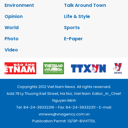
Environment
Talk Around Town
Opinion
Life & Style
World
Sports
Photo
E-Paper
Video
Copyrights 2012 Viet Nam News. All rights reserved.
Add:79 Ly Thuong Kiet Street, Ha Noi, Viet Nam. Editor_In_Chief:
Nguyen Minh
Tel: 84-24-39332316 - Fax: 84-24-39332311 - E-mail:
vnnews@vnagency.com.vn
Publication Permit: 13/GP-BVHTTDL.