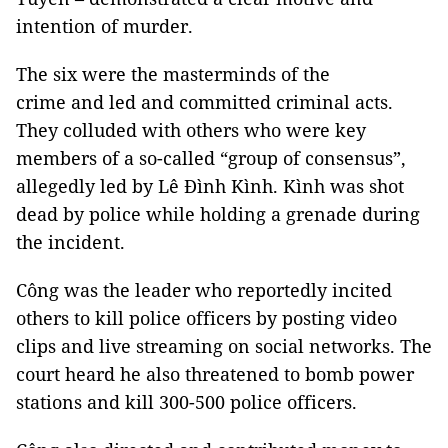
intention of murder.
The six were the masterminds of the
crime and led and committed criminal acts.
They colluded with others who were key
members of a so-called “group of consensus”,
allegedly led by Lê Đình Kình. Kình was shot
dead by police while holding a grenade during
the incident.
Công was the leader who reportedly incited
others to kill police officers by posting video
clips and live streaming on social networks. The
court heard he also threatened to bomb power
stations and kill 300-500 police officers.