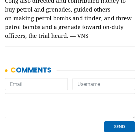
Công also directed and contributed money to
buy petrol and grenades, guided others
on making petrol bombs and tinder, and threw
petrol bombs and a grenade toward on-duty
officers, the trial heard. — VNS