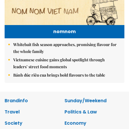
nomnom
Whitebait fish season approaches, promising flavour for
the whole family
Vietnamese cuisine gains global spotlight through
leaders’ street food moments
Bánh đúc riêu cua brings bold flavours to the table
Brandinfo
Sunday/Weekend
Travel
Politics & Law
Society
Economy