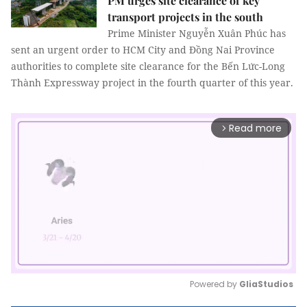
PM urges site clearance of key
transport projects in the south
Prime Minister Nguyễn Xuân Phúc has
sent an urgent order to HCM City and Đồng Nai Province
authorities to complete site clearance for the Bến Lức-Long
Thành Expressway project in the fourth quarter of this year.
Read more
arrow_forward_ios
Powered by 
GliaStudios