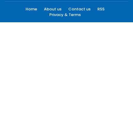
Home
About us
Contact us
RSS
Privacy & Terms