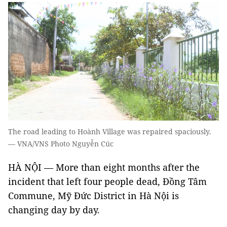
The road leading to Hoành Village was repaired spaciously.
— VNA/VNS Photo Nguyễn Cúc
HÀ NỘI — More than eight months after the
incident that left four people dead, Đồng Tâm
Commune, Mỹ Đức District in Hà Nội is
changing day by day.