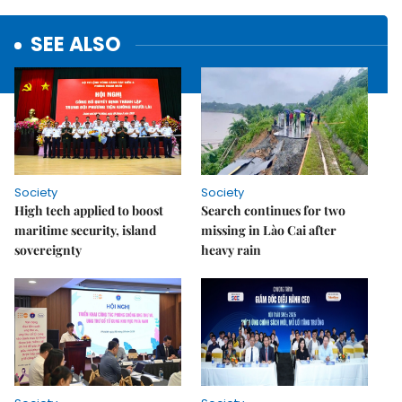
SEE ALSO
Society
Society
High tech applied to boost
Search continues for two
maritime security, island
missing in Lào Cai after
sovereignty
heavy rain