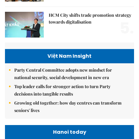
HCM City shifts trade promotion strategy
5.
towards digitalisation
Việt Nam Insight
Party Central Committee adopts new mindset for
national security, social development in new era
Top leader calls for stronger action to turn Party
decisions into tangible results
Growing old together: how day centres can transform
seniors' lives
Hanoi today