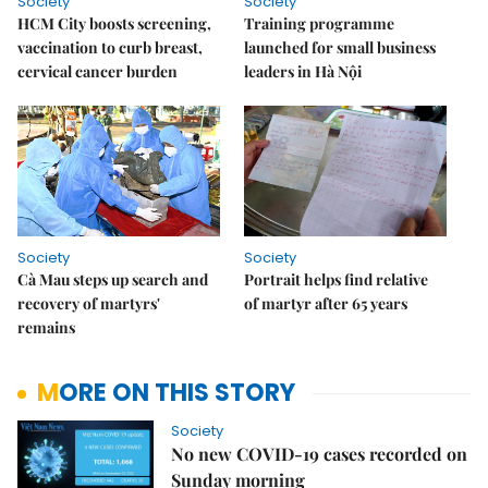
Society
Society
HCM City boosts screening,
Training programme
vaccination to curb breast,
launched for small business
cervical cancer burden
leaders in Hà Nội
Society
Society
Cà Mau steps up search and
Portrait helps find relative
recovery of martyrs'
of martyr after 65 years
remains
MORE ON THIS STORY
Society
No new COVID-19 cases recorded on
Sunday morning