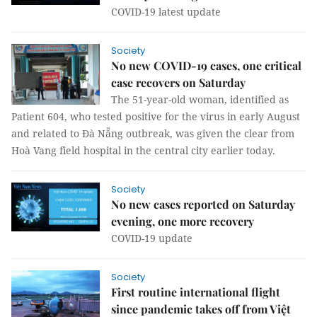
COVID-19 latest update
Society
No new COVID-19 cases, one critical
case recovers on Saturday
The 51-year-old woman, identified as
Patient 604, who tested positive for the virus in early August
and related to Đà Nẵng outbreak, was given the clear from
Hoà Vang field hospital in the central city earlier today.
Society
No new cases reported on Saturday
evening, one more recovery
COVID-19 update
Society
First routine international flight
since pandemic takes off from Việt