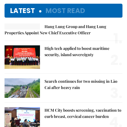
LATEST
MOST READ
Hang Lung Group and Hang Lung
1.
Properties Appoint New Chief Executive Officer
High tech applied to boost maritime
2.
security, island sovereignty
Search continues for two missing in Lào
3.
Cai after heavy rain
HCM City boosts screening, vaccination to
4.
curb breast, cervical cancer burden