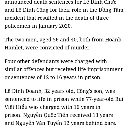
announced death sentences for Lê Đình Chức
and Lê Đình Công for their role in the Đồng Tâm
incident that resulted in the death of three
policemen in January 2020.
The two men, aged 56 and 40, both from Hoành
Hamlet, were convicted of murder.
Four other defendants were charged with
similar offences but received life imprisonment
or sentences of 12 to 16 years in prison.
Lê Đình Doanh, 32 years old, Công’s son, was
sentenced to life in prison while 77-year-old Bùi
Viết Hiểu was charged with 16 years in
prison. Nguyễn Quốc Tiến received 13 years
and Nguyễn Văn Tuyển 12 years behind bars.