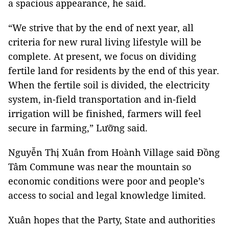
a spacious appearance, he said.
“We strive that by the end of next year, all
criteria for new rural living lifestyle will be
complete. At present, we focus on dividing
fertile land for residents by the end of this year.
When the fertile soil is divided, the electricity
system, in-field transportation and in-field
irrigation will be finished, farmers will feel
secure in farming,” Lưỡng said.
Nguyễn Thị Xuân from Hoành Village said Đồng
Tâm Commune was near the mountain so
economic conditions were poor and people’s
access to social and legal knowledge limited.
Xuân hopes that the Party, State and authorities