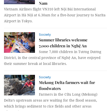
Nam
Vietnam Airlines flight VN310 left Nội Bài International
Airport in Hà Nội at 6.30am for a five-hour journey to Narita
Airport in Tokyo.
Society
Summer libraries welcome
7,000 children in Nghệ An
Some 7,000 children in Tương Dương
District, in the central province of Nghệ An, have enjoyed
their summer break at local libraries.
Society
Mekong Delta farmers wait for
floodwaters
Farmers in the Cửu Long (Mekong)
Delta’s upstream areas are waiting for the flood season,
which brings sediment to rice fields and other areas