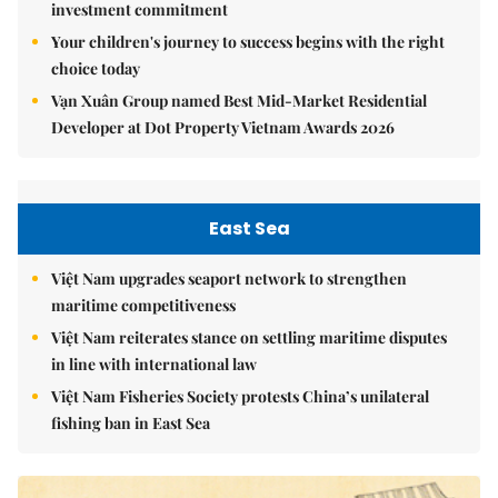
investment commitment
Your children's journey to success begins with the right
choice today
Vạn Xuân Group named Best Mid-Market Residential
Developer at Dot Property Vietnam Awards 2026
East Sea
Việt Nam upgrades seaport network to strengthen
maritime competitiveness
Việt Nam reiterates stance on settling maritime disputes
in line with international law
Việt Nam Fisheries Society protests China’s unilateral
fishing ban in East Sea