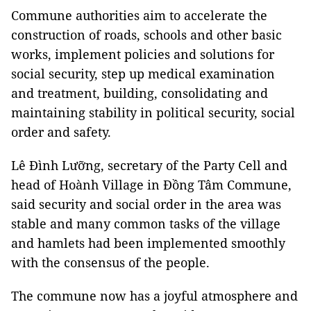
Commune authorities aim to accelerate the
construction of roads, schools and other basic
works, implement policies and solutions for
social security, step up medical examination
and treatment, building, consolidating and
maintaining stability in political security, social
order and safety.
Lê Đình Lưỡng, secretary of the Party Cell and
head of Hoành Village in Đồng Tâm Commune,
said security and social order in the area was
stable and many common tasks of the village
and hamlets had been implemented smoothly
with the consensus of the people.
The commune now has a joyful atmosphere and