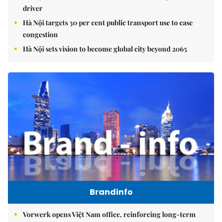
driver
Hà Nội targets 30 per cent public transport use to ease
congestion
Hà Nội sets vision to become global city beyond 2065
Brandinfo
Vorwerk opens Việt Nam office, reinforcing long-term