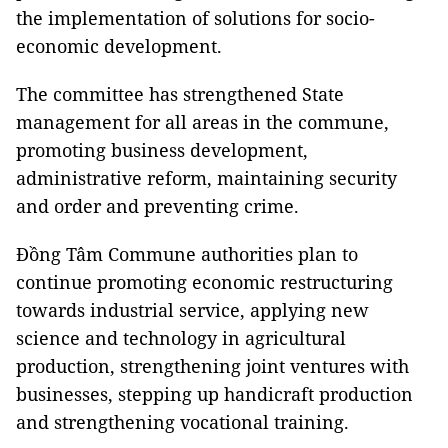
the implementation of solutions for socio-
economic development.
The committee has strengthened State
management for all areas in the commune,
promoting business development,
administrative reform, maintaining security
and order and preventing crime.
Đồng Tâm Commune authorities plan to
continue promoting economic restructuring
towards industrial service, applying new
science and technology in agricultural
production, strengthening joint ventures with
businesses, stepping up handicraft production
and strengthening vocational training.