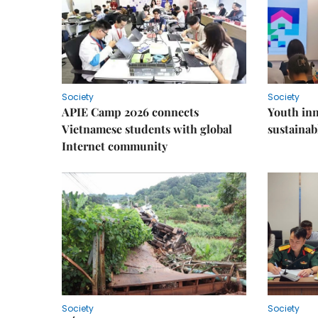
Society
Society
APIE Camp 2026 connects
Youth inn
Vietnamese students with global
sustaina
Internet community
Society
Society