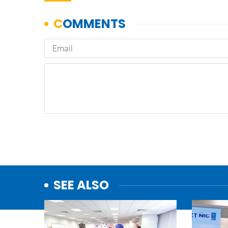
SEE ALSO