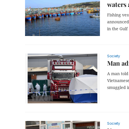
waters 
Fishing ves
announced 
in the Gulf
Society
Man adm
A man told 
Vietnamese 
smuggled i
Society