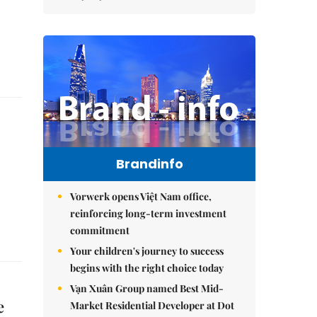
Brandinfo
Vorwerk opens Việt Nam office,
reinforcing long-term investment
commitment
Your children's journey to success
begins with the right choice today
Vạn Xuân Group named Best Mid-
e
Market Residential Developer at Dot