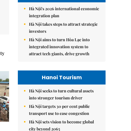
Hà Nội's 2026 international economic
integration plan
Hà Nội takes steps to attract strategic
investors
Hà Nội aims to turn Hòa Lạc into
integrated innovation system to
ity
attract tech giants, drive growth
Hanoi Tourism
Hà Nội seeks to turn cultural assets
into stronger tourism driver
Hà Nội targets 30 per cent public
transport use to ease congestion
Hà Nội sets vision to become global
city beyond 2065