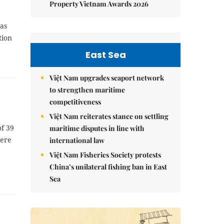
Property Vietnam Awards 2026
was
tion
East Sea
Việt Nam upgrades seaport network
to strengthen maritime
competitiveness
Việt Nam reiterates stance on settling
of 39
maritime disputes in line with
were
international law
Việt Nam Fisheries Society protests
China’s unilateral fishing ban in East
Sea