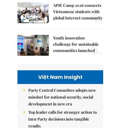
APIE Camp 2026 connects
4.
Vietnamese students with
global Internet community
Youth innovation
5.
challenge for sustainable
communities launched
Việt Nam Insight
Party Central Committee adopts new
mindset for national security, social
development in new era
Top leader calls for stronger action to
turn Party decisions into tangible
results