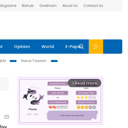
 Magazine
Bizhub
Ovietnam
About Us
Contact Us
nt
Opinion
World
E-Paper
ghts
Hanoi Tourism
Read more
arrow_forward_ios
day.