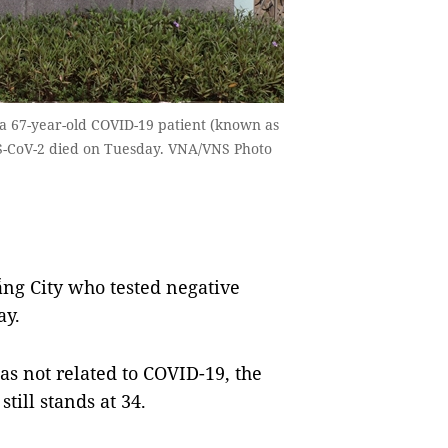
a 67-year-old COVID-19 patient (known as
RS-CoV-2 died on Tuesday. VNA/VNS Photo
g City who tested negative
ay.
as not related to COVID-19, the
still stands at 34.