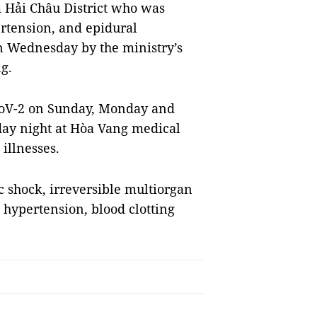
 Hải Châu District who was
ertension, and epidural
n Wednesday by the ministry’s
g.
-CoV-2 on Sunday, Monday and
day night at Hòa Vang medical
illnesses.
c shock, irreversible multiorgan
 hypertension, blood clotting