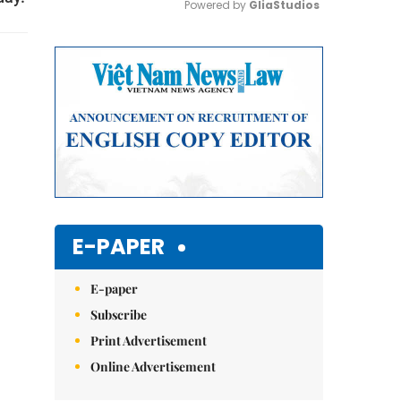
Powered by 
GliaStudios
Mute
E-PAPER
E-paper
Subscribe
Print Advertisement
Online Advertisement