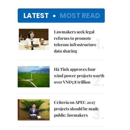
LATEST
MOST READ
Lawmakers seek legal
1.
reforms to promote
telecom infrastructure
data sharing
Hà Tĩnh approves four
2.
wind power projects worth
over VNĐ7.8 trillion
Criteria on APEC 2027
3.
projects should be made
public: lawmakers