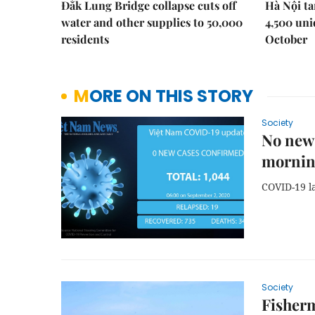
Đắk Lung Bridge collapse cuts off
Hà Nội ta
water and other supplies to 50,000
4,500 uni
residents
October
MORE ON THIS STORY
Society
No new
morni
COVID-19 l
Society
Fisherm