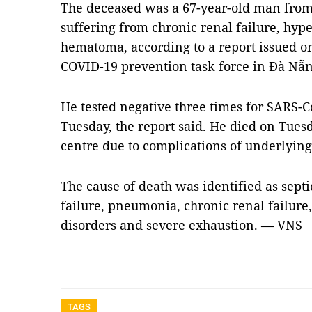
The deceased was a 67-year-old man from
suffering from chronic renal failure, hyp
hematoma, according to a report issued o
COVID-19 prevention task force in Đà Nẵn
He tested negative three times for SARS
Tuesday, the report said. He died on Tues
centre due to complications of underlying 
The cause of death was identified as septi
failure, pneumonia, chronic renal failure,
disorders and severe exhaustion. — VNS
TAGS