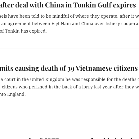
after deal with China in Tonkin Gulf expires
sels have been told to be mindful of where they operate, after it 
an agreement between Việt Nam and China over fishery coopera
 of Tonkin has expired.
its causing death of 39 Vietnamese citizens
a court in the United Kingdom he was responsible for the deaths 
citizens who perished in the back of a lorry last year after they 
nto England.