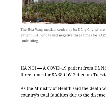
The Hòa Vang medical centre in Đà Nẵng City where 
Patient 764) who tested negative three times for SA
Quốc Dũng
HÀ NỘI — A COVID-19 patient from Đà Nẵn
three times for SARS-CoV-2 died on Tuesd
As the Ministry of Health said the death w
country’s total fatalities due to the disease 