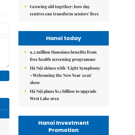
Growing old together: how day
centres can transform seniors' lives
Hanoi today
9.2 million Hanoians benefits from
free health screening programme
Hà Nội shines with ‘Light Symphony
– Welcoming the New Year 2026’
show
Hà Nội plans $1.1 billion to upgrade
West Lake area
Hanoi Investment
Promotion