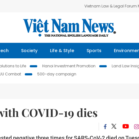
Vietnam Law & Legal Forum
Tech
Society
Life & Style
Sports
Environme
lutions to Life
Hanoi Investment Promotion
Land Law Insi
IUU Combat
500-day campaign
 with COVID-19 dies
sted negative three times for SARS-CoV-2 died on Tues