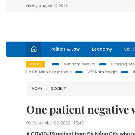
Friday, August 07 2026
Politics & Law
Economy
Sci-
FOCUS
Viet Nam New Era
Bringing Reso
Ho Chi Minh City in focus
Việt Nam Insight
HOME
SOCIETY
One patient negative
September 02, 2020 - 15:43
A COVID-19 patient from Đà Nẵng City who te