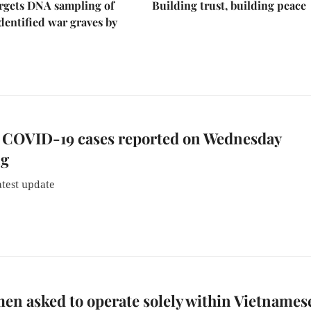
rgets DNA sampling of
Building trust, building peace
dentified war graves by
 COVID-19 cases reported on Wednesday
ng
atest update
en asked to operate solely within Vietnames