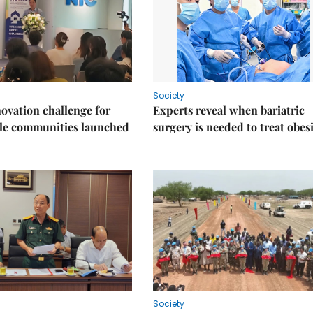
Society
ovation challenge for
Experts reveal when bariatric
ble communities launched
surgery is needed to treat obes
Society