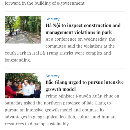
forward in the building of e-government.
Society
Hà Nội to inspect construction and
management violations in park
At a conference on Wednesday, the
committee said the violations at the
Youth Park in Hai Bà Trưng District were complex and
longstanding.
Society
Bắc Giang urged to pursue intensive
growth model
Prime Minister Nguyễn Xuân Phúc on
Saturday asked the northern province of Bắc Giang to
pursue an intensive growth model and optimise its
advantages in geographical location, culture and human
resources to develop sustainably.