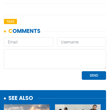
TAGS
SEE ALSO