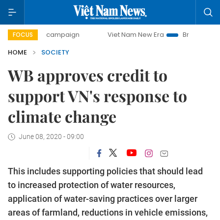
0-day campaign
Viet Nam New Era
Bringing Resolutions 
FOCUS
HOME
SOCIETY
WB approves credit to
support VN's response to
climate change
June 08, 2020 - 09:00
This includes supporting policies that should lead
to increased protection of water resources,
application of water-saving practices over larger
areas of farmland, reductions in vehicle emissions,