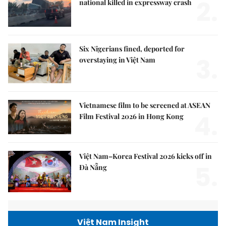
2.
national killed in expressway crash
Six Nigerians fined, deported for
3.
overstaying in Việt Nam
Vietnamese film to be screened at ASEAN
4.
Film Festival 2026 in Hong Kong
Việt Nam–Korea Festival 2026 kicks off in
5.
Đà Nẵng
Việt Nam Insight