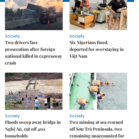
Society
Society
Two drivers face
Six Nigerians fined,
prosecution after foreign
deported for overstaying in
national killed in expressway
Việt Nam
crash
Society
Society
Floods sweep away bridge in
Two missing at sea rescued
Nghệ An, cut off 400
off Sơn Trà Peninsula, two
households
remaining unaccounted for