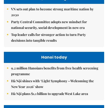
VN sets out plan to become strong maritime nation by
2030
Party Central Committee adopts new mindset for
national security, social development in new era
Top leader calls for stronger action to turn Party
decisions into tangible results
Hanoi today
9.2 million Hanoians benefits from free health screening
programme
Hà Nội shines with ‘Light Symphony – Welcoming the
New Year 2026’ show
Hà Nội plans $1.1 billion to upgrade West Lake area