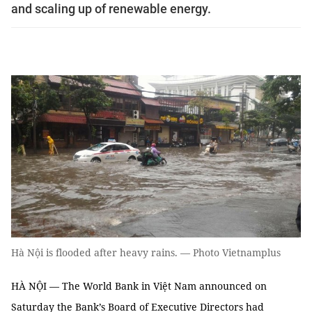
and scaling up of renewable energy.
Hà Nội is flooded after heavy rains. — Photo Vietnamplus
HÀ NỘI — The World Bank in Việt Nam announced on
Saturday the Bank’s Board of Executive Directors had