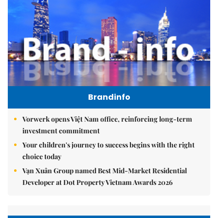
Brandinfo
Vorwerk opens Việt Nam office, reinforcing long-term
investment commitment
Your children's journey to success begins with the right
choice today
Vạn Xuân Group named Best Mid-Market Residential
Developer at Dot Property Vietnam Awards 2026