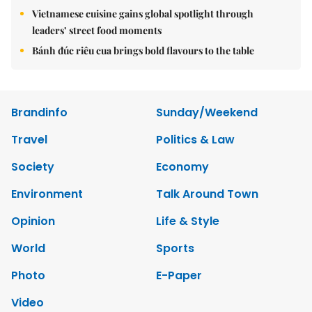
Vietnamese cuisine gains global spotlight through
leaders’ street food moments
Bánh đúc riêu cua brings bold flavours to the table
Brandinfo
Sunday/Weekend
Travel
Politics & Law
Society
Economy
Environment
Talk Around Town
Opinion
Life & Style
World
Sports
Photo
E-Paper
Video