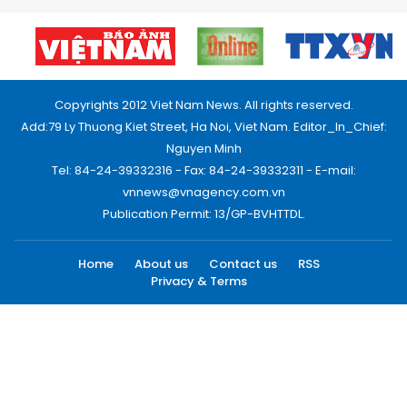
Copyrights 2012 Viet Nam News. All rights reserved.
Add:79 Ly Thuong Kiet Street, Ha Noi, Viet Nam. Editor_In_Chief:
Nguyen Minh
Tel: 84-24-39332316 - Fax: 84-24-39332311 - E-mail:
vnnews@vnagency.com.vn
Publication Permit: 13/GP-BVHTTDL.
Home
About us
Contact us
RSS
Privacy & Terms