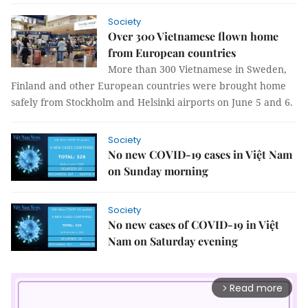
Society
Over 300 Vietnamese flown home
from European countries
More than 300 Vietnamese in Sweden,
Finland and other European countries were brought home
safely from Stockholm and Helsinki airports on June 5 and 6.
Society
No new COVID-19 cases in Việt Nam
on Sunday morning
Society
No new cases of COVID-19 in Việt
Nam on Saturday evening
Read more
arrow_forward_ios