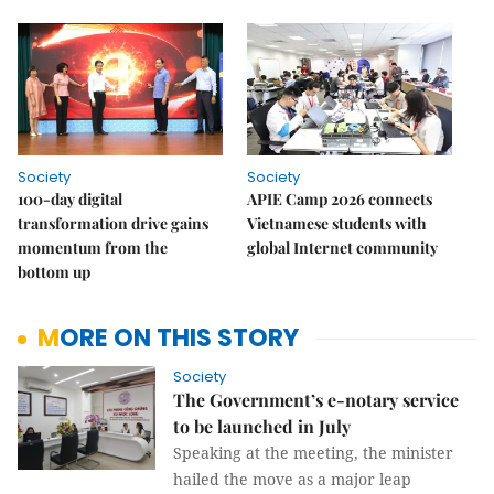
Society
Society
100-day digital
APIE Camp 2026 connects
transformation drive gains
Vietnamese students with
momentum from the
global Internet community
bottom up
MORE ON THIS STORY
Society
The Government’s e-notary service
to be launched in July
Speaking at the meeting, the minister
hailed the move as a major leap