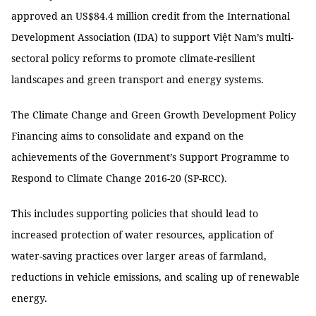
approved an US$84.4 million credit from the International
Development Association (IDA) to support Việt Nam’s multi-
sectoral policy reforms to promote climate-resilient
landscapes and green transport and energy systems.
The Climate Change and Green Growth Development Policy
Financing aims to consolidate and expand on the
achievements of the Government’s Support Programme to
Respond to Climate Change 2016-20 (SP-RCC).
This includes supporting policies that should lead to
increased protection of water resources, application of
water-saving practices over larger areas of farmland,
reductions in vehicle emissions, and scaling up of renewable
energy.