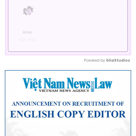
Powered by 
GliaStudios
Mute