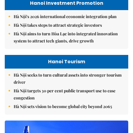
Hanoi Investment Promotion
Hà Nội's 2026 international economic integration plan
Hà Nội takes steps to attract strategic investors
Hà Nội aims to turn Hòa Lạc into integrated innovation
system to attract tech giants, drive growth
Hanoi Tourism
Hà Nội seeks to turn cultural assets into stronger tourism
driver
Hà Nội targets 30 per cent public transport use to ease
congestion
Hà Nội sets vision to become global city beyond 2065