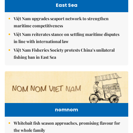
East Sea
Việt Nam upgrades seaport network to strengthen
maritime competitiveness
Việt Nam reiterates stance on settling maritime disputes
in line with international law
Việt Nam Fisheries Society protests China’s unilateral
fishing ban in East Sea
nomnom
Whitebait fish season approaches, promising flavour for
the whole family