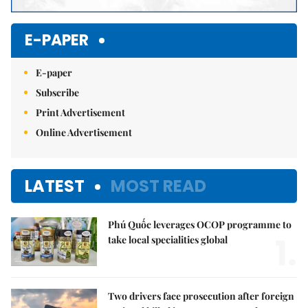
E-PAPER
E-paper
Subscribe
Print Advertisement
Online Advertisement
LATEST
MOST READ
Phú Quốc leverages OCOP programme to
1.
take local specialities global
Two drivers face prosecution after foreign