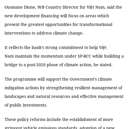
Ousmane Dione, WB Country Director for Việt Nam, said the
new development financing will focus on areas which
present the greatest opportunities for transformational
interventions to address climate change.
It reflects the bank’s strong commitment to help Việt
Nam maintain the momentum under SP-RCC while building a
bridge to a post-2020 phase of climate action, he stated.
The programme will support the Government’s climate
mitigation actions by strengthening resilient management of
landscapes and natural resources and effective management
of public investments.
These policy reforms include the establishment of more
stringent vehicle emissions standards, adoption of a new