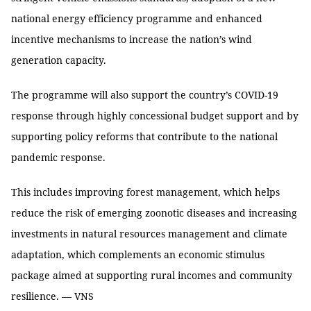
national energy efficiency programme and enhanced
incentive mechanisms to increase the nation’s wind
generation capacity.
The programme will also support the country’s COVID-19
response through highly concessional budget support and by
supporting policy reforms that contribute to the national
pandemic response.
This includes improving forest management, which helps
reduce the risk of emerging zoonotic diseases and increasing
investments in natural resources management and climate
adaptation, which complements an economic stimulus
package aimed at supporting rural incomes and community
resilience. — VNS