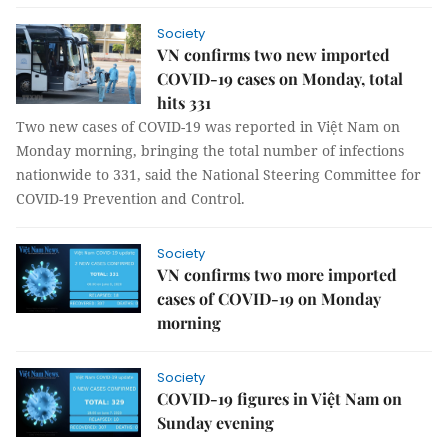
Society
VN confirms two new imported
COVID-19 cases on Monday, total
hits 331
Two new cases of COVID-19 was reported in Việt Nam on
Monday morning, bringing the total number of infections
nationwide to 331, said the National Steering Committee for
COVID-19 Prevention and Control.
Society
VN confirms two more imported
cases of COVID-19 on Monday
morning
Society
COVID-19 figures in Việt Nam on
Sunday evening