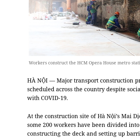
Workers construct the HCM Opera House metro stat
HÀ NỘI — Major transport construction pr
scheduled across the country despite soci
with COVID-19.
At the construction site of Hà Nội’s Mai 
some 200 workers have been divided into 
constructing the deck and setting up barri