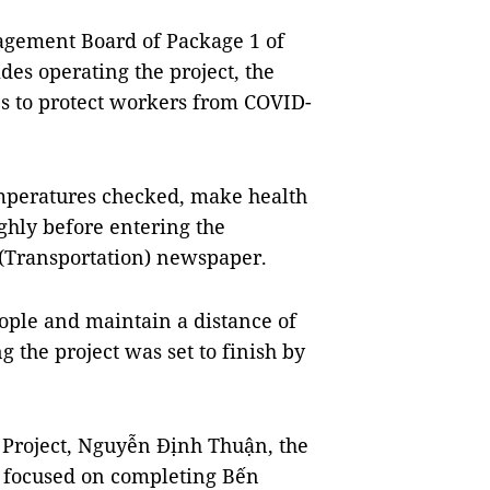
agement Board of Package 1 of
des operating the project, the
s to protect workers from COVID-
emperatures checked, make health
ghly before entering the
(Transportation) newspaper.
ople and maintain a distance of
 the project was set to finish by
 Project, Nguyễn Định Thuận, the
d focused on completing Bến