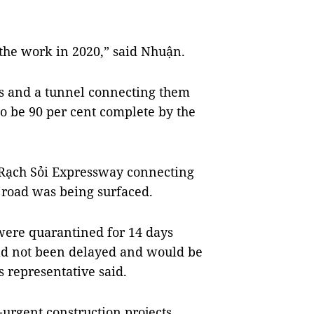
 the work in 2020,” said Nhuận.
s and a tunnel connecting them
o be 90 per cent complete by the
-Rạch Sỏi Expressway connecting
 road was being surfaced.
were quarantined for 14 days
had not been delayed and would be
s representative said.
urgent construction projects