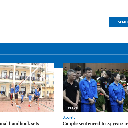
Society
onal handbook sets
Couple sentenced to 24 years o