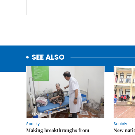
SEE ALSO
Society
Society
Making breakthroughs from
New nati