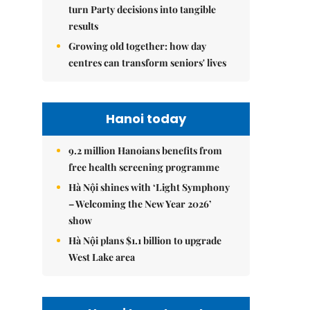
turn Party decisions into tangible
results
Growing old together: how day
centres can transform seniors' lives
Hanoi today
9.2 million Hanoians benefits from
free health screening programme
Hà Nội shines with ‘Light Symphony
– Welcoming the New Year 2026’
show
Hà Nội plans $1.1 billion to upgrade
West Lake area