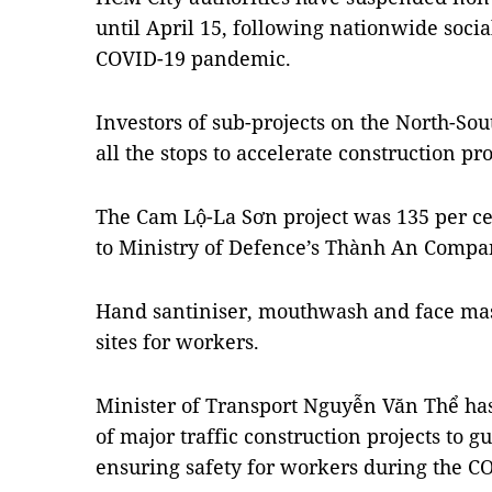
until April 15, following nationwide socia
COVID-19 pandemic.
Investors of sub-projects on the North-Sou
all the stops to accelerate construction pr
The Cam Lộ-La Sơn project was 135 per ce
to Ministry of Defence’s Thành An Company
Hand santiniser, mouthwash and face mas
sites for workers.
Minister of Transport Nguyễn Văn Thể has
of major traffic construction projects to 
ensuring safety for workers during the 