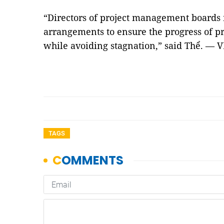
“Directors of project management boards
arrangements to ensure the progress of pr
while avoiding stagnation,” said Thể. — 
TAGS