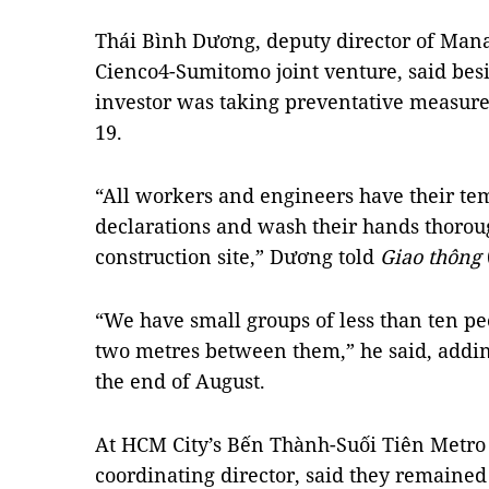
Thái Bình Dương, deputy director of Man
Cienco4-Sumitomo joint venture, said besi
investor was taking preventative measure
19.
“All workers and engineers have their t
declarations and wash their hands thorou
construction site,” Dương told
Giao thông
“We have small groups of less than ten pe
two metres between them,” he said, adding
the end of August.
At HCM City’s Bến Thành-Suối Tiên Metro
coordinating director, said they remaine