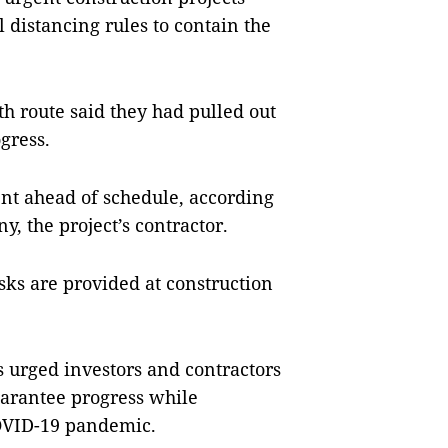
l distancing rules to contain the
th route said they had pulled out
ogress.
nt ahead of schedule, according
, the project’s contractor.
ks are provided at construction
 urged investors and contractors
guarantee progress while
COVID-19 pandemic.