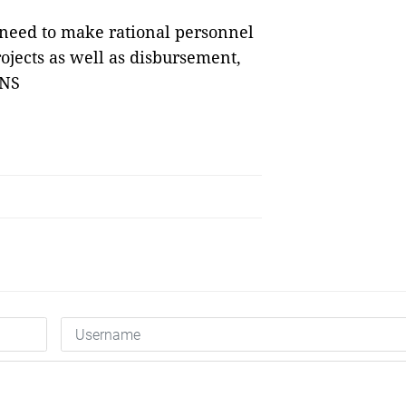
 need to make rational personnel
ojects as well as disbursement,
VNS