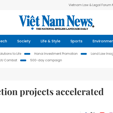
Vietnam Law & Legal Forum
Tech
Society
Life & Style
Sports
Environme
lutions to Life
Hanoi Investment Promotion
Land Law Insi
IUU Combat
500-day campaign
ction projects accelerated