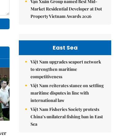
Vạn Xuân Group named Best Mid-
Market Residential Developer at Dot
Property Vietnam Awards 2026
East Sea
Việt Nam upgrades seaport network
to strengthen maritime
competitiveness
Việt Nam reiterates stance on settling
maritime disputes in line with
international law
Việt Nam Fisheries Society protests
China’s unilateral fishing ban in East
Sea
ver