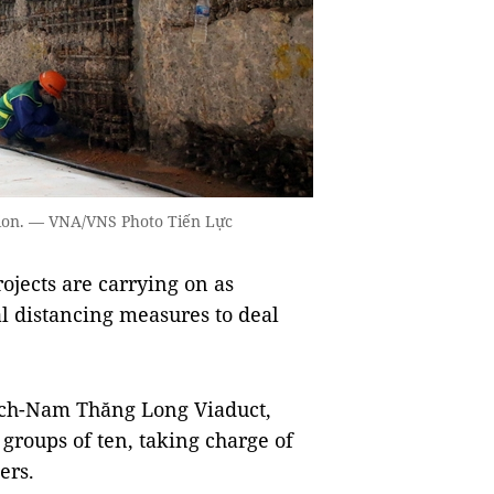
ion. — VNA/VNS Photo Tiến Lực
ojects are carrying on as
al distancing measures to deal
Dịch-Nam Thăng Long Viaduct,
groups of ten, taking charge of
ers.