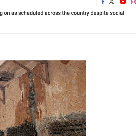
ing on as scheduled across the country despite social