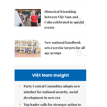
Historical friendship
4.
between Việt Nam and
Cuba celebrated in special
events
New national handbook
5.
sets exercise targets for all
age groups
Việt Nam Insight
Party Central Committee adopts new
mindset for national security, social
development in new era
Top leader calls for stronger action to