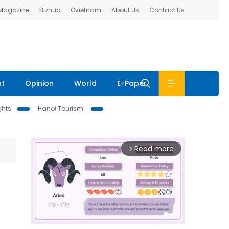
 Magazine
Bizhub
Ovietnam
About Us
Contact Us
nt
Opinion
World
E-Paper
ghts
Hanoi Tourism
Read more
arrow_forward_ios