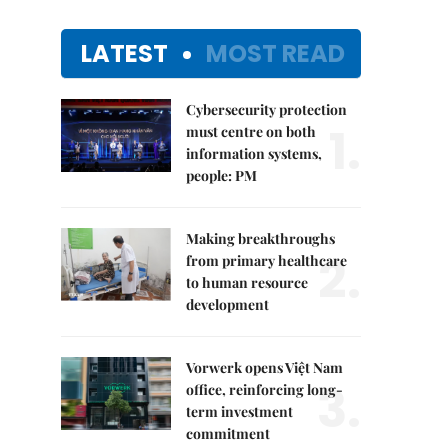
LATEST
MOST READ
Cybersecurity protection
1.
must centre on both
information systems,
people: PM
Making breakthroughs
2.
from primary healthcare
to human resource
development
Vorwerk opens Việt Nam
3.
office, reinforcing long-
term investment
commitment