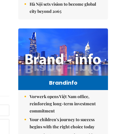
Hà Nội sets vision to become global
city beyond 2065
Brandinfo
Vorwerk opens Việt Nam office,
reinforcing long-term investment
commitment
Your children's journey to success
begins with the right choice today