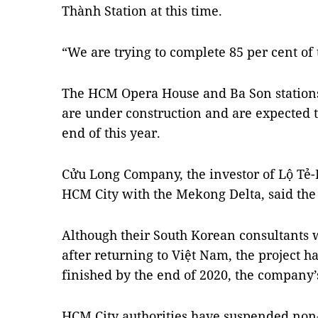
Thành Station at this time.
“We are trying to complete 85 per cent of
The HCM Opera House and Ba Son station
are under construction and are expected t
end of this year.
Cửu Long Company, the investor of Lộ Tẻ
HCM City with the Mekong Delta, said the
Although their South Korean consultants 
after returning to Việt Nam, the project 
finished by the end of 2020, the company’
HCM City authorities have suspended non-