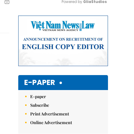
Powered by 
GliaStudios
Mute
E-PAPER
E-paper
Subscribe
Print Advertisement
Online Advertisement