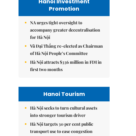
Hanoi Investment
Promotion
NA urges tight oversight to
accompany greater decentralisation
for Hà Nội
Vũ Đại Thắng re-elected as Chairman
of Hà Nội People’s Committee
Hà Nội attracts $336 million in FDI in
first two months
Hanoi Tourism
Hà Nội seeks to turn cultural assets
into stronger tourism driver
Hà Nội targets 30 per cent public
transport use to ease congestion