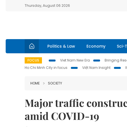
Thursday, August 06 2026
Politics & Law
Economy
Sci-
FOCUS
Viet Nam New Era
Bringing Reso
Ho Chi Minh City in focus
Việt Nam Insight
HOME
SOCIETY
Major traffic constru
amid COVID-19