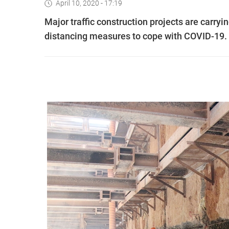
April 10, 2020 - 17:19
Major traffic construction projects are carry
distancing measures to cope with COVID-19.