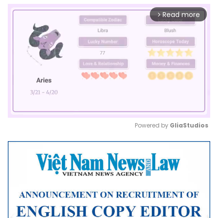
Read more
arrow_forward_ios
Powered by 
GliaStudios
Mute