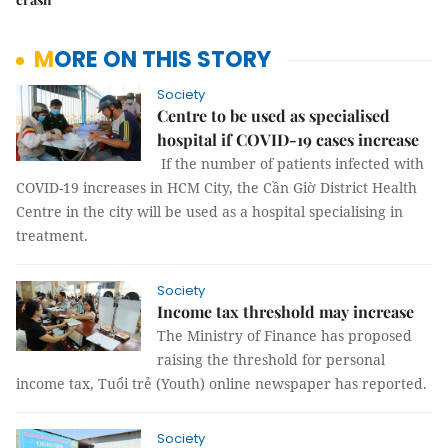
MORE ON THIS STORY
Society
Centre to be used as specialised
hospital if COVID-19 cases increase
If the number of patients infected with
COVID-19 increases in HCM City, the Cần Giờ District Health
Centre in the city will be used as a hospital specialising in
treatment.
Society
Income tax threshold may increase
The Ministry of Finance has proposed
raising the threshold for personal
income tax, Tuổi trẻ (Youth) online newspaper has reported.
Society