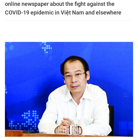
online newspaper about the fight against the
COVID-19 epidemic in Việt Nam and elsewhere