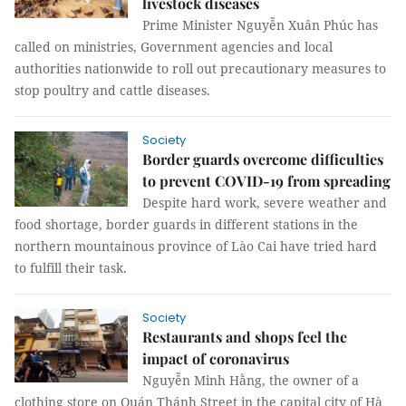
livestock diseases
Prime Minister Nguyễn Xuân Phúc has
called on ministries, Government agencies and local
authorities nationwide to roll out precautionary measures to
stop poultry and cattle diseases.
Society
Border guards overcome difficulties
to prevent COVID-19 from spreading
Despite hard work, severe weather and
food shortage, border guards in different stations in the
northern mountainous province of Lào Cai have tried hard
to fulfill their task.
Society
Restaurants and shops feel the
impact of coronavirus
Nguyễn Minh Hằng, the owner of a
clothing store on Quán Thánh Street in the capital city of Hà