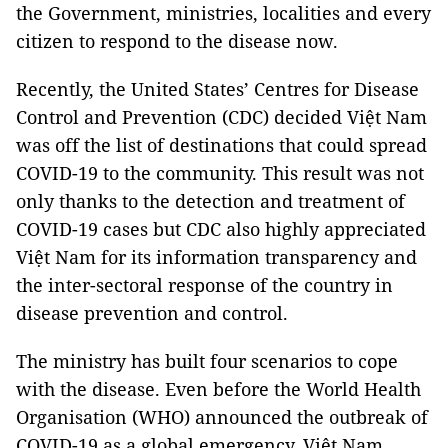
the Government, ministries, localities and every
citizen to respond to the disease now.
Recently, the United States’ Centres for Disease
Control and Prevention (CDC) decided Việt Nam
was off the list of destinations that could spread
COVID-19 to the community. This result was not
only thanks to the detection and treatment of
COVID-19 cases but CDC also highly appreciated
Việt Nam for its information transparency and
the inter-sectoral response of the country in
disease prevention and control.
The ministry has built four scenarios to cope
with the disease. Even before the World Health
Organisation (WHO) announced the outbreak of
COVID-19 as a global emergency, Việt Nam