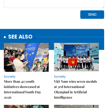
SEE ALSO
Society
Society
More than 40 youth
Việt Nam wins seven medals
initiatives showcased at
at 3rd International
International Youth Day
Olympiad in Artificial
2026
Intelligence