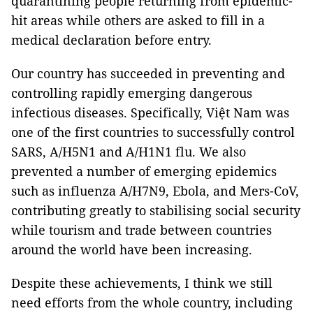
quarantining people returning from epidemic-
hit areas while others are asked to fill in a
medical declaration before entry.
Our country has succeeded in preventing and
controlling rapidly emerging dangerous
infectious diseases. Specifically, Việt Nam was
one of the first countries to successfully control
SARS, A/H5N1 and A/H1N1 flu. We also
prevented a number of emerging epidemics
such as influenza A/H7N9, Ebola, and Mers-CoV,
contributing greatly to stabilising social security
while tourism and trade between countries
around the world have been increasing.
Despite these achievements, I think we still
need efforts from the whole country, including