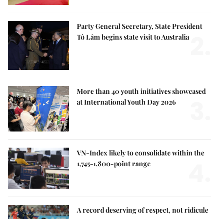
Party General Secretary, State President
2.
Tô Lâm begins state visit to Australia
More than 40 youth initiatives showcased
3.
at International Youth Day 2026
VN-Index likely to consolidate within the
4.
1,745-1,800-point range
A record deserving of respect, not ridicule