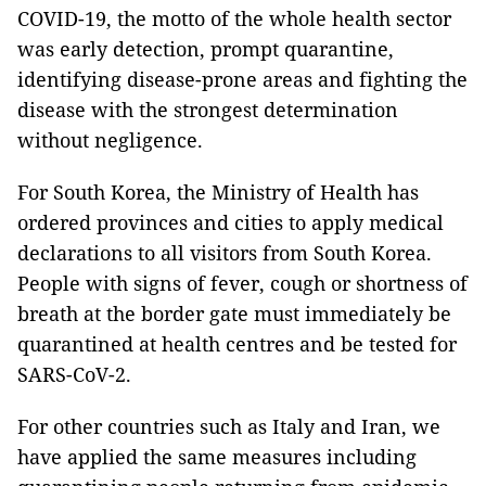
COVID-19, the motto of the whole health sector
was early detection, prompt quarantine,
identifying disease-prone areas and fighting the
disease with the strongest determination
without negligence.
For South Korea, the Ministry of Health has
ordered provinces and cities to apply medical
declarations to all visitors from South Korea.
People with signs of fever, cough or shortness of
breath at the border gate must immediately be
quarantined at health centres and be tested for
SARS-CoV-2.
For other countries such as Italy and Iran, we
have applied the same measures including