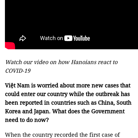
Watch our video on how Hanoians react to
COVID-19
Việt Nam is worried about more new cases that
could enter our country while the outbreak has
been reported in countries such as China, South
Korea and Japan. What does the Government
need to do now?
When the country recorded the first case of