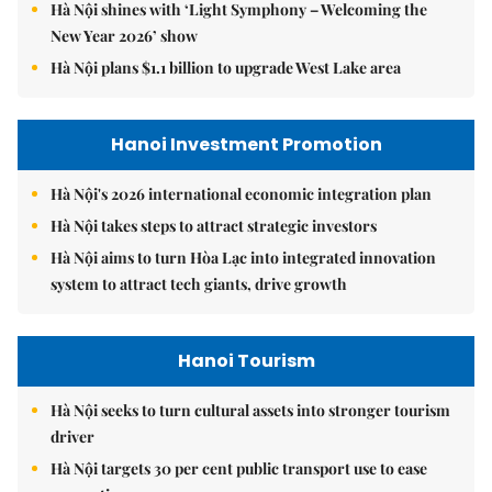
Hà Nội shines with ‘Light Symphony – Welcoming the
New Year 2026’ show
Hà Nội plans $1.1 billion to upgrade West Lake area
Hanoi Investment Promotion
Hà Nội's 2026 international economic integration plan
Hà Nội takes steps to attract strategic investors
Hà Nội aims to turn Hòa Lạc into integrated innovation
system to attract tech giants, drive growth
Hanoi Tourism
Hà Nội seeks to turn cultural assets into stronger tourism
driver
Hà Nội targets 30 per cent public transport use to ease