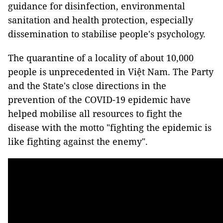
guidance for disinfection, environmental
sanitation and health protection, especially
dissemination to stabilise people's psychology.
The quarantine of a locality of about 10,000
people is unprecedented in Việt Nam. The Party
and the State's close directions in the
prevention of the COVID-19 epidemic have
helped mobilise all resources to fight the
disease with the motto "fighting the epidemic is
like fighting against the enemy".