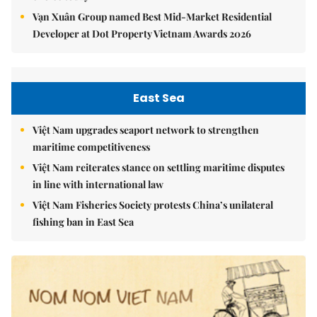
Vạn Xuân Group named Best Mid-Market Residential
Developer at Dot Property Vietnam Awards 2026
East Sea
Việt Nam upgrades seaport network to strengthen
maritime competitiveness
Việt Nam reiterates stance on settling maritime disputes
in line with international law
Việt Nam Fisheries Society protests China’s unilateral
fishing ban in East Sea