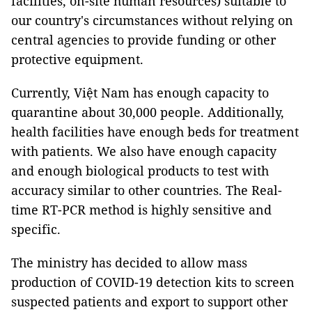
facilities, on-site human resources) suitable to
our country's circumstances without relying on
central agencies to provide funding or other
protective equipment.
Currently, Việt Nam has enough capacity to
quarantine about 30,000 people. Additionally,
health facilities have enough beds for treatment
with patients. We also have enough capacity
and enough biological products to test with
accuracy similar to other countries. The Real-
time RT-PCR method is highly sensitive and
specific.
The ministry has decided to allow mass
production of COVID-19 detection kits to screen
suspected patients and export to support other