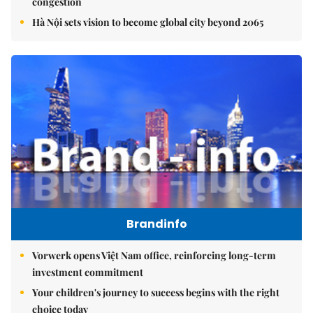
congestion
Hà Nội sets vision to become global city beyond 2065
Brandinfo
Vorwerk opens Việt Nam office, reinforcing long-term
investment commitment
Your children's journey to success begins with the right
choice today