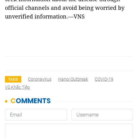
official channels and avoid being worried by
unverified information.—VNS
Coronavirus
Hanoi Outbreak
COVID-19
TAGS
Vũ Khắc Tiệp