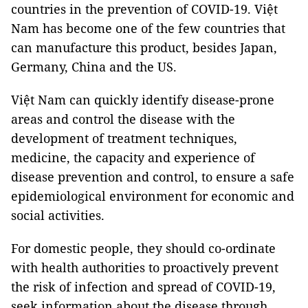
countries in the prevention of COVID-19. Việt
Nam has become one of the few countries that
can manufacture this product, besides Japan,
Germany, China and the US.
Việt Nam can quickly identify disease-prone
areas and control the disease with the
development of treatment techniques,
medicine, the capacity and experience of
disease prevention and control, to ensure a safe
epidemiological environment for economic and
social activities.
For domestic people, they should co-ordinate
with health authorities to proactively prevent
the risk of infection and spread of COVID-19,
seek information about the disease through