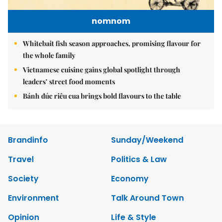
nomnom
Whitebait fish season approaches, promising flavour for
the whole family
Vietnamese cuisine gains global spotlight through
leaders’ street food moments
Bánh đúc riêu cua brings bold flavours to the table
Brandinfo
Sunday/Weekend
Travel
Politics & Law
Society
Economy
Environment
Talk Around Town
Opinion
Life & Style