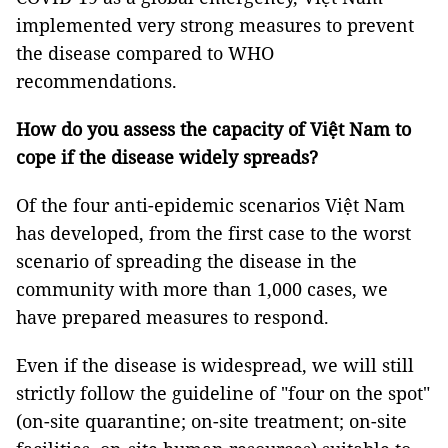
implemented very strong measures to prevent
the disease compared to WHO
recommendations.
How do you assess the capacity of Việt Nam to
cope if the disease widely spreads?
Of the four anti-epidemic scenarios Việt Nam
has developed, from the first case to the worst
scenario of spreading the disease in the
community with more than 1,000 cases, we
have prepared measures to respond.
Even if the disease is widespread, we will still
strictly follow the guideline of "four on the spot"
(on-site quarantine; on-site treatment; on-site