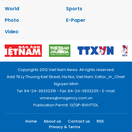
World
Sports
Photo
E-Paper
Video
Copyrights 2012 Viet Nam News. All rights reserved.
Add:79 Ly Thuong Kiet Street, Ha Noi, Viet Nam. Editor_In_Chief:
Nguyen Minh
Tel: 84-24-39332316 - Fax: 84-24-39332311 - E-mail:
vnnews@vnagency.com.vn
Publication Permit: 13/GP-BVHTTDL.
Home
About us
Contact us
RSS
Privacy & Terms