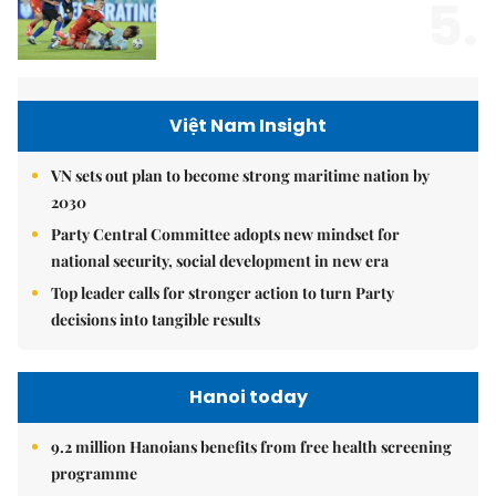
5.
Việt Nam Insight
VN sets out plan to become strong maritime nation by
2030
Party Central Committee adopts new mindset for
national security, social development in new era
Top leader calls for stronger action to turn Party
decisions into tangible results
Hanoi today
9.2 million Hanoians benefits from free health screening
programme