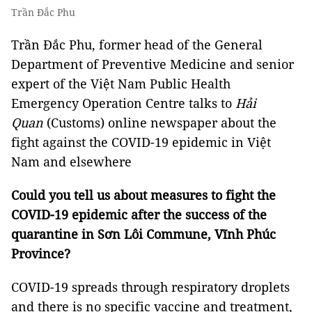
Trần Đắc Phu
Trần Đắc Phu, former head of the General
Department of Preventive Medicine and senior
expert of the Việt Nam Public Health
Emergency Operation Centre talks to
Hải
Quan
(Customs) online newspaper about the
fight against the COVID-19 epidemic in Việt
Nam and elsewhere
Could you tell us about measures to fight the
COVID-19 epidemic after the success of the
quarantine in Sơn Lôi Commune, Vĩnh Phúc
Province?
COVID-19 spreads through respiratory droplets
and there is no specific vaccine and treatment,