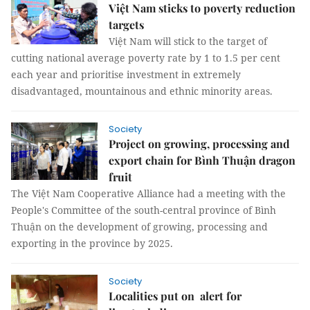
Việt Nam sticks to poverty reduction
targets
Việt Nam will stick to the target of
cutting national average poverty rate by 1 to 1.5 per cent
each year and prioritise investment in extremely
disadvantaged, mountainous and ethnic minority areas.
Society
Project on growing, processing and
export chain for Bình Thuận dragon
fruit
The Việt Nam Cooperative Alliance had a meeting with the
People's Committee of the south-central province of Bình
Thuận on the development of growing, processing and
exporting in the province by 2025.
Society
Localities put on alert for