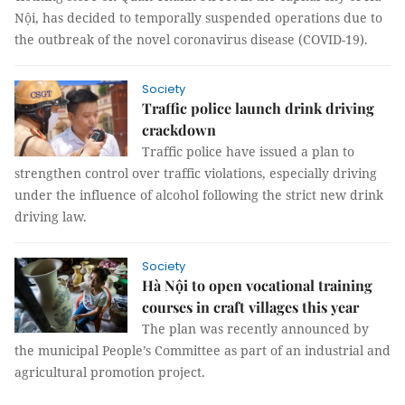
Nội, has decided to temporally suspended operations due to
the outbreak of the novel coronavirus disease (COVID-19).
Society
Traffic police launch drink driving
crackdown
Traffic police have issued a plan to
strengthen control over traffic violations, especially driving
under the influence of alcohol following the strict new drink
driving law.
Society
Hà Nội to open vocational training
courses in craft villages this year
The plan was recently announced by
the municipal People’s Committee as part of an industrial and
agricultural promotion project.