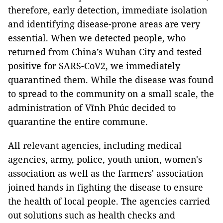
therefore, early detection, immediate isolation
and identifying disease-prone areas are very
essential. When we detected people, who
returned from China’s Wuhan City and tested
positive for SARS-CoV2, we immediately
quarantined them. While the disease was found
to spread to the community on a small scale, the
administration of Vĩnh Phúc decided to
quarantine the entire commune.
All relevant agencies, including medical
agencies, army, police, youth union, women's
association as well as the farmers' association
joined hands in fighting the disease to ensure
the health of local people. The agencies carried
out solutions such as health checks and