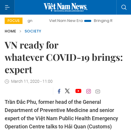
Viet Nam New Era
Bringing Resolutions to Life
FOCUS
HOME
SOCIETY
VN ready for
whatever COVID-19 brings:
expert
March 11, 2020 - 11:00
Trần Đắc Phu, former head of the General
Department of Preventive Medicine and senior
expert of the Việt Nam Public Health Emergency
Operation Centre talks to Hải Quan (Customs)