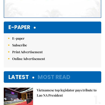
E-PAPER
E-paper
Subscribe
Print Advertisement
Online Advertisement
LATEST
MOST READ
Vietnamese top legislator pays tribute to
1.
Lao NA President