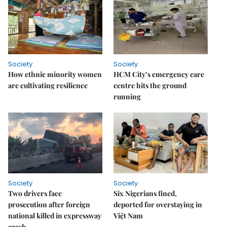
Society
Society
How ethnic minority women
HCM City’s emergency care
are cultivating resilience
centre hits the ground
running
Society
Society
Two drivers face
Six Nigerians fined,
prosecution after foreign
deported for overstaying in
national killed in expressway
Việt Nam
crash