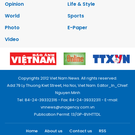
Opinion
Life & Style
World
Sports
Photo
E-Paper
Video
Copyrights 2012 Viet Nam News. All rights reserved.
Add:79 Ly Thuong Kiet Street, Ha Noi, Viet Nam. Editor_In_Chief:
Nguyen Minh
Tel: 84-24-39332316 - Fax: 84-24-39332311 - E-mail:
vnnews@vnagency.com.vn
Publication Permit: 13/GP-BVHTTDL.
Home
About us
Contact us
RSS