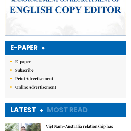
E-PAPER
E-paper
Subscribe
Print Advertisement
Online Advertisement
LATEST
MOST READ
Việt Nam–Australia relationship has