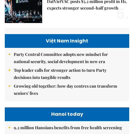
DatVietVAC posts $5.2 million profit in H1,
5.
expects stronger second-half growth
Việt Nam Insight
Party Central Committee adopts new mindset for
national security, social development in new era
Top leader calls for stronger action to turn Party
decisions into tangible results
Growing old together: how day centres can transform
seniors' lives
Hanoi today
9.2 million Hanoians benefits from free health screening