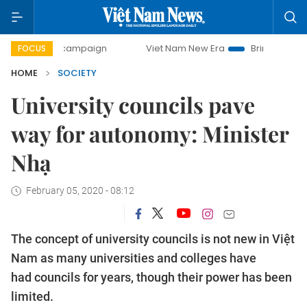
ay campaign
Viet Nam New Era
Bringing Resolutions to 
FOCUS
HOME
SOCIETY
University councils pave
way for autonomy: Minister
Nhạ
February 05, 2020 - 08:12
The concept of university councils is not new in Việt
Nam as many universities and colleges have
had councils for years, though their power has been
limited.