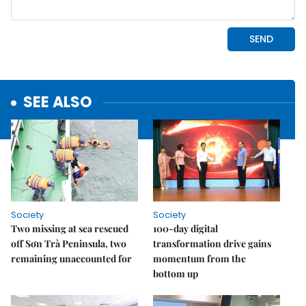
SEE ALSO
Society
Society
Two missing at sea rescued
100-day digital
off Sơn Trà Peninsula, two
transformation drive gains
remaining unaccounted for
momentum from the
bottom up