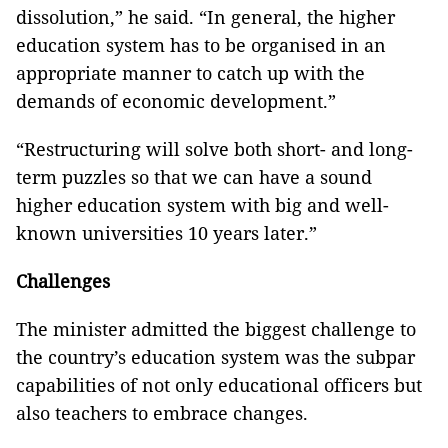
dissolution,” he said. “In general, the higher
education system has to be organised in an
appropriate manner to catch up with the
demands of economic development.”
“Restructuring will solve both short- and long-
term puzzles so that we can have a sound
higher education system with big and well-
known universities 10 years later.”
Challenges
The minister admitted the biggest challenge to
the country’s education system was the subpar
capabilities of not only educational officers but
also teachers to embrace changes.