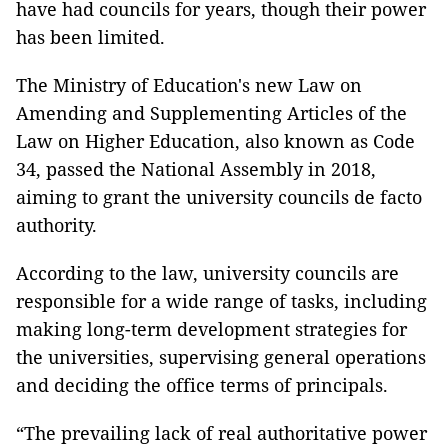
have had councils for years, though their power
has been limited.
The Ministry of Education's new Law on
Amending and Supplementing Articles of the
Law on Higher Education, also known as Code
34, passed the National Assembly in 2018,
aiming to grant the university councils de facto
authority.
According to the law, university councils are
responsible for a wide range of tasks, including
making long-term development strategies for
the universities, supervising general operations
and deciding the office terms of principals.
“The prevailing lack of real authoritative power