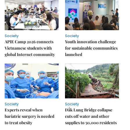
Society
Society
APIE Camp 2026 connects
Youth innovation challenge
Vietnamese students with
for sustainable communities
global Internet community
launched
Society
Society
Experts reveal when
Đắk Lung Bridge collapse
bariatric surgery is needed
cuts off water and other
to treat obesity
supplies to 50,000 residents