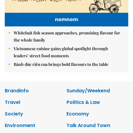
nomnom
Whitebait fish season approaches, promising flavour for
the whole family
Vietnamese cuisine gains global spotlight through
leaders’ street food moments
Bánh đúc riêu cua brings bold flavours to the table
Brandinfo
Sunday/Weekend
Travel
Politics & Law
Society
Economy
Environment
Talk Around Town