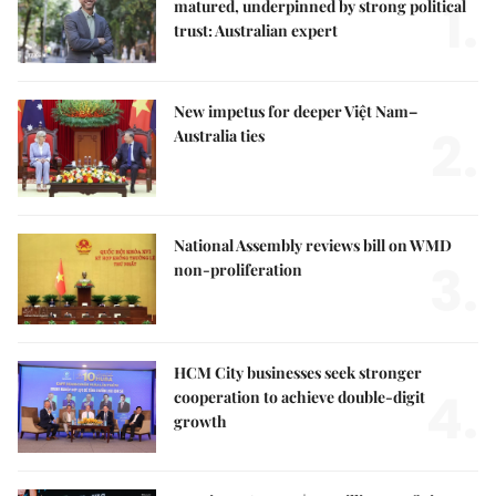
1.
matured, underpinned by strong political
trust: Australian expert
New impetus for deeper Việt Nam–
2.
Australia ties
National Assembly reviews bill on WMD
3.
non-proliferation
HCM City businesses seek stronger
4.
cooperation to achieve double-digit
growth