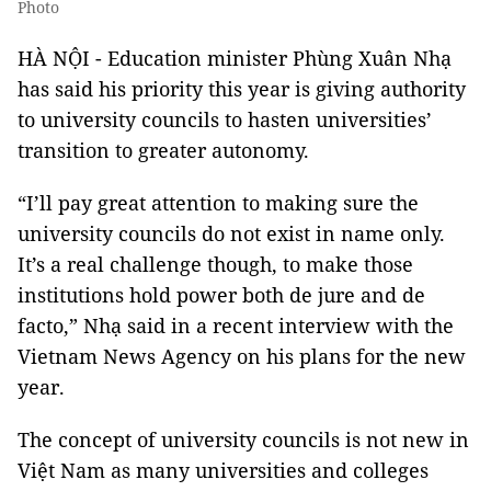
Photo
HÀ NỘI - Education minister Phùng Xuân Nhạ
has said his priority this year is giving authority
to university councils to hasten universities’
transition to greater autonomy.
“I’ll pay great attention to making sure the
university councils do not exist in name only.
It’s a real challenge though, to make those
institutions hold power both de jure and de
facto,” Nhạ said in a recent interview with the
Vietnam News Agency on his plans for the new
year.
The concept of university councils is not new in
Việt Nam as many universities and colleges