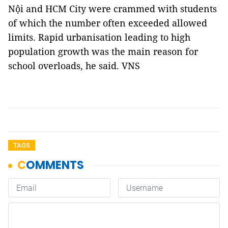
Nội and HCM City were crammed with students
of which the number often exceeded allowed
limits. Rapid urbanisation leading to high
population growth was the main reason for
school overloads, he said. VNS
TAGS