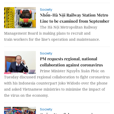
Society
Nhổn-Hà Nội Railway Station Metro
Line to be examined from September
The Hà Nội Metropolitan Railway
Management Board is making plans to recruit and
train workers for the line’s operation and maintenance.
Society
PM requests regional, national
collaboration against coronavirus
Prime Minister Nguyễn Xuân Phúc on
Tuesday discussed regional collaboration to fight coronavirus
with his Indonesia counterpart Joko Widodo over the phone
and asked Vietnamese ministries to minimise the impact of
the virus on the economy.
Society