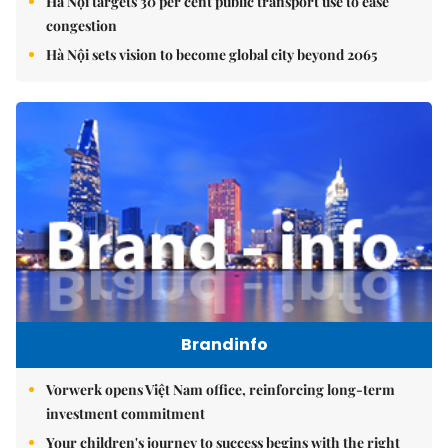
Hà Nội targets 30 per cent public transport use to ease
congestion
Hà Nội sets vision to become global city beyond 2065
Brandinfo
Vorwerk opens Việt Nam office, reinforcing long-term
investment commitment
Your children's journey to success begins with the right