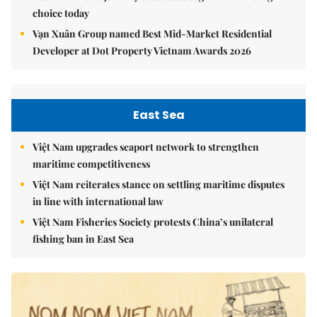
choice today
Vạn Xuân Group named Best Mid-Market Residential
Developer at Dot Property Vietnam Awards 2026
East Sea
Việt Nam upgrades seaport network to strengthen
maritime competitiveness
Việt Nam reiterates stance on settling maritime disputes
in line with international law
Việt Nam Fisheries Society protests China’s unilateral
fishing ban in East Sea