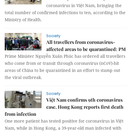
coronavirus in Việt Nam, bringing the
total number of confirmed infections to ten, according to the
Ministry of Health.
Society
All travellers from coronavirus-
affected areas to be quarantined: PM
Prime Minister Nguyễn Xuân Phúc has ordered all travellers
who come from or transit through coronavirus (nCoV)-hit
areas of China to be quarantined in an effort to stamp out
the viral outbreak.
Society
Việt Nam confirms 9th coronavirus
case, Hong Kong reports first death
from infection
One more patient has tested positive for coronavirus in Việt
Nam, while in Hong Kong, a 39-year-old man infected with