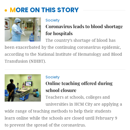
MORE ON THIS STORY
Society
Coronavirus leads to blood shortage
for hospitals
The country’s shortage of blood has
been exacerbated by the continuing coronavirus epidemic,
according to the National Institute of Hematology and Blood
Transfusion (NIHBT).
Society
Online teaching offered during
school closure
Teachers at schools, colleges and
universities in HCM City are applying a
wide range of teaching methods to help their students
learn online while the schools are closed until February 9
to prevent the spread of the coronavirus.