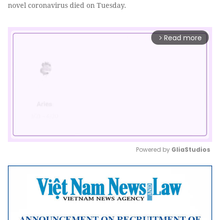
novel coronavirus died on Tuesday.
Read more
arrow_forward_ios
Powered by 
GliaStudios
Mute