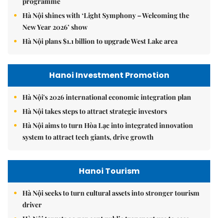
programme
Hà Nội shines with ‘Light Symphony – Welcoming the
New Year 2026’ show
Hà Nội plans $1.1 billion to upgrade West Lake area
Hanoi Investment Promotion
Hà Nội's 2026 international economic integration plan
Hà Nội takes steps to attract strategic investors
Hà Nội aims to turn Hòa Lạc into integrated innovation
system to attract tech giants, drive growth
Hanoi Tourism
Hà Nội seeks to turn cultural assets into stronger tourism
driver