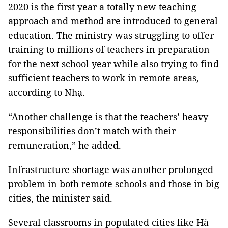
2020 is the first year a totally new teaching
approach and method are introduced to general
education. The ministry was struggling to offer
training to millions of teachers in preparation
for the next school year while also trying to find
sufficient teachers to work in remote areas,
according to Nhạ.
“Another challenge is that the teachers’ heavy
responsibilities don’t match with their
remuneration,” he added.
Infrastructure shortage was another prolonged
problem in both remote schools and those in big
cities, the minister said.
Several classrooms in populated cities like Hà