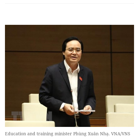
Education and training minister Phùng Xuân Nhạ. VNA/VNS