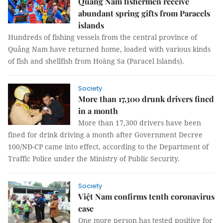
Quảng Nam fishermen receive
abundant spring gifts from Paracels
islands
Hundreds of fishing vessels from the central province of
Quảng Nam have returned home, loaded with various kinds
of fish and shellfish from Hoàng Sa (Paracel Islands).
Society
More than 17,300 drunk drivers fined
in a month
More than 17,300 drivers have been
fined for drink driving a month after Government Decree
100/NĐ-CP came into effect, according to the Department of
Traffic Police under the Ministry of Public Security.
Society
Việt Nam confirms tenth coronavirus
case
One more person has tested positive for