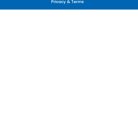
Privacy & Terms