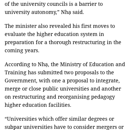
of the university councils is a barrier to
university autonomy,” Nhạ said.
The minister also revealed his first moves to
evaluate the higher education system in
preparation for a thorough restructuring in the
coming years.
According to Nhạ, the Ministry of Education and
Training has submitted two proposals to the
Government, with one a proposal to integrate,
merge or close public universities and another
on restructuring and reorganising pedagogy
higher education facilities.
“Universities which offer similar degrees or
subpar universities have to consider mergers or