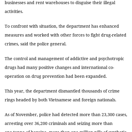
businesses and rent warehouses to disguise their illegal
activities.
To confront with situation, the department has enhanced
measures and worked with other forces to fight drug-related
crimes, said the police general.
The control and management of addictive and psychotropic
drugs had many positive changes and international co-
operation on drug prevention had been expanded.
This year, the department dismantled thousands of crime
rings headed by both Vietnamese and foreign nationals.
As of November, police had detected more than 23,300 cases,
arresting over 36,200 criminals and seizing more than