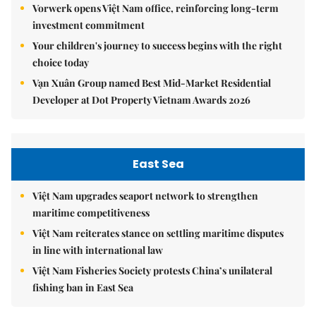
Vorwerk opens Việt Nam office, reinforcing long-term
investment commitment
Your children's journey to success begins with the right
choice today
Vạn Xuân Group named Best Mid-Market Residential
Developer at Dot Property Vietnam Awards 2026
East Sea
Việt Nam upgrades seaport network to strengthen
maritime competitiveness
Việt Nam reiterates stance on settling maritime disputes
in line with international law
Việt Nam Fisheries Society protests China’s unilateral
fishing ban in East Sea