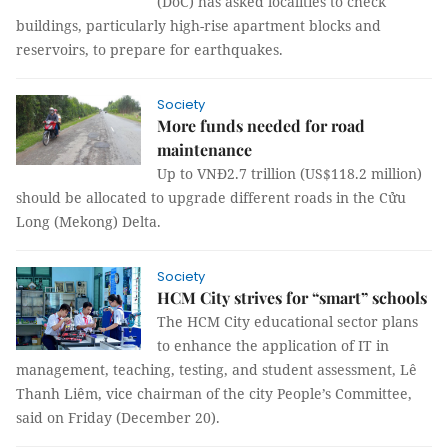
(DoC) has asked localities to check
buildings, particularly high-rise apartment blocks and
reservoirs, to prepare for earthquakes.
Society
More funds needed for road
maintenance
Up to VNĐ2.7 trillion (US$118.2 million)
should be allocated to upgrade different roads in the Cửu
Long (Mekong) Delta.
Society
HCM City strives for “smart” schools
The HCM City educational sector plans
to enhance the application of IT in
management, teaching, testing, and student assessment, Lê
Thanh Liêm, vice chairman of the city People’s Committee,
said on Friday (December 20).