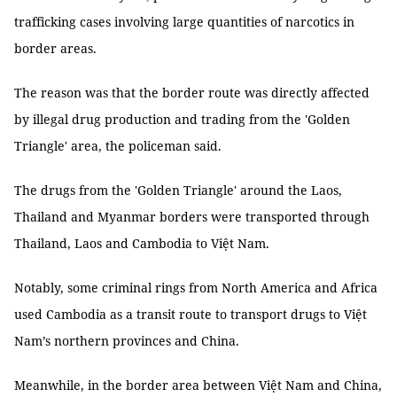
trafficking cases involving large quantities of narcotics in
border areas.
The reason was that the border route was directly affected
by illegal drug production and trading from the 'Golden
Triangle' area, the policeman said.
The drugs from the 'Golden Triangle' around the Laos,
Thailand and Myanmar borders were transported through
Thailand, Laos and Cambodia to Việt Nam.
Notably, some criminal rings from North America and Africa
used Cambodia as a transit route to transport drugs to Việt
Nam’s northern provinces and China.
Meanwhile, in the border area between Việt Nam and China,