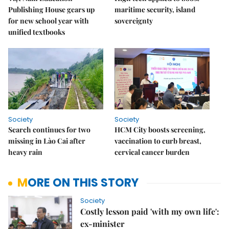
Publishing House gears up
maritime security, island
for new school year with
sovereignty
unified textbooks
Society
Society
Search continues for two
HCM City boosts screening,
missing in Lào Cai after
vaccination to curb breast,
heavy rain
cervical cancer burden
MORE ON THIS STORY
Society
Costly lesson paid 'with my own life':
ex-minister