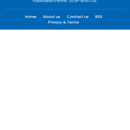
Publication Permit: 13/GP-BVHTTDL.
Home
About us
Contact us
RSS
Privacy & Terms