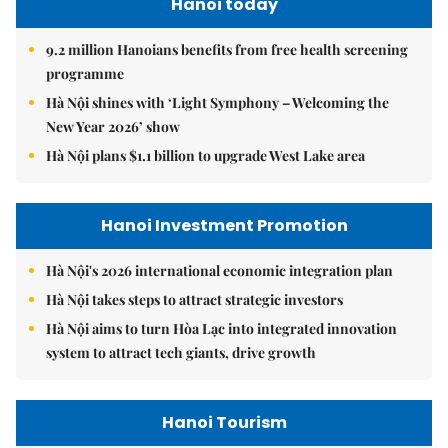
Hanoi today
9.2 million Hanoians benefits from free health screening
programme
Hà Nội shines with ‘Light Symphony – Welcoming the
New Year 2026’ show
Hà Nội plans $1.1 billion to upgrade West Lake area
Hanoi Investment Promotion
Hà Nội's 2026 international economic integration plan
Hà Nội takes steps to attract strategic investors
Hà Nội aims to turn Hòa Lạc into integrated innovation
system to attract tech giants, drive growth
Hanoi Tourism