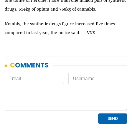
one tonne of heroine, more than one million pills of synthetic
drugs, 614kg of opium and 768kg of cannabis.
Notably, the synthetic drugs figure increased five times
compared to last year, the police said. — VNS