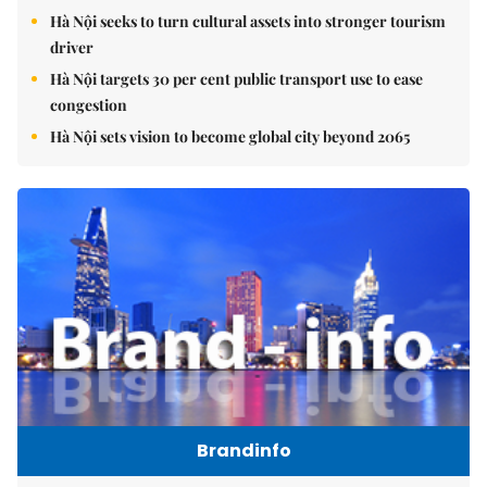
Hà Nội seeks to turn cultural assets into stronger tourism
driver
Hà Nội targets 30 per cent public transport use to ease
congestion
Hà Nội sets vision to become global city beyond 2065
Brandinfo