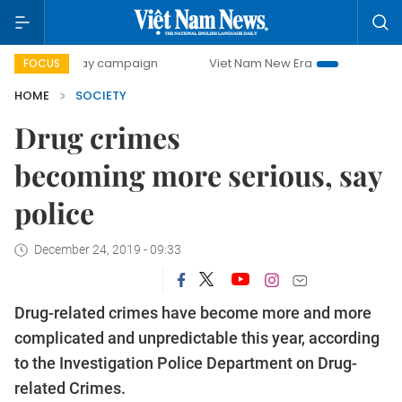
00-day campaign
Viet Nam New Era
Bringing Resolution
FOCUS
HOME
SOCIETY
Drug crimes
becoming more serious, say
police
December 24, 2019 - 09:33
Drug-related crimes have become more and more
complicated and unpredictable this year, according
to the Investigation Police Department on Drug-
related Crimes.