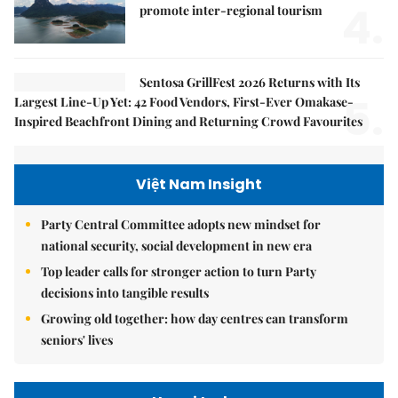
4.
promote inter-regional tourism
Sentosa GrillFest 2026 Returns with Its
5.
Largest Line-Up Yet: 42 Food Vendors, First-Ever Omakase-
Inspired Beachfront Dining and Returning Crowd Favourites
Việt Nam Insight
Party Central Committee adopts new mindset for
national security, social development in new era
Top leader calls for stronger action to turn Party
decisions into tangible results
Growing old together: how day centres can transform
seniors' lives