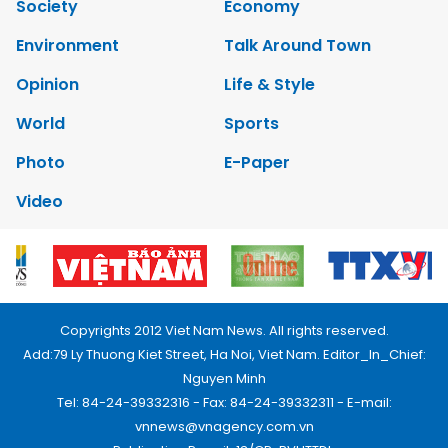
Society
Economy
Environment
Talk Around Town
Opinion
Life & Style
World
Sports
Photo
E-Paper
Video
Copyrights 2012 Viet Nam News. All rights reserved.
Add:79 Ly Thuong Kiet Street, Ha Noi, Viet Nam. Editor_In_Chief:
Nguyen Minh
Tel: 84-24-39332316 - Fax: 84-24-39332311 - E-mail:
vnnews@vnagency.com.vn