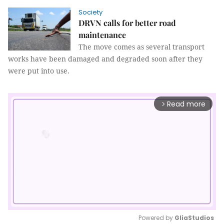
Society
DRVN calls for better road
maintenance
The move comes as several transport
works have been damaged and degraded soon after they
were put into use.
Read more
arrow_forward_ios
Powered by 
GliaStudios