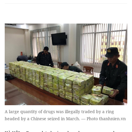
A large quantity of drugs was illegally traded by a ring
headed by a Chinese seized in March. — Photo thanhnien.vn