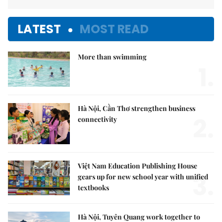
LATEST
MOST READ
More than swimming
1.
Hà Nội, Cần Thơ strengthen business
2.
connectivity
Việt Nam Education Publishing House
3.
gears up for new school year with unified
textbooks
Hà Nội, Tuyên Quang work together to