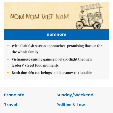
nomnom
Whitebait fish season approaches, promising flavour for
the whole family
Vietnamese cuisine gains global spotlight through
leaders’ street food moments
Bánh đúc riêu cua brings bold flavours to the table
Brandinfo
Sunday/Weekend
Travel
Politics & Law