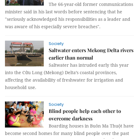
The 66-year-old former communications
minister said in his last words before sentencing that he
"seriously acknowledged his responsibilities as a leader and
was aware of his especially severe breaches".
Society
Saltwater enters Mekong Delta rivers
earlier than normal
Saltwater has intruded early this year
into the Cửu Long (Mekong) Delta’s coastal provinces,
affecting the availability of freshwater for irrigation and
household use.
Society
Blind people help each other to
overcome darkness
Boarding houses in Buôn Ma Thuột have
become second homes for many blind people over the past