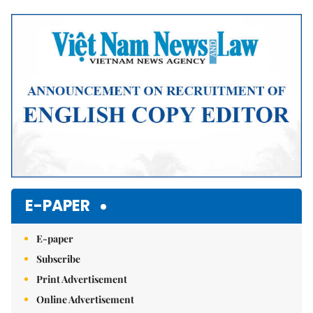
Mute
E-PAPER
E-paper
Subscribe
Print Advertisement
Online Advertisement