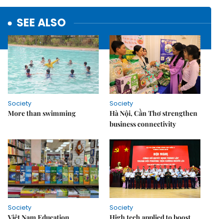
SEE ALSO
Society
Society
More than swimming
Hà Nội, Cần Thơ strengthen
business connectivity
Society
Society
Việt Nam Education
High tech applied to boost