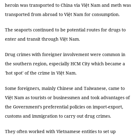
heroin was transported to China via Việt Nam and meth was
transported from abroad to Việt Nam for consumption.
The seaports continued to be potential routes for drugs to
enter and transit through Việt Nam.
Drug crimes with foreigner involvement were common in
the southern region, especially HCM City which became a
'hot spot' of the crime in Việt Nam.
Some foreigners, mainly Chinese and Taiwanese, came to
Việt Nam as tourists or businessmen and took advantages of
the Government’s preferential policies on import-export,
customs and immigration to carry out drug crimes.
They often worked with Vietnamese entities to set up