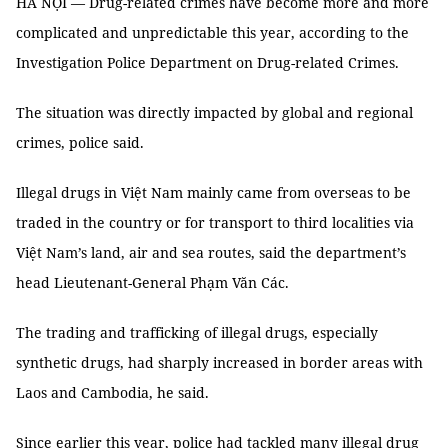
HÀ NỘI — Drug-related crimes have become more and more
complicated and unpredictable this year, according to the
Investigation Police Department on Drug-related Crimes.
The situation was directly impacted by global and regional
crimes, police said.
Illegal drugs in Việt Nam mainly came from overseas to be
traded in the country or for transport to third localities via
Việt Nam’s land, air and sea routes, said the department’s
head Lieutenant-General Phạm Văn Các.
The trading and trafficking of illegal drugs, especially
synthetic drugs, had sharply increased in border areas with
Laos and Cambodia, he said.
Since earlier this year, police had tackled many illegal drug