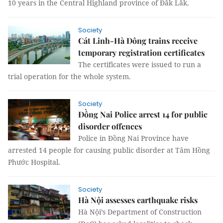
10 years in the Central Highland province of Đắk Lắk.
Society
Cát Linh-Hà Đông trains receive
temporary registration certificates
The certificates were issued to run a
trial operation for the whole system.
Society
Đồng Nai Police arrest 14 for public
disorder offences
Police in Đồng Nai Province have
arrested 14 people for causing public disorder at Tâm Hồng
Phước Hospital.
Society
Hà Nội assesses earthquake risks
Hà Nội’s Department of Construction