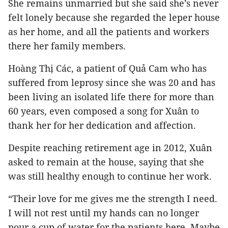
She remains unmarried but she said she’s never
felt lonely because she regarded the leper house
as her home, and all the patients and workers
there her family members.
Hoàng Thị Các, a patient of Quả Cam who has
suffered from leprosy since she was 20 and has
been living an isolated life there for more than
60 years, even composed a song for Xuân to
thank her for her dedication and affection.
Despite reaching retirement age in 2012, Xuân
asked to remain at the house, saying that she
was still healthy enough to continue her work.
“Their love for me gives me the strength I need.
I will not rest until my hands can no longer
pour a cup of water for the patients here. Maybe