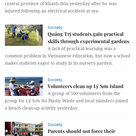
central province of Khánh Hòa yesterday after he was
injured following an electrical accident at sea.
Society
Quảng Trị students gain practical
skills through experimental gardens
A lack of practical learning was a
common problem in Vietnamese education, but now a school
makes students eager to study in its nursery garden.
Society
Volunteers clean up Lý Sơn Island
A group of 500 volunteers from the
group for Lý Sơn No Plastic Waste and local islanders joined
a beach clean-up activity yesterday.
Society
Parents should not force their