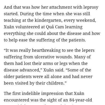
And that was how her attachment with leprosy
started. During the time when she was still
teaching at the kindergarten, every weekend,
Xuân volunteered at Quả Cam learning
everything she could about the disease and how
to help ease the suffering of the patients.
“It was really heartbreaking to see the lepers
suffering from ulcerative wounds. Many of
them had lost their arms or legs when the
disease advanced,” Xuân said. “Some of the
older patients were all alone and had never
been visited by their children.”
The first indelible impression that Xuân
encountered was the sight of an 84-year-old