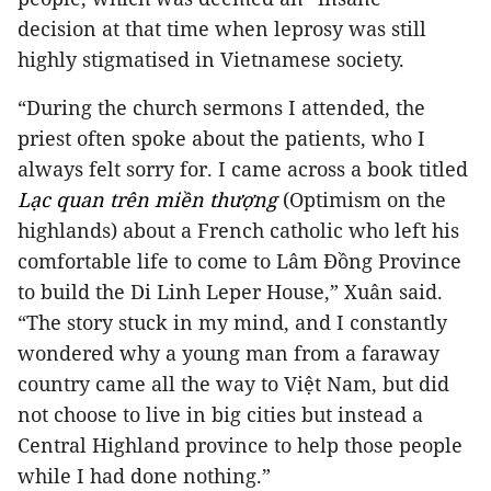
decision at that time when leprosy was still
highly stigmatised in Vietnamese society.
“During the church sermons I attended, the
priest often spoke about the patients, who I
always felt sorry for. I came across a book titled
Lạc quan trên miền thượng
(Optimism on the
highlands) about a French catholic who left his
comfortable life to come to Lâm Đồng Province
to build the Di Linh Leper House,” Xuân said.
“The story stuck in my mind, and I constantly
wondered why a young man from a faraway
country came all the way to Việt Nam, but did
not choose to live in big cities but instead a
Central Highland province to help those people
while I had done nothing.”