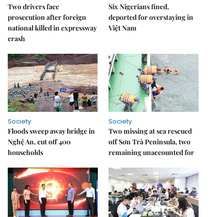
Two drivers face
Six Nigerians fined,
prosecution after foreign
deported for overstaying in
national killed in expressway
Việt Nam
crash
Society
Society
Floods sweep away bridge in
Two missing at sea rescued
Nghệ An, cut off 400
off Sơn Trà Peninsula, two
households
remaining unaccounted for