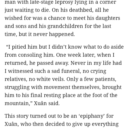
man with late-stage leprosy lying in a corner
just waiting to die. On his deathbed, all he
wished for was a chance to meet his daughters
and sons and his grandchildren for the last
time, but it never happened.
“I pitied him but I didn’t know what to do aside
from consoling him. One week later, when I
returned, he passed away. Never in my life had
I witnessed such a sad funeral, no crying
relatives, no white veils. Only a few patients,
struggling with movement themselves, brought
him to his final resting place at the foot of the
mountain,” Xuân said.
This story turned out to be an ‘epiphany’ for
Xuân, who then decided to give up everything