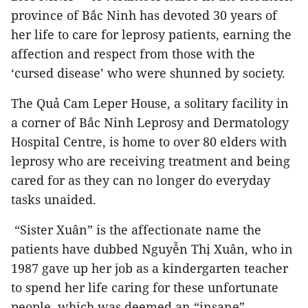
province of Bắc Ninh has devoted 30 years of
her life to care for leprosy patients, earning the
affection and respect from those with the
‘cursed disease’ who were shunned by society.
The Quả Cam Leper House, a solitary facility in
a corner of Bắc Ninh Leprosy and Dermatology
Hospital Centre, is home to over 80 elders with
leprosy who are receiving treatment and being
cared for as they can no longer do everyday
tasks unaided.
“Sister Xuân” is the affectionate name the
patients have dubbed Nguyễn Thị Xuân, who in
1987 gave up her job as a kindergarten teacher
to spend her life caring for these unfortunate
people, which was deemed an “insane”