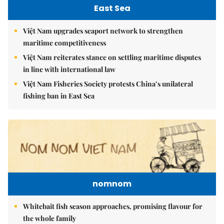
East Sea
Việt Nam upgrades seaport network to strengthen
maritime competitiveness
Việt Nam reiterates stance on settling maritime disputes
in line with international law
Việt Nam Fisheries Society protests China’s unilateral
fishing ban in East Sea
nomnom
Whitebait fish season approaches, promising flavour for
the whole family