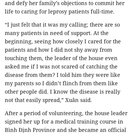
and defy her family’s objections to commit her
life to caring for leprosy patients full-time.
“I just felt that it was my calling; there are so
many patients in need of support. At the
beginning, seeing how closely I cared for the
patients and how I did not shy away from
touching them, the leader of the house even
asked me if I was not scared of catching the
disease from them? I told him they were like
my parents so I didn’t flinch from them like
other people did. I know the disease is really
not that easily spread,” Xuân said.
After a period of volunteering, the house leader
signed her up for a medical training course in
Bình Định Province and she became an official