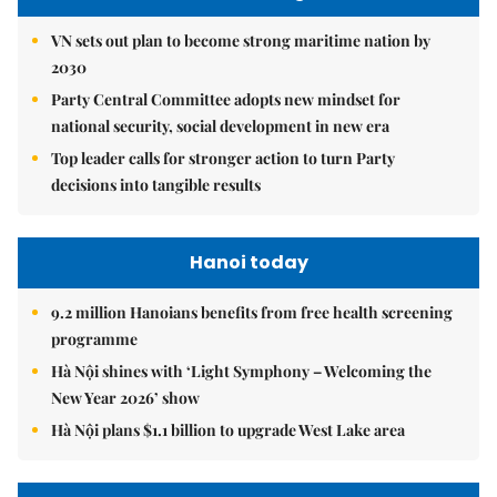
VN sets out plan to become strong maritime nation by
2030
Party Central Committee adopts new mindset for
national security, social development in new era
Top leader calls for stronger action to turn Party
decisions into tangible results
Hanoi today
9.2 million Hanoians benefits from free health screening
programme
Hà Nội shines with ‘Light Symphony – Welcoming the
New Year 2026’ show
Hà Nội plans $1.1 billion to upgrade West Lake area