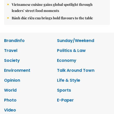
Vietnamese cuisine gains global spotlight through
leaders’ street food moments
Bánh đúc riêu cua brings bold flavours to the table
Brandinfo
Sunday/Weekend
Travel
Politics & Law
Society
Economy
Environment
Talk Around Town
Opinion
Life & Style
World
Sports
Photo
E-Paper
Video