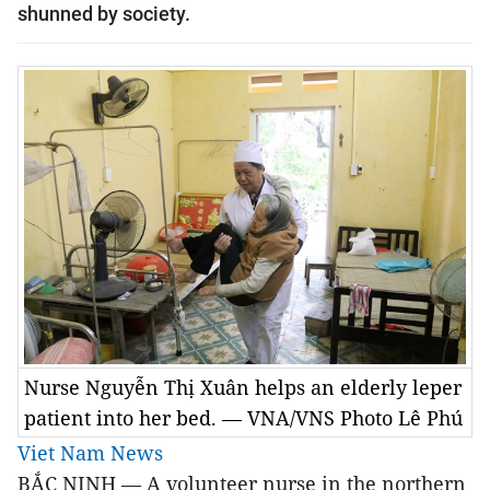
shunned by society.
Nurse Nguyễn Thị Xuân helps an elderly leper
patient into her bed. — VNA/VNS Photo Lê Phú
Viet Nam News
BẮC NINH — A volunteer nurse in the northern