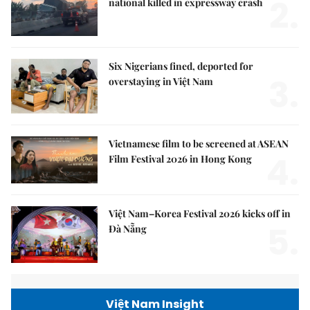
2.
national killed in expressway crash
Six Nigerians fined, deported for
3.
overstaying in Việt Nam
Vietnamese film to be screened at ASEAN
4.
Film Festival 2026 in Hong Kong
Việt Nam–Korea Festival 2026 kicks off in
5.
Đà Nẵng
Việt Nam Insight