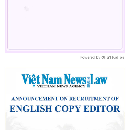
Powered by 
GliaStudios
Mute