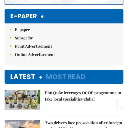
E-PAPER
E-paper
Subscribe
Print Advertisement
Online Advertisement
LATEST
MOST READ
Phú Quốc leverages OCOP programme to
1.
take local specialities global
Two drivers face prosecution after foreign