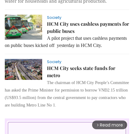
water for households and agricultural production.
Society
HCM City uses cashless payments for
public buses
A pilot project that uses cashless payments
on public buses kicked off yesterday in HCM City.
Society
HCM City seeks state funds for
metro
The chairman of HCM City People’s Committee
has asked the Prime Minister for permission to borrow VNĐ2.15 trillion
(US$93.5 million) from the central government to pay contractors who
are building Metro Line No 1.
Read more
arrow_forward_ios