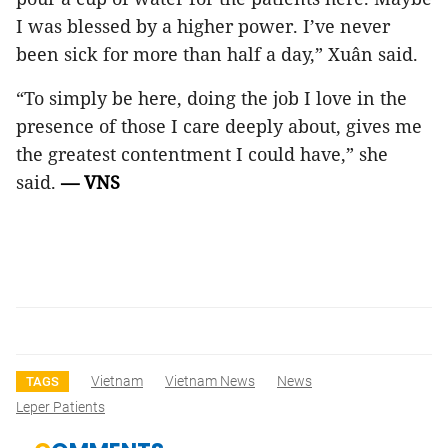
I was blessed by a higher power. I’ve never
been sick for more than half a day,” Xuân said.
“To simply be here, doing the job I love in the
presence of those I care deeply about, gives me
the greatest contentment I could have,” she
said.
— VNS
Vietnam
Vietnam News
News
TAGS
Leper Patients