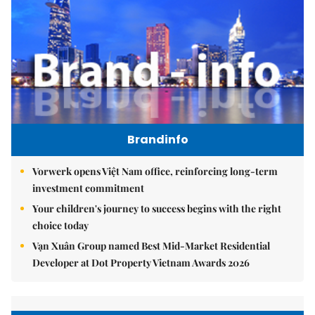
Brandinfo
Vorwerk opens Việt Nam office, reinforcing long-term
investment commitment
Your children's journey to success begins with the right
choice today
Vạn Xuân Group named Best Mid-Market Residential
Developer at Dot Property Vietnam Awards 2026