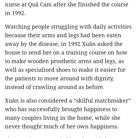
nurse at Quả Cam after she finished the course
in 1992.
Watching people struggling with daily activities
because their arms and legs had been eaten
away by the disease, in 1992 Xuân asked the
house to send her on a training course on how
to make wooden prosthetic arms and legs, as
well as specialised shoes to make it easier for
the patients to move around with dignity,
instead of crawling around as before.
Xuân is also considered a “skilful matchmaker”
who has successfully brought happiness to
many couples living in the home, while she
never thought much of her own happiness.