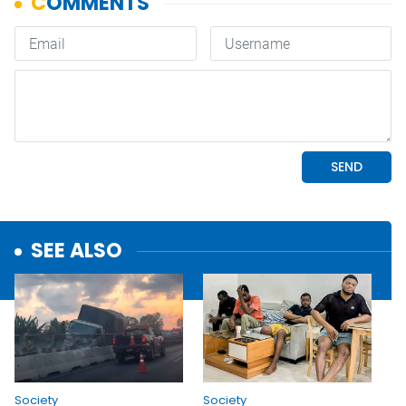
SEE ALSO
Society
Society