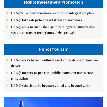
Hanoi Investment Promotion
Hà Nội's 2026 international economic integration plan
Hà Nội takes steps to attract strategic investors
Hà Nội aims to turn Hòa Lạc into integrated innovation
system to attract tech giants, drive growth
Hanoi Tourism
Hà Nội seeks to turn cultural assets into stronger tourism
driver
Hà Nội targets 30 per cent public transport use to ease
congestion
Hà Nội sets vision to become global city beyond 2065