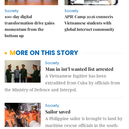
Society
Society
100-day digital
APIE Camp 2026 connects
transformation drive gains
Vietnamese students with
momentum from the
global Internet community
bottom up
MORE ON THIS STORY
Society
Man in int’l wanted list arrested
A Vietnamese fugitive has been
extradited from Cuba by officials from
the Ministry of Defence and Interpol.
Society
Sailor saved
A Philippine sailor is brought to land by
maritime rescue officials in the south-