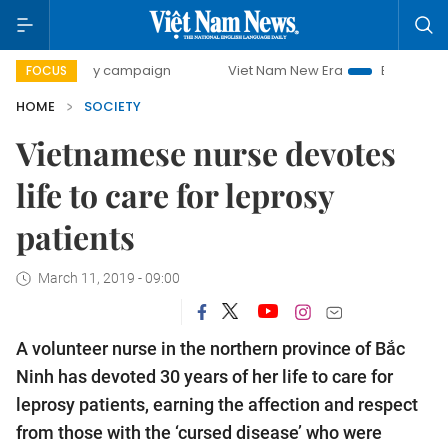
-day campaign
Viet Nam New Era
Bringing Resolutions t
FOCUS
HOME
SOCIETY
Vietnamese nurse devotes
life to care for leprosy
patients
March 11, 2019 - 09:00
A volunteer nurse in the northern province of Bắc
Ninh has devoted 30 years of her life to care for
leprosy patients, earning the affection and respect
from those with the ‘cursed disease’ who were