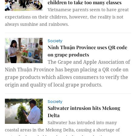
children to take too many classes
Vietnamese parents seem to have great
expectations on their children, however, the reality is not
always sunshine and rainbows.
Society
Ninh Thuận Province uses QR code
on grape products
The Grape and Apple Association of
Ninh Thuận Province has begun placing a QR code on
grape products which allows consumers to verify the
origin and quality of local grape products.
Society
Saltwater intrusion hits Mekong
Delta
Saltwater has intruded into many
coastal areas in the Mekong Delta, causing a shortage of