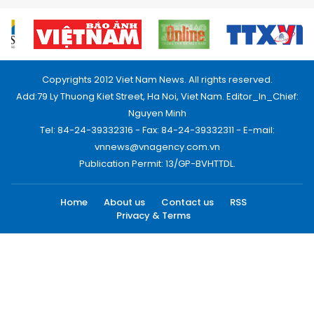
Copyrights 2012 Viet Nam News. All rights reserved.
Add:79 Ly Thuong Kiet Street, Ha Noi, Viet Nam. Editor_In_Chief:
Nguyen Minh
Tel: 84-24-39332316 - Fax: 84-24-39332311 - E-mail:
vnnews@vnagency.com.vn
Publication Permit: 13/GP-BVHTTDL.
Home
About us
Contact us
RSS
Privacy & Terms