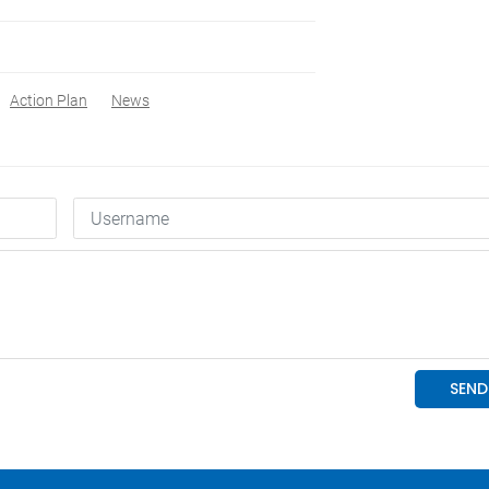
Action Plan
News