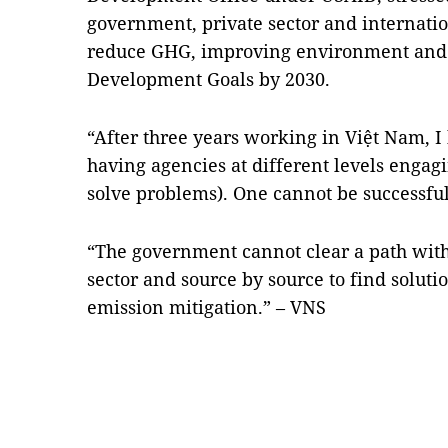
government, private sector and internation
reduce GHG, improving environment and 
Development Goals by 2030.
“After three years working in Việt Nam, I
having agencies at different levels enga
solve problems). One cannot be successful
“The government cannot clear a path wit
sector and source by source to find solut
emission mitigation.” – VNS