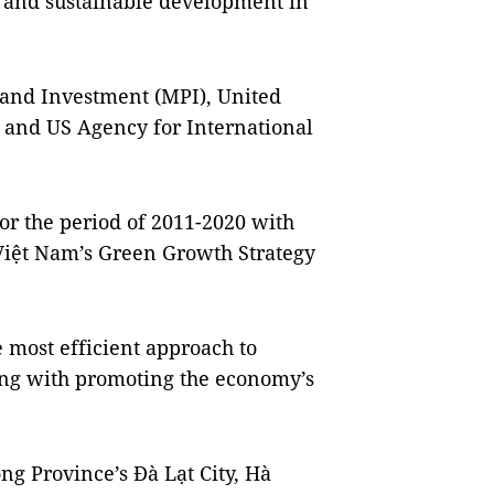
h and sustainable development in
 and Investment (MPI), United
nd US Agency for International
or the period of 2011-2020 with
Việt Nam’s Green Growth Strategy
most efficient approach to
ong with promoting the economy’s
g Province’s Đà Lạt City, Hà