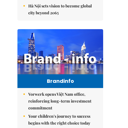
Hà Nội sets vision to become global
city beyond 2065
Brandinfo
Vorwerk opens Việt Nam office,
reinforcing long-term investment
commitment
Your children's journey to success
begins with the right choice today