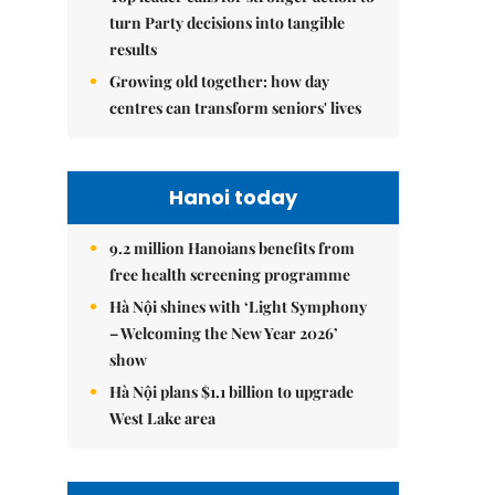
turn Party decisions into tangible
results
Growing old together: how day
centres can transform seniors' lives
Hanoi today
9.2 million Hanoians benefits from
free health screening programme
Hà Nội shines with ‘Light Symphony
– Welcoming the New Year 2026’
show
Hà Nội plans $1.1 billion to upgrade
West Lake area