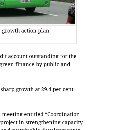
 growth action plan. -
edit account outstanding for the
 green finance by public and
sharp growth at 29.4 per cent
a meeting entitled “Coordination
 project in strengthening capacity