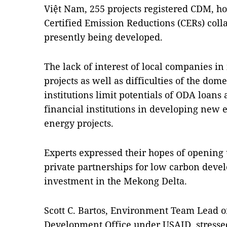
Việt Nam, 255 projects registered CDM, ho
Certified Emission Reductions (CERs) coll
presently being developed.
The lack of interest of local companies in
projects as well as difficulties of the do
institutions limit potentials of ODA loans 
financial institutions in developing new
energy projects.
Experts expressed their hopes of opening 
private partnerships for low carbon dev
investment in the Mekong Delta.
Scott C. Bartos, Environment Team Lead o
Development Office under USAID, stressed