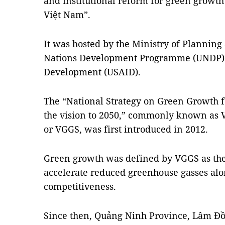
and institutional reform for green growt
Việt Nam”.
It was hosted by the Ministry of Planning
Nations Development Programme (UNDP) a
Development (USAID).
The “National Strategy on Green Growth f
the vision to 2050,” commonly known as 
or VGGS, was first introduced in 2012.
Green growth was defined by VGGS as the 
accelerate reduced greenhouse gasses al
competitiveness.
Since then, Quảng Ninh Province, Lâm Đồn