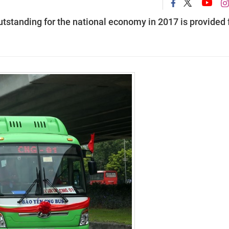
outstanding for the national economy in 2017 is provided 