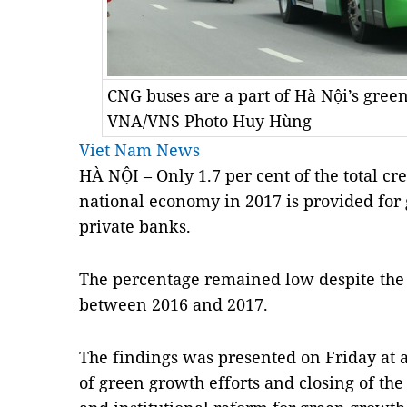
CNG buses are a part of Hà Nội’s green
VNA/VNS Photo Huy Hùng
Viet Nam News
HÀ NỘI – Only 1.7 per cent of the total cr
national economy in 2017 is provided for
private banks.
The percentage remained low despite the 
between 2016 and 2017.
The findings was presented on Friday at 
of green growth efforts and closing of the