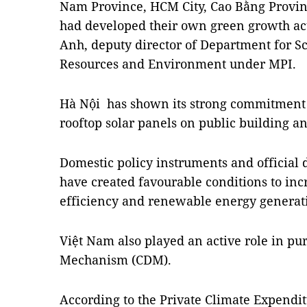
Nam Province, HCM City, Cao Bằng Provin
had developed their own green growth ac
Anh, deputy director of Department for Sc
Resources and Environment under MPI.
Hà Nội has shown its strong commitment 
rooftop solar panels on public building a
Domestic policy instruments and official
have created favourable conditions to in
efficiency and renewable energy generat
Việt Nam also played an active role in p
Mechanism (CDM).
According to the Private Climate Expend