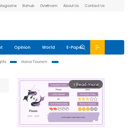
 Magazine
Bizhub
Ovietnam
About Us
Contact Us
nt
Opinion
World
E-Paper
ghts
Hanoi Tourism
Read more
arrow_forward_ios