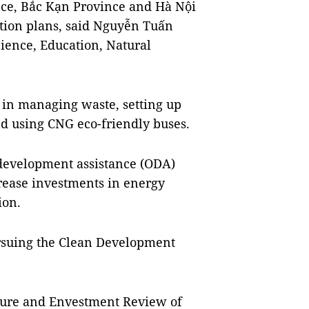
ce, Bắc Kạn Province and Hà Nội
tion plans, said Nguyễn Tuấn
ience, Education, Natural
in managing waste, setting up
nd using CNG eco-friendly buses.
 development assistance (ODA)
crease investments in energy
ion.
ursuing the Clean Development
iture and Envestment Review of