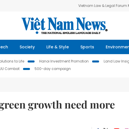
Vietnam Law & Legal Forum
Tech
Society
Life & Style
Sports
Environme
lutions to Life
Hanoi Investment Promotion
Land Law Insi
IUU Combat
500-day campaign
r green growth need more