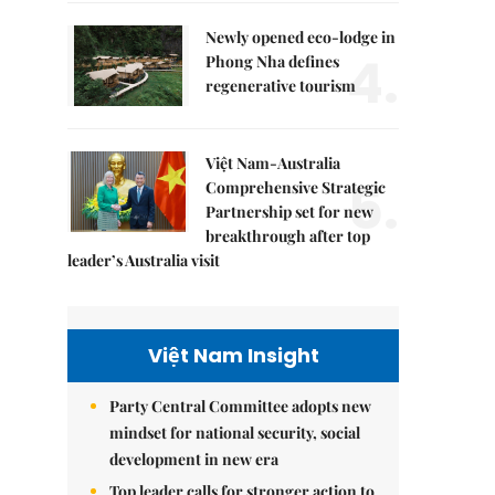
Newly opened eco-lodge in
4.
Phong Nha defines
regenerative tourism
Việt Nam-Australia
5.
Comprehensive Strategic
Partnership set for new
breakthrough after top
leader’s Australia visit
Việt Nam Insight
Party Central Committee adopts new
mindset for national security, social
development in new era
Top leader calls for stronger action to