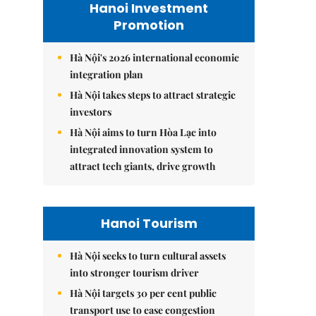
Hanoi Investment
Promotion
Hà Nội's 2026 international economic
integration plan
Hà Nội takes steps to attract strategic
investors
Hà Nội aims to turn Hòa Lạc into
integrated innovation system to
attract tech giants, drive growth
Hanoi Tourism
Hà Nội seeks to turn cultural assets
into stronger tourism driver
Hà Nội targets 30 per cent public
transport use to ease congestion