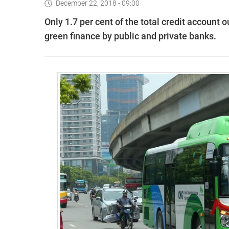
December 22, 2018 - 09:00
Only 1.7 per cent of the total credit account 
green finance by public and private banks.