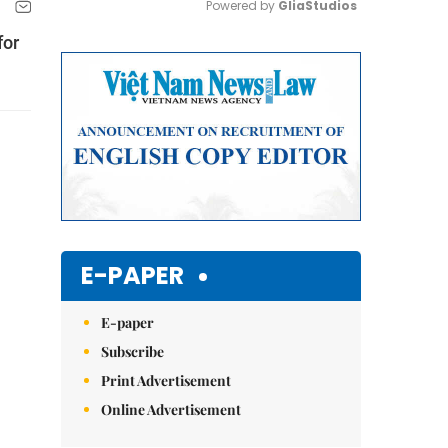
Powered by 
GliaStudios
for
Mute
E-PAPER
E-paper
Subscribe
Print Advertisement
Online Advertisement