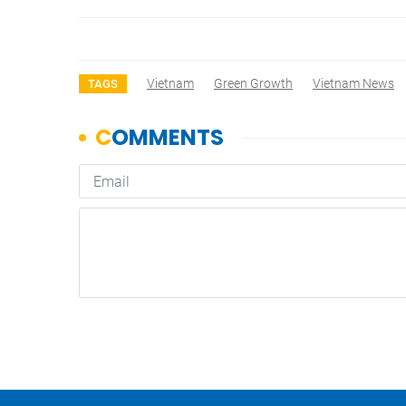
Vietnam
Green Growth
Vietnam News
TAGS