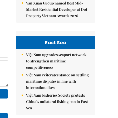
Vạn Xuân Group named Best Mid-
Market Residential Developer at Dot
Property Vietnam Awards 2026
East Sea
Việt Nam upgrades seaport network
to strengthen maritime
competitiveness
Việt Nam reiterates stance on settling
maritime disputes in line with
international law
Việt Nam Fisheries Society protests
China’s unilateral fishing ban in East
Sea