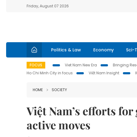
Friday, August 07 2026
Politics & Law
Economy
Sci-
FOCUS
Viet Nam New Era
Bringing Reso
Ho Chi Minh City in focus
Việt Nam Insight
HOME
SOCIETY
Việt Nam’s efforts fo
active moves