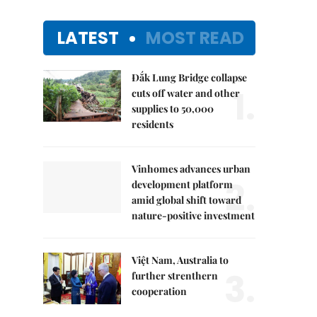
LATEST
MOST READ
Đắk Lung Bridge collapse
1.
cuts off water and other
supplies to 50,000
residents
Vinhomes advances urban
2.
development platform
amid global shift toward
nature-positive investment
Việt Nam, Australia to
3.
further strenthern
cooperation