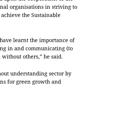
al organisations in striving to
achieve the Sustainable
 have learnt the importance of
ging in and communicating (to
 without others,” he said.
hout understanding sector by
ions for green growth and