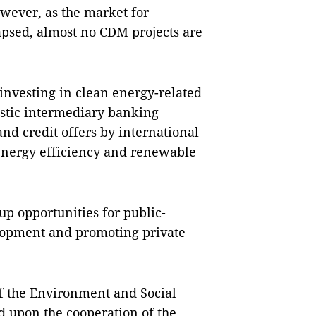
wever, as the market for
apsed, almost no CDM projects are
 investing in clean energy-related
mestic intermediary banking
and credit offers by international
 energy efficiency and renewable
up opportunities for public-
elopment and promoting private
f the Environment and Social
 upon the cooperation of the