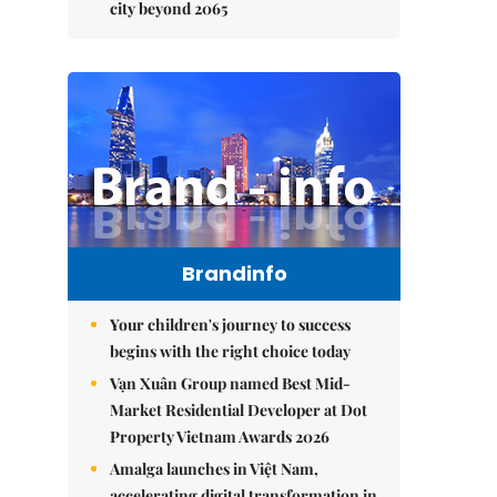
city beyond 2065
Brandinfo
Your children's journey to success
begins with the right choice today
Vạn Xuân Group named Best Mid-
Market Residential Developer at Dot
Property Vietnam Awards 2026
Amalga launches in Việt Nam,
accelerating digital transformation in