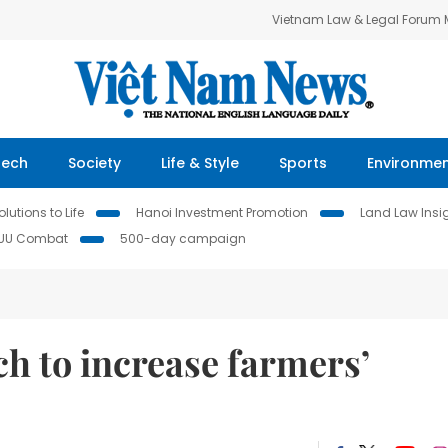
Vietnam Law & Legal Forum
Tech
Society
Life & Style
Sports
Environme
lutions to Life
Hanoi Investment Promotion
Land Law Insi
IUU Combat
500-day campaign
h to increase farmers’