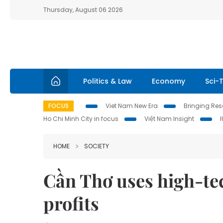
Thursday, August 06 2026
Politics & Law
Economy
Sci-
FOCUS
Viet Nam New Era
Bringing Reso
Ho Chi Minh City in focus
Việt Nam Insight
HOME
SOCIETY
Cần Thơ uses high-tec
profits