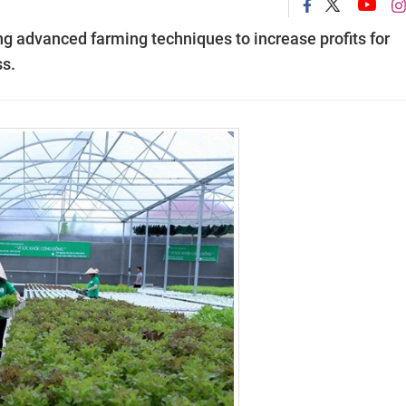
g advanced farming techniques to increase profits for
s.