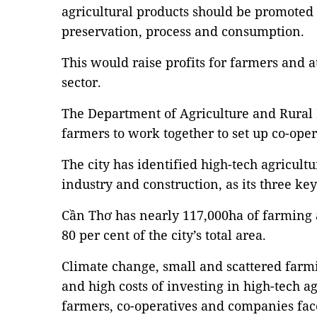
agricultural products should be promoted 
preservation, process and consumption.
This would raise profits for farmers and at
sector.
The Department of Agriculture and Rura
farmers to work together to set up co-ope
The city has identified high-tech agricul
industry and construction, as its three ke
Cần Thơ has nearly 117,000ha of farming 
80 per cent of the city’s total area.
Climate change, small and scattered farmin
and high costs of investing in high-tech ag
farmers, co-operatives and companies face