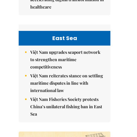
healthcare
East Sea
Việt Nam upgrades seaport network
to strengthen maritime
competitiveness
Việt Nam reiterates stance on settling
maritime disputes in line with
international law
Việt Nam Fisheries Society protests
China’s unilateral fishing ban in East
Sea