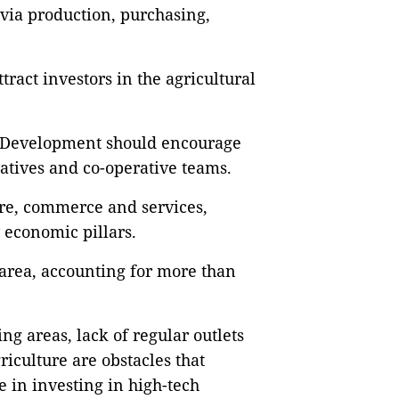
via production, purchasing,
tract investors in the agricultural
l Development should encourage
ratives and co-operative teams.
ture, commerce and services,
y economic pillars.
area, accounting for more than
g areas, lack of regular outlets
riculture are obstacles that
 in investing in high-tech