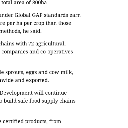
total area of 800ha.
 under Global GAP standards earn
re per ha per crop than those
 methods, he said.
chains with 72 agricultural,
y companies and co-operatives
le sprouts, eggs and cow milk,
onwide and exported.
 Development will continue
 build safe food supply chains
e certified products, from