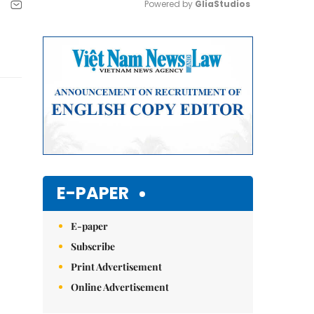
Powered by 
GliaStudios
Mute
E-PAPER
E-paper
Subscribe
Print Advertisement
Online Advertisement