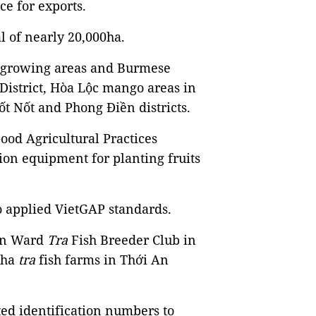
ce for exports.
al of nearly 20,000ha.
 - growing areas and Burmese
District, Hòa Lộc mango areas in
ốt Nốt and Phong Điền districts.
od Agricultural Practices
ion equipment for planting fruits
so applied VietGAP standards.
 An Ward
Tra
Fish Breeder Club in
00ha
tra
fish farms in Thới An
ed identification numbers to