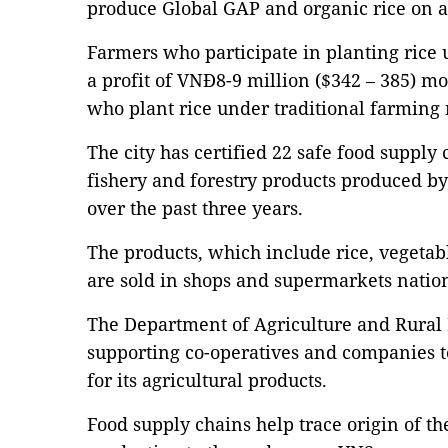
produce Global GAP and organic rice on a 
Farmers who participate in planting rice
a profit of VNĐ8-9 million ($342 – 385) mo
who plant rice under traditional farming
The city has certified 22 safe food supply 
fishery and forestry products produced b
over the past three years.
The products, which include rice, vegetab
are sold in shops and supermarkets nati
The Department of Agriculture and Rural
supporting co-operatives and companies to
for its agricultural products.
Food supply chains help trace origin of th