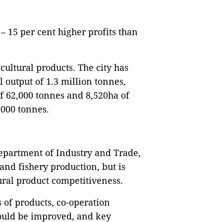
– 15 per cent higher profits than
icultural products. The city has
 output of 1.3 million tonnes,
of 62,000 tonnes and 8,520ha of
,000 tonnes.
Department of Industry and Trade,
 and fishery production, but is
ural product competitiveness.
 of products, co-operation
ould be improved, and key