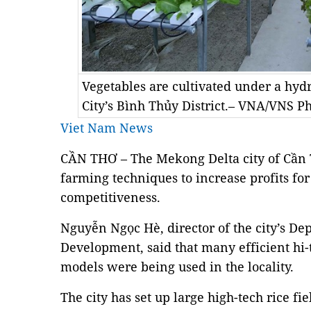
Vegetables are cultivated under a hy
City’s Bình Thủy District.– VNA/VNS P
Viet Nam News
CẦN THƠ – The Mekong Delta city of Cần
farming techniques to increase profits f
competitiveness.
Nguyễn Ngọc Hè, director of the city’s De
Development, said that many efficient hi-
models were being used in the locality.
The city has set up large high-tech rice f