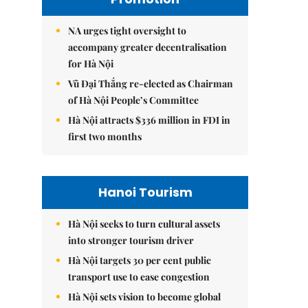
NA urges tight oversight to
accompany greater decentralisation
for Hà Nội
Vũ Đại Thắng re-elected as Chairman
of Hà Nội People’s Committee
Hà Nội attracts $336 million in FDI in
first two months
Hanoi Tourism
Hà Nội seeks to turn cultural assets
into stronger tourism driver
Hà Nội targets 30 per cent public
transport use to ease congestion
Hà Nội sets vision to become global