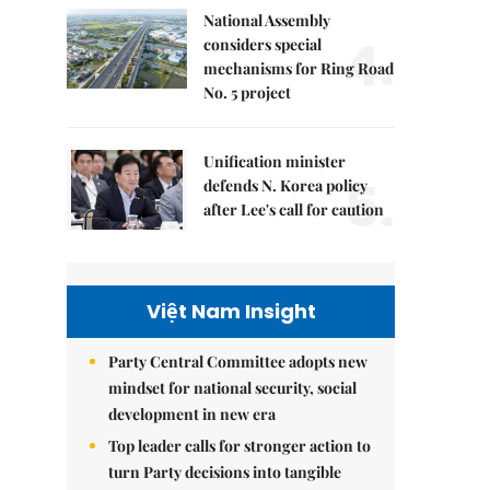
National Assembly
4.
considers special
mechanisms for Ring Road
No. 5 project
Unification minister
5.
defends N. Korea policy
after Lee's call for caution
Việt Nam Insight
Party Central Committee adopts new
mindset for national security, social
development in new era
Top leader calls for stronger action to
turn Party decisions into tangible