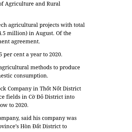
of Agriculture and Rural
ech agricultural projects with total
.5 million) in August. Of the
stment agreement.
5 per cent a year to 2020.
agricultural methods to produce
mestic consumption.
ck Company in Thốt Nốt District
e fields in Cờ Đỏ District into
ow to 2020.
company, said his company was
vince’s Hòn Đất District to