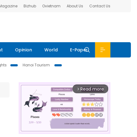
 Magazine
Bizhub
Ovietnam
About Us
Contact Us
nt
Opinion
World
E-Paper
ghts
Hanoi Tourism
Read more
arrow_forward_ios