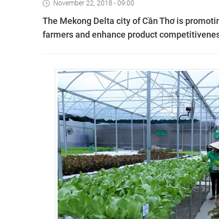
November 22, 2018 - 09:00
The Mekong Delta city of Cần Thơ is promotin
farmers and enhance product competitivenes