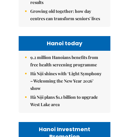
results
Growing old together: how day
centres can transform seniors' lives
Hanoi today
9.2 million Hanoians benefits from
free health screening programme
Hà Nội shines with ‘Light Symphony
– Welcoming the New Year 2026’
show
Hà Nội plans $1.1 billion to upgrade
West Lake area
Hanoi Investment
Promotion