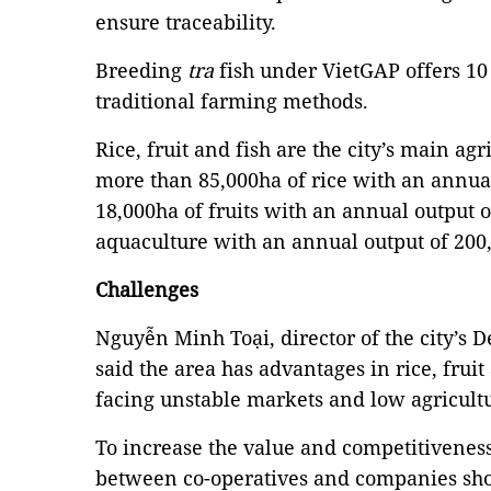
ensure traceability.
Breeding
tra
fish under VietGAP offers 10 
traditional farming methods.
Rice, fruit and fish are the city’s main agr
more than 85,000ha of rice with an annual
18,000ha of fruits with an annual output 
aquaculture with an annual output of 200
Challenges
Nguyễn Minh Toại, director of the city’s 
said the area has advantages in rice, fruit
facing unstable markets and low agricult
To increase the value and competitiveness
between co-operatives and companies sh