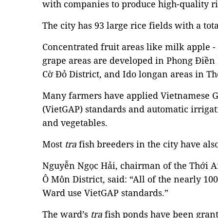
with companies to produce high-quality ri
The city has 93 large rice fields with a tot
Concentrated fruit areas like milk apple
grape areas are developed in Phong Điền 
Cờ Đỏ District, and Ido longan areas in Th
Many farmers have applied Vietnamese Go
(VietGAP) standards and automatic irrigat
and vegetables.
Most
tra
fish breeders in the city have al
Nguyễn Ngọc Hải, chairman of the Thới
Ô Môn District, said: “All of the nearly 1
Ward use VietGAP standards.”
The ward’s
tra
fish ponds have been grant