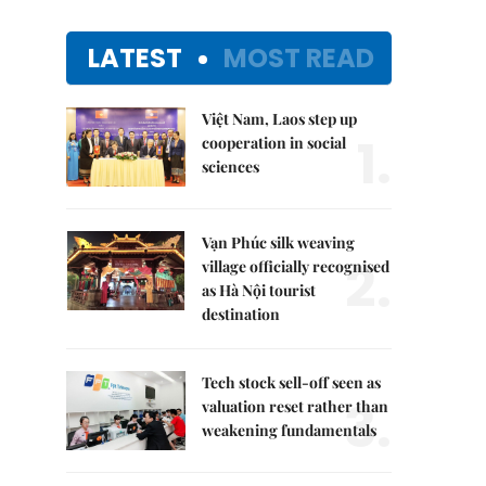
LATEST
MOST READ
Việt Nam, Laos step up
1.
cooperation in social
sciences
Vạn Phúc silk weaving
2.
village officially recognised
as Hà Nội tourist
destination
Tech stock sell-off seen as
3.
valuation reset rather than
weakening fundamentals