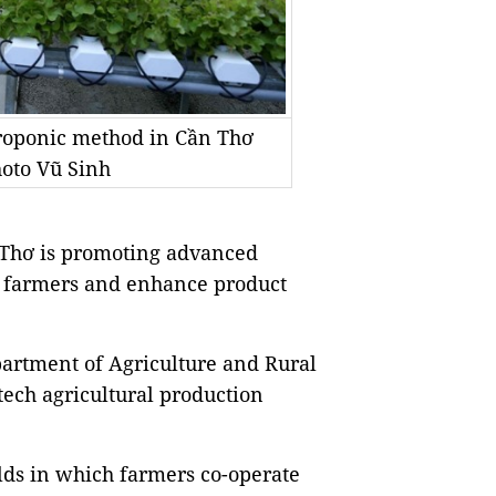
droponic method in Cần Thơ
hoto Vũ Sinh
 Thơ is promoting advanced
or farmers and enhance product
partment of Agriculture and Rural
tech agricultural production
ields in which farmers co-operate