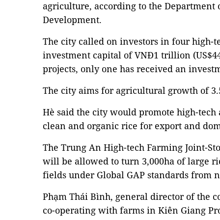
agriculture, according to the Department 
Development.
The city called on investors in four high-t
investment capital of VNĐ1 trillion (US$44
projects, only one has received an inve
The city aims for agricultural growth of 3.
Hè said the city would promote high-tech 
clean and organic rice for export and do
The Trung An High-tech Farming Joint-Sto
will be allowed to turn 3,000ha of large ric
fields under Global GAP standards from n
Phạm Thái Bình, general director of the 
co-operating with farms in Kiên Giang Pro