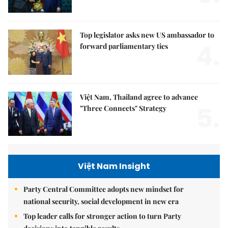
Top legislator asks new US ambassador to
4.
forward parliamentary ties
Việt Nam, Thailand agree to advance
5.
"Three Connects" Strategy
Việt Nam Insight
Party Central Committee adopts new mindset for
national security, social development in new era
Top leader calls for stronger action to turn Party