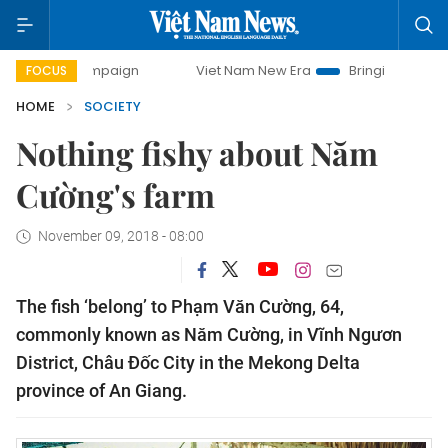
ampaign
Viet Nam New Era
Bringing Resolutions to Life
FOCUS
HOME
SOCIETY
Nothing fishy about Năm
Cường's farm
November 09, 2018 - 08:00
The fish ‘belong’ to Phạm Văn Cường, 64,
commonly known as Năm Cường, in Vĩnh Ngươn
District, Châu Đốc City in the Mekong Delta
province of An Giang.