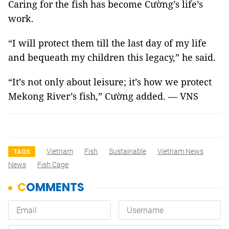
Caring for the fish has become Cường’s life’s
work.
“I will protect them till the last day of my life
and bequeath my children this legacy,” he said.
“It’s not only about leisure; it’s how we protect
Mekong River’s fish,” Cường added. — VNS
Vietnam
Fish
Sustainable
Vietnam News
TAGS
News
Fish Cage