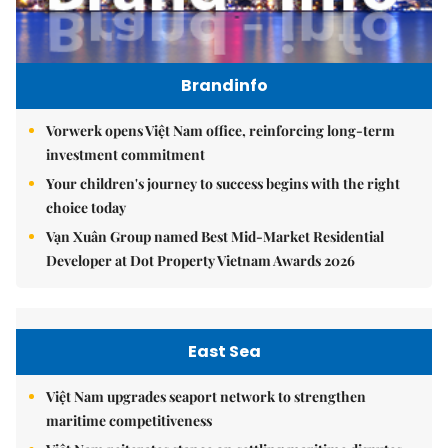
Brandinfo
Vorwerk opens Việt Nam office, reinforcing long-term
investment commitment
Your children's journey to success begins with the right
choice today
Vạn Xuân Group named Best Mid-Market Residential
Developer at Dot Property Vietnam Awards 2026
East Sea
Việt Nam upgrades seaport network to strengthen
maritime competitiveness