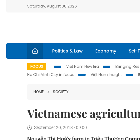
Saturday, August 08 2026
Politics & Law
Economy
Sci-
FOCUS
Viet Nam New Era
Bringing Reso
Ho Chi Minh City in focus
Việt Nam Insight
HOME
SOCIETY
Vietnamese agricultur
September 20, 2018 - 09:00
Nguyễn Thị Hoà’s farm in Triệu Thượng Commu