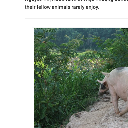
their fellow animals rarely enjoy.