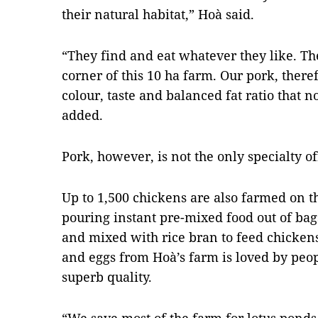
their natural habitat,” Hoà said.
“They find and eat whatever they like. The
corner of this 10 ha farm. Our pork, theref
colour, taste and balanced fat ratio that 
added.
Pork, however, is not the only specialty o
Up to 1,500 chickens are also farmed on t
pouring instant pre-mixed food out of ba
and mixed with rice bran to feed chickens
and eggs from Hoà’s farm is loved by peop
superb quality.