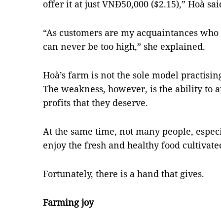
offer it at just VNĐ50,000 ($2.15),” Hoà sai
“As customers are my acquaintances who b
can never be too high,” she explained.
Hoà’s farm is not the sole model practisin
The weakness, however, is the ability to
profits that they deserve.
At the same time, not many people, especia
enjoy the fresh and healthy food cultivate
Fortunately, there is a hand that gives.
Farming joy