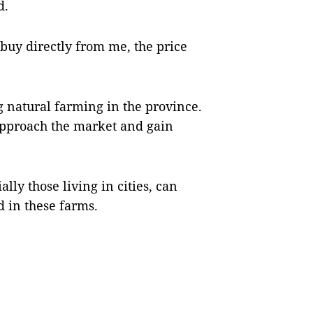
d.
uy directly from me, the price
g natural farming in the province.
 approach the market and gain
lly those living in cities, can
d in these farms.