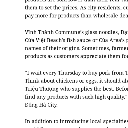
them to set the prices. As city residents, 
pay more for products than wholesale dea
Vĩnh Thành Commune’s glass noodles, Đạ
Cửa Việt Beach’s fish sauce or Cùa Area’s 
names of their origins. Sometimes, farmer
products as customers appreciate them for 
“I wait every Thursday to buy pork from
Think about chickens or eggs, it should a
Triệu Thượng who supplies the best. Before
find any products with such high quality
Đông Hà City.
In addition to introducing local specialties