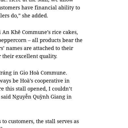
customers have financial ability to
lers do,” she added.
i An Khê Commune’s rice cakes,
peppercorn – all products bear the
s’ names are attached to their
their excellent quality.
 Tráng in Gio Hoà Commune.
lways be Hoà’s cooperative in
 this stall opened, I couldn’t
,” said Nguyễn Quỳnh Giang in
 to customers, the stall serves as