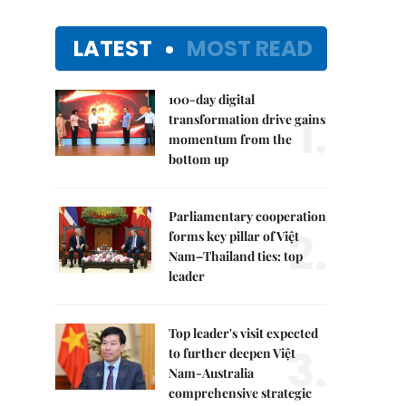
LATEST
MOST READ
100-day digital
1.
transformation drive gains
momentum from the
bottom up
Parliamentary cooperation
2.
forms key pillar of Việt
Nam–Thailand ties: top
leader
Top leader's visit expected
3.
to further deepen Việt
Nam-Australia
comprehensive strategic