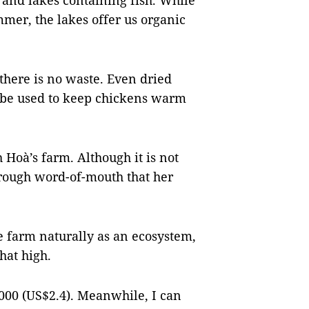
 and lakes containing fish. While
mmer, the lakes offer us organic
there is no waste. Even dried
n be used to keep chickens warm
 Hoà’s farm. Although it is not
hrough word-of-mouth that her
he farm naturally as an ecosystem,
that high.
,000 (US$2.4). Meanwhile, I can