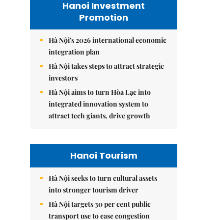
Hanoi Investment
Promotion
Hà Nội's 2026 international economic
integration plan
Hà Nội takes steps to attract strategic
investors
Hà Nội aims to turn Hòa Lạc into
integrated innovation system to
attract tech giants, drive growth
Hanoi Tourism
Hà Nội seeks to turn cultural assets
into stronger tourism driver
Hà Nội targets 30 per cent public
transport use to ease congestion