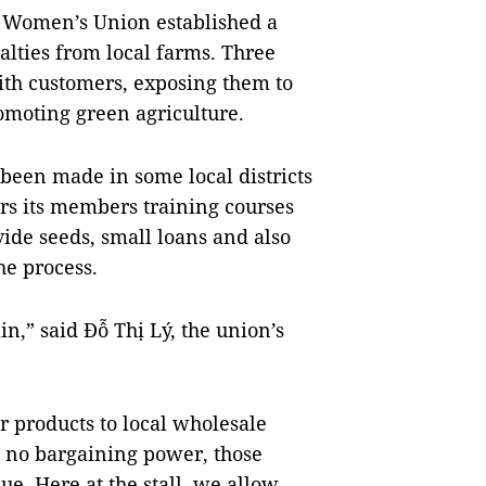
’s Women’s Union established a
ialties from local farms. Three
ith customers, exposing them to
omoting green agriculture.
 been made in some local districts
rs its members training courses
vide seeds, small loans and also
he process.
n,” said Đỗ Thị Lý, the union’s
ir products to local wholesale
g no bargaining power, those
ue. Here at the stall, we allow