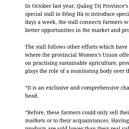
In October last year, Quảng Trị Province
special stall in Đông Hà to introduce spec
days a week, the stall connects farmers w
better opportunities in the market and pr
The stall follows other efforts which have
where the provincial Women’s Union offe
on practising sustainable agriculture, pro
plays the role of a monitoring body over t
“It is an exclusive and comprehensive chai
head.
“Before, these farmers could only sell the
markets or to their acquaintances. Havin
products are sold lower than their real val