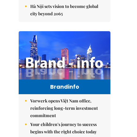
Hà Nội sets vision to become global
city beyond 2065
Brandinfo
Vorwerk opens Việt Nam office,
reinforcing long-term investment
commitment
Your children's journey to success
begins with the right choice today