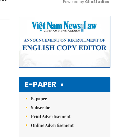
Powered by 
GliaStudios
Mute
E-PAPER
E-paper
Subscribe
Print Advertisement
Online Advertisement