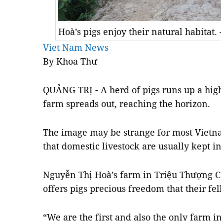
Hoà’s pigs enjoy their natural habitat
Viet Nam News
By Khoa Thư
QUẢNG TRỊ - A herd of pigs runs up a high 
farm spreads out, reaching the horizon.
The image may be strange for most Vietn
that domestic livestock are usually kept in
Nguyễn Thị Hoà’s farm in Triệu Thượng 
offers pigs precious freedom that their fe
“We are the first and also the only farm in