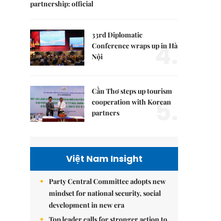
partnership: official
33rd Diplomatic
4.
Conference wraps up in Hà
Nội
Cần Thơ steps up tourism
5.
cooperation with Korean
partners
Việt Nam Insight
Party Central Committee adopts new
mindset for national security, social
development in new era
Top leader calls for stronger action to