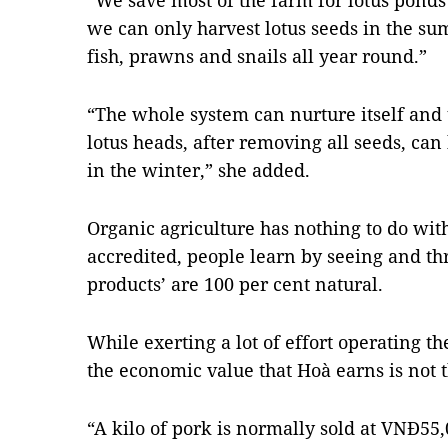
“We save most of the farm for lotus ponds
we can only harvest lotus seeds in the su
fish, prawns and snails all year round.”
“The whole system can nurture itself and 
lotus heads, after removing all seeds, ca
in the winter,” she added.
Organic agriculture has nothing to do with
accredited, people learn by seeing and t
products’ are 100 per cent natural.
While exerting a lot of effort operating t
the economic value that Hoà earns is not 
“A kilo of pork is normally sold at VNĐ55