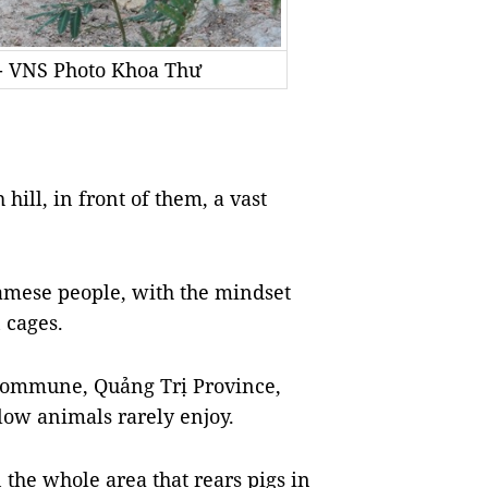
. - VNS Photo Khoa Thư
hill, in front of them, a vast
amese people, with the mindset
 cages.
Commune, Quảng Trị Province,
llow animals rarely enjoy.
 the whole area that rears pigs in