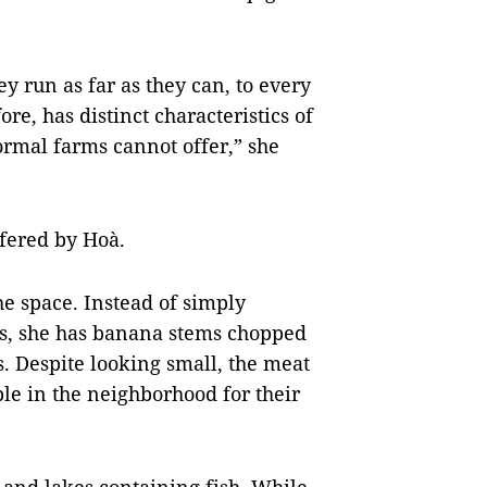
y run as far as they can, to every
ore, has distinct characteristics of
normal farms cannot offer,” she
ffered by Hoà.
he space. Instead of simply
gs, she has banana stems chopped
. Despite looking small, the meat
le in the neighborhood for their