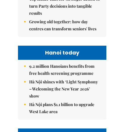
turn Party decisions into tangible
results
Growing old together: how day
centres can transform seniors' lives
Hanoi today
9.2 million Hanoians benefits from
free health screening programme
Hà Nội shines with ‘Light Symphony
– Welcoming the New Year 2026’
show
Hà Nội plans $1.1 billion to upgrade
West Lake area