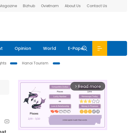
 Magazine
Bizhub
Ovietnam
About Us
Contact Us
nt
Opinion
World
E-Paper
ghts
Hanoi Tourism
Read more
arrow_forward_ios
hat