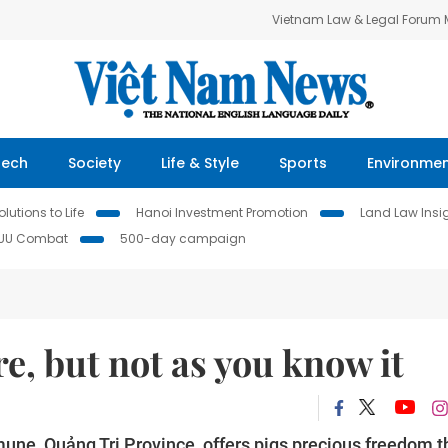
Vietnam Law & Legal Forum
Tech
Society
Life & Style
Sports
Environme
lutions to Life
Hanoi Investment Promotion
Land Law Insi
IUU Combat
500-day campaign
e, but not as you know it
ne, Quảng Trị Province, offers pigs precious freedom t