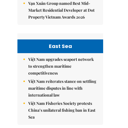
Vạn Xuân Group named Best Mid-
Market Residential Developer at Dot
Property Vietnam Awards 2026
East Sea
Việt Nam upgrades seaport network
to strengthen maritime
competitiveness
Việt Nam reiterates stance on settling
maritime disputes in line with
international law
Việt Nam Fisheries Society protests
China’s unilateral fishing ban in East
Sea