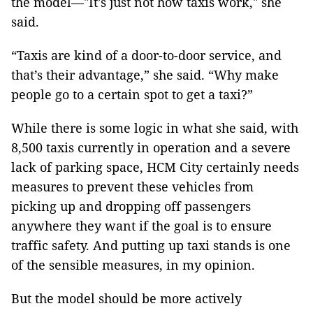
the model—"It’s just not how taxis work," she 
said.
“Taxis are kind of a door-to-door service, and 
that’s their advantage,” she said. “Why make 
people go to a certain spot to get a taxi?”
While there is some logic in what she said, with 
8,500 taxis currently in operation and a severe 
lack of parking space, HCM City certainly needs 
measures to prevent these vehicles from 
picking up and dropping off passengers 
anywhere they want if the goal is to ensure 
traffic safety. And putting up taxi stands is one 
of the sensible measures, in my opinion.
But the model should be more actively 