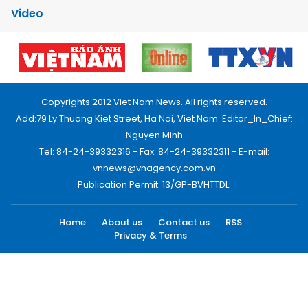
Video
Copyrights 2012 Viet Nam News. All rights reserved.
Add:79 Ly Thuong Kiet Street, Ha Noi, Viet Nam. Editor_In_Chief:
Nguyen Minh
Tel: 84-24-39332316 - Fax: 84-24-39332311 - E-mail:
vnnews@vnagency.com.vn
Publication Permit: 13/GP-BVHTTDL.
Home
About us
Contact us
RSS
Privacy & Terms