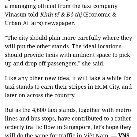
a managing official from the taxi company 
Vinasun told 
Kinh tế & Đô thị
 (Economic & 
Urban Affairs) newspaper.
“The city should plan more carefully where they 
will put the other stands. The ideal locations 
should provide taxis with ambient space to pick 
up and drop off passengers,” she said.
Like any other new idea, it will take a while for 
taxi stands to earn their stripes in HCM City, and 
later on across the country. 
But as the 4,600 taxi stands, together with metro 
lines and bus stops, have contributed to a rather 
orderly traffic flow in Singapore, let’s hope they 
will do the same for traffic in Việt Nam. — 
VNS