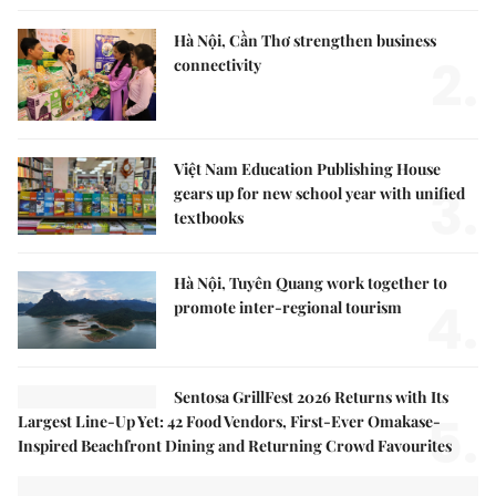
Hà Nội, Cần Thơ strengthen business
2.
connectivity
Việt Nam Education Publishing House
3.
gears up for new school year with unified
textbooks
Hà Nội, Tuyên Quang work together to
4.
promote inter-regional tourism
Sentosa GrillFest 2026 Returns with Its
5.
Largest Line-Up Yet: 42 Food Vendors, First-Ever Omakase-
Inspired Beachfront Dining and Returning Crowd Favourites