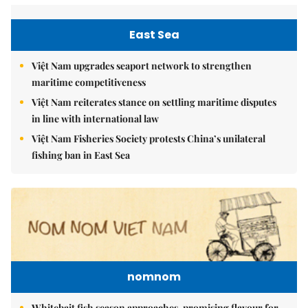
East Sea
Việt Nam upgrades seaport network to strengthen
maritime competitiveness
Việt Nam reiterates stance on settling maritime disputes
in line with international law
Việt Nam Fisheries Society protests China’s unilateral
fishing ban in East Sea
nomnom
Whitebait fish season approaches, promising flavour for