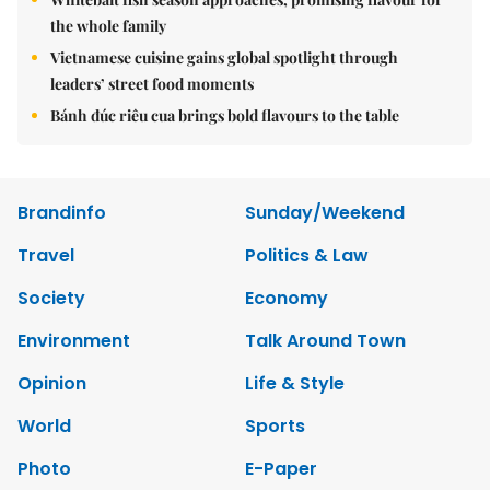
the whole family
Vietnamese cuisine gains global spotlight through
leaders’ street food moments
Bánh đúc riêu cua brings bold flavours to the table
Brandinfo
Sunday/Weekend
Travel
Politics & Law
Society
Economy
Environment
Talk Around Town
Opinion
Life & Style
World
Sports
Photo
E-Paper