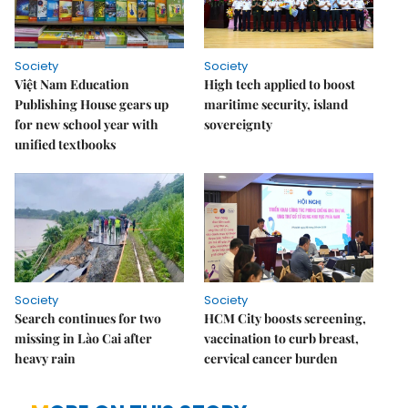
Society
Society
Việt Nam Education
High tech applied to boost
Publishing House gears up
maritime security, island
for new school year with
sovereignty
unified textbooks
Society
Society
Search continues for two
HCM City boosts screening,
missing in Lào Cai after
vaccination to curb breast,
heavy rain
cervical cancer burden