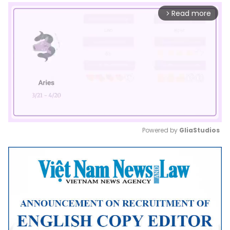
Read more
arrow_forward_ios
Powered by 
GliaStudios
Mute