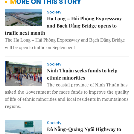
MORE ON THIS STORY
Society
Hạ Long – Hải Phòng Expressway
and Bạch Đằng Bridge opens to
traffic next month
The Hạ Long – Hải Phòng Expressway and Bạch Đằng Bridge
will be open to traffic on September 1
Society
Ninh Thuận seeks funds to help
ethnic minorities
The coastal province of Ninh Thuận has
asked the Government for more funds to improve the quality
of life of ethnic minorities and local residents in mountainous
regions.
Society
Đà Nẵng-Quảng Ngãi Highway to