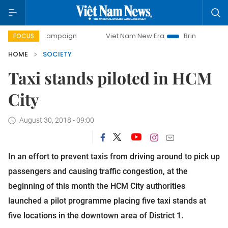
ay campaign
Viet Nam New Era
Bringing Resolutions to L
FOCUS
HOME
SOCIETY
Taxi stands piloted in HCM
City
August 30, 2018 - 09:00
In an effort to prevent taxis from driving around to pick up 
passengers and causing traffic congestion, at the 
beginning of this month the HCM City authorities 
launched a pilot programme placing five taxi stands at 
five locations in the downtown area of District 1.