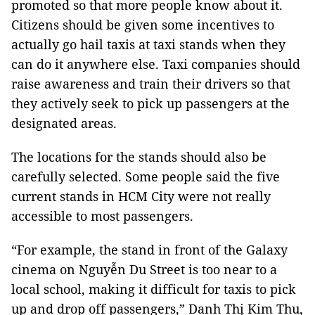
promoted so that more people know about it. 
Citizens should be given some incentives to 
actually go hail taxis at taxi stands when they 
can do it anywhere else. Taxi companies should 
raise awareness and train their drivers so that 
they actively seek to pick up passengers at the 
designated areas.
The locations for the stands should also be 
carefully selected. Some people said the five 
current stands in HCM City were not really 
accessible to most passengers.
“For example, the stand in front of the Galaxy 
cinema on Nguyễn Du Street is too near to a 
local school, making it difficult for taxis to pick 
up and drop off passengers,” Danh Thị Kim Thu, 