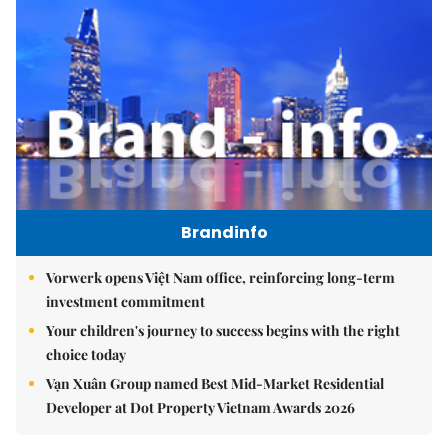
Brandinfo
Vorwerk opens Việt Nam office, reinforcing long-term
investment commitment
Your children's journey to success begins with the right
choice today
Vạn Xuân Group named Best Mid-Market Residential
Developer at Dot Property Vietnam Awards 2026