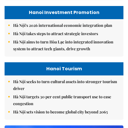
Hanoi Investment Promotion
Hà Nội's 2026 international economic integration plan
Hà Nội takes steps to attract strategic investors
Hà Nội aims to turn Hòa Lạc into integrated innovation
system to attract tech giants, drive growth
Hanoi Tourism
Hà Nội seeks to turn cultural assets into stronger tourism
driver
Hà Nội targets 30 per cent public transport use to ease
congestion
Hà Nội sets vision to become global city beyond 2065