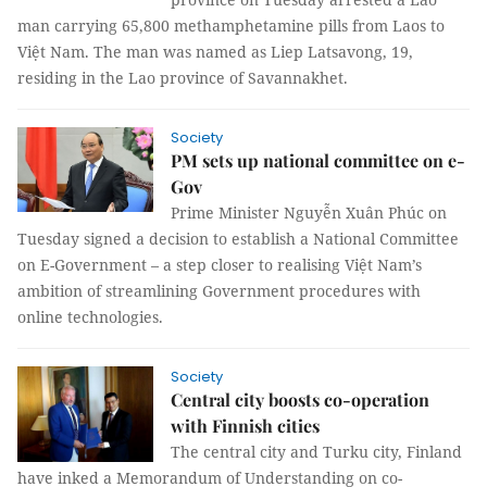
man carrying 65,800 methamphetamine pills from Laos to
Việt Nam. The man was named as Liep Latsavong, 19,
residing in the Lao province of Savannakhet.
Society
PM sets up national committee on e-
Gov
Prime Minister Nguyễn Xuân Phúc on
Tuesday signed a decision to establish a National Committee
on E-Government – a step closer to realising Việt Nam’s
ambition of streamlining Government procedures with
online technologies.
Society
Central city boosts co-operation
with Finnish cities
The central city and Turku city, Finland
have inked a Memorandum of Understanding on co-