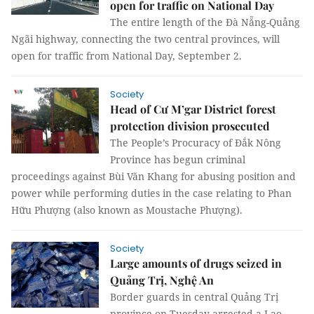
open for traffic on National Day
The entire length of the Đà Nẵng-Quảng
Ngãi highway, connecting the two central provinces, will
open for traffic from National Day, September 2.
Society
Head of Cư M’gar District forest
protection division prosecuted
The People’s Procuracy of Đắk Nông
Province has begun criminal
proceedings against Bùi Văn Khang for abusing position and
power while performing duties in the case relating to Phan
Hữu Phượng (also known as Moustache Phượng).
Society
Large amounts of drugs seized in
Quảng Trị, Nghệ An
B
order guards in central Quảng Trị
province on Tuesday arrested a Lao