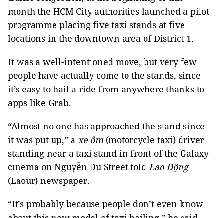
month the HCM City authorities launched a pilot 
programme placing five taxi stands at five 
locations in the downtown area of District 1.
It was a well-intentioned move, but very few 
people have actually come to the stands, since 
it’s easy to hail a ride from anywhere thanks to 
apps like Grab.
“Almost no one has approached the stand since 
it was put up,” a 
xe ôm
 (motorcycle taxi) driver 
standing near a taxi stand in front of the Galaxy 
cinema on Nguyễn Du Street told 
Lao Động
(Laour) newspaper.
“It’s probably because people don’t even know 
about this new model of taxi hailing,” he said.