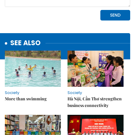
SEE ALSO
Society
Society
More than swimming
Hà Nội, Cần Thơ strengthen
business connectivity