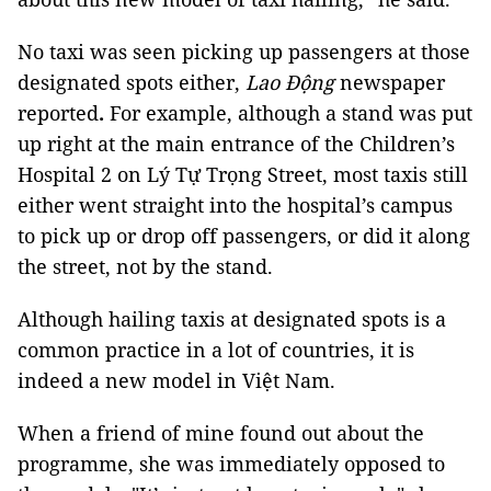
No taxi was seen picking up passengers at those 
designated spots either, 
Lao Động
newspaper 
reported
.
 For example, although a stand was put 
up right at the main entrance of the Children’s 
Hospital 2 on Lý Tự Trọng Street, most taxis still 
either went straight into the hospital’s campus 
to pick up or drop off passengers, or did it along 
the street, not by the stand.
Although hailing taxis at designated spots is a 
common practice in a lot of countries, it is 
indeed a new model in Việt Nam.
When a friend of mine found out about the 
programme, she was immediately opposed to 