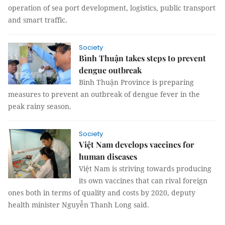
operation of sea port development, logistics, public transport
and smart traffic.
Society
Bình Thuận takes steps to prevent
dengue outbreak
Bình Thuận Province is preparing
measures to prevent an outbreak of dengue fever in the
peak rainy season.
Society
Việt Nam develops vaccines for
human diseases
Việt Nam is striving towards producing
its own vaccines that can rival foreign
ones both in terms of quality and costs by 2020, deputy
health minister Nguyễn Thanh Long said.