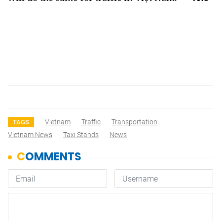
Vietnam
Traffic
Transportation
TAGS
Vietnam News
Taxi Stands
News