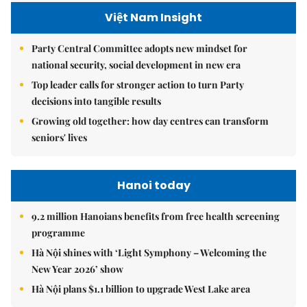
Việt Nam Insight
Party Central Committee adopts new mindset for
national security, social development in new era
Top leader calls for stronger action to turn Party
decisions into tangible results
Growing old together: how day centres can transform
seniors' lives
Hanoi today
9.2 million Hanoians benefits from free health screening
programme
Hà Nội shines with ‘Light Symphony – Welcoming the
New Year 2026’ show
Hà Nội plans $1.1 billion to upgrade West Lake area