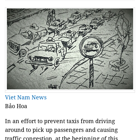
Viet Nam News
Bảo Hoa
In an effort to prevent taxis from driving 
around to pick up passengers and causing 
traffic congestion, at the beginning of this 