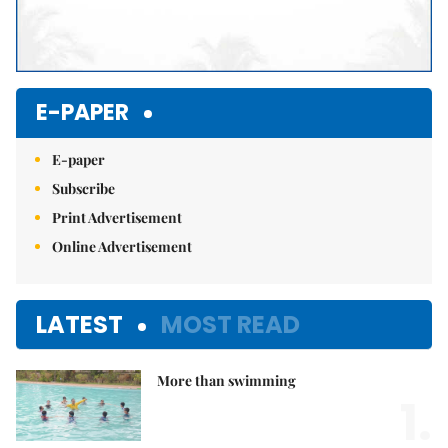
E-PAPER
E-paper
Subscribe
Print Advertisement
Online Advertisement
LATEST
MOST READ
More than swimming
1.