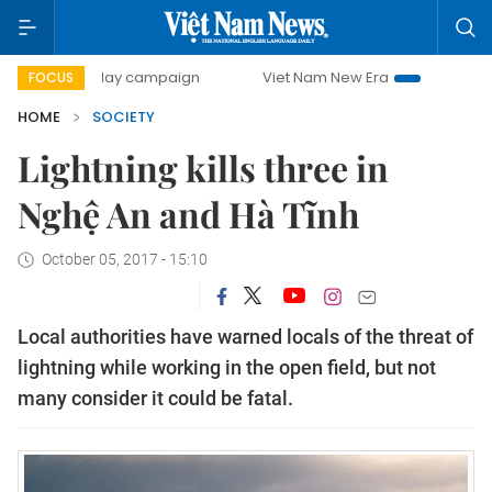
00-day campaign
Viet Nam New Era
Bringing Resolution
FOCUS
HOME
SOCIETY
Lightning kills three in
Nghệ An and Hà Tĩnh
October 05, 2017 - 15:10
Local authorities have warned locals of the threat of
lightning while working in the open field, but not
many consider it could be fatal.