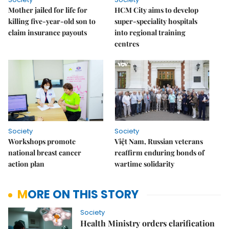
Mother jailed for life for
HCM City aims to develop
killing five-year-old son to
super-speciality hospitals
claim insurance payouts
into regional training
centres
Society
Society
Workshops promote
Việt Nam, Russian veterans
national breast cancer
reaffirm enduring bonds of
action plan
wartime solidarity
MORE ON THIS STORY
Society
Health Ministry orders clarification