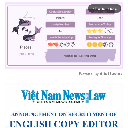
Read more
arrow_forward_ios
Powered by 
GliaStudios
Mute