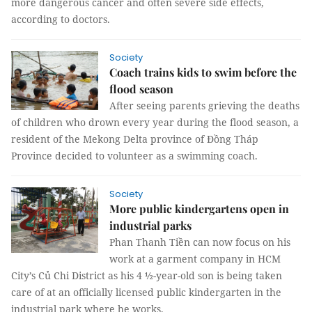
more dangerous cancer and often severe side effects,
according to doctors.
Society
Coach trains kids to swim before the
flood season
After seeing parents grieving the deaths
of children who drown every year during the flood season, a
resident of the Mekong Delta province of Đồng Tháp
Province decided to volunteer as a swimming coach.
Society
More public kindergartens open in
industrial parks
Phan Thanh Tiền can now focus on his
work at a garment company in HCM
City’s Củ Chi District as his 4 ½-year-old son is being taken
care of at an officially licensed public kindergarten in the
industrial park where he works.