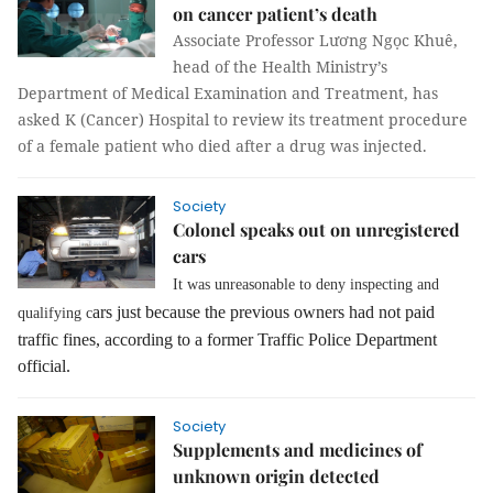
on cancer patient’s death
Associate Professor Lương Ngọc Khuê,
head of the Health Ministry’s
Department of Medical Examination and Treatment, has
asked K (Cancer) Hospital to review its treatment procedure
of a female patient who died after a drug was injected.
Society
Colonel speaks out on unregistered
cars
It was unreasonable to deny inspecting and
ars just because the previous owners had not paid
qualifying c
traffic fines, according to a former Traffic Police Department
official.
Society
Supplements and medicines of
unknown origin detected