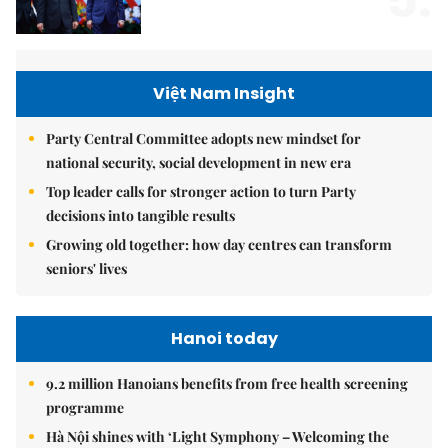
5.
Việt Nam Insight
Party Central Committee adopts new mindset for
national security, social development in new era
Top leader calls for stronger action to turn Party
decisions into tangible results
Growing old together: how day centres can transform
seniors' lives
Hanoi today
9.2 million Hanoians benefits from free health screening
programme
Hà Nội shines with ‘Light Symphony – Welcoming the