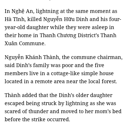
In Nghệ An, lightning at the same moment as
Hà Tĩnh, killed Nguyễn Hữu Dinh and his four-
year-old daughter while they were asleep in
their home in Thanh Chương District’s Thanh
Xuân Commune.
Nguyễn Khánh Thành, the commune chairman,
said Dinh’s family was poor and the five
members live in a cottage-like simple house
located in a remote area near the local forest.
Thành added that the Dinh’s older daughter
escaped being struck by lightning as she was
scared of thunder and moved to her mom’s bed
before the strike occurred.