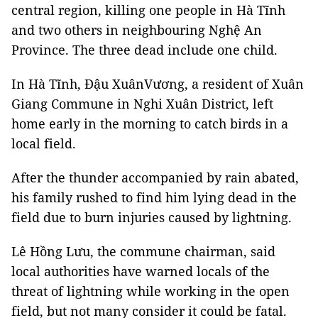
central region, killing one people in Hà Tĩnh
and two others in neighbouring Nghệ An
Province. The three dead include one child.
In Hà Tĩnh, Đậu XuânVương, a resident of Xuân
Giang Commune in Nghi Xuân District, left
home early in the morning to catch birds in a
local field.
After the thunder accompanied by rain abated,
his family rushed to find him lying dead in the
field due to burn injuries caused by lightning.
Lê Hồng Lưu, the commune chairman, said
local authorities have warned locals of the
threat of lightning while working in the open
field, but not many consider it could be fatal.