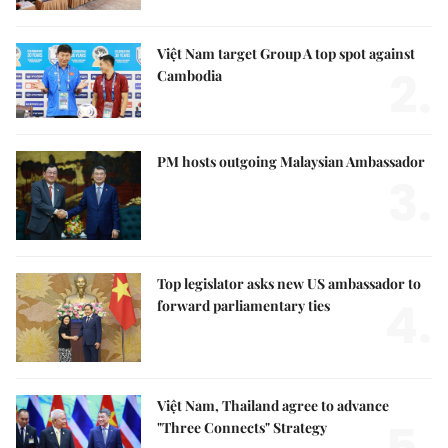
Việt Nam target Group A top spot against
2.
Cambodia
PM hosts outgoing Malaysian Ambassador
3.
Top legislator asks new US ambassador to
4.
forward parliamentary ties
Việt Nam, Thailand agree to advance
"Three Connects" Strategy