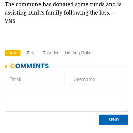
The commune has donated some funds and is
assisting Dinh’s family following the loss. —
VNS
Fatal
Thunder
Lighting Strike
TAGS