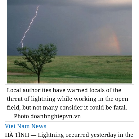
Local authorities have warned locals of the
threat of lightning while working in the open
field, but not many consider it could be fatal.
— Photo doanhnghiepvn.vn
Viet Nam News
HÀ TĨNH — Lightning occurred yesterday in the