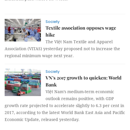
Society
Textile association opposes wage
hike
The Việt Nam Textile and Apparel
Association (VITAS) yesterday proposed not to increase the
regional minimum wage next year.
Society
VN’s 2017 growth to quicken: World
Bank
Việt Nam’s medium-term economic
outlook remains positive, with GDP
growth rate projected to accelerate slightly to 6.3 per cent in
2017, according to the latest World Bank East Asia and Pacific
Economic Update, released yesterday.