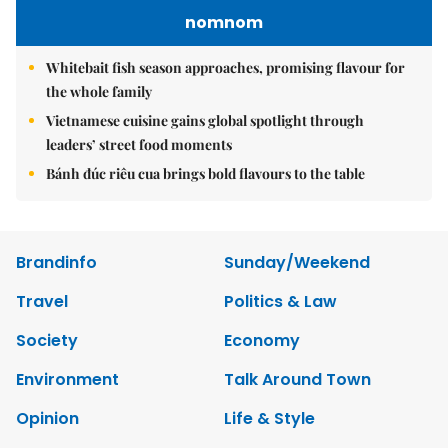
nomnom
Whitebait fish season approaches, promising flavour for
the whole family
Vietnamese cuisine gains global spotlight through
leaders’ street food moments
Bánh đúc riêu cua brings bold flavours to the table
Brandinfo
Sunday/Weekend
Travel
Politics & Law
Society
Economy
Environment
Talk Around Town
Opinion
Life & Style