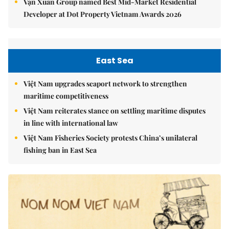
Vạn Xuân Group named Best Mid-Market Residential
Developer at Dot Property Vietnam Awards 2026
East Sea
Việt Nam upgrades seaport network to strengthen
maritime competitiveness
Việt Nam reiterates stance on settling maritime disputes
in line with international law
Việt Nam Fisheries Society protests China’s unilateral
fishing ban in East Sea