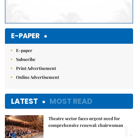
E-PAPER
E-paper
Subscribe
Print Advertisement
Online Advertisement
LATEST
MOST READ
Theatre sector faces urgent need for
1.
comprehensive renewal: chairwoman