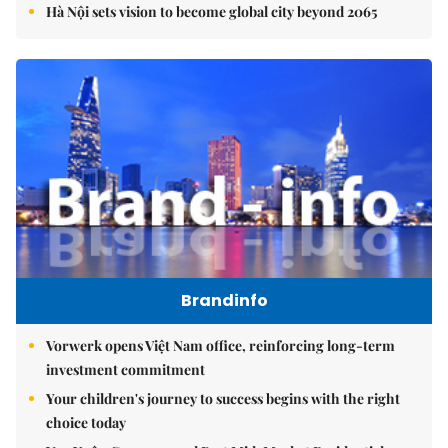
Hà Nội sets vision to become global city beyond 2065
Brandinfo
Vorwerk opens Việt Nam office, reinforcing long-term
investment commitment
Your children's journey to success begins with the right
choice today