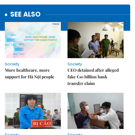
SEE ALSO
Society
Society
More healthcare, more
CEO detained after alleged
support for Hà Nội people
fake €10 billion bank
transfer claim
Society
Society