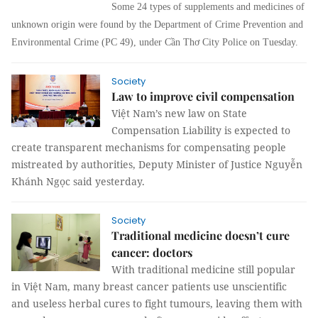
Some 24 types of supplements and medicines of
unknown origin were found by the Department of Crime Prevention and
Environmental Crime (PC 49), under Cần Thơ City Police on Tuesday.
Society
Law to improve civil compensation
Việt Nam’s new law on State
Compensation Liability is expected to
create transparent mechanisms for compensating people
mistreated by authorities, Deputy Minister of Justice Nguyễn
Khánh Ngọc said yesterday.
Society
Traditional medicine doesn’t cure
cancer: doctors
With traditional medicine still popular
in Việt Nam, many breast cancer patients use unscientific
and useless herbal cures to fight tumours, leaving them with