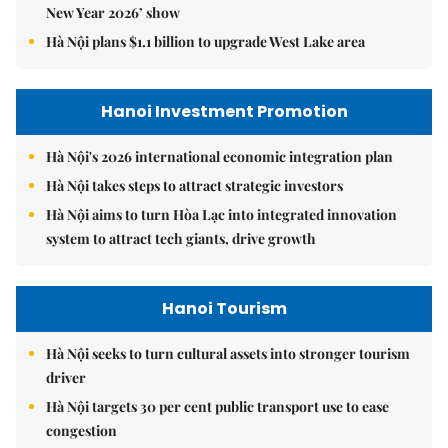
New Year 2026’ show
Hà Nội plans $1.1 billion to upgrade West Lake area
Hanoi Investment Promotion
Hà Nội's 2026 international economic integration plan
Hà Nội takes steps to attract strategic investors
Hà Nội aims to turn Hòa Lạc into integrated innovation
system to attract tech giants, drive growth
Hanoi Tourism
Hà Nội seeks to turn cultural assets into stronger tourism
driver
Hà Nội targets 30 per cent public transport use to ease
congestion