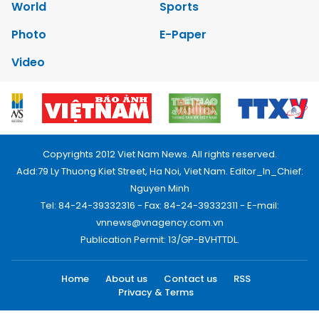
World
Sports
Photo
E-Paper
Video
Copyrights 2012 Viet Nam News. All rights reserved.
Add:79 Ly Thuong Kiet Street, Ha Noi, Viet Nam. Editor_In_Chief:
Nguyen Minh
Tel: 84-24-39332316 - Fax: 84-24-39332311 - E-mail:
vnnews@vnagency.com.vn
Publication Permit: 13/GP-BVHTTDL.
Home
About us
Contact us
RSS
Privacy & Terms