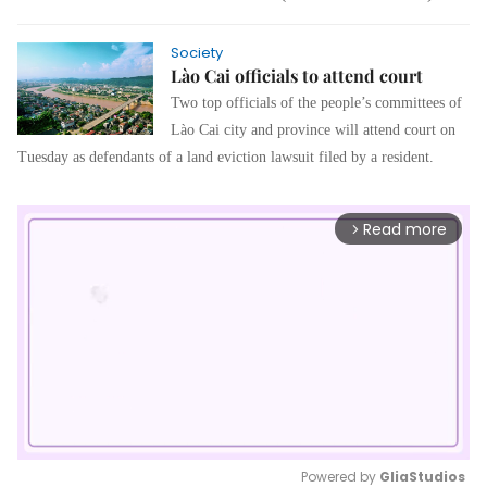
Society
Lào Cai officials to attend court
Two top officials of the people’s committees of
Lào Cai city and province will attend court on
Tuesday as defendants of a land eviction lawsuit filed by a resident.
Read more
arrow_forward_ios
Powered by 
GliaStudios