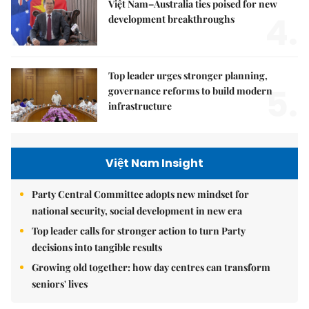
Việt Nam–Australia ties poised for new
4.
development breakthroughs
Top leader urges stronger planning,
5.
governance reforms to build modern
infrastructure
Việt Nam Insight
Party Central Committee adopts new mindset for
national security, social development in new era
Top leader calls for stronger action to turn Party
decisions into tangible results
Growing old together: how day centres can transform
seniors' lives