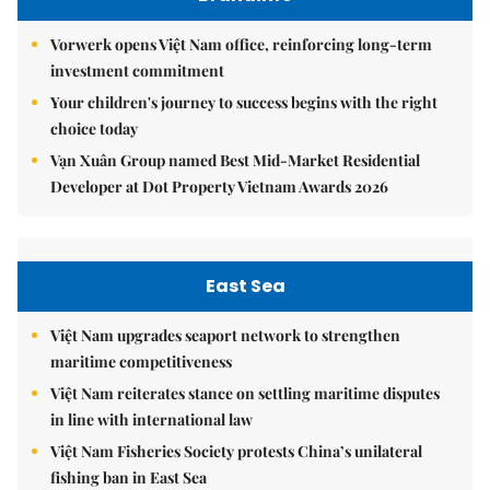
Vorwerk opens Việt Nam office, reinforcing long-term
investment commitment
Your children's journey to success begins with the right
choice today
Vạn Xuân Group named Best Mid-Market Residential
Developer at Dot Property Vietnam Awards 2026
East Sea
Việt Nam upgrades seaport network to strengthen
maritime competitiveness
Việt Nam reiterates stance on settling maritime disputes
in line with international law
Việt Nam Fisheries Society protests China’s unilateral
fishing ban in East Sea