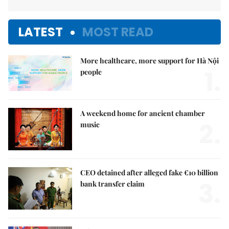
LATEST
MOST READ
More healthcare, more support for Hà Nội
1.
people
A weekend home for ancient chamber
2.
music
CEO detained after alleged fake €10 billion
3.
bank transfer claim