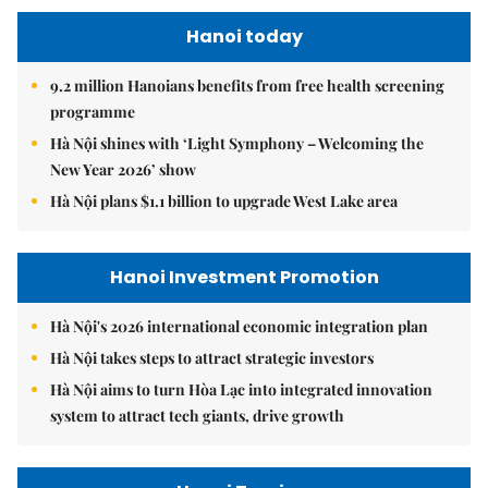
Hanoi today
9.2 million Hanoians benefits from free health screening
programme
Hà Nội shines with ‘Light Symphony – Welcoming the
New Year 2026’ show
Hà Nội plans $1.1 billion to upgrade West Lake area
Hanoi Investment Promotion
Hà Nội's 2026 international economic integration plan
Hà Nội takes steps to attract strategic investors
Hà Nội aims to turn Hòa Lạc into integrated innovation
system to attract tech giants, drive growth