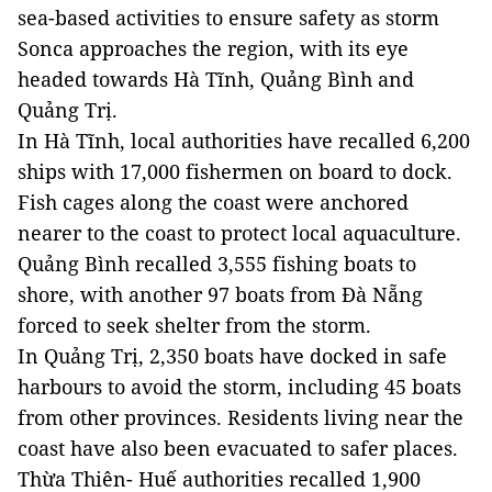
sea-based activities to ensure safety as storm
Sonca approaches the region, with its eye
headed towards Hà Tĩnh, Quảng Bình and
Quảng Trị.
In Hà Tĩnh, local authorities have recalled 6,200
ships with 17,000 fishermen on board to dock.
Fish cages along the coast were anchored
nearer to the coast to protect local aquaculture.
Quảng Bình recalled 3,555 fishing boats to
shore, with another 97 boats from Đà Nẵng
forced to seek shelter from the storm.
In Quảng Trị, 2,350 boats have docked in safe
harbours to avoid the storm, including 45 boats
from other provinces. Residents living near the
coast have also been evacuated to safer places.
Thừa Thiên- Huế authorities recalled 1,900