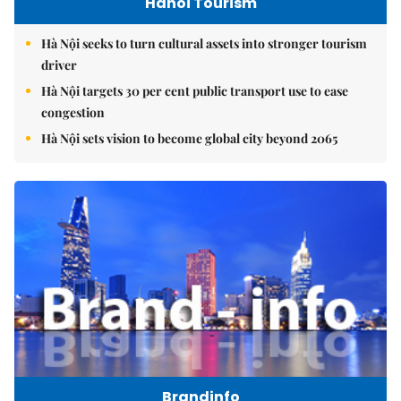
Hanoi Tourism
Hà Nội seeks to turn cultural assets into stronger tourism
driver
Hà Nội targets 30 per cent public transport use to ease
congestion
Hà Nội sets vision to become global city beyond 2065
Brandinfo