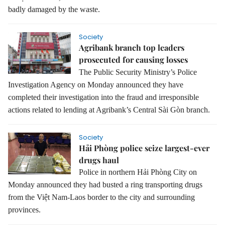
badly damaged by the waste.
Society
Agribank branch top leaders
prosecuted for causing losses
The Public Security Ministry’s Police
Investigation Agency on Monday announced they have
completed their investigation into the fraud and irresponsible
actions related to lending at Agribank’s Central Sài Gòn branch.
Society
Hải Phòng police seize largest-ever
drugs haul
Police in northern Hải Phòng City on
Monday announced they had busted a ring transporting drugs
from the Việt Nam-Laos border to the city and surrounding
provinces.