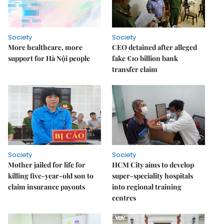
Society
Society
More healthcare, more
CEO detained after alleged
support for Hà Nội people
fake €10 billion bank
transfer claim
Society
Society
Mother jailed for life for
HCM City aims to develop
killing five-year-old son to
super-speciality hospitals
claim insurance payouts
into regional training
centres