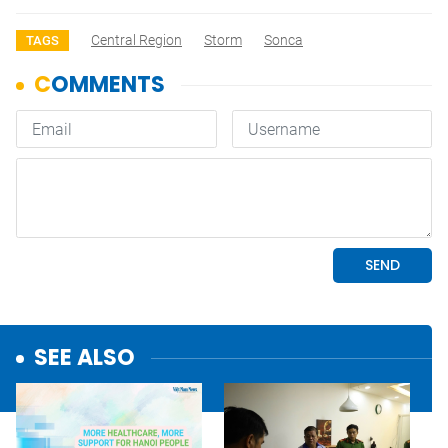
Central Region
Storm
Sonca
TAGS
SEE ALSO