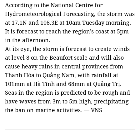
According to the National Centre for
Hydrometeorological Forecasting, the storm was
at 17.1N and 108.3E at 10am Tuesday
morning
.
It is forecast to
reach the region’s coast at 5pm
in the
afternoon
.
At its eye, the storm is forecast to create winds
at level 8 on the Beaufort scale and will also
cause heavy rains in central provinces from
Thanh Hóa to Quảng Nam, with rainfall at
101mm at Hà Tĩnh and 68mm at Quảng Trị.
Seas in the region is predicted to be rough and
have waves from 3m to 5m high, precipitating
the ban on marine activities. — VNS