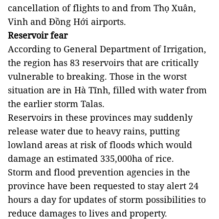
cancellation of flights to and from Thọ Xuân,
Vinh and Đồng Hới airports.
Reservoir fear
According to General Department of Irrigation,
the region has 83 reservoirs that are critically
vulnerable to breaking. Those in the worst
situation are in Hà Tĩnh, filled with water from
the earlier storm Talas.
Reservoirs in these provinces may suddenly
release water due to heavy rains, putting
lowland areas at risk of floods which would
damage an estimated 335,000ha of rice.
Storm and flood prevention agencies in the
province have been requested to stay alert 24
hours a day for updates of storm possibilities to
reduce damages to lives and property.