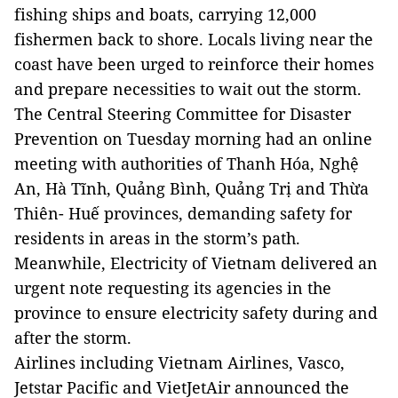
fishing ships and boats, carrying 12,000
fishermen back to shore
. Locals living near the
coast have been urged to reinforce their homes
and prepare necessities to wait out the storm.
The Central Steering Committee for Disaster
Prevention on Tuesday
morning
had an online
meeting with authorities of Thanh Hóa, Nghệ
An, Hà Tĩnh, Quảng Bình, Quảng Trị and Thừa
Thiên- Huế provinces, demanding safety for
residents in areas in the storm’s path.
Meanwhile, Electricity of Vietnam delivered an
urgent note requesting its agencies in the
province to ensure electricity safety during and
after the storm.
Airlines including Vietnam Airlines, Vasco,
Jetstar Pacific and VietJetAir announced the