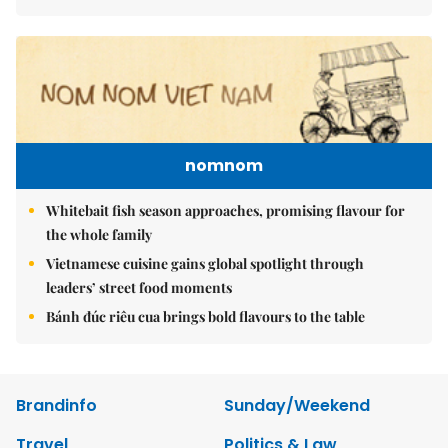
nomnom
Whitebait fish season approaches, promising flavour for
the whole family
Vietnamese cuisine gains global spotlight through
leaders’ street food moments
Bánh đúc riêu cua brings bold flavours to the table
Brandinfo
Sunday/Weekend
Travel
Politics & Law