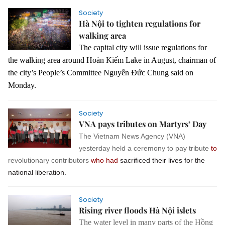
Society
Hà Nội to tighten regulations for
walking area
The capital city will issue regulations for
the walking area around Hoàn Kiếm Lake in August, chairman of
the city’s People’s Committee Nguyễn Đức Chung said on
Monday.
Society
VNA pays tributes on Martyrs’ Day
The Vietnam News Agency (VNA)
yesterday held a ceremony to pay tribute
to
revolutionary contributors
who had
sacrificed their lives for the
national liberation.
Society
Rising river floods Hà Nội islets
The water level in many parts of the Hồng