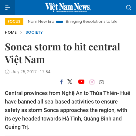
Viet Nam New Era
Bringing Resolutions to Life
Hanoi Inves
FOCUS
HOME
SOCIETY
Sonca storm to hit central
Việt Nam
July 25, 2017 - 17:54
Central provinces from Nghệ An to Thừa Thiên- Huế
have banned all sea-based activities to ensure
safety as storm Sonca approaches the region, with
its eye headed towards Hà Tĩnh, Quảng Bình and
Quảng Trị.