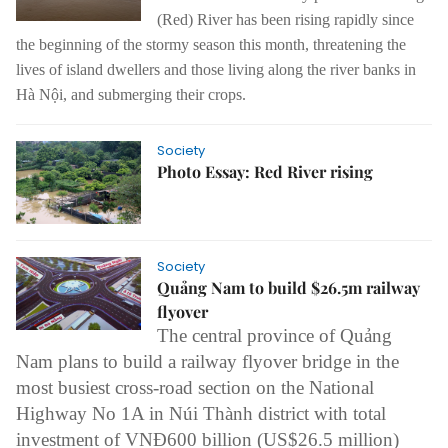
(Red) River has been rising rapidly since
the beginning of the stormy season this month, threatening the
lives of island dwellers and those living along the river banks in
Hà Nội, and submerging their crops.
Society
Photo Essay: Red River rising
Society
Quảng Nam to build $26.5m railway
flyover
The central province of Quảng
Nam plans to build a railway flyover bridge in the
most busiest cross-road section on the National
Highway No 1A in Núi Thành district with total
investment of VNĐ600 billion (US$26.5 million)