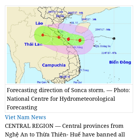
Forecasting direction of Sonca storm. — Photo:
National Centre for Hydrometeorological
Forecasting
Viet Nam News
CENTRAL REGION — Central provinces from
Nghệ An to Thừa Thiên- Huế have banned all