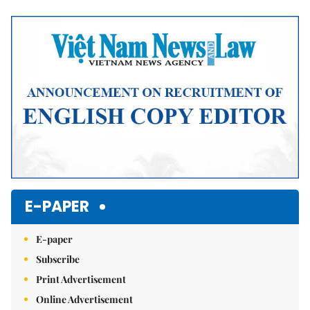
Mute
E-PAPER
E-paper
Subscribe
Print Advertisement
Online Advertisement