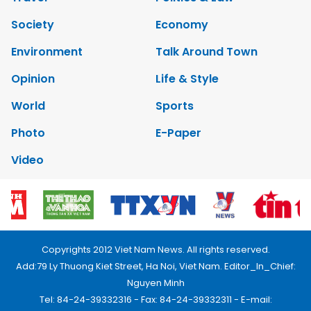
Society
Economy
Environment
Talk Around Town
Opinion
Life & Style
World
Sports
Photo
E-Paper
Video
Copyrights 2012 Viet Nam News. All rights reserved.
Add:79 Ly Thuong Kiet Street, Ha Noi, Viet Nam. Editor_In_Chief:
Nguyen Minh
Tel: 84-24-39332316 - Fax: 84-24-39332311 - E-mail: