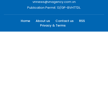
vnnews@vnagency.com.vn
Publication Permit: 13/GP-BVHTTDL.
Home
About us
Contact us
RSS
Privacy & Terms