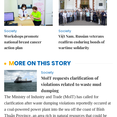
Society
Society
Workshops promote
Việt Nam, Russian veterans
national breast cancer
reaffirm enduring bonds of
action plan
wartime solidarity
MORE ON THIS STORY
Society
MoIT requests clarification of
violations related to waste mud
dumping
The Ministry of Industry and Trade (MoIT) has called for
clarification after waste dumping violations reportedly occured at
a coal-powered power plant into the sea off the coast of Bình
Thuận Province, an area rich in natural resources that could be