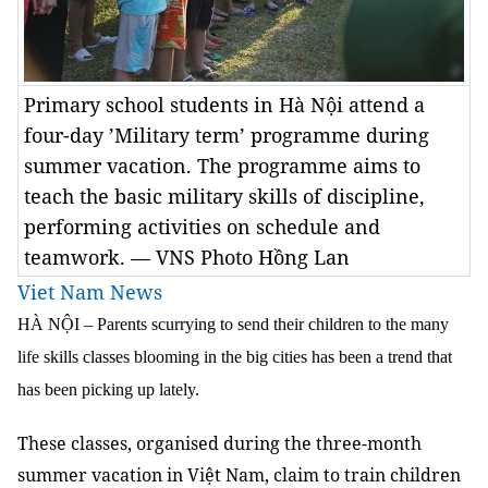
Primary school students in Hà Nội attend a
four-day ’Military term’ programme during
summer vacation. The programme aims to
teach the basic military skills of discipline,
performing activities on schedule and
teamwork. — VNS Photo Hồng Lan
Viet Nam News
HÀ NỘI – Parents scurrying to send their children to the many
life skills classes blooming in the big cities has been a trend that
has been picking up lately.
These classes, organised during the three-month
summer vacation in Việt Nam, claim to train children