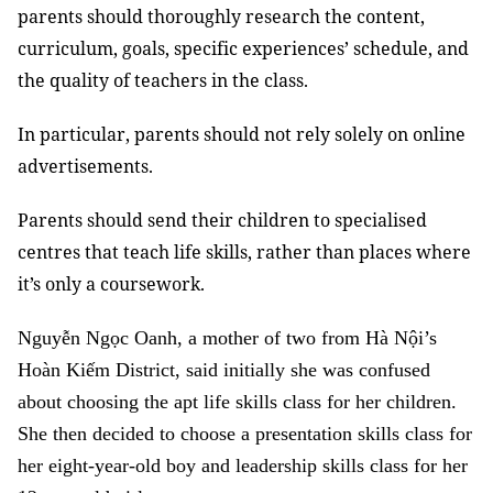
parents should thoroughly research the content,
curriculum, goals, specific experiences’ schedule, and
the quality of teachers in the class.
In particular, parents should not rely solely on online
advertisements.
Parents should send their children to specialised
centres that teach life skills, rather than places where
it’s only a coursework.
Nguyễn Ngọc Oanh, a mother of two from Hà Nội’s
Hoàn Kiếm District, said initially she was confused
about choosing the apt life skills class for her children.
She then decided to choose a presentation skills class for
her eight-year-old boy and leadership skills class for her