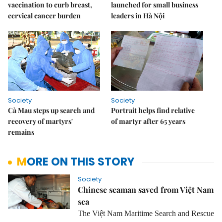
vaccination to curb breast,
launched for small business
cervical cancer burden
leaders in Hà Nội
Society
Society
Cà Mau steps up search and
Portrait helps find relative
recovery of martyrs'
of martyr after 65 years
remains
MORE ON THIS STORY
Society
Chinese seaman saved from Việt Nam
sea
The Việt Nam Maritime Search and Rescue