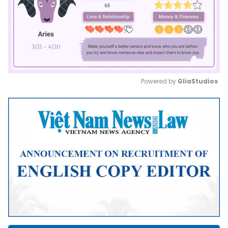
Powered by 
GliaStudios
Mute