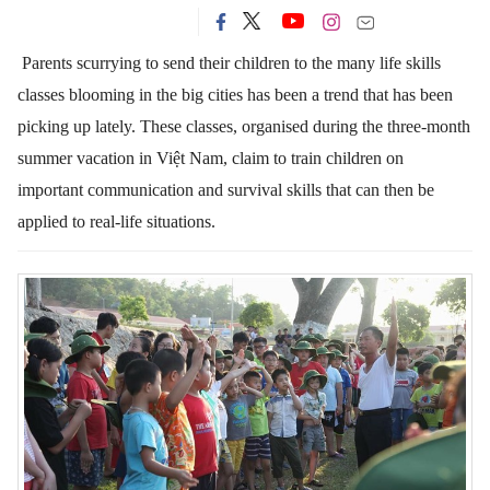
Parents scurrying to send their children to the many life skills
classes blooming in the big cities has been a trend that has been
picking up lately.
These classes, organised during the three-month
summer vacation in Việt Nam, claim to train children on
important communication and survival skills that can then be
applied to real-life situations.