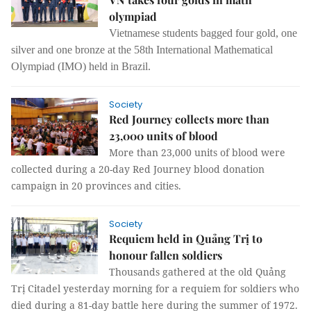
olympiad
Vietnamese students bagged four gold, one
silver and one bronze at the 58th International Mathematical
Olympiad (IMO) held in Brazil.
Society
Red Journey collects more than
23,000 units of blood
More than 23,000 units of blood were
collected during a 20-day Red Journey blood donation
campaign in 20 provinces and cities.
Society
Requiem held in Quảng Trị to
honour fallen soldiers
Thousands gathered at the old Quảng
Trị C
itadel yesterday morning for a requiem for soldiers who
died during a 81-day battle here during the summer of 1972.