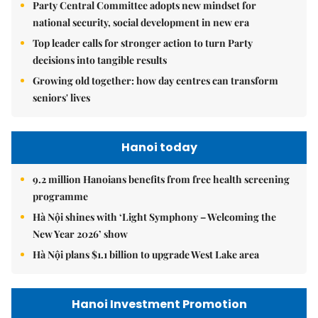
Party Central Committee adopts new mindset for
national security, social development in new era
Top leader calls for stronger action to turn Party
decisions into tangible results
Growing old together: how day centres can transform
seniors' lives
Hanoi today
9.2 million Hanoians benefits from free health screening
programme
Hà Nội shines with ‘Light Symphony – Welcoming the
New Year 2026’ show
Hà Nội plans $1.1 billion to upgrade West Lake area
Hanoi Investment Promotion