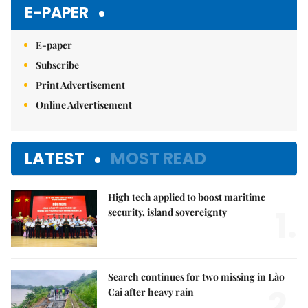
E-PAPER
E-paper
Subscribe
Print Advertisement
Online Advertisement
LATEST
MOST READ
High tech applied to boost maritime
1.
security, island sovereignty
Search continues for two missing in Lào
2.
Cai after heavy rain