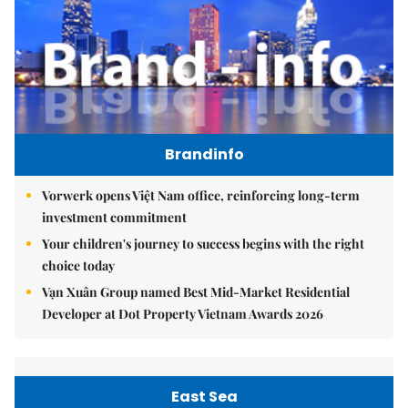
Brandinfo
Vorwerk opens Việt Nam office, reinforcing long-term
investment commitment
Your children's journey to success begins with the right
choice today
Vạn Xuân Group named Best Mid-Market Residential
Developer at Dot Property Vietnam Awards 2026
East Sea