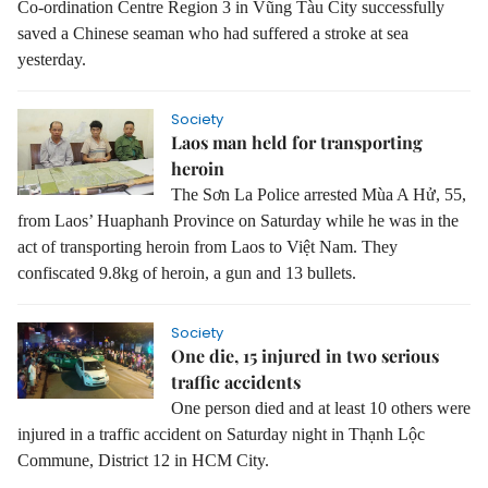
Co-ordination Centre Region 3 in Vũng Tàu City successfully
saved a Chinese seaman who had suffered a stroke at sea
yesterday.
Society
Laos man held for transporting
heroin
The Sơn La Police arrested Mùa A Hử, 55,
from Laos’ Huaphanh Province on Saturday while he was in the
act of transporting heroin from Laos to Việt Nam. They
confiscated 9.8kg of heroin, a gun and 13 bullets.
Society
One die, 15 injured in two serious
traffic accidents
One person died and at least 10 others were
injured in a traffic accident on Saturday night in Thạnh Lộc
Commune, District 12 in HCM City.