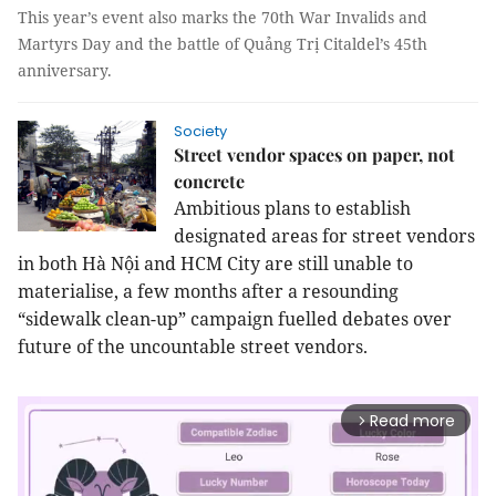
This year’s event also marks the 70th War Invalids and
Martyrs Day and the battle of Quảng Trị Citaldel’s 45th
anniversary.
Society
Street vendor spaces on paper, not
concrete
Ambitious plans to establish
designated areas for street vendors
in both Hà Nội and HCM City are still unable to
materialise, a few months after a resounding
“sidewalk clean-up” campaign fuelled debates over
future of the uncountable street vendors.
Read more
arrow_forward_ios