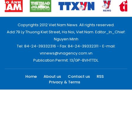
Copyrights 2012 Viet Nam News. All rights reserved.
Add:79 Ly Thuong Kiet Street, Ha Noi, Viet Nam. Editor_In_Chief:
Nguyen Minh
Tel: 84-24-39332316 - Fax: 84-24-39332311 - E-mail:
vnnews@vnagency.com.vn
Publication Permit: 13/GP-BVHTTDL.
Home
About us
Contact us
RSS
Privacy & Terms