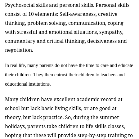
Psychosocial skills and personal skills. Personal skills
consist of 10 elements: Self-awareness, creative
thinking, problem solving, communication, coping
with stressful and emotional situations, sympathy,
commentary and critical thinking, decisiveness and
negotiation.
In real life, many parents do not have the time to care and educate
their children. They then entrust their children to teachers and
educational institutions.
Many children have excellent academic record at
school but lack basic living skills, or are good at
theory, but lack practice. So, during the summer
holidays, parents take children to life skills classes,
hoping that these will provide step-by-step training to