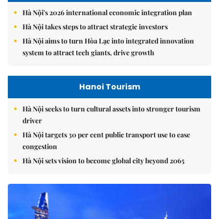
Hà Nội's 2026 international economic integration plan
Hà Nội takes steps to attract strategic investors
Hà Nội aims to turn Hòa Lạc into integrated innovation
system to attract tech giants, drive growth
Hanoi Tourism
Hà Nội seeks to turn cultural assets into stronger tourism
driver
Hà Nội targets 30 per cent public transport use to ease
congestion
Hà Nội sets vision to become global city beyond 2065