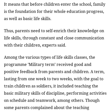
It means that before children enter the school, family
is the foundation for their whole education progress,
as well as basic life skills.
Thus, parents need to self-enrich their knowledge on
life skills, through constant and close communication
with their children, experts said.
Among the various types of life skills classes, the
programme ’Military term’ received good and
positive feedback from parents and children. A term,
lasting from one week to two weeks, with the goal to
train children as soldiers, it included teaching the
basic military skills of discipline, performing activities
on schedule and teamwork, among others. Though
some parents complained about the teaching