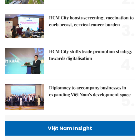
HCM City boosts screening, vaccination to
3.
curb breast, cervical cancer burden
HCM City shifts trade promotion strategy
4.
towards digitalisation
Diplomacy to accompany businesses in
5.
expanding Việt Nam's development space
Việt Nam Insight