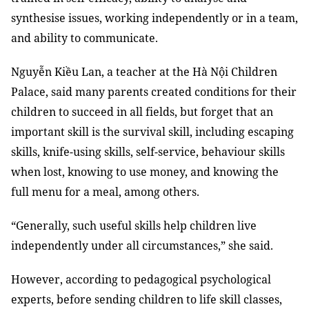
synthesise issues, working independently or in a team,
and ability to communicate.
Nguyễn Kiều Lan, a teacher at the Hà Nội Children
Palace, said many parents created conditions for their
children to succeed in all fields, but forget that an
important skill is the survival skill, including escaping
skills, knife-using skills, self-service, behaviour skills
when lost, knowing to use money, and knowing the
full menu for a meal, among others.
“Generally, such useful skills help children live
independently under all circumstances,” she said.
However, according to pedagogical psychological
experts, before sending children to life skill classes,