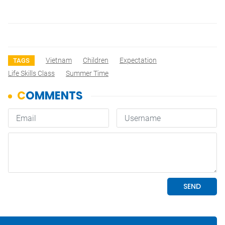
Vietnam
Children
Expectation
TAGS
Life Skills Class
Summer Time