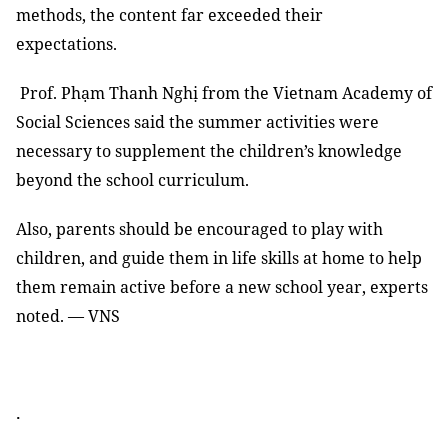
methods, the content far exceeded their
expectations.
Prof. Phạm Thanh Nghị from the Vietnam Academy of
Social Sciences said the summer activities were
necessary to supplement the children’s knowledge
beyond the school curriculum.
Also, parents should be encouraged to play with
children, and guide them in life skills at home to help
them remain active before a new school year, experts
noted. — VNS
.