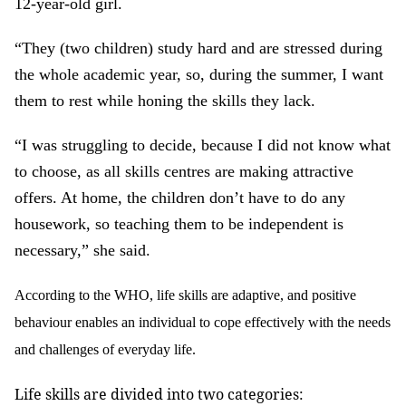
12-year-old girl.
“They (two children) study hard and are stressed during
the whole academic year, so, during the summer, I want
them to rest while honing the skills they lack.
“I was struggling to decide, because I did not know what
to choose, as all skills centres are making attractive
offers. At home, the children don’t have to do any
housework, so teaching them to be independent is
necessary,” she said.
According to the WHO, life skills are adaptive, and positive
behaviour enables an individual to cope effectively with the needs
and challenges of everyday life.
Life skills are divided into two categories: