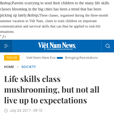
&nbsp;Parents scurrying to send their children to the many life skills
classes blooming in the big cities has been a trend that has been
picking up lately.&nbsp;
These classes, organised during the three-month
summer vacation in Việt Nam, claim to train children on important
communication and survival skills that can then be applied to real-life
situations.
" />
Viet Nam New Era
Bringing Resolutions to Life
Hanoi I
FOCUS
HOME
SOCIETY
Life skills class
mushrooming, but not all
live up to expectations
July 24, 2017 - 09:10