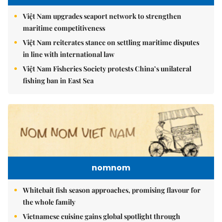
Việt Nam upgrades seaport network to strengthen
maritime competitiveness
Việt Nam reiterates stance on settling maritime disputes
in line with international law
Việt Nam Fisheries Society protests China’s unilateral
fishing ban in East Sea
nomnom
Whitebait fish season approaches, promising flavour for
the whole family
Vietnamese cuisine gains global spotlight through