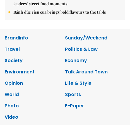
leaders’ street food moments
Bánh đúc riêu cua brings bold flavours to the table
Brandinfo
Sunday/Weekend
Travel
Politics & Law
Society
Economy
Environment
Talk Around Town
Opinion
Life & Style
World
Sports
Photo
E-Paper
Video