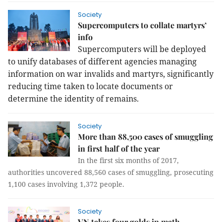
Society
Supercomputers to collate martyrs’
info
Supercomputers will be deployed
to unify databases of different agencies managing
information on war invalids and martyrs, significantly
reducing time taken to locate documents or
determine the identity of remains.
Society
More than 88,500 cases of smuggling
in first half of the year
In the first six months of 2017,
authorities uncovered 88,560 cases of smuggling, prosecuting
1,100 cases involving 1,372 people.
Society
VN takes four golds in math