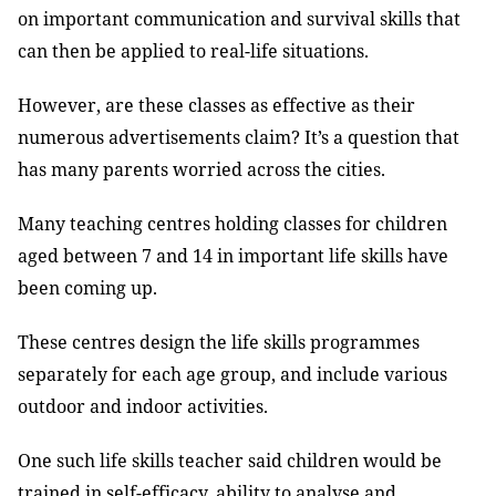
on important communication and survival skills that
can then be applied to real-life situations.
However, are these classes as effective as their
numerous advertisements claim? It’s a question that
has many parents worried across the cities.
Many teaching centres holding classes for children
aged between 7 and 14 in important life skills have
been coming up.
These centres design the life skills programmes
separately for each age group, and include various
outdoor and indoor activities.
One such life skills teacher said children would be
trained in self-efficacy, ability to analyse and