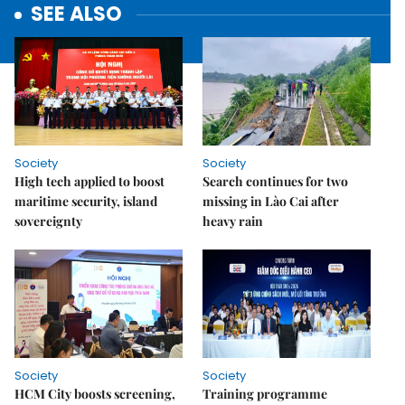
SEE ALSO
Society
Society
High tech applied to boost
Search continues for two
maritime security, island
missing in Lào Cai after
sovereignty
heavy rain
Society
Society
HCM City boosts screening,
Training programme