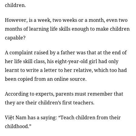
children.
However, is a week, two weeks or a month, even two
months of learning life skills enough to make children
capable?
A complaint raised by a father was that at the end of
her life skill class, his eight-year-old girl had only
learnt to write a letter to her relative, which too had
been copied from an online source.
According to experts, parents must remember that
they are their children’s first teachers.
Việt Nam has a saying: “Teach children from their
childhood.”