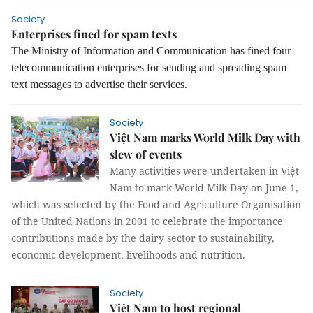
Society
Enterprises fined for spam texts
The Ministry of Information and Communication has fined four
telecommunication enterprises for sending and spreading spam
text messages to advertise their services.
Society
Việt Nam marks World Milk Day with
slew of events
Many activities were undertaken in Việt
Nam to mark World Milk Day on June 1,
which was selected by the Food and Agriculture Organisation
of the United Nations in 2001 to celebrate the importance
contributions made by the dairy sector to sustainability,
economic development, livelihoods and nutrition.
Society
Việt Nam to host regional