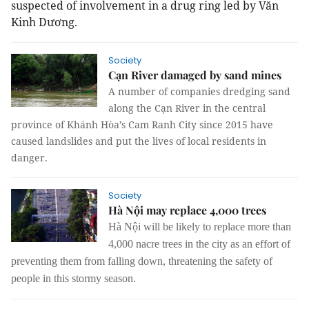
suspected of involvement in a drug ring led by Văn
Kinh Dương.
Society
Cạn River damaged by sand mines
A number of companies dredging sand
along the Cạn River in the central
province of Khánh Hòa’s Cam Ranh City since 2015 have
caused landslides and put the lives of local residents in
danger.
Society
Hà Nội may replace 4,000 trees
Hà Nội will be likely to replace more than
4,000 nacre trees in the city as an effort of
preventing them from falling down, threatening the safety of
people in this stormy season.