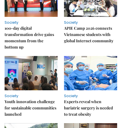
Society
Society
100-day digital
APIE Camp 2026 connects
transformation drive gains
Vietnamese students with
momentum from the
global Internet community
bottom up
Society
Society
Youth innovation challenge
Experts reveal when
for sustainable communities
bariatric surgery is needed
launched
to treat obesity