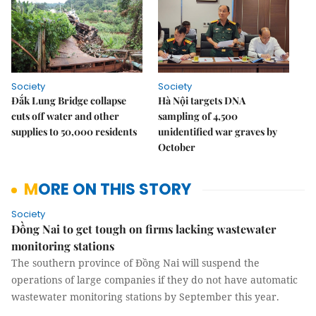
Society
Society
Đắk Lung Bridge collapse
Hà Nội targets DNA
cuts off water and other
sampling of 4,500
supplies to 50,000 residents
unidentified war graves by
October
MORE ON THIS STORY
Society
Đồng Nai to get tough on firms lacking wastewater
monitoring stations
The southern province of Đồng Nai will suspend the
operations of large companies if they do not have automatic
wastewater monitoring stations by September this year.