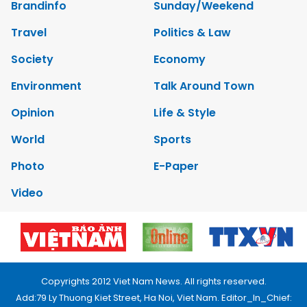
Brandinfo
Sunday/Weekend
Travel
Politics & Law
Society
Economy
Environment
Talk Around Town
Opinion
Life & Style
World
Sports
Photo
E-Paper
Video
Copyrights 2012 Viet Nam News. All rights reserved.
Add:79 Ly Thuong Kiet Street, Ha Noi, Viet Nam. Editor_In_Chief: