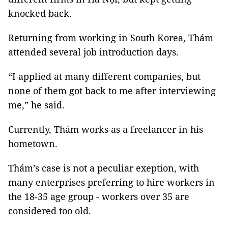
knocked back.
Returning from working in South Korea, Thám
attended several job introduction days.
“I applied at many different companies, but
none of them got back to me after interviewing
me,” he said.
Currently, Thám works as a freelancer in his
hometown.
Thám’s case is not a peculiar exeption, with
many enterprises preferring to hire workers in
the 18-35 age group - workers over 35 are
considered too old.