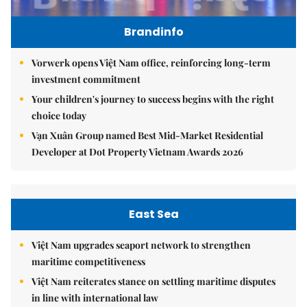
Brandinfo
Vorwerk opens Việt Nam office, reinforcing long-term
investment commitment
Your children's journey to success begins with the right
choice today
Vạn Xuân Group named Best Mid-Market Residential
Developer at Dot Property Vietnam Awards 2026
East Sea
Việt Nam upgrades seaport network to strengthen
maritime competitiveness
Việt Nam reiterates stance on settling maritime disputes
in line with international law