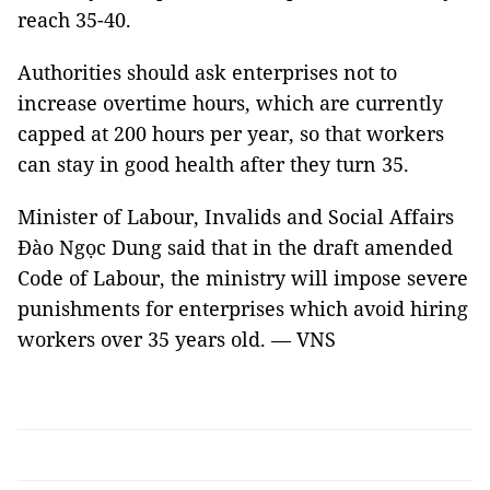
reach 35-40.
Authorities should ask enterprises not to
increase overtime hours, which are currently
capped at 200 hours per year, so that workers
can stay in good health after they turn 35.
Minister of Labour, Invalids and Social Affairs
Đào Ngọc Dung said that in the draft amended
Code of Labour, the ministry will impose severe
punishments for enterprises which avoid hiring
workers over 35 years old. — VNS