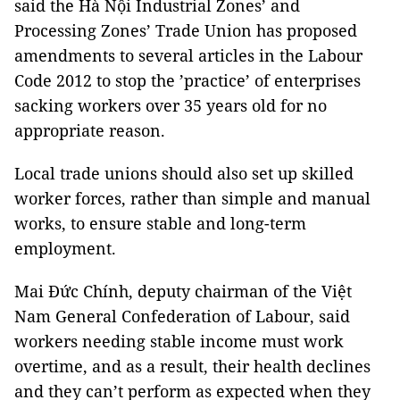
said the Hà Nội Industrial Zones’ and
Processing Zones’ Trade Union has proposed
amendments to several articles in the Labour
Code 2012 to stop the ’practice’ of enterprises
sacking workers over 35 years old for no
appropriate reason.
Local trade unions should also set up skilled
worker forces, rather than simple and manual
works, to ensure stable and long-term
employment.
Mai Đức Chính, deputy chairman of the Việt
Nam General Confederation of Labour, said
workers needing stable income must work
overtime, and as a result, their health declines
and they can’t perform as expected when they