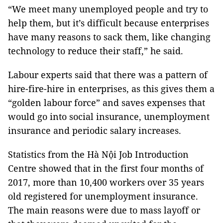
“We meet many unemployed people and try to
help them, but it’s difficult because enterprises
have many reasons to sack them, like changing
technology to reduce their staff,” he said.
Labour experts said that there was a pattern of
hire-fire-hire in enterprises, as this gives them a
“golden labour force” and saves expenses that
would go into social insurance, unemployment
insurance and periodic salary increases.
Statistics from the
Hà Nội Job Introduction
Centre
showed that in the first four months of
2017, more than 10,400 workers over 35 years
old registered for unemployment insurance.
The main reasons were due to mass layoff or