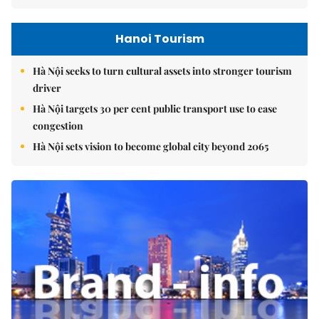
Hanoi Tourism
Hà Nội seeks to turn cultural assets into stronger tourism
driver
Hà Nội targets 30 per cent public transport use to ease
congestion
Hà Nội sets vision to become global city beyond 2065