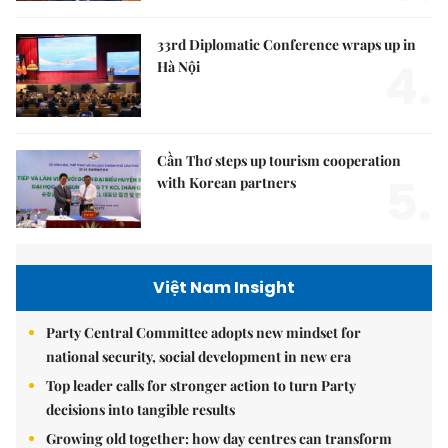
33rd Diplomatic Conference wraps up in
4.
Hà Nội
Cần Thơ steps up tourism cooperation
5.
with Korean partners
Việt Nam Insight
Party Central Committee adopts new mindset for
national security, social development in new era
Top leader calls for stronger action to turn Party
decisions into tangible results
Growing old together: how day centres can transform