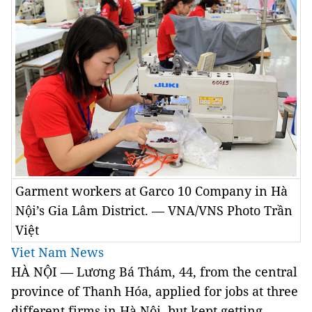
Garment workers at Garco 10 Company in Hà
Nội’s Gia Lâm District. — VNA/VNS Photo Trần
Việt
Viet Nam News
HÀ NỘI — Lương Bá Thám, 44, from the central
province of Thanh Hóa, applied for jobs at three
different firms in Hà Nội, but kept getting