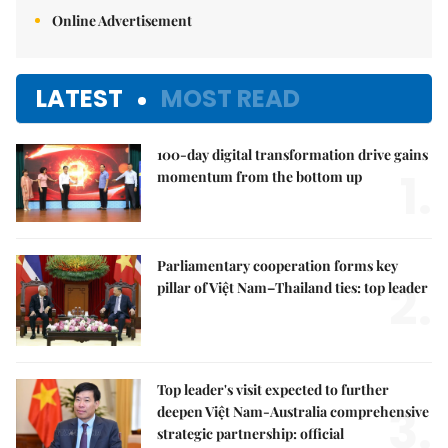
Online Advertisement
LATEST
MOST READ
100-day digital transformation drive gains
1.
momentum from the bottom up
Parliamentary cooperation forms key
2.
pillar of Việt Nam–Thailand ties: top leader
Top leader's visit expected to further
3.
deepen Việt Nam-Australia comprehensive
strategic partnership: official