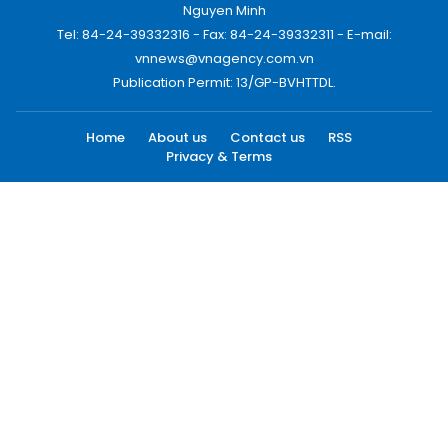
Nguyen Minh
Tel: 84-24-39332316 - Fax: 84-24-39332311 - E-mail:
vnnews@vnagency.com.vn
Publication Permit: 13/GP-BVHTTDL.
Home
About us
Contact us
RSS
Privacy & Terms