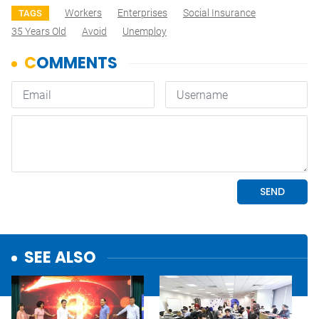
Workers
Enterprises
Social Insurance
TAGS
35 Years Old
Avoid
Unemploy
SEE ALSO