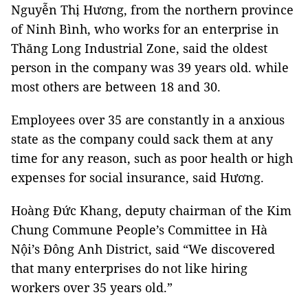
Nguyễn Thị Hương, from the northern province
of Ninh Bình, who works for an enterprise in
Thăng Long Industrial Zone, said the oldest
person in the company was 39 years old. while
most others are between 18 and 30.
Employees over 35 are constantly in a anxious
state as the company could sack them at any
time for any reason, such as poor health or high
expenses for social insurance, said Hương.
Hoàng Đức Khang, deputy chairman of the Kim
Chung Commune People’s Committee in Hà
Nội’s Đông Anh District, said “We discovered
that many enterprises do not like hiring
workers over 35 years old.”