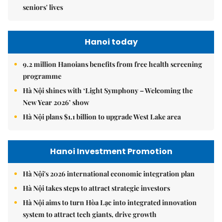
seniors' lives
Hanoi today
9.2 million Hanoians benefits from free health screening
programme
Hà Nội shines with ‘Light Symphony – Welcoming the
New Year 2026’ show
Hà Nội plans $1.1 billion to upgrade West Lake area
Hanoi Investment Promotion
Hà Nội's 2026 international economic integration plan
Hà Nội takes steps to attract strategic investors
Hà Nội aims to turn Hòa Lạc into integrated innovation
system to attract tech giants, drive growth