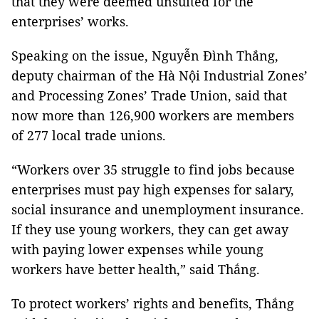
that they were deemed unsuited for the
enterprises’ works.
Speaking on the issue, Nguyễn Đình Thắng,
deputy chairman of the Hà Nội Industrial Zones’
and Processing Zones’ Trade Union, said that
now more than 126,900 workers are members
of 277 local trade unions.
“Workers over 35 struggle to find jobs because
enterprises must pay high expenses for salary,
social insurance and unemployment insurance.
If they use young workers, they can get away
with paying lower expenses while young
workers have better health,” said Thắng.
To protect workers’ rights and benefits, Thắng