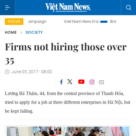
ay campaign
Viet Nam New Era
Bringing Resolutions to 
FOCUS
HOME
SOCIETY
Firms not hiring those over
35
June 03, 2017 - 08:00
Lương Bá Thám, 44, from the central province of Thanh Hóa,
tried to apply for a job at three different enterprises in Hà Nội, but
he kept failing.