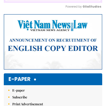
Powered by 
GliaStudios
Mute
E-PAPER
E-paper
Subscribe
Print Advertisement