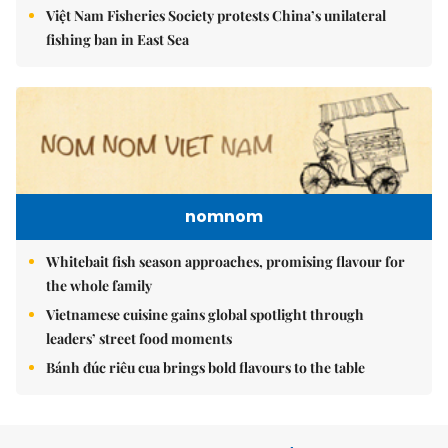
Việt Nam Fisheries Society protests China’s unilateral
fishing ban in East Sea
nomnom
Whitebait fish season approaches, promising flavour for
the whole family
Vietnamese cuisine gains global spotlight through
leaders’ street food moments
Bánh đúc riêu cua brings bold flavours to the table