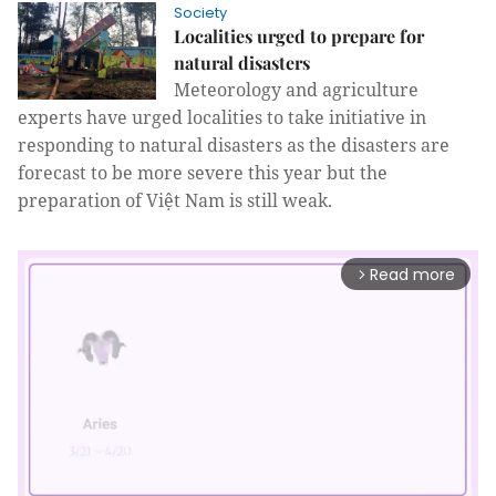
Society
Localities urged to prepare for
natural disasters
Meteorology and agriculture
experts have urged localities to take initiative in
responding to natural disasters as the disasters are
forecast to be more severe this year but the
preparation of Việt Nam is still weak.
Read more
arrow_forward_ios