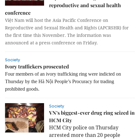
reproductive and sexual health
conference
Việt Nam will host the Asia Pacific Conference on
Reproductive and Sexual Health and Rights (APCRSHR) for
the first time this November. The information was
announced at a press conference on Friday.
Society
Ivory traffickers prosecuted
Four members of an ivory trafficking ring were indicted on
Thursday by the Hà Nội People’s Procuracy for trading
prohibited goods.
Society
VN’s biggest-ever drug ring seized in
HCM City
HCM City police on Thursday
arrested more than 20 people