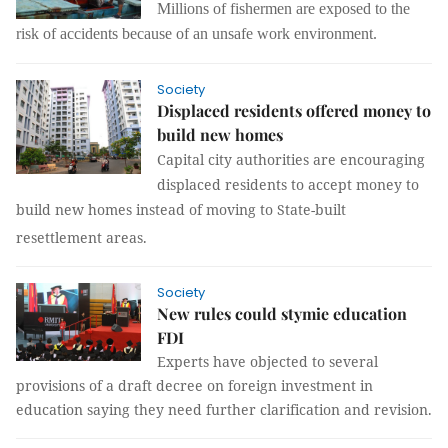
Millions of fishermen are exposed to the
risk of accidents because of an unsafe work environment.
Society
Displaced residents offered money to
build new homes
Capital city authorities are encouraging
displaced residents to accept money to
build new homes instead of moving to State-built
resettlement areas.
Society
New rules could stymie education
FDI
Experts have objected to several
provisions of a draft decree on foreign investment in
education saying they need further clarification and revision.