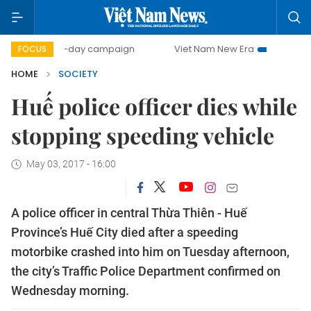
500-day campaign
Viet Nam New Era
Bringing Resolu
FOCUS
HOME
SOCIETY
Huế police officer dies while
stopping speeding vehicle
May 03, 2017 - 16:00
A police officer in central Thừa Thiên - Huế
Province’s Huế City died after a speeding
motorbike crashed into him on Tuesday afternoon,
the city’s Traffic Police Department confirmed on
Wednesday morning.