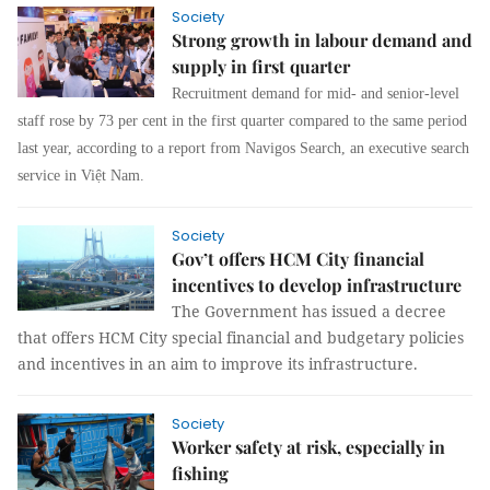
Society
Strong growth in labour demand and
supply in first quarter
Recruitment demand for mid- and senior-level
staff rose by 73 per cent in the first quarter compared to the same period
last year, according to a report from Navigos Search, an executive search
service in Việt Nam.
Society
Gov’t offers HCM City financial
incentives to develop infrastructure
The Government has issued a decree
that offers HCM City special financial and budgetary policies
and incentives in an aim to improve its infrastructure.
Society
Worker safety at risk, especially in
fishing