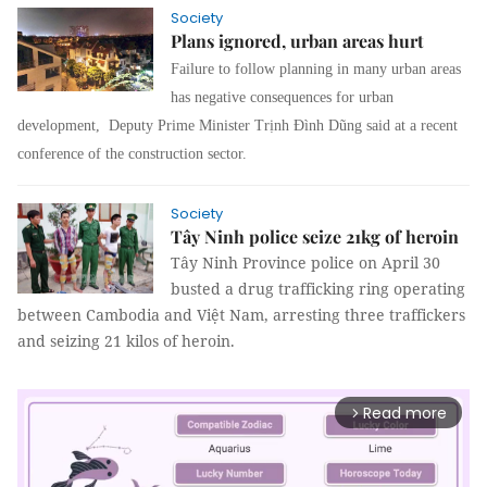
Society
Plans ignored, urban areas hurt
Failure to follow planning in many urban areas
has negative consequences for urban
development, Deputy Prime Minister Trịnh Đình Dũng said at a recent
conference of the construction sector.
Society
Tây Ninh police seize 21kg of heroin
Tây Ninh Province police on April 30
busted a drug trafficking ring operating
between Cambodia and Việt Nam, arresting three traffickers
and seizing 21 kilos of heroin.
Read more
arrow_forward_ios