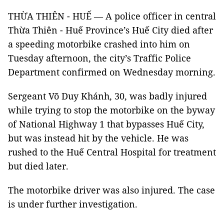
THỪA THIÊN - HUẾ — A police officer in central
Thừa Thiên - Huế Province’s Huế City died after
a speeding motorbike crashed into him on
Tuesday afternoon, the city’s Traffic Police
Department confirmed on Wednesday morning.
Sergeant Võ Duy Khánh, 30, was badly injured
while trying to stop the motorbike on the byway
of National Highway 1 that bypasses Huế City,
but was instead hit by the vehicle. He was
rushed to the Huế Central Hospital for treatment
but died later.
The motorbike driver was also injured. The case
is under further investigation.