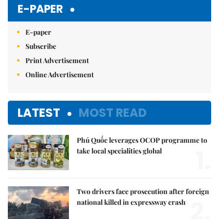
E-PAPER
E-paper
Subscribe
Print Advertisement
Online Advertisement
LATEST
MOST READ
Phú Quốc leverages OCOP programme to
1.
take local specialities global
Two drivers face prosecution after foreign
2.
national killed in expressway crash