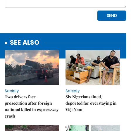
SEE ALSO
Society
Society
Two drivers face
Six Nigerians fined,
prosecution after foreign
deported for overstaying in
national killed in expressway
Việt Nam
crash