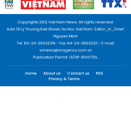
Copyrights 2012 Viet Nam News. All rights reserved.
Add:79 Ly Thuong Kiet Street, Ha Noi, Viet Nam. Editor_In_Chief:
Nguyen Minh
Tel: 84-24-39332316 - Fax: 84-24-39332311 - E-mail:
vnnews@vnagency.com.vn
Publication Permit: 13/GP-BVHTTDL.
Home
About us
Contact us
RSS
Privacy & Terms