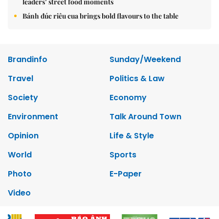
leaders’ street food moments
Bánh đúc riêu cua brings bold flavours to the table
Brandinfo
Sunday/Weekend
Travel
Politics & Law
Society
Economy
Environment
Talk Around Town
Opinion
Life & Style
World
Sports
Photo
E-Paper
Video