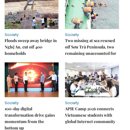
Society
Society
Floods sweep away bridge in
Two missing at sea rescued
Nghệ An, cut off 400
off Sơn Trà Peninsula, two
households
remaining unaccounted for
Society
Society
100-day digital
APIE Camp 2026 connects
transformation drive gains
Vietnamese students with
momentum from the
global Internet community
bottom up