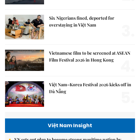
Six Nigerians fined, deported for
3.
overstaying in Việt Nam
Vietnamese film to be screened at ASEAN
4.
Film Festival 2026 in Hong Kong
Việt Nam–Korea Festival 2026 kicks off in
5.
Đà Nẵng
Việt Nam Insight
VN sets out plan to become strong maritime nation by