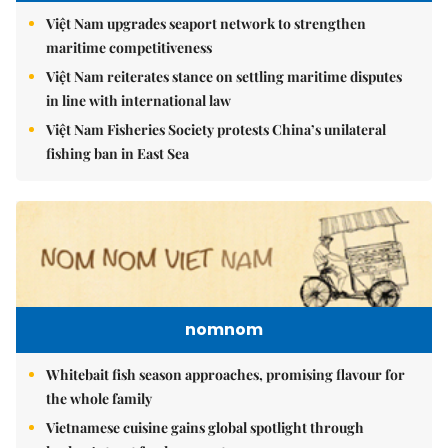
Việt Nam upgrades seaport network to strengthen
maritime competitiveness
Việt Nam reiterates stance on settling maritime disputes
in line with international law
Việt Nam Fisheries Society protests China’s unilateral
fishing ban in East Sea
nomnom
Whitebait fish season approaches, promising flavour for
the whole family
Vietnamese cuisine gains global spotlight through