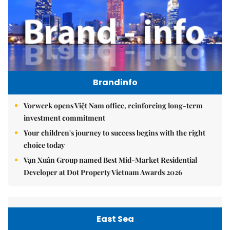
Brandinfo
Vorwerk opens Việt Nam office, reinforcing long-term
investment commitment
Your children's journey to success begins with the right
choice today
Vạn Xuân Group named Best Mid-Market Residential
Developer at Dot Property Vietnam Awards 2026
East Sea