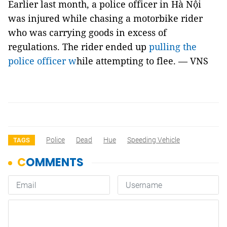
Earlier last month, a police officer in Hà Nội
was injured while chasing a motorbike rider
who was carrying goods in excess of
regulations. The rider ended up
pulling the
police officer w
hile attempting to flee. — VNS
Police
Dead
Hue
Speeding Vehicle
TAGS