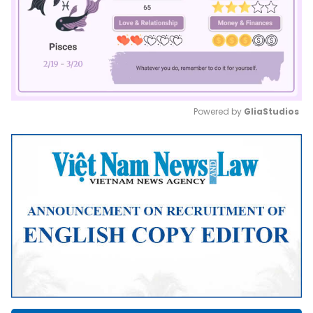
Powered by 
GliaStudios
Mute