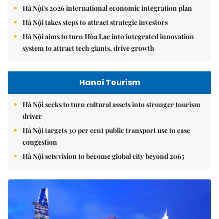
Hà Nội's 2026 international economic integration plan
Hà Nội takes steps to attract strategic investors
Hà Nội aims to turn Hòa Lạc into integrated innovation
system to attract tech giants, drive growth
Hanoi Tourism
Hà Nội seeks to turn cultural assets into stronger tourism
driver
Hà Nội targets 30 per cent public transport use to ease
congestion
Hà Nội sets vision to become global city beyond 2065