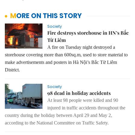
MORE ON THIS STORY
Society
Fire destroys storehouse in HN’s Bắc
Từ Liêm
A fire on Tuesday night destroyed a
storehouse covering more than 600sq.m, used to store material to
make advertisements and posters in Hà Nội’s Bắc Từ Liêm
District.
Society
98 dead in holiday accidents
At least 98 people were killed and 90
injured in traffic accidents throughout the
country during the holiday between April 29 and May 2,
according to the National Committee on Traffic Safety.