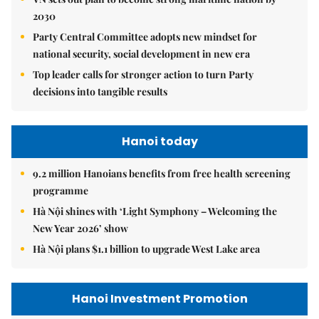
2030
Party Central Committee adopts new mindset for
national security, social development in new era
Top leader calls for stronger action to turn Party
decisions into tangible results
Hanoi today
9.2 million Hanoians benefits from free health screening
programme
Hà Nội shines with ‘Light Symphony – Welcoming the
New Year 2026’ show
Hà Nội plans $1.1 billion to upgrade West Lake area
Hanoi Investment Promotion