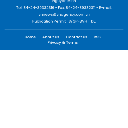
Nguyen Minh
Tel: 84-24-39332316 - Fax: 84-24-39332311 - E-mail:
vnnews@vnagency.com.vn
Publication Permit: 13/GP-BVHTTDL.
Home
About us
Contact us
RSS
Privacy & Terms