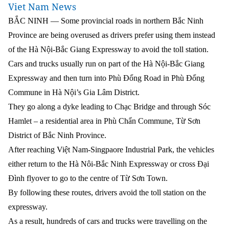
Viet Nam News
BẮC NINH — Some provincial roads in northern Bắc Ninh
Province are being overused as drivers prefer using them instead
of the Hà Nội-Bắc Giang Expressway to avoid the toll station.
Cars and trucks usually run on part of the Hà Nội-Bắc Giang
Expressway and then turn into Phù Đổng Road in Phù Đổng
Commune in Hà Nội’s Gia Lâm District.
They go along a dyke leading to Chạc Bridge and through Sóc
Hamlet – a residential area in Phù Chẩn Commune, Từ Sơn
District of Bắc Ninh Province.
After reaching Việt Nam-Singpaore Industrial Park, the vehicles
either return to the Hà Nôi-Bắc Ninh Expressway or cross Đại
Đình flyover to go to the centre of Từ Sơn Town.
By following these routes, drivers avoid the toll station on the
expressway.
As a result, hundreds of cars and trucks were travelling on the