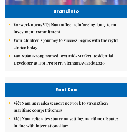
Brandinfo
Vorwerk opens Việt Nam office, reinforcing long-term
investment commitment
Your children's journey to success begins with the right
choice today
Vạn Xuân Group named Best Mid-Market Residential
Developer at Dot Property Vietnam Awards 2026
East Sea
Việt Nam upgrades seaport network to strengthen
maritime competitiveness
Việt Nam reiterates stance on settling maritime disputes
in line with international law