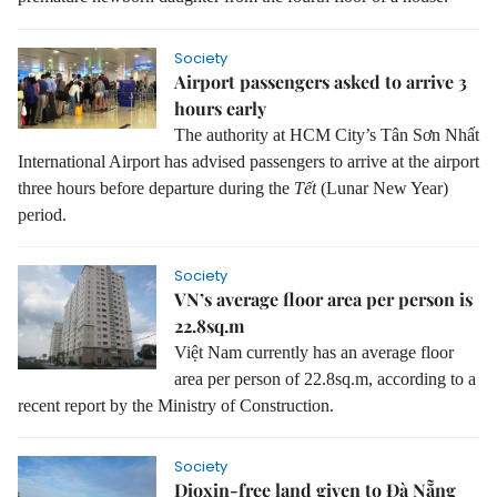
Society
Airport passengers asked to arrive 3
hours early
The authority at HCM City’s Tân Sơn Nhất
International Airport has advised passengers to arrive at the airport
three hours before departure during the
Tết
(Lunar New Year)
period.
Society
VN’s average floor area per person is
22.8sq.m
Việt Nam currently has an average floor
area per person of 22.8sq.m, according to a
recent report by the Ministry of Construction.
Society
Dioxin-free land given to Đà Nẵng