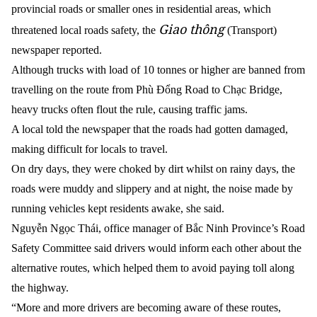
provincial roads or smaller ones in residential areas, which
Giao thông
threatened local roads safety, the
(Transport)
newspaper reported.
Although trucks with load of 10 tonnes or higher are banned from
travelling on the route from Phù Đổng Road to Chạc Bridge,
heavy trucks often flout the rule, causing traffic jams.
A local told the newspaper that the roads had gotten damaged,
making difficult for locals to travel.
On dry days, they were choked by dirt whilst on rainy days, the
roads were muddy and slippery and at night, the noise made by
running vehicles kept residents awake, she said.
Nguyễn Ngọc Thái, office manager of Bắc Ninh Province’s Road
Safety Committee said drivers would inform each other about the
alternative routes, which helped them to avoid paying toll along
the highway.
“More and more drivers are becoming aware of these routes,