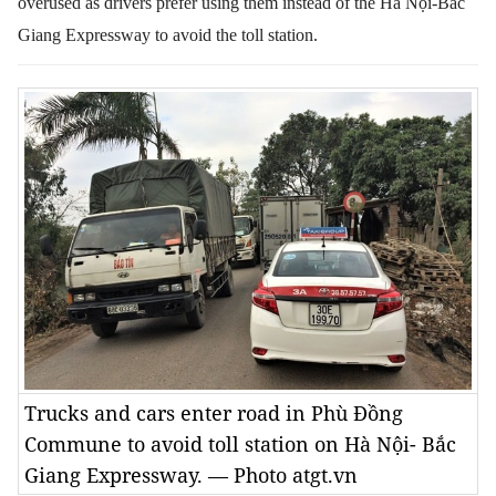
overused as drivers prefer using them instead of the Hà Nội-Bắc
Giang Expressway to avoid the toll station.
Trucks and cars enter road in Phù Đồng
Commune to avoid toll station on Hà Nội- Bắc
Giang Expressway. — Photo atgt.vn