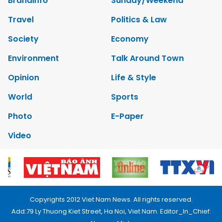
Brandinfo
Sunday/Weekend
Travel
Politics & Law
Society
Economy
Environment
Talk Around Town
Opinion
Life & Style
World
Sports
Photo
E-Paper
Video
Copyrights 2012 Viet Nam News. All rights reserved.
Add:79 Ly Thuong Kiet Street, Ha Noi, Viet Nam. Editor_In_Chief: