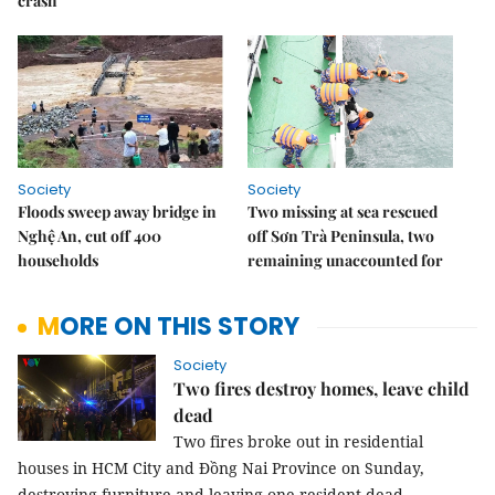
crash
Society
Society
Floods sweep away bridge in
Two missing at sea rescued
Nghệ An, cut off 400
off Sơn Trà Peninsula, two
households
remaining unaccounted for
MORE ON THIS STORY
Society
Two fires destroy homes, leave child
dead
Two fires broke out in residential
houses in HCM City and Đồng Nai Province on Sunday,
destroying furniture and leaving one resident dead.