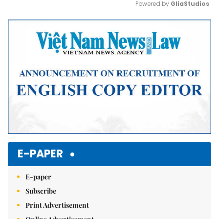
Powered by 
GliaStudios
Mute
E-PAPER
E-paper
Subscribe
Print Advertisement