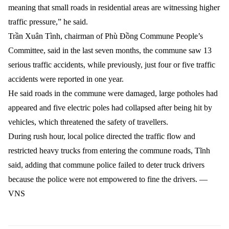
meaning that small roads in residential areas are witnessing higher
traffic pressure,” he said.
Trần Xuân Tình, chairman of Phù Đồng Commune People’s
Committee, said in the last seven months, the commune saw 13
serious traffic accidents, while previously, just four or five traffic
accidents were reported in one year.
He said roads in the commune were damaged, large potholes had
appeared and five electric poles had collapsed after being hit by
vehicles, which threatened the safety of travellers.
During rush hour, local police directed the traffic flow and
restricted heavy trucks from entering the commune roads, Tĩnh
said, adding that commune police failed to deter truck drivers
because the police were not empowered to fine the drivers. —
VNS