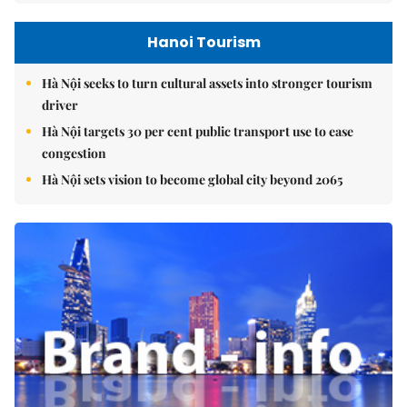
Hanoi Tourism
Hà Nội seeks to turn cultural assets into stronger tourism
driver
Hà Nội targets 30 per cent public transport use to ease
congestion
Hà Nội sets vision to become global city beyond 2065