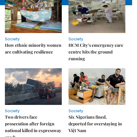
Society
Society
How ethnic minority women
HCM City’s emergency care
are cultivating resilience
centre hits the ground
running
Society
Society
Two drivers face
Six Nigerians fined,
prosecution after foreign
deported for overstaying in
national killed in expressway
Việt Nam