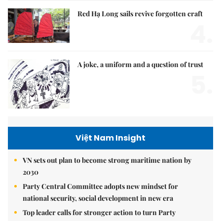
Red Hạ Long sails revive forgotten craft
4.
A joke, a uniform and a question of trust
5.
Việt Nam Insight
VN sets out plan to become strong maritime nation by
2030
Party Central Committee adopts new mindset for
national security, social development in new era
Top leader calls for stronger action to turn Party