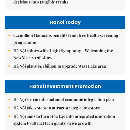
decisions into tangible results
Hanoi today
9.2 million Hanoians benefits from free health screening
programme
Hà Nội shines with ‘Light Symphony – Welcoming the
New Year 2026’ show
Hà Nội plans $1.1 billion to upgrade West Lake area
Hanoi Investment Promotion
Hà Nội's 2026 international economic integration plan
Hà Nội takes steps to attract strategic investors
Hà Nội aims to turn Hòa Lạc into integrated innovation
system to attract tech giants, drive growth