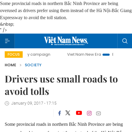
Some provincial roads in northern Bắc Ninh Province are being
overused as drivers prefer using them instead of the Hà Nội-Bắc Giang
Expressway to avoid the toll station.
&nbsp;
" />
0-day campaign
Viet Nam New Era
Bringing Resolutions 
FOCUS
HOME
SOCIETY
Drivers use small roads to
avoid tolls
January 09, 2017 - 17:15
Some provincial roads in northern Bắc Ninh Province are being