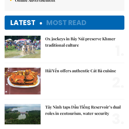
Online Advertisement
LATEST
MOST READ
Ox jockeys in Bảy Núi preserve Khmer
1.
traditional culture
Hải Yến offers authentic Cát Bà cuisine
2.
Tây Ninh taps Dầu Tiếng Reservoir’s dual
3.
roles in ecotourism, water security