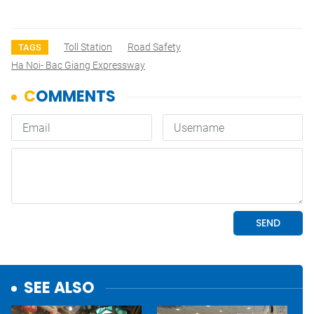
Toll Station
Road Safety
TAGS
Ha Noi- Bac Giang Expressway
SEE ALSO