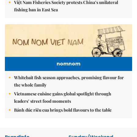
Việt Nam Fisheries Society protests China’s unilateral
fishing ban in East Sea
nomnom
Whitebait fish season approaches, promising flavour for
the whole family
Vietnamese cuisine gains global spotlight through
leaders’ street food moments
Bánh đúc riêu cua brings bold flavours to the table