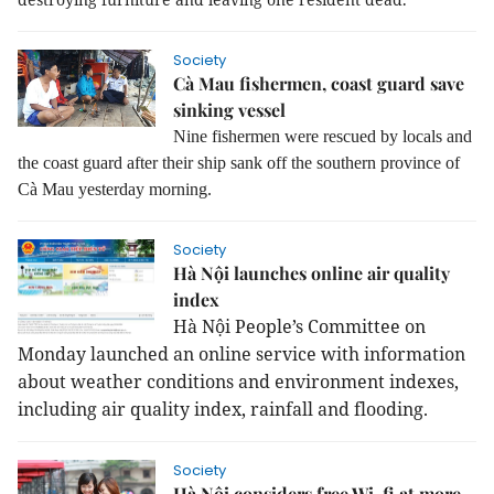
Society
Cà Mau fishermen, coast guard save
sinking vessel
Nine fishermen were rescued by locals and
the coast guard after their ship sank off the southern province of
Cà Mau yesterday morning.
Society
Hà Nội launches online air quality
index
Hà Nội People’s Committee on
Monday launched an online service with information
about weather conditions and environment indexes,
including air quality index, rainfall and flooding.
Society
Hà Nội considers free Wi-fi at more