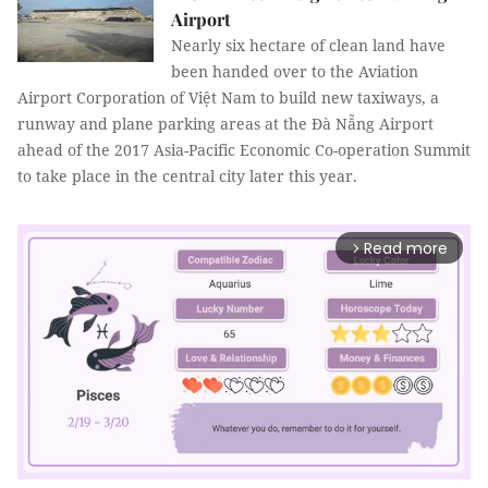
Airport
Nearly six hectare of clean land have
been handed over to the Aviation
Airport Corporation of Việt Nam to build new taxiways, a
runway and plane parking areas at the Đà Nẵng Airport
ahead of the 2017 Asia-Pacific Economic Co-operation Summit
to take place in the central city later this year.
Read more
arrow_forward_ios