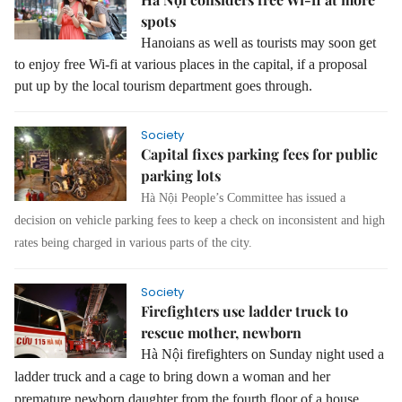
spots
Hanoians as well as tourists may soon get
to enjoy free Wi-fi at various places in the capital, if a proposal
put up by the local tourism department goes through.
Society
Capital fixes parking fees for public
parking lots
Hà Nội People’s Committee has issued a
decision on vehicle parking fees to keep a check on inconsistent and high
rates being charged in various parts of the city.
Society
Firefighters use ladder truck to
rescue mother, newborn
Hà Nội firefighters on Sunday night used a
ladder truck and a cage to bring down a woman and her
premature newborn daughter from the fourth floor of a house.