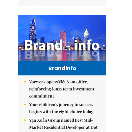
Brandinfo
Vorwerk opens Việt Nam office,
reinforcing long-term investment
commitment
Your children's journey to success
begins with the right choice today
Vạn Xuân Group named Best Mid-
Market Residential Developer at Dot