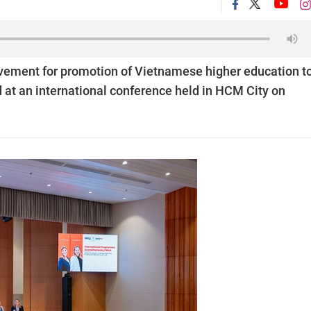
ovement for promotion of Vietnamese higher education t
d at an international conference held in HCM City on