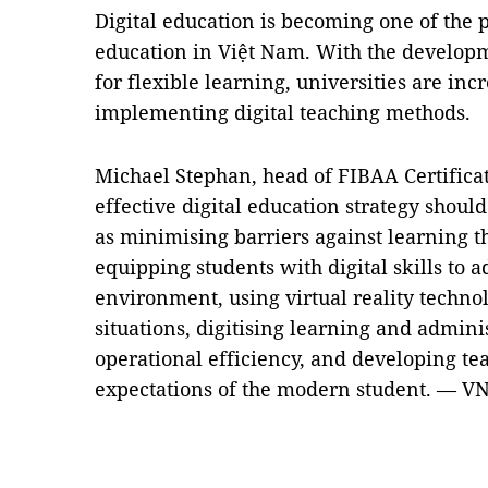
Digital education is becoming one of the 
education in Việt Nam. With the develop
for flexible learning, universities are inc
implementing digital teaching methods.
Michael Stephan, head of FIBAA Certifica
effective digital education strategy should
as minimising barriers against learning t
equipping students with digital skills to
environment, using virtual reality technol
situations, digitising learning and admini
operational efficiency, and developing te
expectations of the modern student. — V