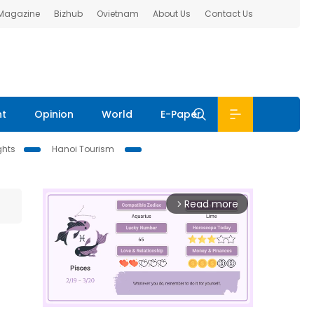
 Magazine
Bizhub
Ovietnam
About Us
Contact Us
nt
Opinion
World
E-Paper
ghts
Hanoi Tourism
Read more
arrow_forward_ios