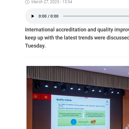
March 27, 2025 - 13:54
International accreditation and quality impr
keep up with the latest trends were discusse
Tuesday.