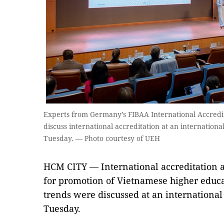
Experts from Germany’s FIBAA International Accredi
discuss international accreditation at an internation
Tuesday. — Photo courtesy of UEH
HCM CITY — International accreditation 
for promotion of Vietnamese higher educat
trends were discussed at an internationa
Tuesday.