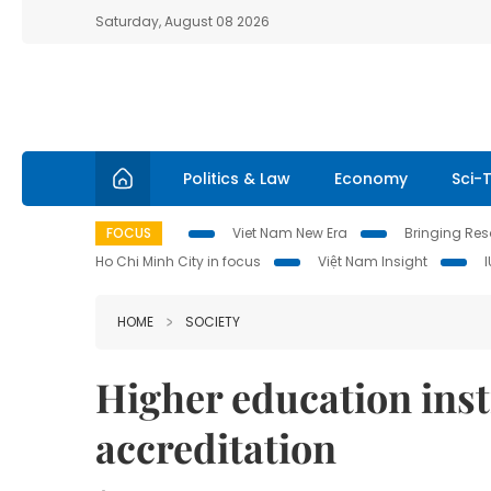
Saturday, August 08 2026
Politics & Law
Economy
Sci-
FOCUS
Viet Nam New Era
Bringing Reso
Ho Chi Minh City in focus
Việt Nam Insight
HOME
SOCIETY
Higher education inst
accreditation