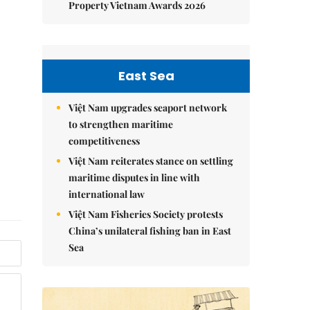
Property Vietnam Awards 2026
East Sea
Việt Nam upgrades seaport network
to strengthen maritime
competitiveness
Việt Nam reiterates stance on settling
maritime disputes in line with
international law
Việt Nam Fisheries Society protests
China’s unilateral fishing ban in East
Sea