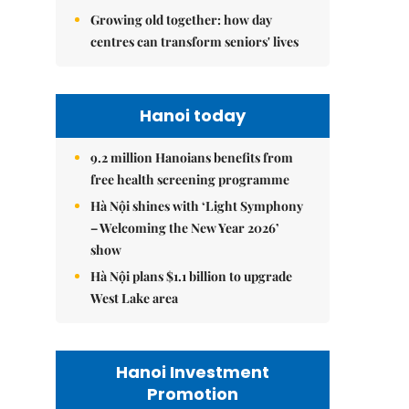
Growing old together: how day
centres can transform seniors' lives
Hanoi today
9.2 million Hanoians benefits from
free health screening programme
Hà Nội shines with ‘Light Symphony
– Welcoming the New Year 2026’
show
Hà Nội plans $1.1 billion to upgrade
West Lake area
Hanoi Investment
Promotion