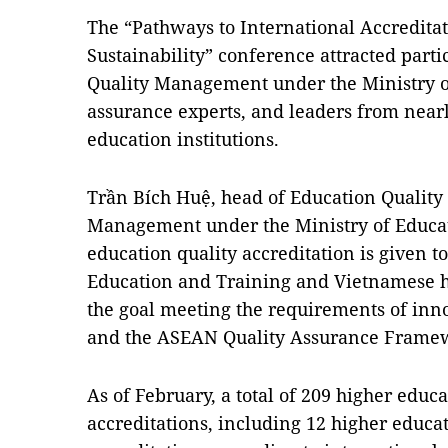
The “Pathways to International Accredita
Sustainability” conference attracted part
Quality Management under the Ministry of
assurance experts, and leaders from near
education institutions.
Trần Bích Huệ, head of Education Quality
Management under the Ministry of Educat
education quality accreditation is given to
Education and Training and Vietnamese hi
the goal meeting the requirements of inn
and the ASEAN Quality Assurance Frame
As of February, a total of 209 higher educa
accreditations, including 12 higher educat