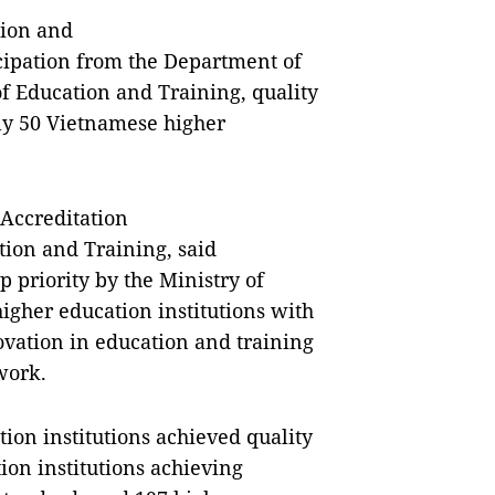
tion and
icipation from the Department of
 Education and Training, quality
ly 50 Vietnamese higher
 Accreditation
ion and Training, said
p priority by the Ministry of
gher education institutions with
ovation in education and training
work.
tion institutions achieved quality
ion institutions achieving