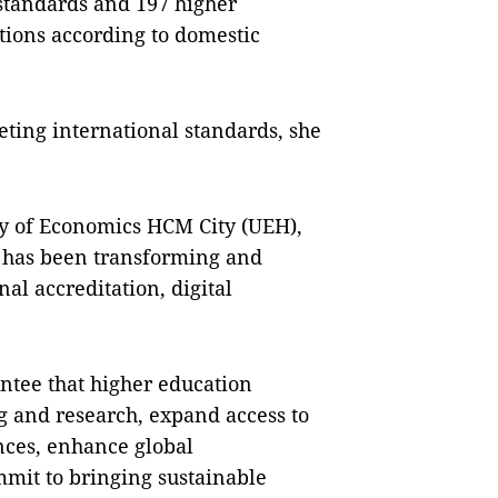
 standards and 197 higher
ations according to domestic
ting international standards, she
ty of Economics HCM City (UEH),
n has been transforming and
al accreditation, digital
ntee that higher education
ng and research, expand access to
nces, enhance global
mit to bringing sustainable