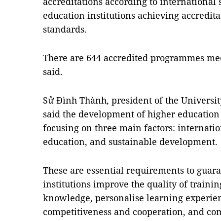
accreditations according to international
education institutions achieving accredit
standards.
There are 644 accredited programmes mee
said.
Sử Đình Thành, president of the Universi
said the development of higher educatio
focusing on three main factors: internation
education, and sustainable development.
These are essential requirements to guara
institutions improve the quality of traini
knowledge, personalise learning experie
competitiveness and cooperation, and com