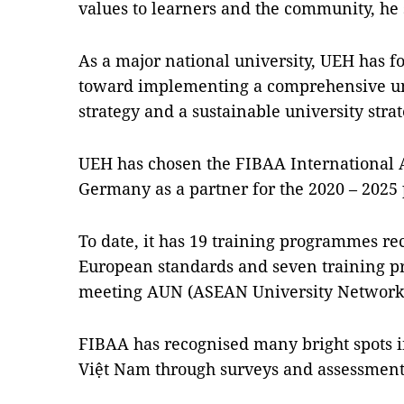
values ​​to learners and the community, he
As a major national university, UEH has f
toward implementing a comprehensive uni
strategy and a sustainable university strat
UEH has chosen the FIBAA International 
Germany as a partner for the 2020 – 2025 
To date, it has 19 training programmes r
European standards and seven training 
meeting AUN (ASEAN University Network
FIBAA has recognised many bright spots in
Việt Nam through surveys and assessmen