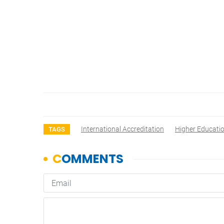
International Accreditation
Higher Educati
TAGS