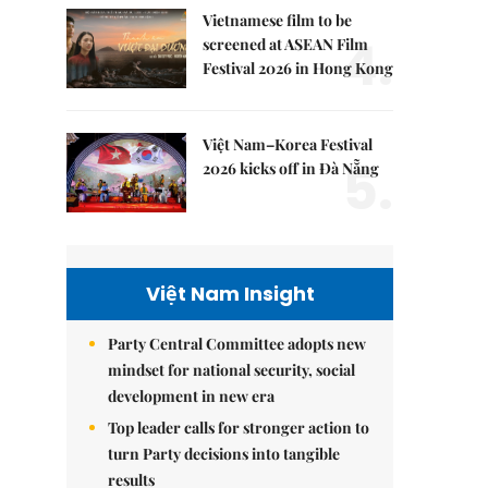
Vietnamese film to be
4.
screened at ASEAN Film
Festival 2026 in Hong Kong
Việt Nam–Korea Festival
5.
2026 kicks off in Đà Nẵng
Việt Nam Insight
Party Central Committee adopts new
mindset for national security, social
development in new era
Top leader calls for stronger action to
turn Party decisions into tangible
results