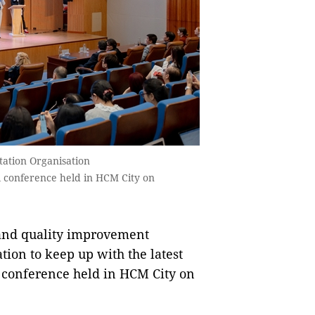
tation Organisation
al conference held in HCM City on
and quality improvement
ion to keep up with the latest
l conference held in HCM City on