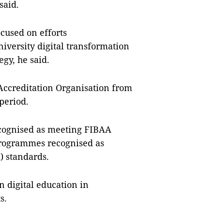
 said.
ocused on efforts
versity digital transformation
egy, he said.
Accreditation Organisation from
period.
ecognised as meeting FIBAA
programmes recognised as
) standards.
 digital education in
ts.