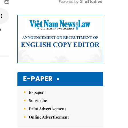
Powered by 
GliaStudios
Mute
o
E-PAPER
E-paper
Subscribe
Print Advertisement
Online Advertisement