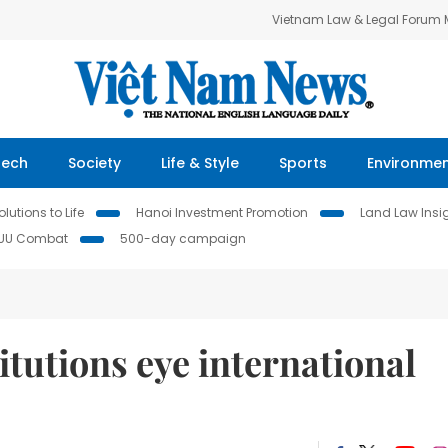
Vietnam Law & Legal Forum
Tech
Society
Life & Style
Sports
Environme
lutions to Life
Hanoi Investment Promotion
Land Law Insi
IUU Combat
500-day campaign
itutions eye international