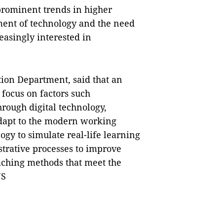
prominent trends in higher
ment of technology and the need
reasingly interested in
tion Department, said that an
 focus on factors such
hrough digital technology,
 adapt to the modern working
ogy to simulate real-life learning
strative processes to improve
aching methods that meet the
NS