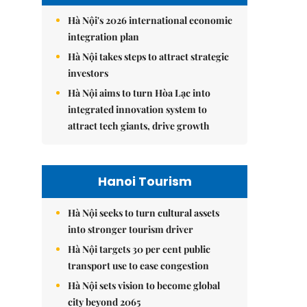
Hà Nội's 2026 international economic
integration plan
Hà Nội takes steps to attract strategic
investors
Hà Nội aims to turn Hòa Lạc into
integrated innovation system to
attract tech giants, drive growth
Hanoi Tourism
Hà Nội seeks to turn cultural assets
into stronger tourism driver
Hà Nội targets 30 per cent public
transport use to ease congestion
Hà Nội sets vision to become global
city beyond 2065