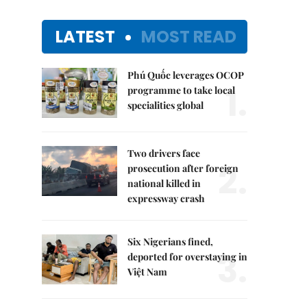
LATEST
MOST READ
Phú Quốc leverages OCOP
1.
programme to take local
specialities global
Two drivers face
2.
prosecution after foreign
national killed in
expressway crash
Six Nigerians fined,
3.
deported for overstaying in
Việt Nam