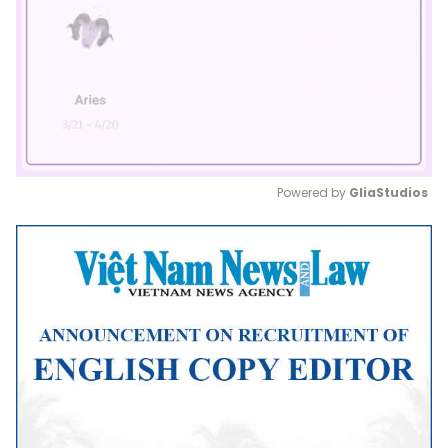
Powered by 
GliaStudios
Mute