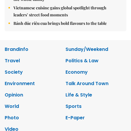
Vietnamese cuisine gains global spotlight through
leaders’ street food moments
Bánh đúc riêu cua brings bold flavours to the table
Brandinfo
Sunday/Weekend
Travel
Politics & Law
Society
Economy
Environment
Talk Around Town
Opinion
Life & Style
World
Sports
Photo
E-Paper
Video