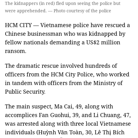
The kidnappers (in red) fled upon seeing the police but
were apprehended. — Photo courtesy of the police
HCM CITY — Vietnamese police have rescued a
Chinese businessman who was kidnapped by
fellow nationals demanding a US$2 million
ransom.
The dramatic rescue involved hundreds of
officers from the HCM City Police, who worked
in tandem with officers from the Ministry of
Public Security.
The main suspect, Ma Cai, 49, along with
accomplices Fan Guohui, 39, and Li Chuang, 47,
was arrested along with three local Vietnamese
individuals (Huỳnh Văn Toàn, 30, Lê Thị Bích