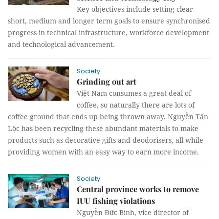
Key objectives include setting clear
short, medium and longer term goals to ensure synchronised
progress in technical infrastructure, workforce development
and technological advancement.
Society
Grinding out art
Việt Nam consumes a great deal of
coffee, so naturally there are lots of
coffee ground that ends up being thrown away. Nguyễn Tấn
Lộc has been recycling these abundant materials to make
products such as decorative gifts and deodorisers, all while
providing women with an easy way to earn more income.
Society
Central province works to remove
IUU fishing violations
Nguyễn Đức Bình, vice director of