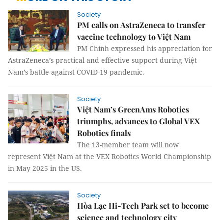
Society
PM calls on AstraZeneca to transfer
vaccine technology to Việt Nam
PM Chính expressed his appreciation for
AstraZeneca’s practical and effective support during Việt
Nam’s battle against COVID-19 pandemic.
Society
Việt Nam’s GreenAms Robotics
triumphs, advances to Global VEX
Robotics finals
The 13-member team will now
represent Việt Nam at the VEX Robotics World Championship
in May 2025 in the US.
Society
Hòa Lạc Hi-Tech Park set to become
science and technology city