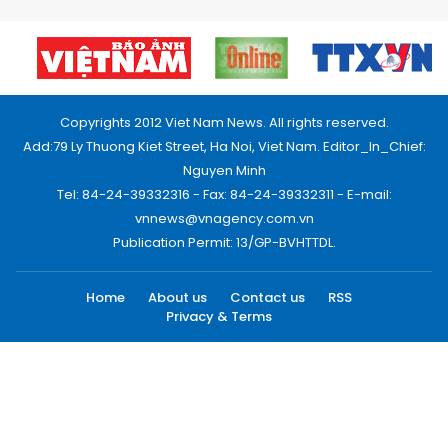
Copyrights 2012 Viet Nam News. All rights reserved.
Add:79 Ly Thuong Kiet Street, Ha Noi, Viet Nam. Editor_In_Chief:
Nguyen Minh
Tel: 84-24-39332316 - Fax: 84-24-39332311 - E-mail:
vnnews@vnagency.com.vn
Publication Permit: 13/GP-BVHTTDL.
Home
About us
Contact us
RSS
Privacy & Terms