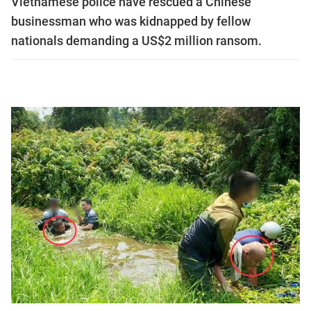
Vietnamese police have rescued a Chinese
businessman who was kidnapped by fellow
nationals demanding a US$2 million ransom.