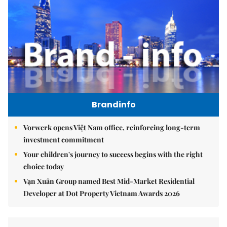
Brandinfo
Vorwerk opens Việt Nam office, reinforcing long-term
investment commitment
Your children's journey to success begins with the right
choice today
Vạn Xuân Group named Best Mid-Market Residential
Developer at Dot Property Vietnam Awards 2026