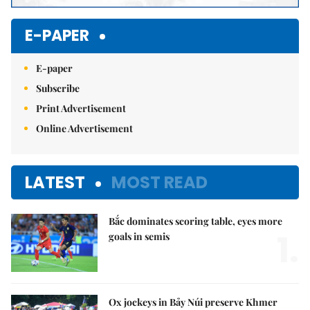
E-PAPER
E-paper
Subscribe
Print Advertisement
Online Advertisement
LATEST
MOST READ
Bắc dominates scoring table, eyes more
1.
goals in semis
Ox jockeys in Bảy Núi preserve Khmer