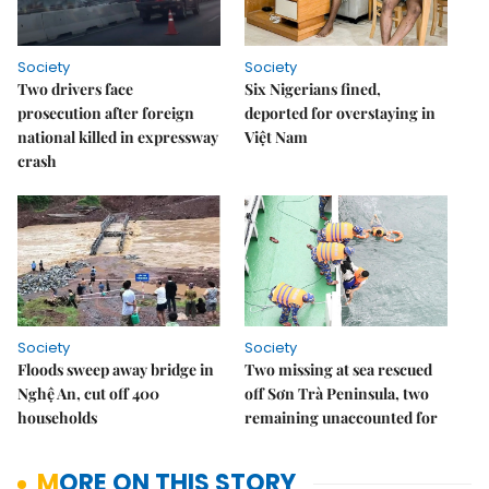
Society
Society
Two drivers face
Six Nigerians fined,
prosecution after foreign
deported for overstaying in
national killed in expressway
Việt Nam
crash
Society
Society
Floods sweep away bridge in
Two missing at sea rescued
Nghệ An, cut off 400
off Sơn Trà Peninsula, two
households
remaining unaccounted for
MORE ON THIS STORY