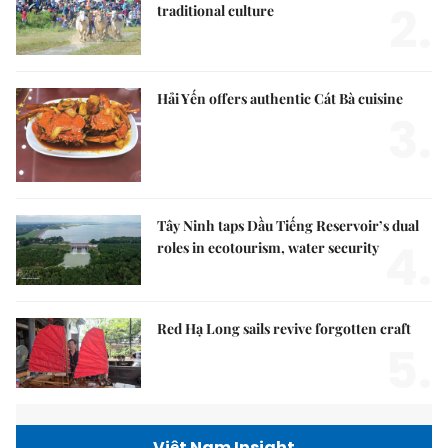
2.
traditional culture
Hải Yến offers authentic Cát Bà cuisine
3.
Tây Ninh taps Dầu Tiếng Reservoir’s dual
4.
roles in ecotourism, water security
Red Hạ Long sails revive forgotten craft
5.
Việt Nam Insight