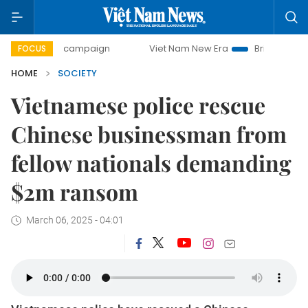
0-day campaign
Viet Nam New Era
Bringing Resolutions 
FOCUS
HOME
SOCIETY
Vietnamese police rescue
Chinese businessman from
fellow nationals demanding
$2m ransom
March 06, 2025 - 04:01