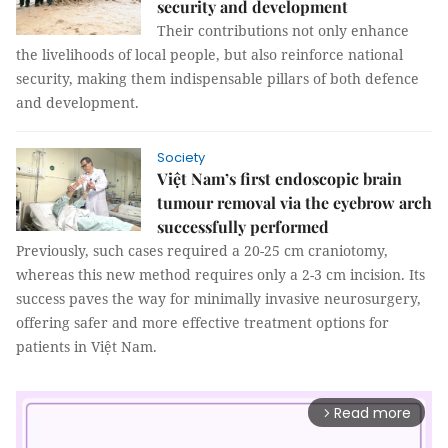
security and development
Their contributions not only enhance
the livelihoods of local people, but also reinforce national
security, making them indispensable pillars of both defence
and development.
Society
Việt Nam’s first endoscopic brain
tumour removal via the eyebrow arch
successfully performed
Previously, such cases required a 20-25 cm craniotomy,
whereas this new method requires only a 2-3 cm incision. Its
success paves the way for minimally invasive neurosurgery,
offering safer and more effective treatment options for
patients in Việt Nam.
Read more
arrow_forward_ios