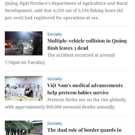
Quảng Ngãi Province's Department of Agriculture and Rural
Development, said that 4,259 out of 5,194 fishing boats (82
per cent) had registered for operations at sea.
Society
Multiple-vehicle collision in Quảng
Bình leaves 3 dead
The accident occurred at around
7.50pm on Tuesday.
Society
Việt Nam’s medical advancements
help preterm babies survive
Preterm births are on the rise globally,
with approximately 900,000 neonatal deaths annually.
Society
The dual role of border guards in