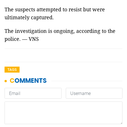
The suspects attempted to resist but were
ultimately captured.
The investigation is ongoing, according to the
police. — VNS
TAGS