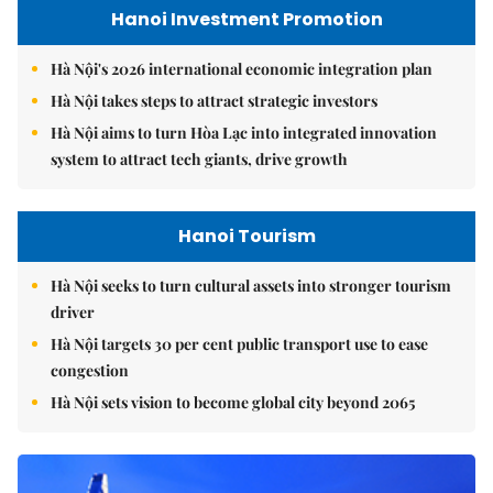
Hanoi Investment Promotion
Hà Nội's 2026 international economic integration plan
Hà Nội takes steps to attract strategic investors
Hà Nội aims to turn Hòa Lạc into integrated innovation
system to attract tech giants, drive growth
Hanoi Tourism
Hà Nội seeks to turn cultural assets into stronger tourism
driver
Hà Nội targets 30 per cent public transport use to ease
congestion
Hà Nội sets vision to become global city beyond 2065