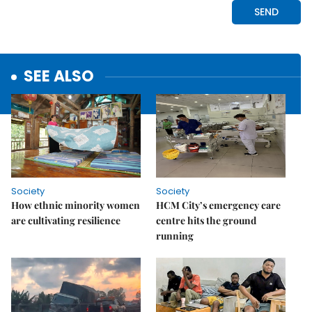
SEE ALSO
Society
Society
How ethnic minority women
HCM City’s emergency care
are cultivating resilience
centre hits the ground
running