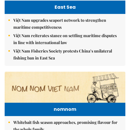
East Sea
Việt Nam upgrades seaport network to strengthen
maritime competitiveness
Việt Nam reiterates stance on settling maritime disputes
in line with international law
Việt Nam Fisheries Society protests China’s unilateral
fishing ban in East Sea
nomnom
Whitebait fish season approaches, promising flavour for
the whole family