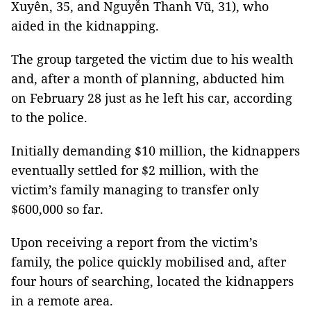
Xuyên, 35, and Nguyễn Thanh Vũ, 31), who
aided in the kidnapping.
The group targeted the victim due to his wealth
and, after a month of planning, abducted him
on February 28 just as he left his car, according
to the police.
Initially demanding $10 million, the kidnappers
eventually settled for $2 million, with the
victim’s family managing to transfer only
$600,000 so far.
Upon receiving a report from the victim’s
family, the police quickly mobilised and, after
four hours of searching, located the kidnappers
in a remote area.