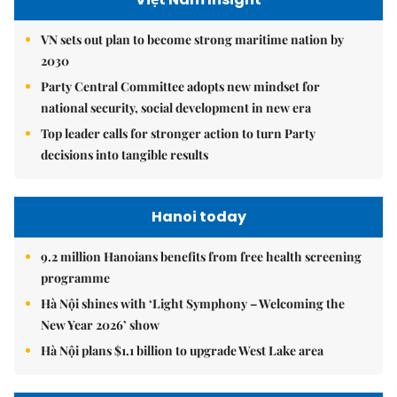
VN sets out plan to become strong maritime nation by
2030
Party Central Committee adopts new mindset for
national security, social development in new era
Top leader calls for stronger action to turn Party
decisions into tangible results
Hanoi today
9.2 million Hanoians benefits from free health screening
programme
Hà Nội shines with ‘Light Symphony – Welcoming the
New Year 2026’ show
Hà Nội plans $1.1 billion to upgrade West Lake area