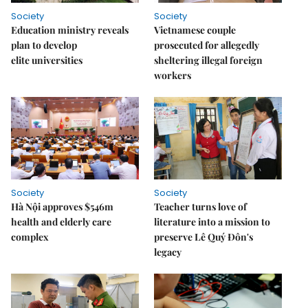
Society
Society
Education ministry reveals
Vietnamese couple
plan to develop
prosecuted for allegedly
elite universities
sheltering illegal foreign
workers
Society
Society
Hà Nội approves $546m
Teacher turns love of
health and elderly care
literature into a mission to
complex
preserve Lê Quý Đôn's
legacy