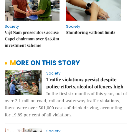
Society
Society
Việt Nam prosecutors accuse
Monitoring without limits
Capel chairman over $26.8m
investment scheme
MORE ON THIS STORY
Society
Traffic violations persist despite
police efforts, alcohol offences high
In the first six months of this year, out of
over 2.1 million road, rail and waterway traffic violations,
there were over 501,000 cases of drink driving, accounting
for 19,85 per cent of all violations.
Society