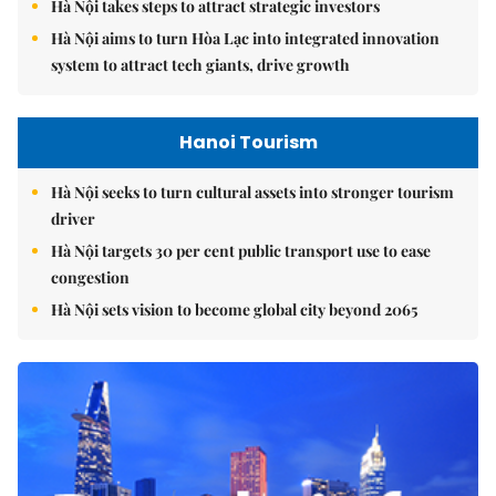
Hà Nội takes steps to attract strategic investors
Hà Nội aims to turn Hòa Lạc into integrated innovation
system to attract tech giants, drive growth
Hanoi Tourism
Hà Nội seeks to turn cultural assets into stronger tourism
driver
Hà Nội targets 30 per cent public transport use to ease
congestion
Hà Nội sets vision to become global city beyond 2065