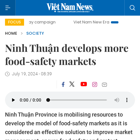
00-day campaign
Viet Nam New Era
Bringing Resolutions
FOCUS
HOME
SOCIETY
Ninh Thuận develops more
food-safety markets
July 19, 2024 - 08:39
Ninh Thuận Province is mobilising resources to
develop the model of food-safety markets as it is
considered an effective solution to improve market