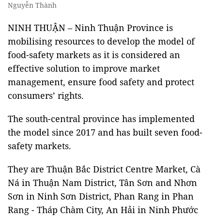
Nguyễn Thành
NINH THUẬN – Ninh Thuận Province is
mobilising resources to develop the model of
food-safety markets as it is considered an
effective solution to improve market
management, ensure food safety and protect
consumers’ rights.
The south-central province has implemented
the model since 2017 and has built seven food-
safety markets.
They are Thuận Bắc District Centre Market, Cà
Ná in Thuận Nam District, Tân Sơn and Nhơn
Sơn in Ninh Sơn District, Phan Rang in Phan
Rang - Tháp Chàm City, An Hải in Ninh Phước