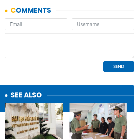
SEE ALSO