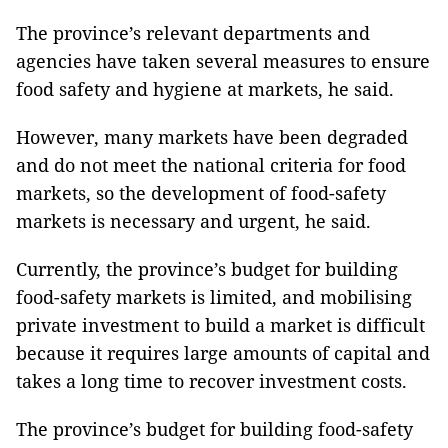
The province’s relevant departments and
agencies have taken several measures to ensure
food safety and hygiene at markets, he said.
However, many markets have been degraded
and do not meet the national criteria for food
markets, so the development of food-safety
markets is necessary and urgent, he said.
Currently, the province’s budget for building
food-safety markets is limited, and mobilising
private investment to build a market is difficult
because it requires large amounts of capital and
takes a long time to recover investment costs.
The province’s budget for building food-safety