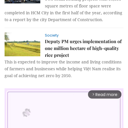
square metres of floor space were
completed in HCM City in the first half of the year, according
to a report by the city Department of Construction.
Society
Deputy PM urges implementation of
one million hectare of high-quality
rice project
This is expected to improve the income and living conditions
of farmers and businesses while helping Việt Nam realise its
goal of achieving net zero by 2050.
Read more
arrow_forward_ios