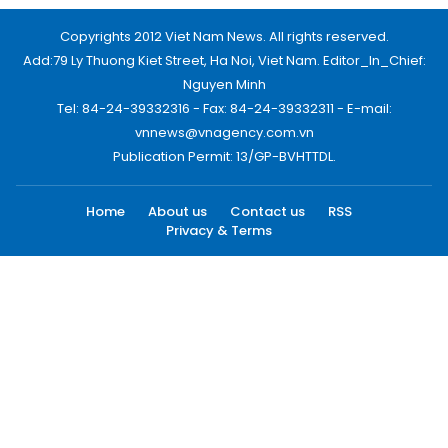
Copyrights 2012 Viet Nam News. All rights reserved.
Add:79 Ly Thuong Kiet Street, Ha Noi, Viet Nam. Editor_In_Chief:
Nguyen Minh
Tel: 84-24-39332316 - Fax: 84-24-39332311 - E-mail:
vnnews@vnagency.com.vn
Publication Permit: 13/GP-BVHTTDL.
Home
About us
Contact us
RSS
Privacy & Terms