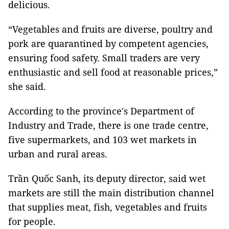
delicious.
“Vegetables and fruits are diverse, poultry and
pork are quarantined by competent agencies,
ensuring food safety. Small traders are very
enthusiastic and sell food at reasonable prices,”
she said.
According to the province's Department of
Industry and Trade, there is one trade centre,
five supermarkets, and 103 wet markets in
urban and rural areas.
Trần Quốc Sanh, its deputy director, said wet
markets are still the main distribution channel
that supplies meat, fish, vegetables and fruits
for people.