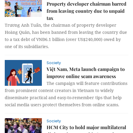
Property developer chairman barred
from leaving country due to unpaid
tax
Trương Anh Tuấn, the chairman of property developer
Hoàng Quân, has been banned from leaving the country due
to a tax debt of VNĐ6.1 billion (over US$240,000) owed by
one of its subsidiaries.
Society
Việt Nam, Meta launch campaign to
improve online scam awareness
The campaign will feature contributions
from prominent content creators in Vietnam to widely
disseminate practical and easy-to-remember tips that help
social media users protect themselves from online scams.
Society
HCM City to hold major multilateral