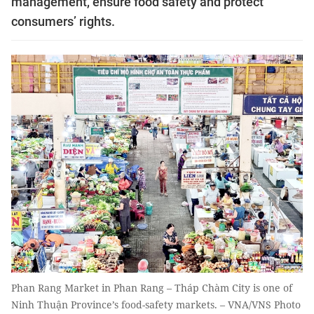
management, ensure food safety and protect
consumers’ rights.
Phan Rang Market in Phan Rang – Tháp Chàm City is one of
Ninh Thuận Province’s food-safety markets. – VNA/VNS Photo