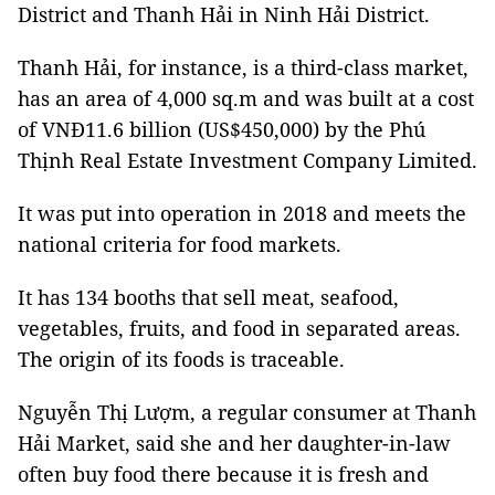
District and Thanh Hải in Ninh Hải District.
Thanh Hải, for instance, is a third-class market,
has an area of 4,000 sq.m and was built at a cost
of VNĐ11.6 billion (US$450,000) by the Phú
Thịnh Real Estate Investment Company Limited.
It was put into operation in 2018 and meets the
national criteria for food markets.
It has 134 booths that sell meat, seafood,
vegetables, fruits, and food in separated areas.
The origin of its foods is traceable.
Nguyễn Thị Lượm, a regular consumer at Thanh
Hải Market, said she and her daughter-in-law
often buy food there because it is fresh and