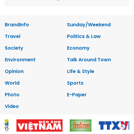
Brandinfo
Sunday/Weekend
Travel
Politics & Law
Society
Economy
Environment
Talk Around Town
Opinion
Life & Style
World
Sports
Photo
E-Paper
Video