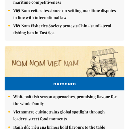
maritime competitiveness
Việt Nam reiterates stance on settling maritime disputes
in line with international law
Việt Nam Fisheries Society protests China’s unilateral
fishing ban in East Sea
nomnom
Whitebait fish season approaches, promising flavour for
the whole family
Vietnamese cuisine gains global spotlight through
leaders’ street food moments
Bánh đúc riêu cua brings bold flavours to the table