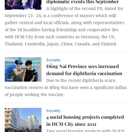
diplomatic events this September
A highlight of the second FD, slated for
September 23 - 24, is a conference of mayors which will
gather central and local officials, along with representatives
of the 58 localities having friendship and cooperative ties
with HCM City from such countries as Germany, the US,
Thailand, Cambodia, Japan, China, Canada, and Finland.
Society
Đồng Nai Province sees increased
demand for diphtheria vaccination
Due to the recent diphtheria scare,
vaccination centres in Đồng Nai have seen a significant influx
of people seeking the vaccine.
Society
4 social housing projects completed
in HCM City since 2021
Two social housing projects with 50,831