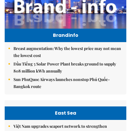
Brandinfo
Breast augmentation: Why the lowest price may not mean
the lowest cost
Dầu Tiếng 5 Solar Power Plant breaks ground to supply
808 million kWh annually
Sun PhuQuoc Airways launches nonstop Phú Quốc-
Bangkok route
East Sea
Việt Nam upgrades seaport network to strengthen