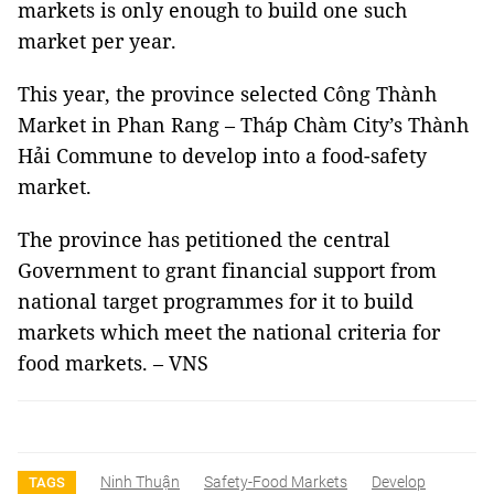
markets is only enough to build one such
market per year.
This year, the province selected Công Thành
Market in Phan Rang – Tháp Chàm City’s Thành
Hải Commune to develop into a food-safety
market.
The province has petitioned the central
Government to grant financial support from
national target programmes for it to build
markets which meet the national criteria for
food markets. – VNS
Ninh Thuận
Safety-Food Markets
Develop
TAGS