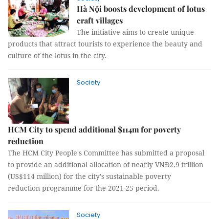
Hà Nội boosts development of lotus
craft villages
The initiative aims to create unique
products that attract tourists to experience the beauty and
culture of the lotus in the city.
Society
HCM City to spend additional $114m for poverty
reduction
The HCM City People's Committee has submitted a proposal
to provide an additional allocation of nearly VNĐ2.9 trillion
(US$114 million) for the city’s sustainable poverty
reduction programme for the 2021-25 period.
Society