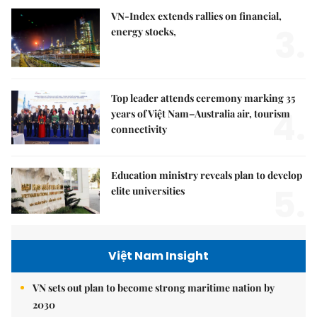
VN-Index extends rallies on financial,
3.
energy stocks,
Top leader attends ceremony marking 35
4.
years of Việt Nam–Australia air, tourism
connectivity
Education ministry reveals plan to develop
5.
elite universities
Việt Nam Insight
VN sets out plan to become strong maritime nation by
2030