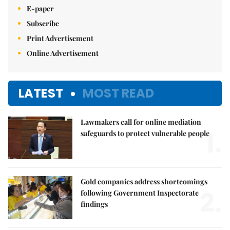
E-paper
Subscribe
Print Advertisement
Online Advertisement
LATEST
MOST READ
Lawmakers call for online mediation
1.
safeguards to protect vulnerable people
Gold companies address shortcomings
2.
following Government Inspectorate
findings