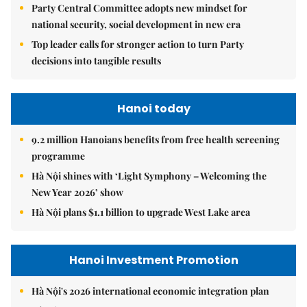
Party Central Committee adopts new mindset for
national security, social development in new era
Top leader calls for stronger action to turn Party
decisions into tangible results
Hanoi today
9.2 million Hanoians benefits from free health screening
programme
Hà Nội shines with ‘Light Symphony – Welcoming the
New Year 2026’ show
Hà Nội plans $1.1 billion to upgrade West Lake area
Hanoi Investment Promotion
Hà Nội's 2026 international economic integration plan