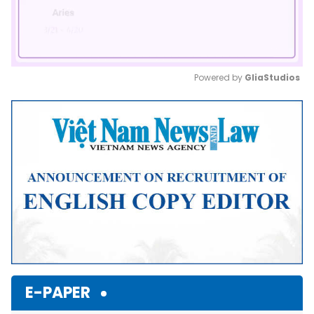
Powered by 
GliaStudios
Mute
E-PAPER