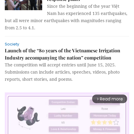
Since the beginning of the year Việt
Nam has experienced 135 earthquakes,
but all were minor earthquakes with magnitudes ranging
from 2.5 to 4.1.
Society
Launch of the “80 years of the Vietnamese Irrigation
Industry accompanying the nation” competition
The competition will accept entries until June 15, 2025.
Submissions can include articles, speeches, videos, photo
reports, short stories, and poems.
Read more
arrow_forward_ios