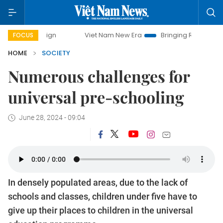
Viet Nam New Era
Bringing Resolutions to Life
FOCUS
HOME
SOCIETY
Numerous challenges for
universal pre-schooling
June 28, 2024 - 09:04
In densely populated areas, due to the lack of
schools and classes, children under five have to
give up their places to children in the universal