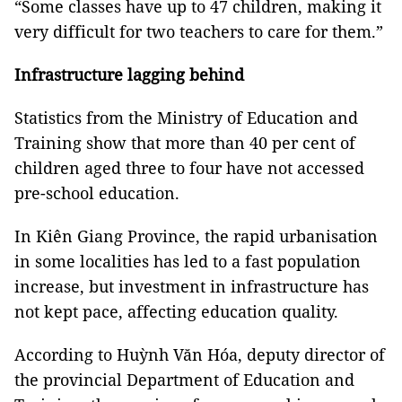
“Some classes have up to 47 children, making it
very difficult for two teachers to care for them.”
Infrastructure lagging behind
Statistics from the Ministry of Education and
Training show that more than 40 per cent of
children aged three to four have not accessed
pre-school education.
In Kiên Giang Province, the rapid urbanisation
in some localities has led to a fast population
increase, but investment in infrastructure has
not kept pace, affecting education quality.
According to Huỳnh Văn Hóa, deputy director of
the provincial Department of Education and