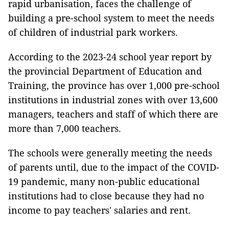
rapid urbanisation, faces the challenge of
building a pre-school system to meet the needs
of children of industrial park workers.
According to the 2023-24 school year report by
the provincial Department of Education and
Training, the province has over 1,000 pre-school
institutions in industrial zones with over 13,600
managers, teachers and staff of which there are
more than 7,000 teachers.
The schools were generally meeting the needs
of parents until, due to the impact of the COVID-
19 pandemic, many non-public educational
institutions had to close because they had no
income to pay teachers' salaries and rent.