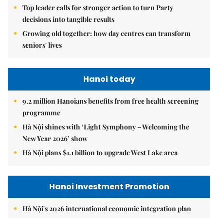
Top leader calls for stronger action to turn Party
decisions into tangible results
Growing old together: how day centres can transform
seniors' lives
Hanoi today
9.2 million Hanoians benefits from free health screening
programme
Hà Nội shines with ‘Light Symphony – Welcoming the
New Year 2026’ show
Hà Nội plans $1.1 billion to upgrade West Lake area
Hanoi Investment Promotion
Hà Nội's 2026 international economic integration plan