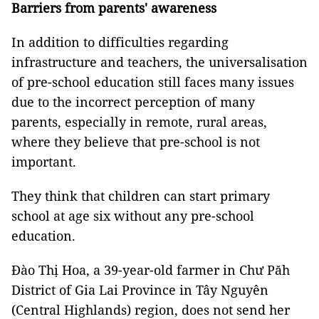
Barriers from parents' awareness
In addition to difficulties regarding
infrastructure and teachers, the universalisation
of pre-school education still faces many issues
due to the incorrect perception of many
parents, especially in remote, rural areas,
where they believe that pre-school is not
important.
They think that children can start primary
school at age six without any pre-school
education.
Đào Thị Hoa, a 39-year-old farmer in Chư Păh
District of Gia Lai Province in Tây Nguyên
(Central Highlands) region, does not send her