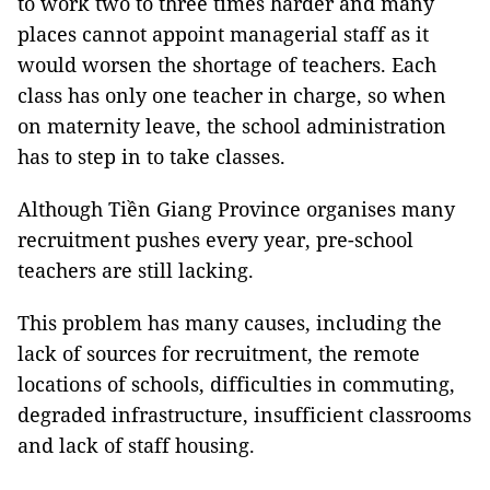
to work two to three times harder and many
places cannot appoint managerial staff as it
would worsen the shortage of teachers. Each
class has only one teacher in charge, so when
on maternity leave, the school administration
has to step in to take classes.
Although Tiền Giang Province organises many
recruitment pushes every year, pre-school
teachers are still lacking.
This problem has many causes, including the
lack of sources for recruitment, the remote
locations of schools, difficulties in commuting,
degraded infrastructure, insufficient classrooms
and lack of staff housing.