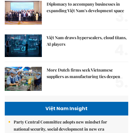
Diplomacy to accompany businesses in
3.
expanding Việt Nam's development space
Việt Nam draws hyperscalers, cloud titans,
4.
AI players
More Dutch firms seek Vietnamese
5.
suppliers as manufacturing ties deepen
Việt Nam Insight
Party Central Committee adopts new mindset for
national security, social development in new era