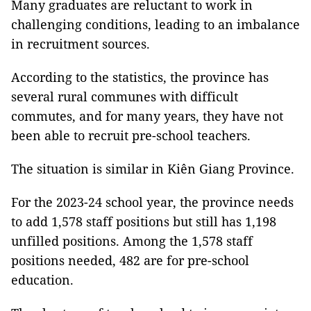
Many graduates are reluctant to work in
challenging conditions, leading to an imbalance
in recruitment sources.
According to the statistics, the province has
several rural communes with difficult
commutes, and for many years, they have not
been able to recruit pre-school teachers.
The situation is similar in Kiên Giang Province.
For the 2023-24 school year, the province needs
to add 1,578 staff positions but still has 1,198
unfilled positions. Among the 1,578 staff
positions needed, 482 are for pre-school
education.