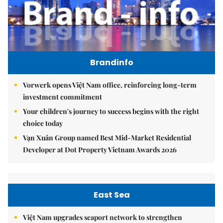
Brandinfo
Vorwerk opens Việt Nam office, reinforcing long-term
investment commitment
Your children's journey to success begins with the right
choice today
Vạn Xuân Group named Best Mid-Market Residential
Developer at Dot Property Vietnam Awards 2026
East Sea
Việt Nam upgrades seaport network to strengthen