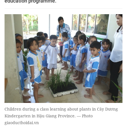
education programme.
Children during a class learning about plants in Cây Dương
Kindergarten in Hậu Giang Province. — Photo
giaoducthoidai.vn