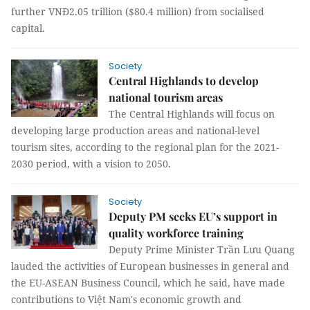
further VNĐ2.05 trillion ($80.4 million) from socialised
capital.
Society
Central Highlands to develop
national tourism areas
The Central Highlands will focus on
developing large production areas and national-level
tourism sites, according to the regional plan for the 2021-
2030 period, with a vision to 2050.
Society
Deputy PM seeks EU’s support in
quality workforce training
Deputy Prime Minister Trần Lưu Quang
lauded the activities of European businesses in general and
the EU-ASEAN Business Council, which he said, have made
contributions to Việt Nam's economic growth and