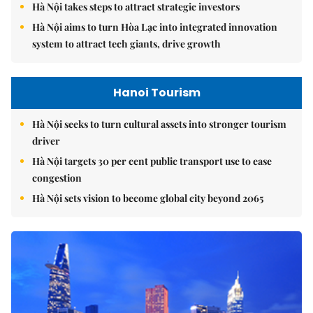
Hà Nội takes steps to attract strategic investors
Hà Nội aims to turn Hòa Lạc into integrated innovation
system to attract tech giants, drive growth
Hanoi Tourism
Hà Nội seeks to turn cultural assets into stronger tourism
driver
Hà Nội targets 30 per cent public transport use to ease
congestion
Hà Nội sets vision to become global city beyond 2065