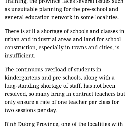
Training, the province faces several issues such
as unsuitable planning for the pre-school and
general education network in some localities.
There is still a shortage of schools and classes in
urban and industrial areas and land for school
construction, especially in towns and cities, is
insufficient.
The continuous overload of students in
kindergartens and pre-schools, along with a
long-standing shortage of staff, has not been
resolved, so many bring in contract teachers but
only ensure a rate of one teacher per class for
two sessions per day.
Bình Dương Province, one of the localities with