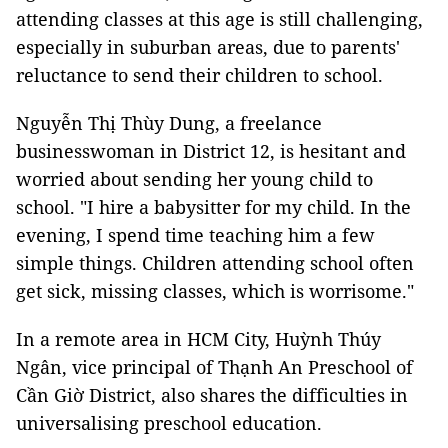
attending classes at this age is still challenging,
especially in suburban areas, due to parents'
reluctance to send their children to school.
Nguyễn Thị Thùy Dung, a freelance
businesswoman in District 12, is hesitant and
worried about sending her young child to
school. "I hire a babysitter for my child. In the
evening, I spend time teaching him a few
simple things. Children attending school often
get sick, missing classes, which is worrisome."
In a remote area in HCM City, Huỳnh Thúy
Ngân, vice principal of Thạnh An Preschool of
Cần Giờ District, also shares the difficulties in
universalising preschool education.