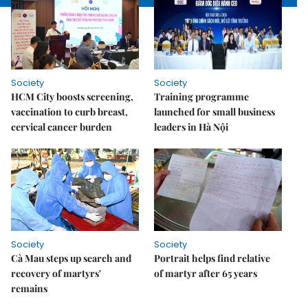
Society
Society
HCM City boosts screening,
Training programme
vaccination to curb breast,
launched for small business
cervical cancer burden
leaders in Hà Nội
Society
Society
Cà Mau steps up search and
Portrait helps find relative
recovery of martyrs'
of martyr after 65 years
remains