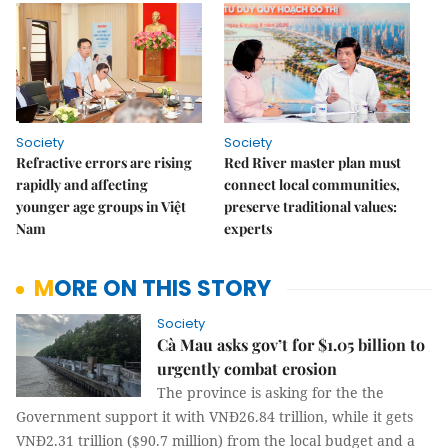
Society
Society
Refractive errors are rising
Red River master plan must
rapidly and affecting
connect local communities,
younger age groups in Việt
preserve traditional values:
Nam
experts
MORE ON THIS STORY
Society
Cà Mau asks gov’t for $1.05 billion to
urgently combat erosion
The province is asking for the the
Government support it with VNĐ26.84 trillion, while it gets
VNĐ2.31 trillion ($90.7 million) from the local budget and a