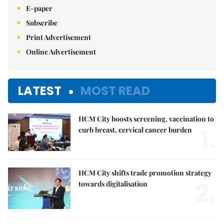
E-paper
Subscribe
Print Advertisement
Online Advertisement
LATEST
MOST READ
HCM City boosts screening, vaccination to
1.
curb breast, cervical cancer burden
HCM City shifts trade promotion strategy
2.
towards digitalisation