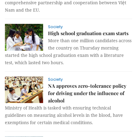
comprehensive partnership and cooperation between Việt
Nam and the EU.
Society
High school graduation exam starts
More than one million candidates across
the country on Thursday morning
started the high school graduation exam with a literature
test, which lasted two hours.
Society
NA approves zero-tolerance policy
for driving under the influence of
alcohol
Ministry of Health is tasked with ensuring technical
guidelines on measuring alcohol levels in the blood, have
exemptions for certain medical conditions.