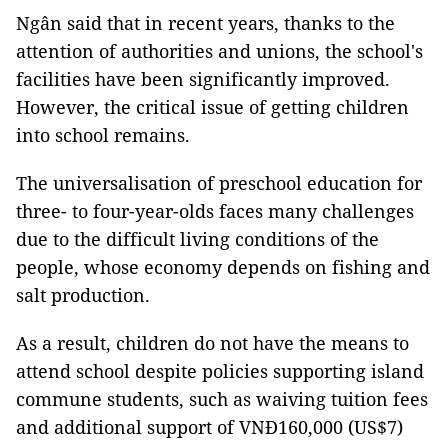
Ngân said that in recent years, thanks to the
attention of authorities and unions, the school's
facilities have been significantly improved.
However, the critical issue of getting children
into school remains.
The universalisation of preschool education for
three- to four-year-olds faces many challenges
due to the difficult living conditions of the
people, whose economy depends on fishing and
salt production.
As a result, children do not have the means to
attend school despite policies supporting island
commune students, such as waiving tuition fees
and additional support of VNĐ160,000 (US$7)