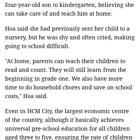
four-year-old son to kindergarten, believing she
can take care of and teach him at home.
Hoa said she had previously sent her child to a
nursery, but he was shy and often cried, making
going to school difficult.
"At home, parents can teach their children to
read and count. They will still learn from the
beginning in grade one. We also have more
time to do household chores and save on school
costs," Hoa said.
Even in HCM City, the largest economic centre
of the country, although it basically achieves
universal pre-school education for all children
aged three to five, ensuring the rate of children