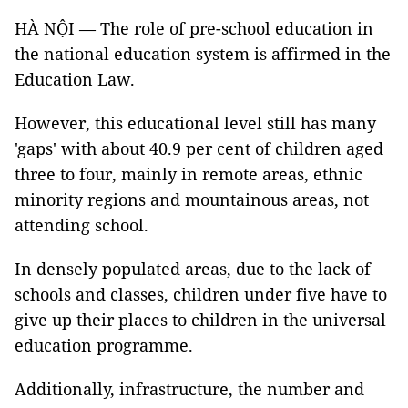
HÀ NỘI — The role of pre-school education in
the national education system is affirmed in the
Education Law.
However, this educational level still has many
'gaps' with about 40.9 per cent of children aged
three to four, mainly in remote areas, ethnic
minority regions and mountainous areas, not
attending school.
In densely populated areas, due to the lack of
schools and classes, children under five have to
give up their places to children in the universal
education programme.
Additionally, infrastructure, the number and