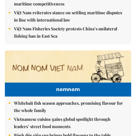
maritime competitiveness
Việt Nam reiterates stance on settling maritime disputes
in line with international law
Việt Nam Fisheries Society protests China’s unilateral
fishing ban in East Sea
nomnom
Whitebait fish season approaches, promising flavour for
the whole family
Vietnamese cuisine gains global spotlight through
leaders’ street food moments
Bánh đúc riêu cua brings bold flavours to the table