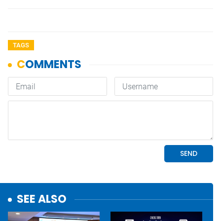
TAGS
SEE ALSO