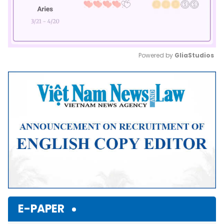
Powered by 
GliaStudios
Mute
E-PAPER