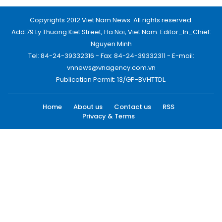
Copyrights 2012 Viet Nam News. All rights reserved.
Add:79 Ly Thuong Kiet Street, Ha Noi, Viet Nam. Editor_In_Chief:
Nguyen Minh
Tel: 84-24-39332316 - Fax: 84-24-39332311 - E-mail:
vnnews@vnagency.com.vn
Publication Permit: 13/GP-BVHTTDL.
Home
About us
Contact us
RSS
Privacy & Terms