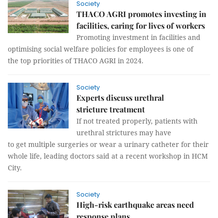
Society
THACO AGRI promotes investing in
facilities, caring for lives of workers
Promoting investment in facilities and
optimising social welfare policies for employees is one of
the top priorities of THACO AGRI in 2024.
Society
Experts discuss urethral
stricture treatment
If not treated properly, patients with
urethral strictures may have
to get multiple surgeries or wear a urinary catheter for their
whole life, leading doctors said at a recent workshop in HCM
City.
Society
High-risk earthquake areas need
response plans