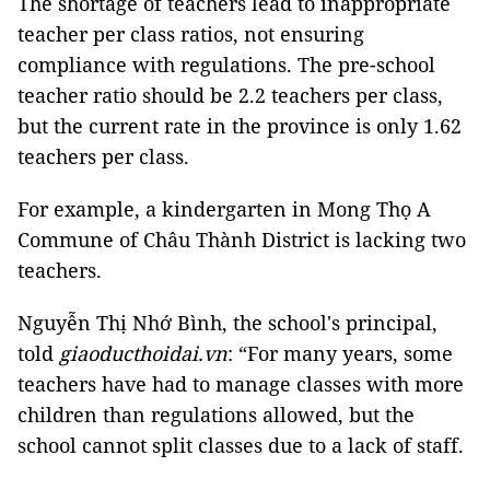
The shortage of teachers lead to inappropriate
teacher per class ratios, not ensuring
compliance with regulations. The pre-school
teacher ratio should be 2.2 teachers per class,
but the current rate in the province is only 1.62
teachers per class.
For example, a kindergarten in Mong Thọ A
Commune of Châu Thành District is lacking two
teachers.
Nguyễn Thị Nhớ Bình, the school's principal,
told
giaoducthoidai.vn
: “For many years, some
teachers have had to manage classes with more
children than regulations allowed, but the
school cannot split classes due to a lack of staff.