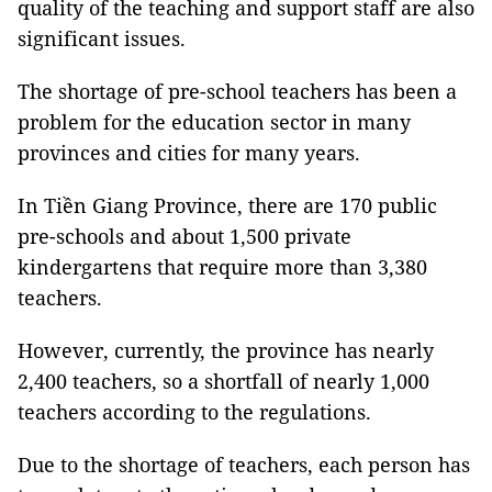
quality of the teaching and support staff are also
significant issues.
The shortage of pre-school teachers has been a
problem for the education sector in many
provinces and cities for many years.
In Tiền Giang Province, there are 170 public
pre-schools and about 1,500 private
kindergartens that require more than 3,380
teachers.
However, currently, the province has nearly
2,400 teachers, so a shortfall of nearly 1,000
teachers according to the regulations.
Due to the shortage of teachers, each person has