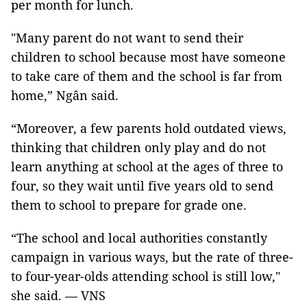
per month for lunch.
"Many parent do not want to send their
children to school because most have someone
to take care of them and the school is far from
home,” Ngân said.
“Moreover, a few parents hold outdated views,
thinking that children only play and do not
learn anything at school at the ages of three to
four, so they wait until five years old to send
them to school to prepare for grade one.
“The school and local authorities constantly
campaign in various ways, but the rate of three-
to four-year-olds attending school is still low,"
she said. — VNS