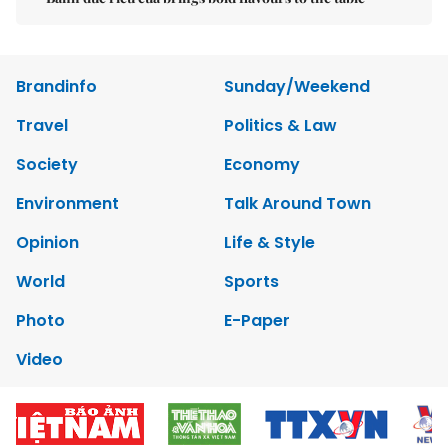
Brandinfo
Sunday/Weekend
Travel
Politics & Law
Society
Economy
Environment
Talk Around Town
Opinion
Life & Style
World
Sports
Photo
E-Paper
Video