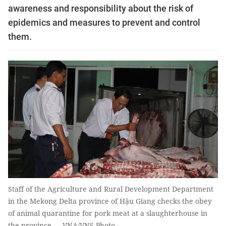
awareness and responsibility about the risk of
epidemics and measures to prevent and control
them.
Staff of the Agriculture and Rural Development Department
in the Mekong Delta province of Hậu Giang checks the obey
of animal quarantine for pork meat at a slaughterhouse in
the province.— VNA/VNS Photo