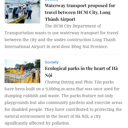
Waterway transport proposed for
travel between HCM City, Long
Thành Airport
The HCM City Department of
Transportation wants to use waterway transport for travel
between the city and the under-construction Long Thành
International Airport in next-door Đồng Nai Province.
Society
Ecological parks in the heart of Hà
Nội
Chương Dương and Phúc Tân parks
have been built on a 9,000sq.m area that was once used for
dumping rubbish and waste. The parks feature not only
playgrounds but also community gardens and exercise areas
for disabled people. They have contributed to protecting the
natural environment in the heart of Hà Nội, a city
significantly affected by pollution.