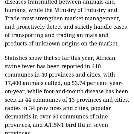
diseases transmitted between animals and
humans, while the Ministry of Industry and
Trade must strengthen market management,
and proactively detect and strictly handle cases
of transporting and trading animals and
products of unknown origins on the market.
Statistics show that so far this year, African
swine fever has been reported in 410
communes in 40 provinces and cities, with
17,400 animals culled, up 53.74 per cent year-
on-year, while foot-and-mouth disease has been
seen in 44 communes of 13 provinces and cities,
rabies in 34 provinces and cities, popular
dermatitis in over 60 communes of nine
provinces, and A/H5N1 bird flu in seven
provinces.