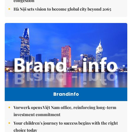
congestion
Hà Nội sets vision to become global city beyond 2065
Brandinfo
Vorwerk opens Việt Nam office, reinforcing long-term
investment commitment
Your children's journey to success begins with the right
choice today