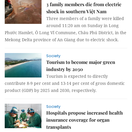
3 family members die from electric
shock in southern Việt Nam
Three members of a family were killed
around 11:20 am on Sunday in Long
Phước Hamlet, Ô Long Vĩ Commune, Châu Phú District, in the
Mekong Delta province of An Giang due to electric shock.
Society
Tourism to become major green
industry by 2030
Tourism is expected to directly
contribute 8-9 per cent and 13-14 per cent of gross domestic
product (GDP) by 2025 and 2030, respectively.
Society
Hospitals propose increased health
insurance coverage for organ
transplants