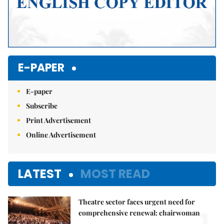
E-PAPER
E-paper
Subscribe
Print Advertisement
Online Advertisement
LATEST
MOST READ
Theatre sector faces urgent need for
1.
comprehensive renewal: chairwoman