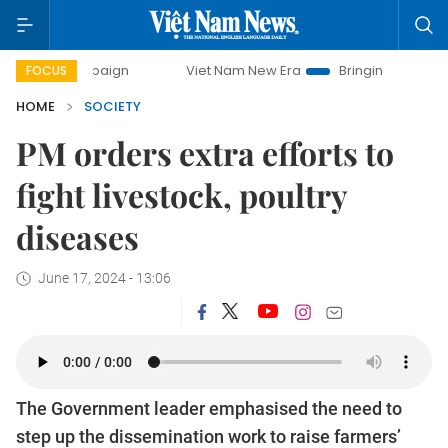
campaign
Viet Nam New Era
Bringing Resolutions to Life
FOCUS
HOME
SOCIETY
PM orders extra efforts to
fight livestock, poultry
diseases
June 17, 2024 - 13:06
The Government leader emphasised the need to
step up the dissemination work to raise farmers’