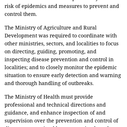
risk of epidemics and measures to prevent and
control them.
The Ministry of Agriculture and Rural
Development was required to coordinate with
other ministries, sectors, and localities to focus
on directing, guiding, promoting, and
inspecting disease prevention and control in
localities; and to closely monitor the epidemic
situation to ensure early detection and warning
and thorough handling of outbreaks.
The Ministry of Health must provide
professional and technical directions and
guidance, and enhance inspection of and
supervision over the prevention and control of