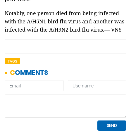
Notably, one person died from being infected
with the A/H5N1 bird flu virus and another was
infected with the A/H9N2 bird flu virus.— VNS
TAGS