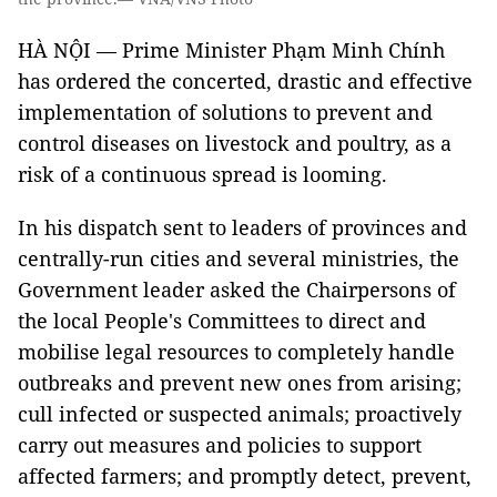
HÀ NỘI — Prime Minister Phạm Minh Chính
has ordered the concerted, drastic and effective
implementation of solutions to prevent and
control diseases on livestock and poultry, as a
risk of a continuous spread is looming.
In his dispatch sent to leaders of provinces and
centrally-run cities and several ministries, the
Government leader asked the Chairpersons of
the local People's Committees to direct and
mobilise legal resources to completely handle
outbreaks and prevent new ones from arising;
cull infected or suspected animals; proactively
carry out measures and policies to support
affected farmers; and promptly detect, prevent,