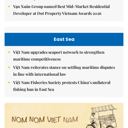
Vạn Xuân Group named Best Mid-Market Residential
Developer at Dot Property Vietnam Awards 2026
East Sea
Việt Nam upgrades seaport network to strengthen
maritime competitiveness
Việt Nam reiterates stance on settling maritime disputes
in line with international law
Việt Nam Fisheries Society protests China’s unilateral
fishing ban in East Sea