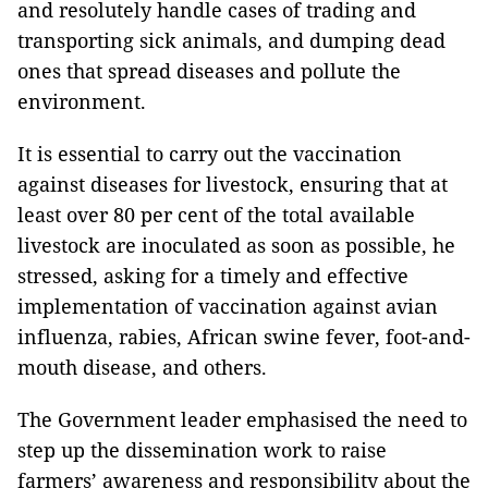
and resolutely handle cases of trading and
transporting sick animals, and dumping dead
ones that spread diseases and pollute the
environment.
It is essential to carry out the vaccination
against diseases for livestock, ensuring that at
least over 80 per cent of the total available
livestock are inoculated as soon as possible, he
stressed, asking for a timely and effective
implementation of vaccination against avian
influenza, rabies, African swine fever, foot-and-
mouth disease, and others.
The Government leader emphasised the need to
step up the dissemination work to raise
farmers’ awareness and responsibility about the