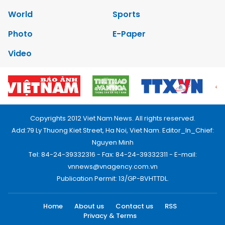
World
Sports
Photo
E-Paper
Video
Copyrights 2012 Viet Nam News. All rights reserved.
Add:79 Ly Thuong Kiet Street, Ha Noi, Viet Nam. Editor_In_Chief:
Nguyen Minh
Tel: 84-24-39332316 - Fax: 84-24-39332311 - E-mail:
vnnews@vnagency.com.vn
Publication Permit: 13/GP-BVHTTDL.
Home
About us
Contact us
RSS
Privacy & Terms