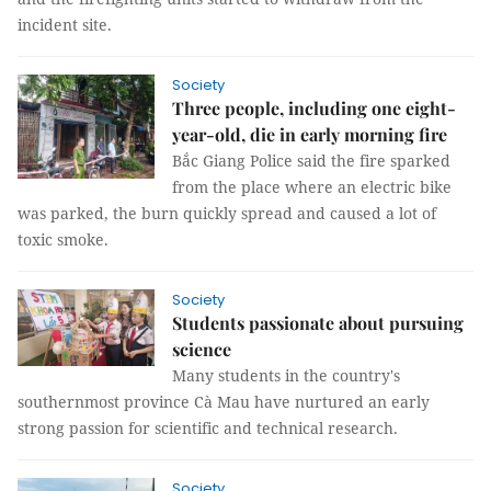
incident site.
Society
Three people, including one eight-
year-old, die in early morning fire
Bắc Giang Police said the fire sparked
from the place where an electric bike
was parked, the burn quickly spread and caused a lot of
toxic smoke.
Society
Students passionate about pursuing
science
Many students in the country's
southernmost province Cà Mau have nurtured an early
strong passion for scientific and technical research.
Society