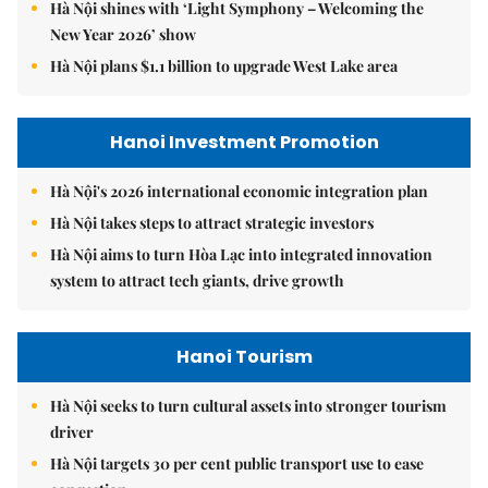
Hà Nội shines with ‘Light Symphony – Welcoming the
New Year 2026’ show
Hà Nội plans $1.1 billion to upgrade West Lake area
Hanoi Investment Promotion
Hà Nội's 2026 international economic integration plan
Hà Nội takes steps to attract strategic investors
Hà Nội aims to turn Hòa Lạc into integrated innovation
system to attract tech giants, drive growth
Hanoi Tourism
Hà Nội seeks to turn cultural assets into stronger tourism
driver
Hà Nội targets 30 per cent public transport use to ease