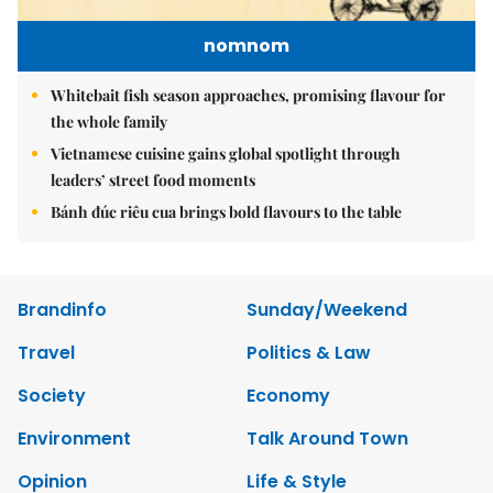
nomnom
Whitebait fish season approaches, promising flavour for
the whole family
Vietnamese cuisine gains global spotlight through
leaders’ street food moments
Bánh đúc riêu cua brings bold flavours to the table
Brandinfo
Sunday/Weekend
Travel
Politics & Law
Society
Economy
Environment
Talk Around Town
Opinion
Life & Style