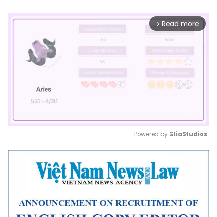
Read more
arrow_forward_ios
Powered by 
GliaStudios
Mute