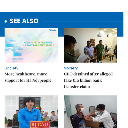
SEE ALSO
Society
Society
More healthcare, more
CEO detained after alleged
support for Hà Nội people
fake €10 billion bank
transfer claim