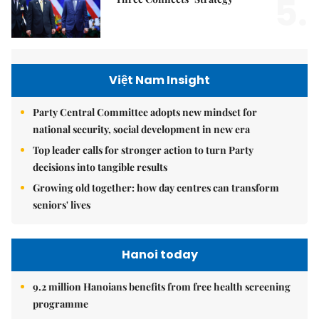
5.
Việt Nam Insight
Party Central Committee adopts new mindset for
national security, social development in new era
Top leader calls for stronger action to turn Party
decisions into tangible results
Growing old together: how day centres can transform
seniors' lives
Hanoi today
9.2 million Hanoians benefits from free health screening
programme