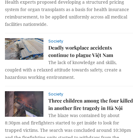
Health experts proposed developing a structured pricing
system for organ transplants as a basis for health insurance
reimbursement, to be applied uniformly across all medical
facilities nationwide.
Society
Deadly workplace accidents
continue to plague Việt Nam
The lack of knowledge and skills,
coupled with a relaxed attitude towards safety, create a
hazardous working environment.
Society
Three children among the four killed
in another fire tragedy in Hà Nội
The blaze was contained by about
8:30pm and firefighters started to get inside to look for
trapped victims. The search was concluded around 10:30pm
and the firefighting units started to withdraw from the