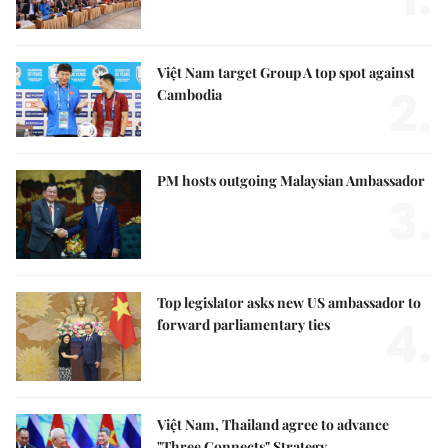
Việt Nam target Group A top spot against
2.
Cambodia
PM hosts outgoing Malaysian Ambassador
3.
Top legislator asks new US ambassador to
4.
forward parliamentary ties
Việt Nam, Thailand agree to advance
"Three Connects" Strategy