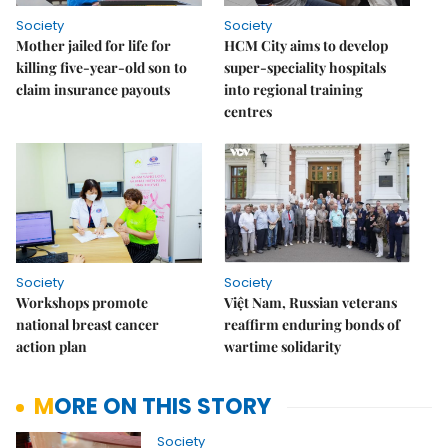
Society
Society
Mother jailed for life for
HCM City aims to develop
killing five-year-old son to
super-speciality hospitals
claim insurance payouts
into regional training
centres
Society
Society
Workshops promote
Việt Nam, Russian veterans
national breast cancer
reaffirm enduring bonds of
action plan
wartime solidarity
MORE ON THIS STORY
Society