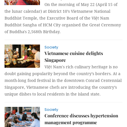
On the morning of May 22 (April 15 of
the lunar calendar) at District 10’s Vietnamese National
Buddhist Temple, the Executive Board of the Việt Nam
Buddhist Sangha of HCM City organised the Great Ceremony
of Buddha's 2,568th Birthday.
Society
Vietnamese cuisine delights
Singapore
Việt Nam's rich culinary heritage is no
doubt gaining popularity beyond the country’s borders. At a
month-long food festival in the downtown Conrad Centennial
Singapore, Vietnamese chefs are introducing the country’s
unique dishes to local residents in the island state.
Society
Conference discusses hypertension
management programme