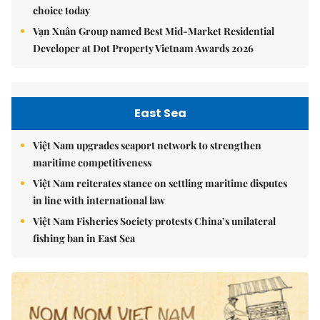
choice today
Vạn Xuân Group named Best Mid-Market Residential
Developer at Dot Property Vietnam Awards 2026
East Sea
Việt Nam upgrades seaport network to strengthen
maritime competitiveness
Việt Nam reiterates stance on settling maritime disputes
in line with international law
Việt Nam Fisheries Society protests China’s unilateral
fishing ban in East Sea