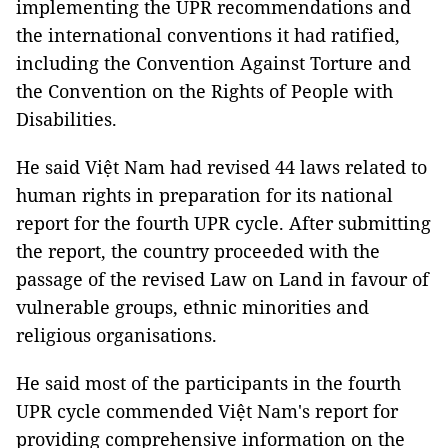
implementing the UPR recommendations and
the international conventions it had ratified,
including the Convention Against Torture and
the Convention on the Rights of People with
Disabilities.
He said Việt Nam had revised 44 laws related to
human rights in preparation for its national
report for the fourth UPR cycle. After submitting
the report, the country proceeded with the
passage of the revised Law on Land in favour of
vulnerable groups, ethnic minorities and
religious organisations.
He said most of the participants in the fourth
UPR cycle commended Việt Nam's report for
providing comprehensive information on the