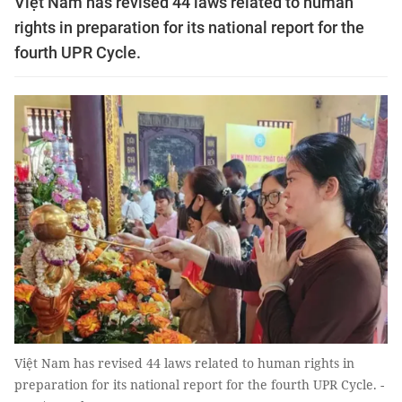
Việt Nam has revised 44 laws related to human
rights in preparation for its national report for the
fourth UPR Cycle.
Việt Nam has revised 44 laws related to human rights in
preparation for its national report for the fourth UPR Cycle. -