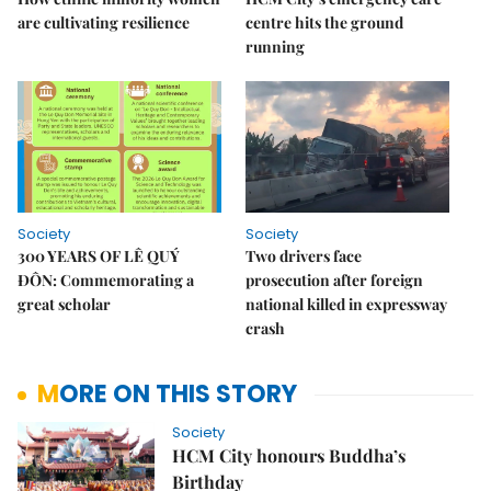
are cultivating resilience
centre hits the ground
running
Society
Society
300 YEARS OF LÊ QUÝ
Two drivers face
ĐÔN: Commemorating a
prosecution after foreign
great scholar
national killed in expressway
crash
MORE ON THIS STORY
Society
HCM City honours Buddha’s
Birthday