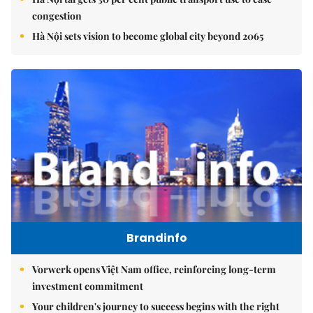
congestion
Hà Nội sets vision to become global city beyond 2065
Brandinfo
Vorwerk opens Việt Nam office, reinforcing long-term
investment commitment
Your children's journey to success begins with the right