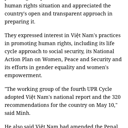
human rights situation and appreciated the
country's open and transparent approach in
preparing it.
They expressed interest in Việt Nam's practices
in promoting human rights, including its life
cycle approach to social security, its National
Action Plan on Women, Peace and Security and
its efforts in gender equality and women's
empowerment.
"The working group of the fourth UPR Cycle
adopted Việt Nam's national report and the 320
recommendations for the country on May 10,"
said Minh.
He also said Việt Nam had amended the Penal