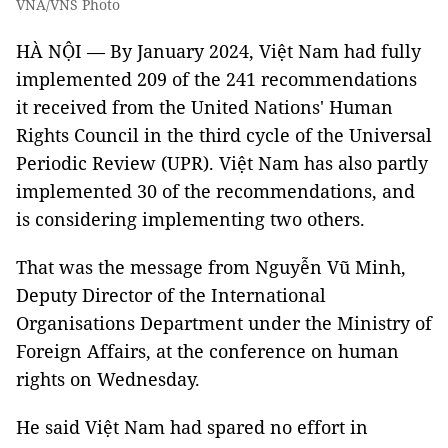
VNA/VNS Photo
HÀ NỘI — By January 2024, Việt Nam had fully
implemented 209 of the 241 recommendations
it received from the United Nations' Human
Rights Council in the third cycle of the Universal
Periodic Review (UPR). Việt Nam has also partly
implemented 30 of the recommendations, and
is considering implementing two others.
That was the message from Nguyễn Vũ Minh,
Deputy Director of the International
Organisations Department under the Ministry of
Foreign Affairs, at the conference on human
rights on Wednesday.
He said Việt Nam had spared no effort in