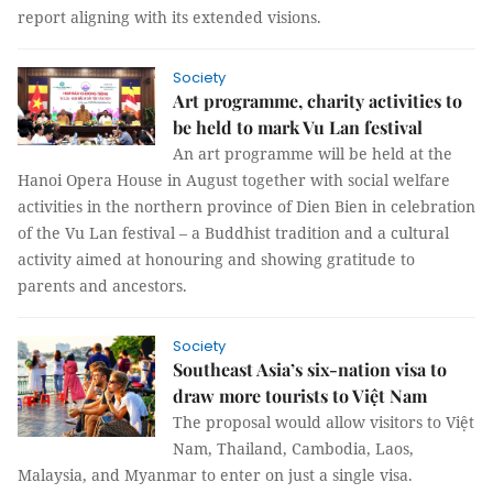
report aligning with its extended visions.
Society
Art programme, charity activities to
be held to mark Vu Lan festival
An art programme will be held at the
Hanoi Opera House in August together with social welfare
activities in the northern province of Dien Bien in celebration
of the Vu Lan festival – a Buddhist tradition and a cultural
activity aimed at honouring and showing gratitude to
parents and ancestors.
Society
Southeast Asia’s six-nation visa to
draw more tourists to Việt Nam
The proposal would allow visitors to Việt
Nam, Thailand, Cambodia, Laos,
Malaysia, and Myanmar to enter on just a single visa.