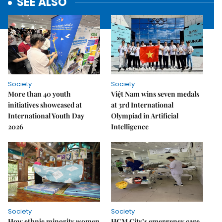
SEE ALSO
Society
Society
More than 40 youth
Việt Nam wins seven medals
initiatives showcased at
at 3rd International
International Youth Day
Olympiad in Artificial
2026
Intelligence
Society
Society
How ethnic minority women
HCM City’s emergency care