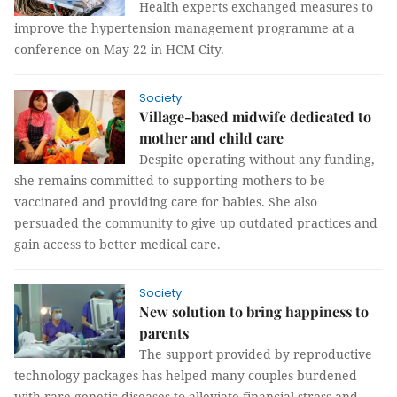
Health experts exchanged measures to
improve the hypertension management programme at a
conference on May 22 in HCM City.
Society
Village-based midwife dedicated to
mother and child care
Despite operating without any funding,
she remains committed to supporting mothers to be
vaccinated and providing care for babies. She also
persuaded the community to give up outdated practices and
gain access to better medical care.
Society
New solution to bring happiness to
parents
The support provided by reproductive
technology packages has helped many couples burdened
with rare genetic diseases to alleviate financial stress and