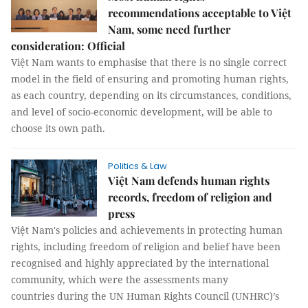
recommendations acceptable to Việt
Nam, some need further
consideration: Official
Việt Nam wants to emphasise that there is no single correct
model in the field of ensuring and promoting human rights,
as each country, depending on its circumstances, conditions,
and level of socio-economic development, will be able to
choose its own path.
Politics & Law
Việt Nam defends human rights
records, freedom of religion and
press
Việt Nam's policies and achievements in protecting human
rights, including freedom of religion and belief have been
recognised and highly appreciated by the international
community, which were the assessments many
countries during the UN Human Rights Council (UNHRC)’s