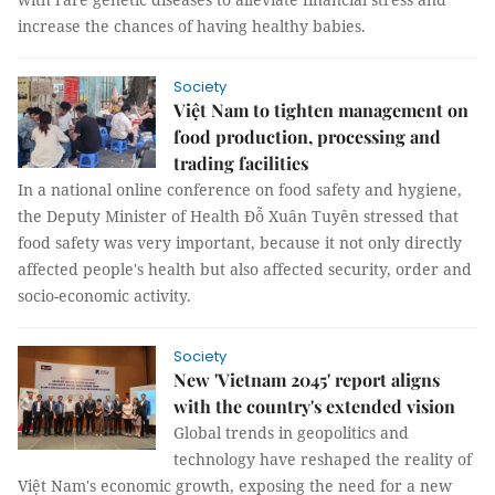
increase the chances of having healthy babies.
Society
Việt Nam to tighten management on
food production, processing and
trading facilities
In a national online conference on food safety and hygiene,
the Deputy Minister of Health Đỗ Xuân Tuyên stressed that
food safety was very important, because it not only directly
affected people's health but also affected security, order and
socio-economic activity.
Society
New 'Vietnam 2045' report aligns
with the country's extended vision
Global trends in geopolitics and
technology have reshaped the reality of
Việt Nam's economic growth, exposing the need for a new