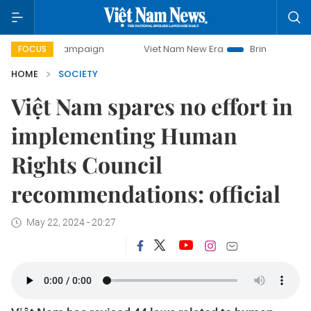
ay campaign
Viet Nam New Era
Bringing Resolutions to L
FOCUS
HOME
SOCIETY
Việt Nam spares no effort in
implementing Human
Rights Council
recommendations: official
May 22, 2024 - 20:27