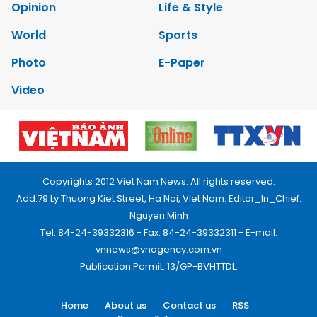
Opinion
Life & Style
World
Sports
Photo
E-Paper
Video
Copyrights 2012 Viet Nam News. All rights reserved.
Add:79 Ly Thuong Kiet Street, Ha Noi, Viet Nam. Editor_In_Chief:
Nguyen Minh
Tel: 84-24-39332316 - Fax: 84-24-39332311 - E-mail:
vnnews@vnagency.com.vn
Publication Permit: 13/GP-BVHTTDL.
Home
About us
Contact us
RSS