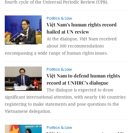
fourth cycle of the Universal Periodic Review (UPR).
Politics & Law
Việt Nam’s human rights record
hailed at UN review
At the dialogue, Việt Nam received
about 300 recommendations
encompassing a wide range of human rights issues.
Politics & Law
Việt Nam to defend human rights
record at UNHRC’s dialogue
The dialogue is expected to draw
significant international attention, with nearly 140 countries
registering to make statements and pose questions to the
Vietnamese delegation.
Politics & Law