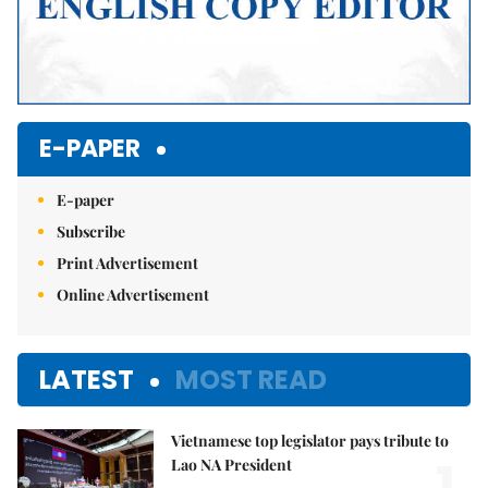
E-PAPER
E-paper
Subscribe
Print Advertisement
Online Advertisement
LATEST
MOST READ
Vietnamese top legislator pays tribute to
1.
Lao NA President