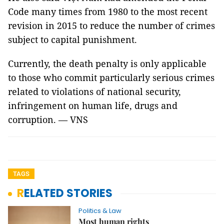
Code many times from 1980 to the most recent
revision in 2015 to reduce the number of crimes
subject to capital punishment.
Currently, the death penalty is only applicable
to those who commit particularly serious crimes
related to violations of national security,
infringement on human life, drugs and
corruption. — VNS
TAGS
RELATED STORIES
Politics & Law
Most human rights