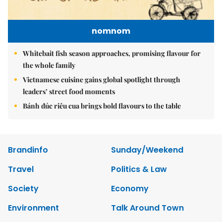
nomnom
Whitebait fish season approaches, promising flavour for
the whole family
Vietnamese cuisine gains global spotlight through
leaders’ street food moments
Bánh đúc riêu cua brings bold flavours to the table
Brandinfo
Sunday/Weekend
Travel
Politics & Law
Society
Economy
Environment
Talk Around Town