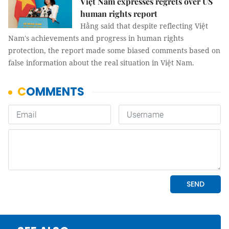
Việt Nam expresses regrets over US
human rights report
Hằng said that despite reflecting Việt
Nam's achievements and progress in human rights
protection, the report made some biased comments based on
false information about the real situation in Việt Nam.