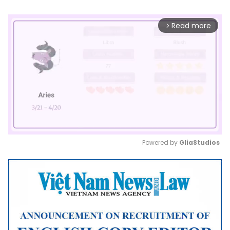
Read more
arrow_forward_ios
Powered by 
GliaStudios
Mute