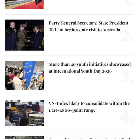
Party General Secretary, State President
2.
Tô Lâm begins state visit to Australia
More than 40 youth initiatives showcased
3.
at International Youth Day 2026
VN-Index likely to consolidate within the
4.
1,745-1,800-point range