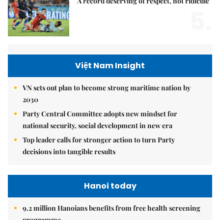
A record deserving of respect, not ridicule
5.
Việt Nam Insight
VN sets out plan to become strong maritime nation by
2030
Party Central Committee adopts new mindset for
national security, social development in new era
Top leader calls for stronger action to turn Party
decisions into tangible results
Hanoi today
9.2 million Hanoians benefits from free health screening
programme