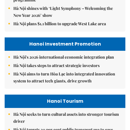
Hà Nội shines with ‘Light Symphony – Welcoming the
New Year 2026’ show
Hà Nội plans $1.1 billion to upgrade West Lake area
Hanoi Investment Promotion
Hà Nội's 2026 international economic integration plan
Hà Nội takes steps to attract strategic investors
Hà Nội aims to turn Hòa Lạc into integrated innovation
system to attract tech giants, drive growth
Hanoi Tourism
Hà Nội seeks to turn cultural assets into stronger tourism
driver
Hà Nội targets 30 per cent public transport use to ease