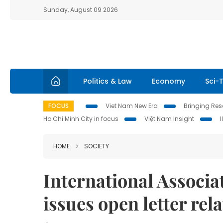
Sunday, August 09 2026
Politics & Law
Economy
Sci-
FOCUS
Viet Nam New Era
Bringing Reso
Ho Chi Minh City in focus
Việt Nam Insight
HOME
SOCIETY
International Associ
issues open letter rel