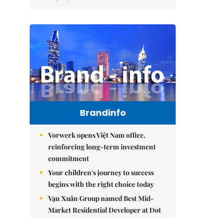
Brandinfo
Vorwerk opens Việt Nam office,
reinforcing long-term investment
commitment
Your children's journey to success
begins with the right choice today
Vạn Xuân Group named Best Mid-
Market Residential Developer at Dot