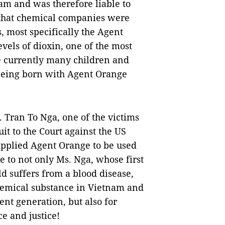
nam and was therefore liable to
d that chemical companies were
, most specifically the Agent
vels of dioxin, one of the most
e currently many children and
being born with Agent Orange
. Tran To Nga, one of the victims
it to the Court against the US
pplied Agent Orange to be used
e to not only Ms. Nga, whose first
ld suffers from a blood disease,
 chemical substance in Vietnam and
rent generation, but also for
e and justice!