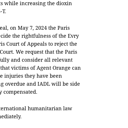
ts while increasing the dioxin
-T.
al, on May 7, 2024 the Paris
cide the rightfulness of the Evry
is Court of Appeals to reject the
ourt. We request that the Paris
ully and consider all relevant
o that victims of Agent Orange can
e injuries they have been
ong overdue and IADL will be side
uly compensated.
international humanitarian law
ediately.