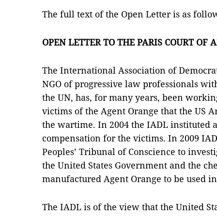
The full text of the Open Letter is as follo
OPEN LETTER TO THE PARIS COURT OF 
The International Association of Democra
NGO of progressive law professionals with
the UN, has, for many years, been workin
victims of the Agent Orange that the US 
the wartime. In 2004 the IADL instituted a
compensation for the victims. In 2009 IA
Peoples’ Tribunal of Conscience to investi
the United States Government and the ch
manufactured Agent Orange to be used i
The IADL is of the view that the United 