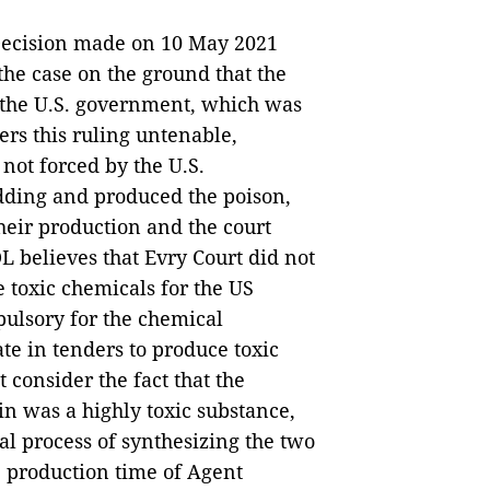
 Decision made on 10 May 2021
 the case on the ground that the
 the U.S. government, which was
ers this ruling untenable,
ot forced by the U.S.
dding and produced the poison,
heir production and the court
DL believes that Evry Court did not
e toxic chemicals for the US
ulsory for the chemical
te in tenders to produce toxic
t consider the fact that the
 was a highly toxic substance,
cal process of synthesizing the two
e production time of Agent