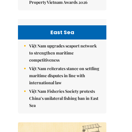
Property Vietnam Awards 2026
East Sea
Việt Nam upgrades seaport network
to strengthen maritime
competitiveness
Việt Nam reiterates stance on settling
maritime disputes in line with
international law
Việt Nam Fisheries Society protests
China’s unilateral fishing ban in East
Sea