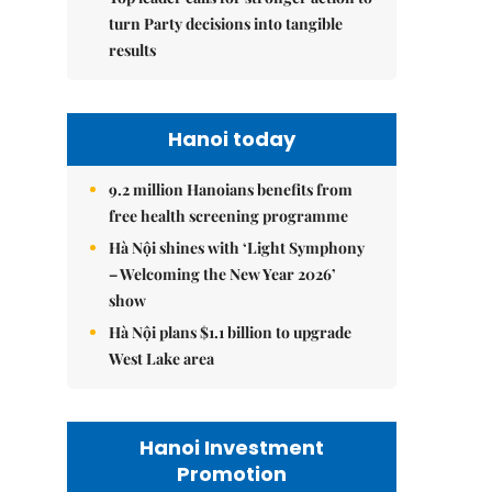
turn Party decisions into tangible
results
Hanoi today
9.2 million Hanoians benefits from
free health screening programme
Hà Nội shines with ‘Light Symphony
– Welcoming the New Year 2026’
show
Hà Nội plans $1.1 billion to upgrade
West Lake area
Hanoi Investment
Promotion