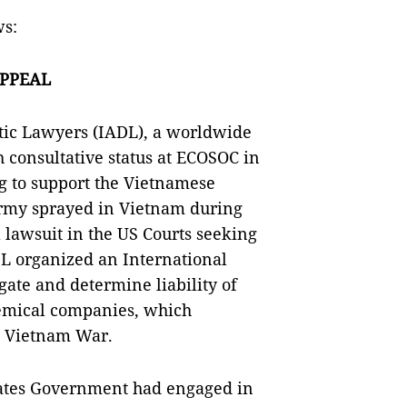
ws:
APPEAL
tic Lawyers (IADL), a worldwide
 consultative status at ECOSOC in
g to support the Vietnamese
Army sprayed in Vietnam during
 lawsuit in the US Courts seeking
DL organized an International
gate and determine liability of
emical companies, which
n Vietnam War.
States Government had engaged in