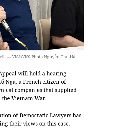
April. — VNA/VNS Photo Nguyễn Thu Hà
Appeal will hold a hearing
Tố Nga, a French citizen of
mical companies that supplied
n the Vietnam War.
iation of Democratic Lawyers has
ing their views on this case.