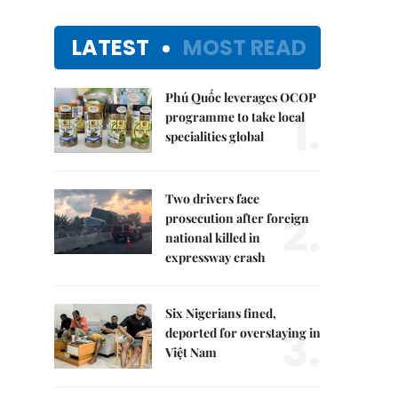
LATEST
MOST READ
Phú Quốc leverages OCOP
1.
programme to take local
specialities global
Two drivers face
2.
prosecution after foreign
national killed in
expressway crash
Six Nigerians fined,
3.
deported for overstaying in
Việt Nam