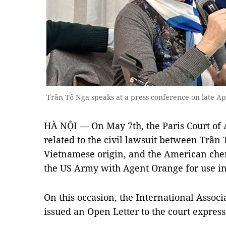
Trần Tố Nga speaks at a press conference on late 
HÀ NỘI — On May 7th, the Paris Court of 
related to the civil lawsuit between Trần 
Vietnamese origin, and the American che
the US Army with Agent Orange for use i
On this occasion, the International Assoc
issued an Open Letter to the court express