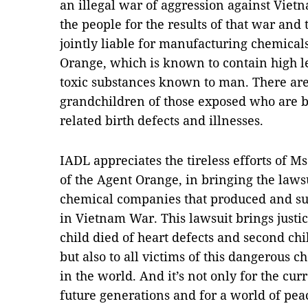
an illegal war of aggression against Viet
the people for the results of that war an
jointly liable for manufacturing chemicals
Orange, which is known to contain high le
toxic substances known to man. There ar
grandchildren of those exposed who are 
related birth defects and illnesses.
IADL appreciates the tireless efforts of Ms
of the Agent Orange, in bringing the lawsu
chemical companies that produced and su
in Vietnam War. This lawsuit brings justic
child died of heart defects and second chi
but also to all victims of this dangerous
in the world. And it’s not only for the cur
future generations and for a world of peac