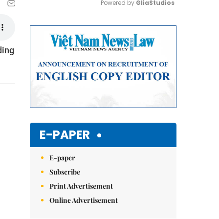
Powered by 
GliaStudios
Mute
ding
E-PAPER
E-paper
Subscribe
Print Advertisement
Online Advertisement