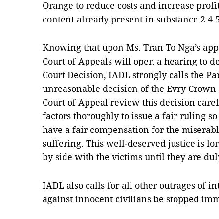
Orange to reduce costs and increase profi
content already present in substance 2.4.5
Knowing that upon Ms. Tran To Nga’s appe
Court of Appeals will open a hearing to de
Court Decision, IADL strongly calls the Par
unreasonable decision of the Evry Crown C
Court of Appeal review this decision caref
factors thoroughly to issue a fair ruling s
have a fair compensation for the miserabl
suffering. This well-deserved justice is l
by side with the victims until they are d
IADL also calls for all other outrages of 
against innocent civilians be stopped imm