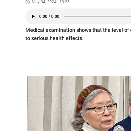
May 04, 2024 - 10:23
Medical examination shows that the level of di
to serious health effects.