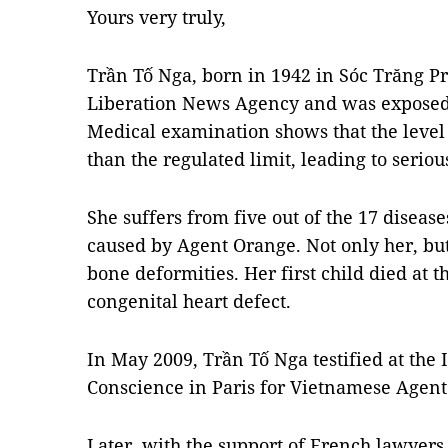
Yours very truly,
Trần Tố Nga, born in 1942 in Sóc Trăng Pr
Liberation News Agency and was exposed 
Medical examination shows that the level 
than the regulated limit, leading to serious
She suffers from five out of the 17 diseas
caused by Agent Orange. Not only her, but
bone deformities. Her first child died at 
congenital heart defect.
In May 2009, Trần Tố Nga testified at the 
Conscience in Paris for Vietnamese Agent
Later, with the support of French lawyers