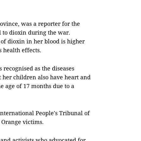
ovince, was a reporter for the
to dioxin during the war.
of dioxin in her blood is higher
 health effects.
es recognised as the diseases
 her children also have heart and
the age of 17 months due to a
International People's Tribunal of
 Orange victims.
 and activists who advocated for