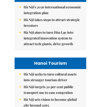
Hà Nội's 2026 international economic
integration plan
Hà Nội takes steps to attract strategic
investors
Hà Nội aims to turn Hòa Lạc into
integrated innovation system to
attract tech giants, drive growth
Hanoi Tourism
Hà Nội seeks to turn cultural assets
into stronger tourism driver
Hà Nội targets 30 per cent public
transport use to ease congestion
Hà Nội sets vision to become global
city beyond 2065