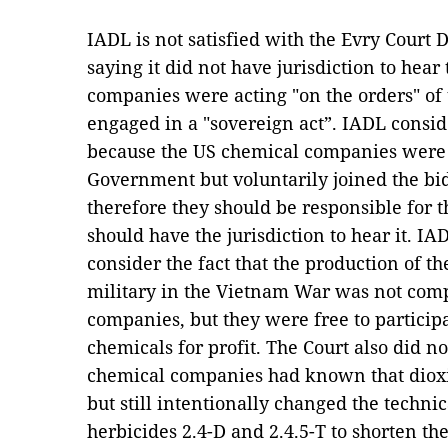
IADL is not satisfied with the Evry Court
saying it did not have jurisdiction to hear
companies were acting "on the orders" of
engaged in a "sovereign act”. IADL consid
because the US chemical companies were n
Government but voluntarily joined the bi
therefore they should be responsible for t
should have the jurisdiction to hear it. IA
consider the fact that the production of th
military in the Vietnam War was not comp
companies, but they were free to participa
chemicals for profit. The Court also did no
chemical companies had known that dioxin
but still intentionally changed the techni
herbicides 2.4-D and 2.4.5-T to shorten th