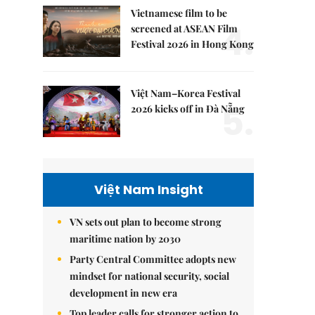
Vietnamese film to be
4.
screened at ASEAN Film
Festival 2026 in Hong Kong
Việt Nam–Korea Festival
5.
2026 kicks off in Đà Nẵng
Việt Nam Insight
VN sets out plan to become strong
maritime nation by 2030
Party Central Committee adopts new
mindset for national security, social
development in new era
Top leader calls for stronger action to