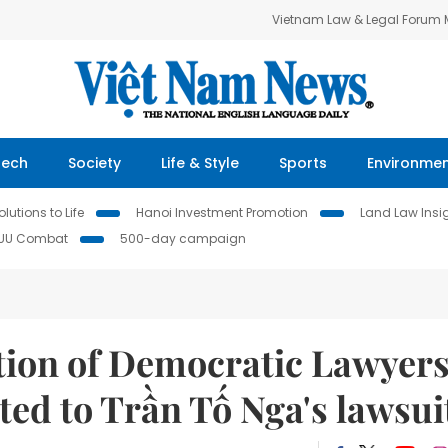
Vietnam Law & Legal Forum
Tech
Society
Life & Style
Sports
Environme
lutions to Life
Hanoi Investment Promotion
Land Law Insi
IUU Combat
500-day campaign
ation of Democratic Lawyer
ated to Trần Tố Nga's lawsui