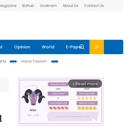
 Magazine
Bizhub
Ovietnam
About Us
Contact Us
nt
Opinion
World
E-Paper
ghts
Hanoi Tourism
Read more
arrow_forward_ios
s
t