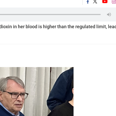
oxin in her blood is higher than the regulated limit, lea